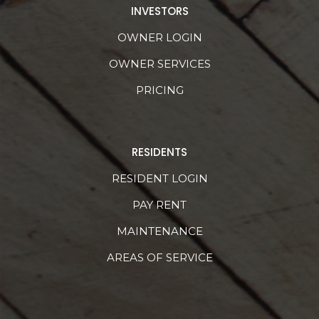
INVESTORS
OWNER LOGIN
OWNER SERVICES
PRICING
RESIDENTS
RESIDENT LOGIN
PAY RENT
MAINTENANCE
AREAS OF SERVICE