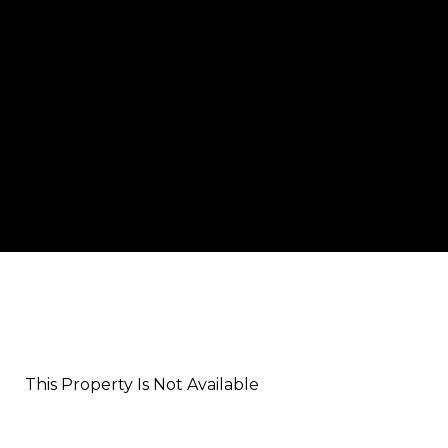
This Property Is Not Available