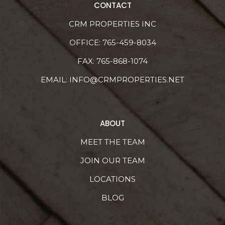
CONTACT
CRM PROPERTIES INC
OFFICE:
765-459-8034
FAX: 765-868-1074
EMAIL:
INFO@CRMPROPERTIES.NET
ABOUT
MEET THE TEAM
JOIN OUR TEAM
LOCATIONS
BLOG