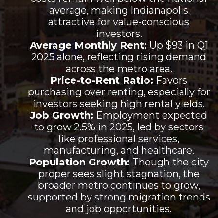
average, making Indianapolis
attractive for value-conscious
investors.
Average Monthly Rent:
Up $93 in Q1
2025 alone, reflecting rising demand
across the metro area.
Price-to-Rent Ratio:
Favors
purchasing over renting, especially for
investors seeking high rental yields.
Job Growth:
Employment expected
to grow 2.5% in 2025, led by sectors
like professional services,
manufacturing, and healthcare.
Population Growth:
Though the city
proper sees slight stagnation, the
broader metro continues to grow,
supported by strong migration trends
and job opportunities.