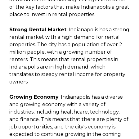
of the key factors that make Indianapolis a great
place to invest in rental properties.
Strong Rental Market
: Indianapolis has a strong
rental market with a high demand for rental
properties. The city has a population of over 2
million people, with a growing number of
renters. This means that rental properties in
Indianapolis are in high demand, which
translates to steady rental income for property
owners.
Growing Economy
: Indianapolis has a diverse
and growing economy with a variety of
industries, including healthcare, technology,
and finance. This means that there are plenty of
job opportunities, and the city's economy is
expected to continue growing in the coming