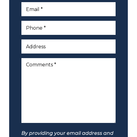
By providing your email address and