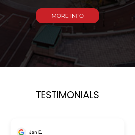
MORE INFO
TESTIMONIALS