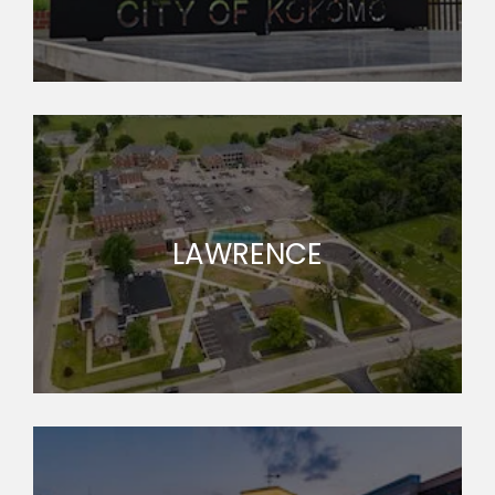
LAWRENCE