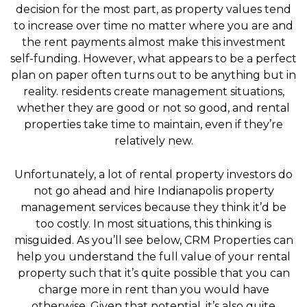
decision for the most part, as property values tend
to increase over time no matter where you are and
the rent payments almost make this investment
self-funding. However, what appears to be a perfect
plan on paper often turns out to be anything but in
reality. residents create management situations,
whether they are good or not so good, and rental
properties take time to maintain, even if they’re
relatively new.
Unfortunately, a lot of rental property investors do
not go ahead and hire Indianapolis property
management services because they think it’d be
too costly. In most situations, this thinking is
misguided. As you’ll see below, CRM Properties can
help you understand the full value of your rental
property such that it’s quite possible that you can
charge more in rent than you would have
otherwise. Given that potential, it’s also quite