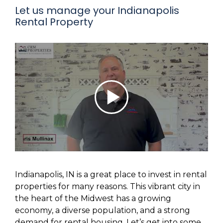
Let us manage your Indianapolis
Rental Property
Indianapolis, IN is a great place to invest in rental
properties for many reasons. This vibrant city in
the heart of the Midwest has a growing
economy, a diverse population, and a strong
demand for rental housing. Let’s get into some