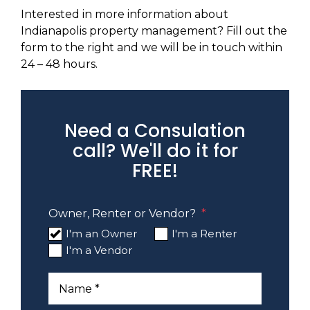
Interested in more information about
Indianapolis property management? Fill out the
form to the right and we will be in touch within
24 – 48 hours.
Need a Consulation
call? We'll do it for
FREE!
Owner, Renter or Vendor?
I'm an Owner
I'm a Renter
I'm a Vendor