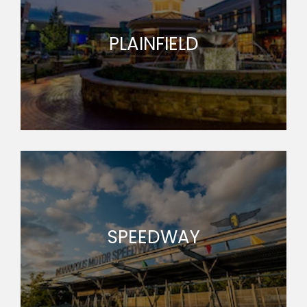
PLAINFIELD
SPEEDWAY