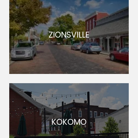
ZIONSVILLE
KOKOMO