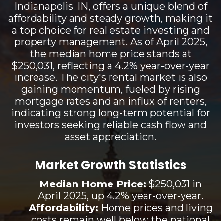
Indianapolis, IN, offers a unique blend of
affordability and steady growth, making it
a top choice for real estate investing and
property management. As of April 2025,
the median home price stands at
$250,031, reflecting a 4.2% year-over-year
increase. The city's rental market is also
gaining momentum, fueled by rising
mortgage rates and an influx of renters,
indicating strong long-term potential for
investors seeking reliable cash flow and
asset appreciation.
Market Growth Statistics
Median Home Price:
$250,031 in
April 2025, up 4.2% year-over-year.
Affordability:
Home prices and living
costs remain well below the national