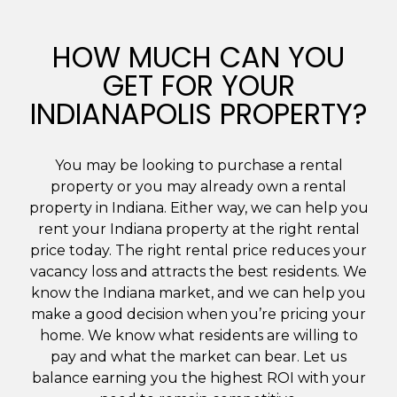
HOW MUCH CAN YOU
GET FOR YOUR
INDIANAPOLIS PROPERTY?
You may be looking to purchase a rental
property or you may already own a rental
property in Indiana. Either way, we can help you
rent your Indiana property at the right rental
price today. The right rental price reduces your
vacancy loss and attracts the best residents. We
know the Indiana market, and we can help you
make a good decision when you’re pricing your
home. We know what residents are willing to
pay and what the market can bear. Let us
balance earning you the highest ROI with your