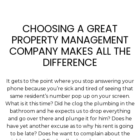
CHOOSING A GREAT
PROPERTY MANAGEMENT
COMPANY MAKES ALL THE
DIFFERENCE
It gets to the point where you stop answering your
phone because you’re sick and tired of seeing that
same resident’s number pop up on your screen.
What is it this time? Did he clog the plumbing in the
bathroom and he expects us to drop everything
and go over there and plunge it for him? Does he
have yet another excuse as to why his rent is going
to be late? Does he want to complain about the