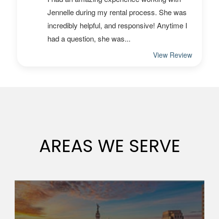
AREAS WE SERVE