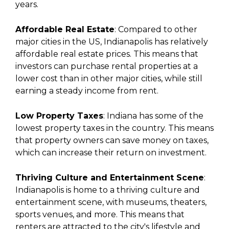
years.
Affordable Real Estate
: Compared to other
major cities in the US, Indianapolis has relatively
affordable real estate prices. This means that
investors can purchase rental properties at a
lower cost than in other major cities, while still
earning a steady income from rent.
Low Property Taxes
: Indiana has some of the
lowest property taxes in the country. This means
that property owners can save money on taxes,
which can increase their return on investment.
Thriving Culture and Entertainment Scene
:
Indianapolis is home to a thriving culture and
entertainment scene, with museums, theaters,
sports venues, and more. This means that
renters are attracted to the city's lifestyle and