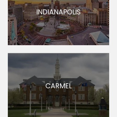
INDIANAPOLIS
CARMEL