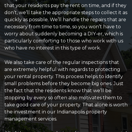
that your residents pay the rent on time, and if they
don’t, we’ll take the appropriate steps to collect it as
quickly as possible. We’ll handle the repairs that are
necessary from time to time, so you won’t have to
worry about suddenly becoming a DIY-er, which is
particularly comforting to those who work with us
who have no interest in this type of work.
We also take care of the regular inspections that
are extremely helpful with regards to protecting
your rental property. This process helps to identify
small problems before they become big ones. Just
the fact that the residents know that we’ll be
stopping by every so often also motivates them to
take good care of your property. That alone is worth
the investment in our Indianapolis property
management services.