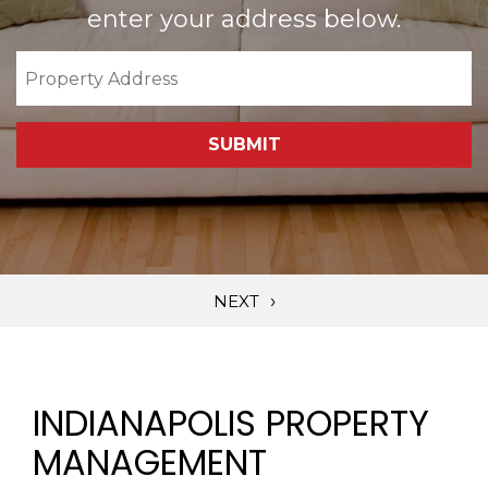
enter your address below.
SUBMIT
INDIANAPOLIS PROPERTY
MANAGEMENT