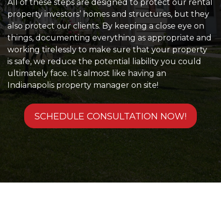
All of these steps are designed to protect our rental
property investors’ homes and structures, but they
also protect our clients. By keeping a close eye on
things, documenting everything as appropriate and
working tirelessly to make sure that your property
is safe, we reduce the potential liability you could
ultimately face. It’s almost like having an
Indianapolis property manager on site!
SCHEDULE CONSULTATION NOW!