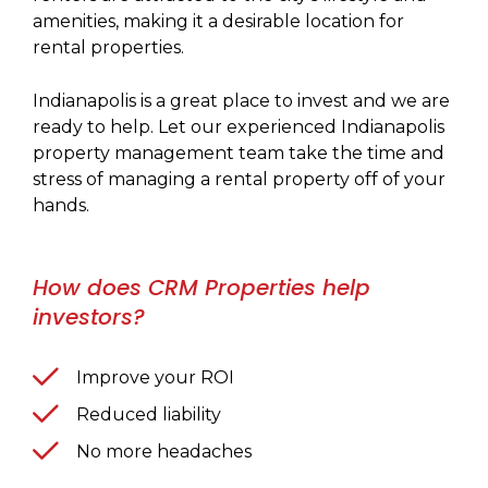
amenities, making it a desirable location for
rental properties.
Indianapolis is a great place to invest and we are
ready to help. Let our experienced Indianapolis
property management team take the time and
stress of managing a rental property off of your
hands.
How does CRM Properties help
investors?
Improve your ROI
Reduced liability
No more headaches