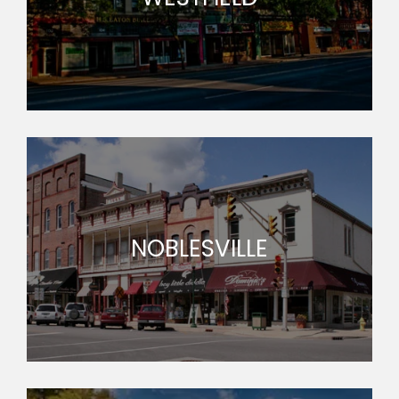
NOBLESVILLE