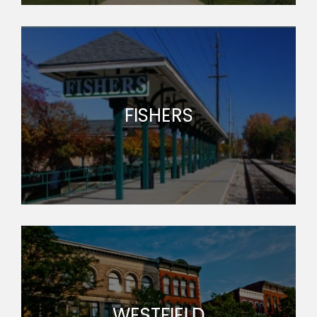
FISHERS
WESTFIELD