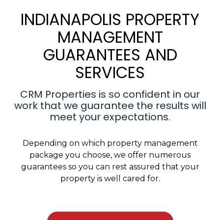
INDIANAPOLIS PROPERTY
MANAGEMENT
GUARANTEES AND
SERVICES
CRM Properties is so confident in our
work that we guarantee the results will
meet your expectations.
Depending on which property management
package you choose, we offer numerous
guarantees so you can rest assured that your
property is well cared for.