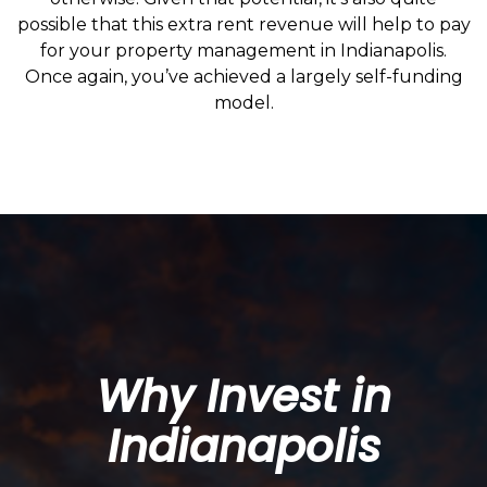
possible that this extra rent revenue will help to pay
for your property management in Indianapolis.
Once again, you’ve achieved a largely self-funding
model.
Why Invest in
Indianapolis