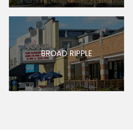
BROAD RIPPLE