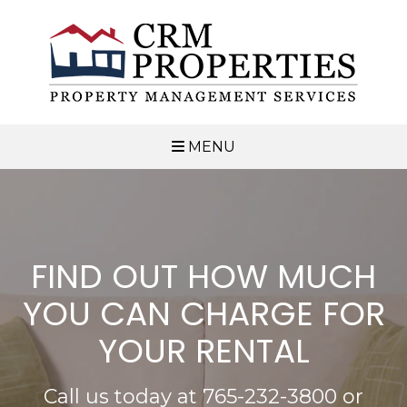
MENU
FIND OUT HOW MUCH
YOU CAN CHARGE FOR
YOUR RENTAL
Call us today at
765-232-3800
or