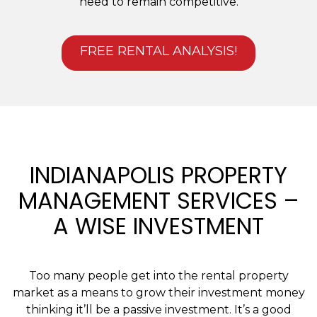
need to remain competitive.
FREE RENTAL ANALYSIS!
INDIANAPOLIS PROPERTY
MANAGEMENT SERVICES –
A WISE INVESTMENT
Too many people get into the rental property
market as a means to grow their investment money
thinking it’ll be a passive investment. It’s a good