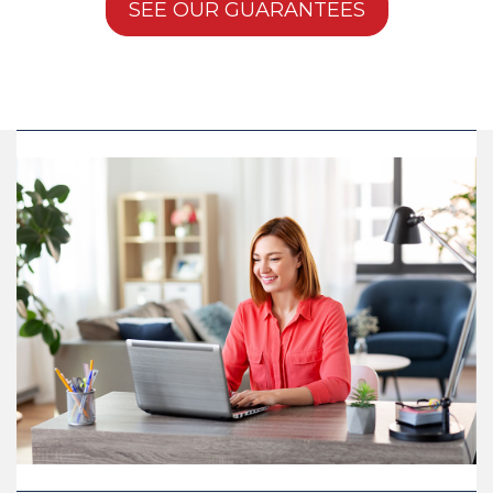
SEE OUR GUARANTEES