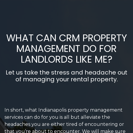
WHAT CAN CRM PROPERTY
MANAGEMENT DO FOR
LANDLORDS LIKE ME?
Let us take the stress and headache out
of managing your rental property.
In short, what Indianapolis property management
services can do for you is all but alleviate the
headaches you are either tired of encountering or
that you’re about to encounter. We will make sure