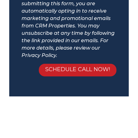
submitting this form, you are
automatically opting in to receive
marketing and promotional emails
from CRM Properties. You may
unsubscribe at any time by following
the link provided in our emails. For
more details, please review our
Privacy Policy.
Submit