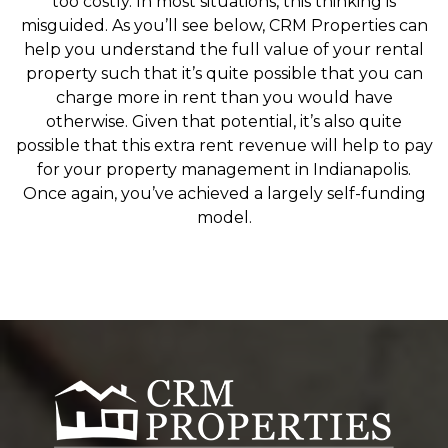
too costly. In most situations, this thinking is
misguided. As you’ll see below, CRM Properties can
help you understand the full value of your rental
property such that it’s quite possible that you can
charge more in rent than you would have
otherwise. Given that potential, it’s also quite
possible that this extra rent revenue will help to pay
for your property management in Indianapolis.
Once again, you’ve achieved a largely self-funding
model.