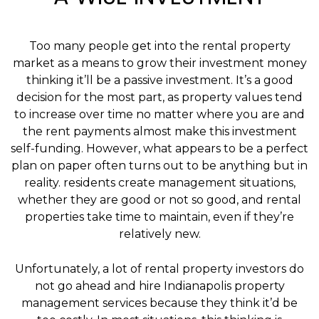
Too many people get into the rental property
market as a means to grow their investment money
thinking it’ll be a passive investment. It’s a good
decision for the most part, as property values tend
to increase over time no matter where you are and
the rent payments almost make this investment
self-funding. However, what appears to be a perfect
plan on paper often turns out to be anything but in
reality. residents create management situations,
whether they are good or not so good, and rental
properties take time to maintain, even if they’re
relatively new.
Unfortunately, a lot of rental property investors do
not go ahead and hire Indianapolis property
management services because they think it’d be