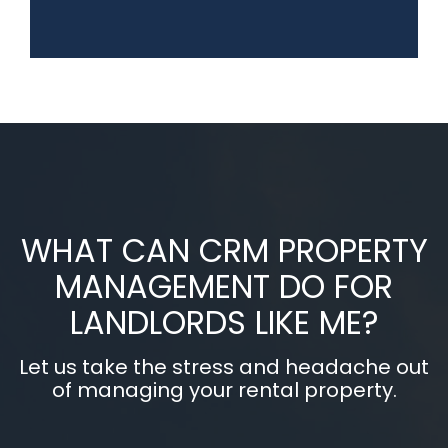
WHAT CAN CRM PROPERTY
MANAGEMENT DO FOR
LANDLORDS LIKE ME?
Let us take the stress and headache out
of managing your rental property.