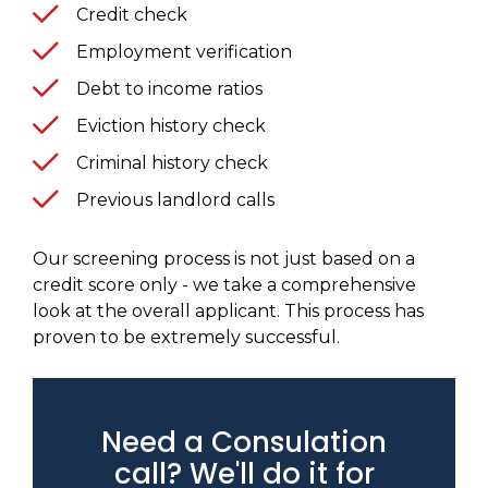
Credit check
Employment verification
Debt to income ratios
Eviction history check
Criminal history check
Previous landlord calls
Our screening process is not just based on a
credit score only - we take a comprehensive
look at the overall applicant. This process has
proven to be extremely successful.
Need a Consulation
call? We'll do it for