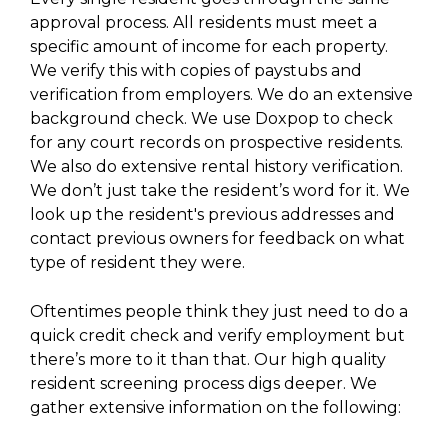
approval process. All residents must meet a
specific amount of income for each property.
We verify this with copies of paystubs and
verification from employers. We do an extensive
background check. We use Doxpop to check
for any court records on prospective residents.
We also do extensive rental history verification.
We don’t just take the resident’s word for it. We
look up the resident's previous addresses and
contact previous owners for feedback on what
type of resident they were.
Oftentimes people think they just need to do a
quick credit check and verify employment but
there’s more to it than that. Our high quality
resident screening process digs deeper. We
gather extensive information on the following: