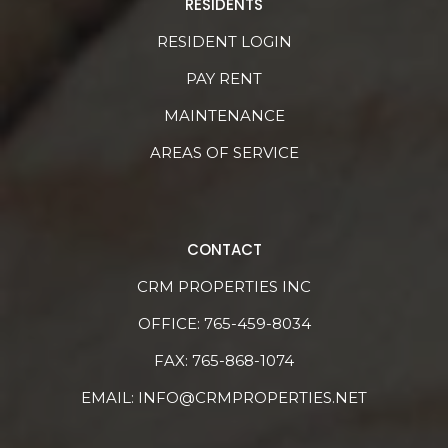
RESIDENTS
RESIDENT LOGIN
PAY RENT
MAINTENANCE
AREAS OF SERVICE
CONTACT
CRM PROPERTIES INC
OFFICE:
765-459-8034
FAX: 765-868-1074
EMAIL:
INFO@CRMPROPERTIES.NET