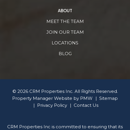
ABOUT
MEET THE TEAM
JOIN OUR TEAM
LOCATIONS
BLOG
© 2026 CRM Properties Inc. All Rights Reserved.
Property Manager Website by
PMW
Sitemap
Privacy Policy
Contact Us
CRM Properties Inc is committed to ensuring that its