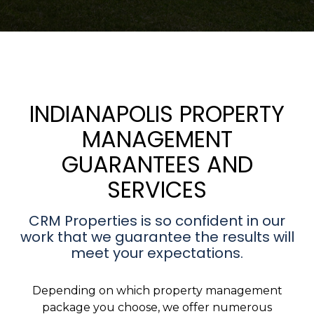
INDIANAPOLIS PROPERTY
MANAGEMENT
GUARANTEES AND
SERVICES
CRM Properties is so confident in our
work that we guarantee the results will
meet your expectations.
Depending on which property management
package you choose, we offer numerous