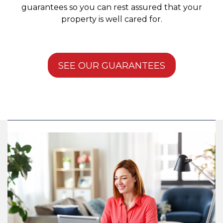
guarantees so you can rest assured that your
property is well cared for.
SEE OUR GUARANTEES