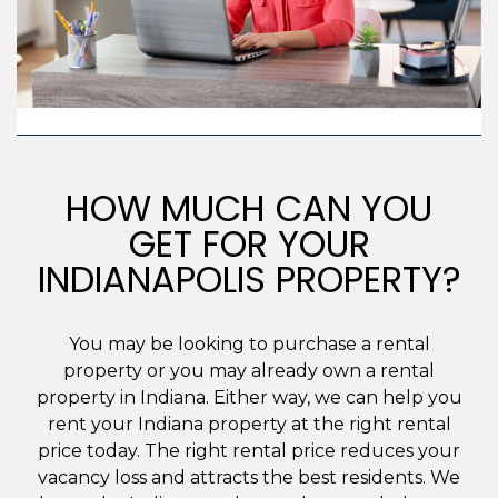
HOW MUCH CAN YOU
GET FOR YOUR
INDIANAPOLIS PROPERTY?
You may be looking to purchase a rental
property or you may already own a rental
property in Indiana. Either way, we can help you
rent your Indiana property at the right rental
price today. The right rental price reduces your
vacancy loss and attracts the best residents. We