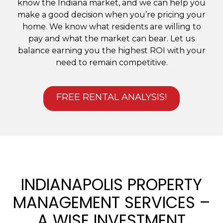
know the Indiana market, and we can help you
make a good decision when you’re pricing your
home. We know what residents are willing to
pay and what the market can bear. Let us
balance earning you the highest ROI with your
need to remain competitive.
FREE RENTAL ANALYSIS!
INDIANAPOLIS PROPERTY
MANAGEMENT SERVICES –
A WISE INVESTMENT