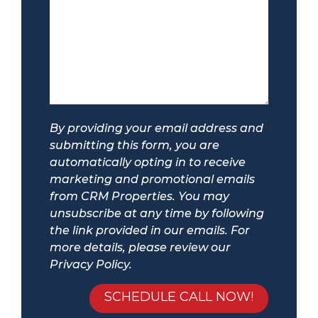
By providing your email address and
submitting this form, you are
automatically opting in to receive
marketing and promotional emails
from CRM Properties. You may
unsubscribe at any time by following
the link provided in our emails. For
more details, please review our
Privacy Policy.
Submit