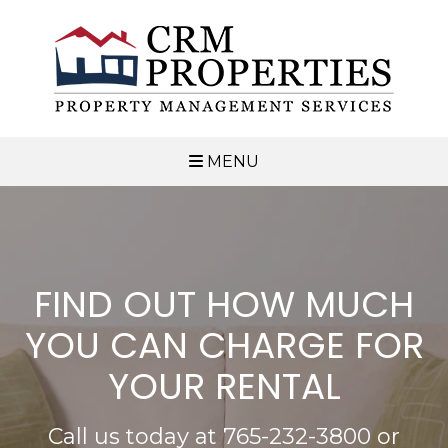
MENU
FIND OUT HOW MUCH
YOU CAN CHARGE FOR
YOUR RENTAL
Call us today at
765-232-3800
or