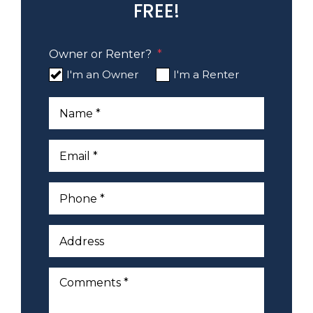
FREE!
Owner or Renter?
I'm an Owner
I'm a Renter