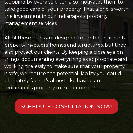
stopping by every so often also motivates them to
take good care of your property. That alone is worth
the investment in our Indianapolis property
management services.
All of these steps are designed to protect our rental
property investors’ homes and structures, but they
also protect our clients. By keeping a close eye on
things, documenting everything as appropriate and
working tirelessly to make sure that your property
is safe, we reduce the potential liability you could
ultimately face. It’s almost like having an
Indianapolis property manager on site!
SCHEDULE CONSULTATION NOW!