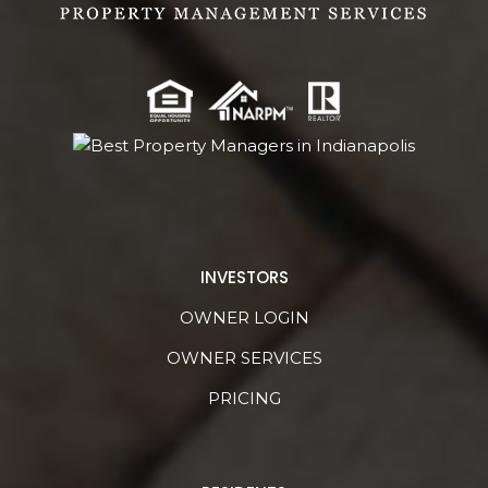
INVESTORS
OWNER LOGIN
OWNER SERVICES
PRICING