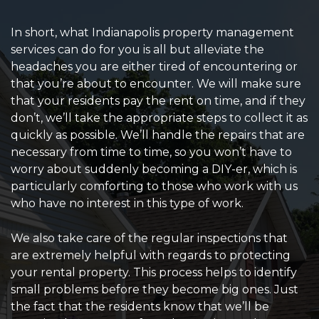
In short, what Indianapolis property management
services can do for you is all but alleviate the
headaches you are either tired of encountering or
that you’re about to encounter. We will make sure
that your residents pay the rent on time, and if they
don’t, we’ll take the appropriate steps to collect it as
quickly as possible. We’ll handle the repairs that are
necessary from time to time, so you won’t have to
worry about suddenly becoming a DIY-er, which is
particularly comforting to those who work with us
who have no interest in this type of work.
We also take care of the regular inspections that
are extremely helpful with regards to protecting
your rental property. This process helps to identify
small problems before they become big ones. Just
the fact that the residents know that we’ll be