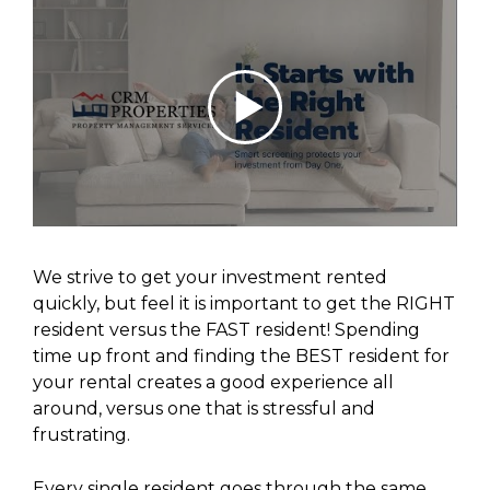
We strive to get your investment rented
quickly, but feel it is important to get the RIGHT
resident versus the FAST resident! Spending
time up front and finding the BEST resident for
your rental creates a good experience all
around, versus one that is stressful and
frustrating.
Every single resident goes through the same