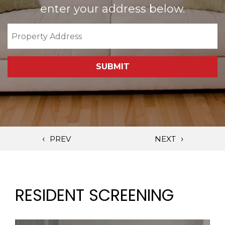
enter your address below.
SUBMIT
RESIDENT SCREENING