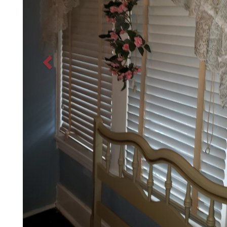
Before
Previous