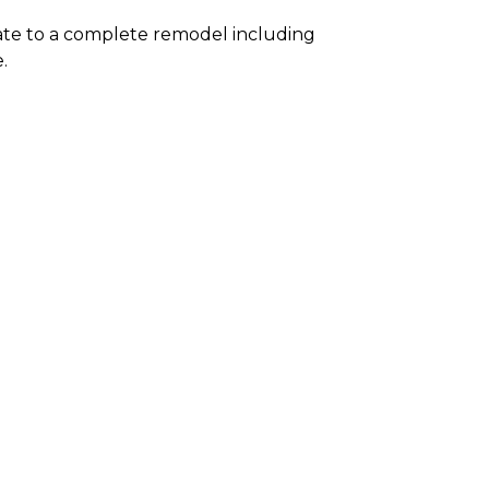
te to a complete remodel including
.