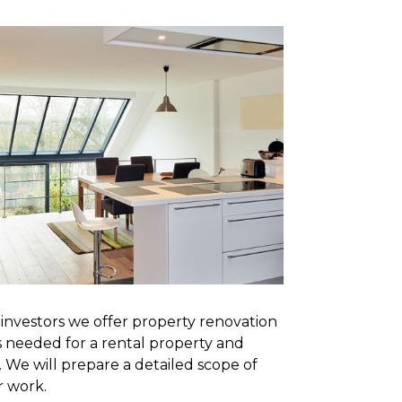
e investors we offer property renovation
s needed for a rental property and
 We will prepare a detailed scope of
r work.