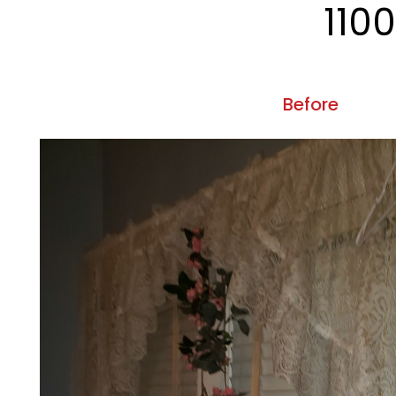
110
Before
Previous
507
Before
Previous
5403 A