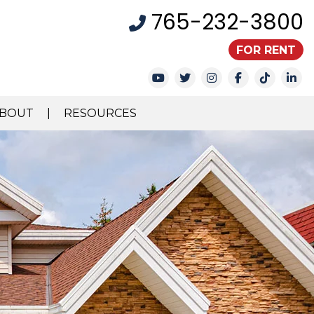
765-232-3800
FOR RENT
Youtube
Twitter
Instagram
Facebook
TikTok
Li
BOUT
RESOURCES