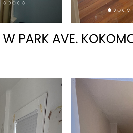
AREAS OF SERVICE
© 2026 CRM Properties Inc. All Rights Reserved.
 Manager Website by
PMW
Sitemap
Privacy Policy
C
 website is accessible to people with disabilities. All the
conformance. Any issues should be reported to
info@crmprop