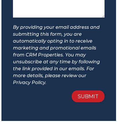
By providing your email address and
submitting this form, you are
automatically opting in to receive
marketing and promotional emails
from CRM Properties. You may
unsubscribe at any time by following
the link provided in our emails. For
more details, please review our
Privacy Policy.
Submit
SUBMIT