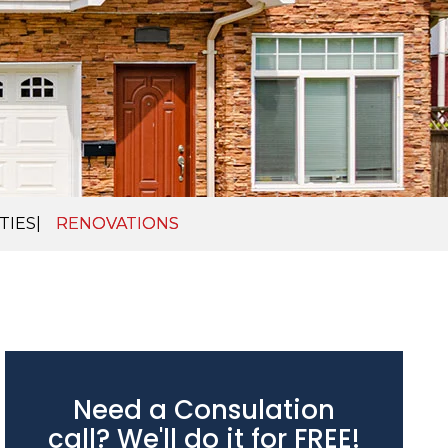
TIES
RENOVATIONS
Need a Consulation
call? We'll do it for FREE!