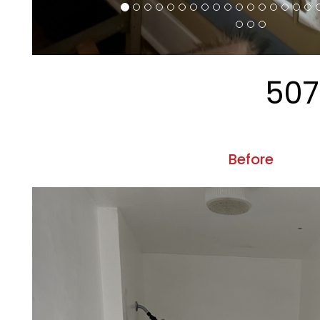
Property
CRM Properties Inc is committed to ensuring that its
Accessibility Guidelines 2.0, Level A 