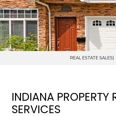
REAL ESTATE SALES
INDIANA PROPERTY
SERVICES