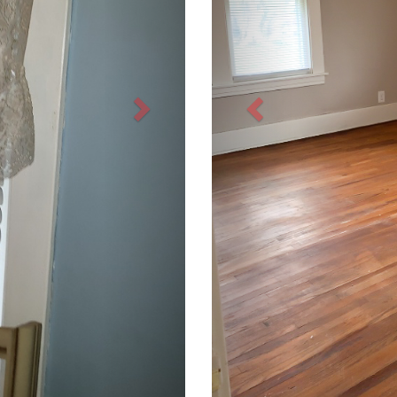
Next
Previous
INVESTORS
TENANTS
OWNER LOGIN
TENANT LOGIN
OWNER SERVICES
PAY RENT
PRICING
MAINTENANCE