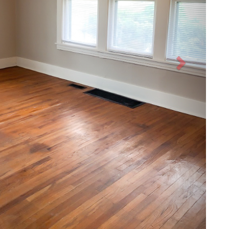
After
Next
CONTACT
ABOUT
CRM PROPERTIES INC
MEET THE TEAM
OFFICE:
765-459-8034
JOIN OUR TEAM
FAX: 765-868-1074
LOCATIONS