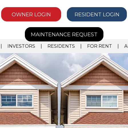
OWNER LOGIN
RESIDENT LOGIN
MAINTENANCE REQUEST
INVESTORS
RESIDENTS
FOR RENT
A