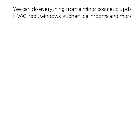
We can do everything from a minor cosmetic upda
HVAC, roof, windows, kitchen, bathrooms and more