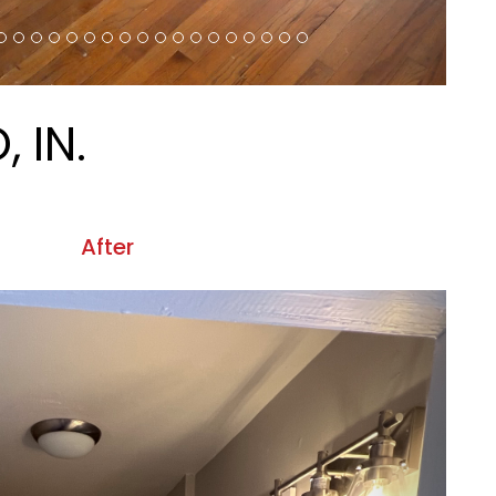
EMAIL:
BLOG
INFO@CRMPROPERTIES.NET
ontact Us
 pages on our website will meet W3C WAI's Web Content
erties.net
.
Website Accessibility Policy