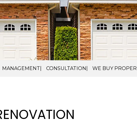
MANAGEMENT
CONSULTATION
WE BUY PROPER
 RENOVATION