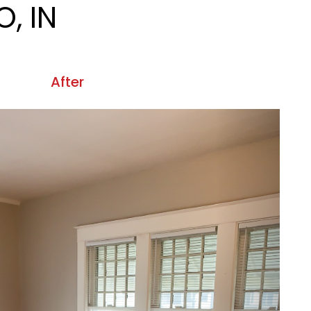
, IN
After
Next
 IN.
After
Next
OMO, IN