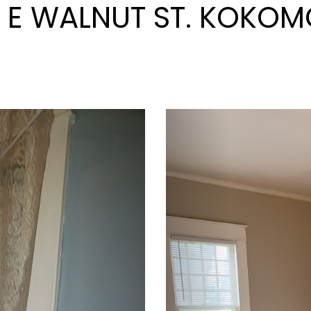
0 E WALNUT ST. KOKOMO
Next
Previous
 W PARK AVE. KOKOMO,
Next
Previous
RROWHEAD BLVD. KOK