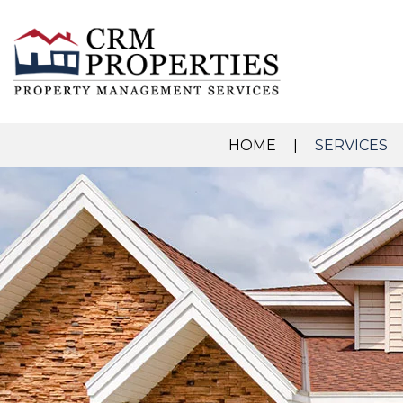
HOME
SERVICES