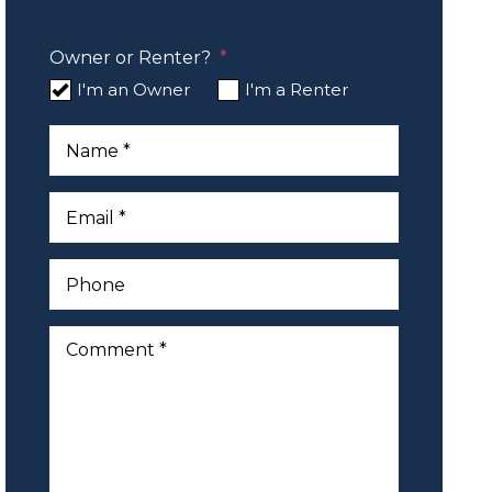
Owner or Renter?
I'm an Owner
I'm a Renter