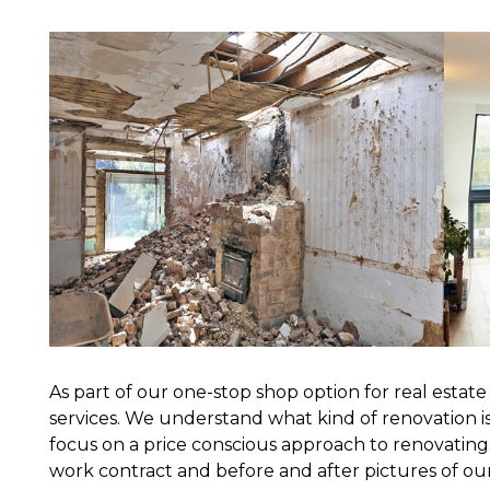
As part of our one-stop shop option for real estat
services. We understand what kind of renovation i
focus on a price conscious approach to renovating.
work contract and before and after pictures of ou