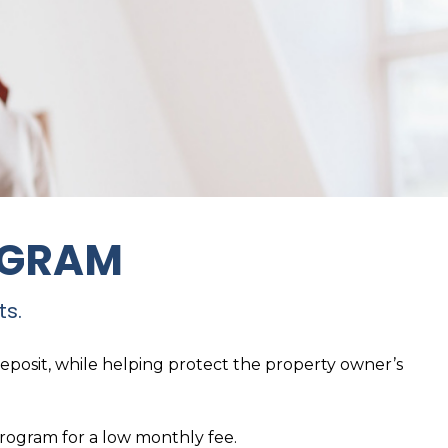
OGRAM
ts.
deposit, while helping protect the property owner’s
program for a low monthly fee.