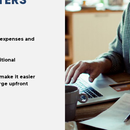
 expenses and
itional
make it easier
rge upfront