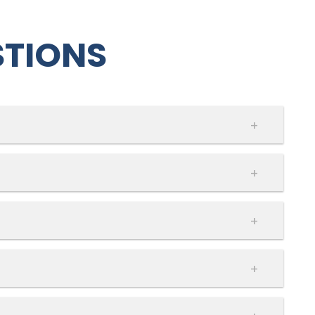
STIONS