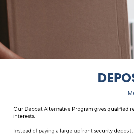
DEPO
Mo
Our Deposit Alternative Program gives qualified re
interests.
Instead of paying a large upfront security deposit