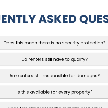
ENTLY ASKED QUE
Does this mean there is no security protection?
Do renters still have to qualify?
Are renters still responsible for damages?
Is this available for every property?