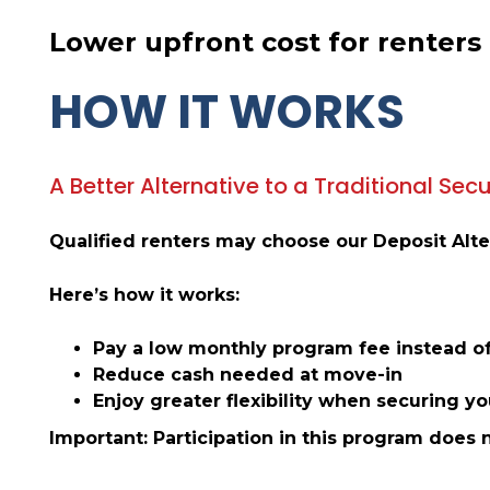
Lower upfront cost for renters
HOW IT WORKS
A Better Alternative to a Traditional Secu
Qualified renters may choose our Deposit Alter
Here’s how it works:
Pay a low monthly program fee instead of
Reduce cash needed at move-in
Enjoy greater flexibility when securing y
Important: Participation in this program does 