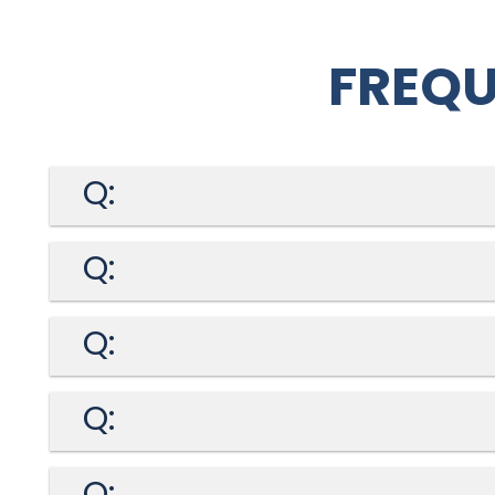
FREQU