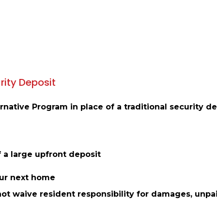
rity Deposit
native Program in place of a traditional security de
 a large upfront deposit
our next home
not waive resident responsibility for damages, unpai