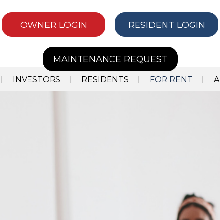
OWNER LOGIN
RESIDENT LOGIN
MAINTENANCE REQUEST
INVESTORS
RESIDENTS
FOR RENT
A