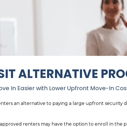
SIT ALTERNATIVE PR
ve In Easier with Lower Upfront Move-In Cos
nters an alternative to paying a large upfront security 
, approved renters may have the option to enroll in the 