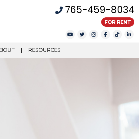
765-459-8034
FOR RENT
Youtube
Twitter
Instagram
Facebook
TikTok
Li
BOUT
RESOURCES