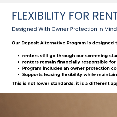
FLEXIBILITY FOR R
Designed With Owner Protection in Mind
Our Deposit Alternative Program is designed t
renters still go through our screening st
renters remain financially responsible f
Program includes an owner protection com
Supports leasing flexibility while maintain
This is not lower standards, it is a different a