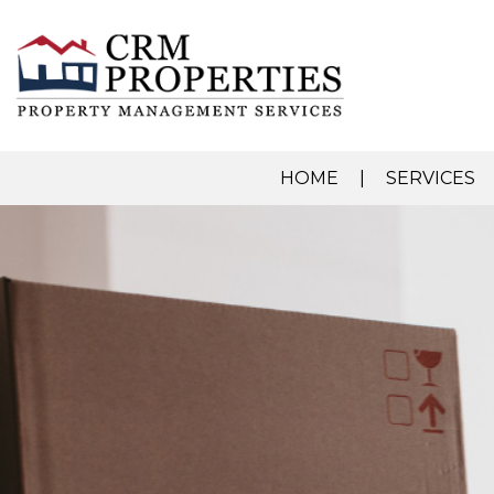
HOME
SERVICES