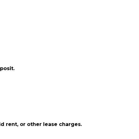
posit.
d rent, or other lease charges.