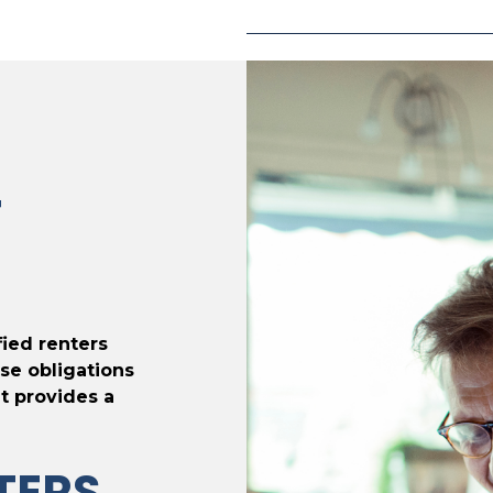
T
fied renters
se obligations
t provides a
TERS