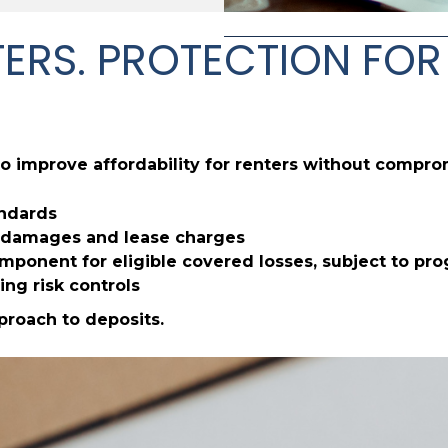
ENTERS. PROTECTION F
o improve affordability for renters without compro
andards
or damages and lease charges
ponent for eligible covered losses, subject to pr
ing risk controls
pproach to deposits.