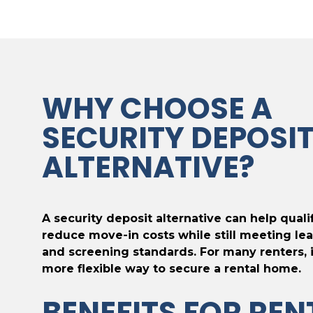
WHY CHOOSE A
SECURITY DEPOSI
ALTERNATIVE?
A security deposit alternative can help quali
reduce move-in costs while still meeting lea
and screening standards. For many renters, i
more flexible way to secure a rental home.
BENEFITS FOR REN