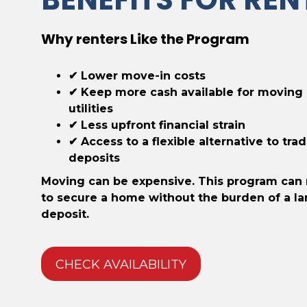
Why renters Like the Program
✔ Lower move-in costs
✔ Keep more cash available for moving
utilities
✔ Less upfront financial strain
✔ Access to a flexible alternative to trad
deposits
Moving can be expensive. This program can 
to secure a home without the burden of a la
deposit.
CHECK AVAILABILITY