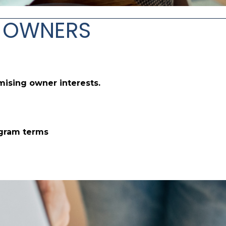
OR OWNERS
mising owner interests.
ogram terms