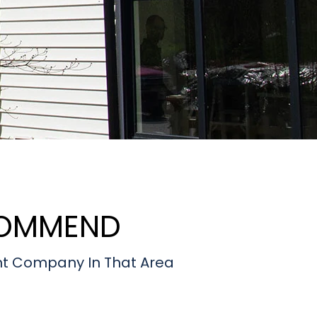
COMMEND
t Company In That Area