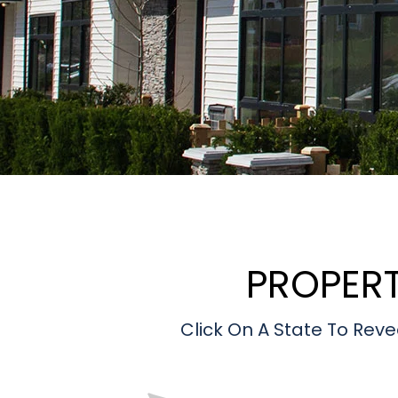
PROPER
Click On A State To R