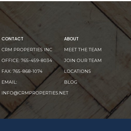
CONTACT
ABOUT
CRM PROPERTIES INC
MEET THE TEAM
OFFICE:
765-459-8034
JOIN OUR TEAM
FAX: 765-868-1074
LOCATIONS
EMAIL:
BLOG
INFO@CRMPROPERTIES.NET