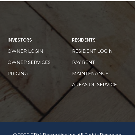
INVESTORS
RESIDENTS
OWNER LOGIN
RESIDENT LOGIN
OWNER SERVICES
PAY RENT
PRICING
MAINTENANCE
AREAS OF SERVICE
© 2026 CRM Properties Inc. All Rights Reserved.