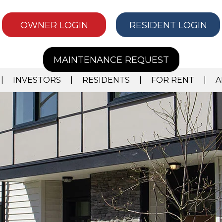
OWNER LOGIN
RESIDENT LOGIN
MAINTENANCE REQUEST
INVESTORS
RESIDENTS
FOR RENT
A