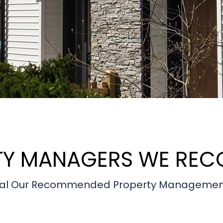
TY MANAGERS WE RE
eveal Our Recommended Property Managemen