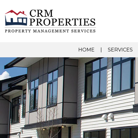
HOME
SERVICES