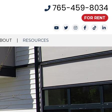
765-459-8034
FOR RENT
Youtube
Twitter
Instagram
Facebook
TikTok
Li
BOUT
RESOURCES