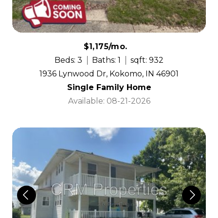
$1,175/mo.
Beds: 3
Baths: 1
sqft: 932
1936 Lynwood Dr, Kokomo, IN 46901
Single Family Home
Available: 08-21-2026