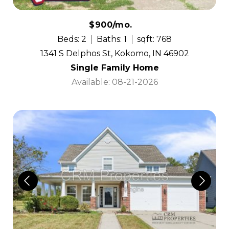
$900/mo.
Beds: 2
Baths: 1
sqft: 768
1341 S Delphos St, Kokomo, IN 46902
Single Family Home
Available: 08-21-2026