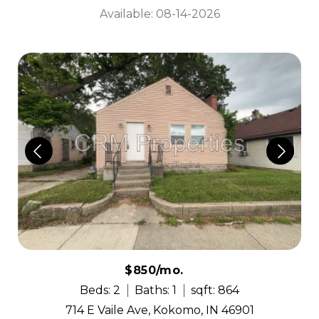
Available: 08-14-2026
$850/mo.
Beds: 2
Baths: 1
sqft: 864
714 E Vaile Ave, Kokomo, IN 46901