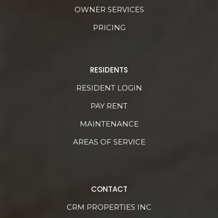
OWNER SERVICES
PRICING
RESIDENTS
RESIDENT LOGIN
PAY RENT
MAINTENANCE
AREAS OF SERVICE
CONTACT
CRM PROPERTIES INC