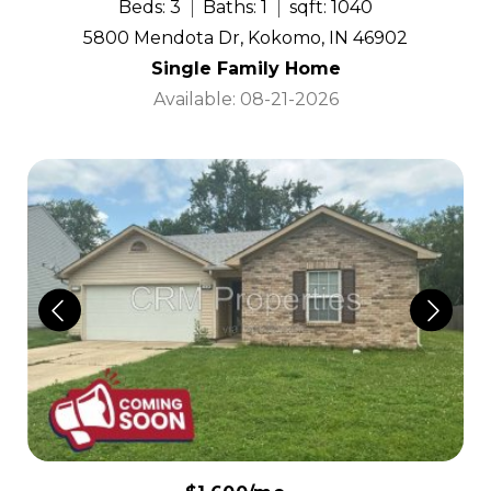
Beds: 3
Baths: 1
sqft: 1040
5800 Mendota Dr, Kokomo, IN 46902
Single Family Home
Available: 08-21-2026