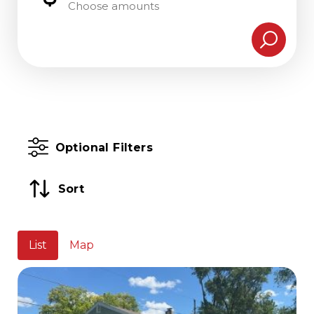
Choose amounts
Optional Filters
Sort
List
Map