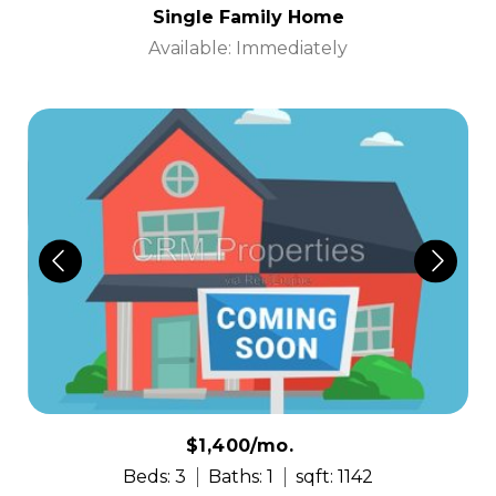
Single Family Home
Available: Immediately
$1,400/mo.
Beds: 3
Baths: 1
sqft: 1142