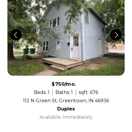
$750/mo.
Beds: 1
Baths: 1
sqft: 676
112 N Green St, Greentown, IN 46936
Duplex
Available: Immediately