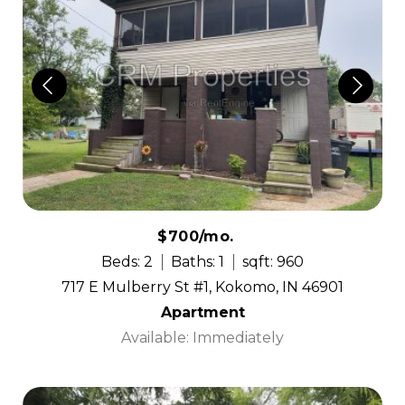
$700/mo.
Beds: 2
Baths: 1
sqft: 960
717 E Mulberry St #1, Kokomo, IN 46901
Apartment
Available: Immediately