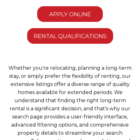
APPLY ONLINE
RENTAL QUALIFICATIONS
Whether you're relocating, planning a long-term
stay, or simply prefer the flexibility of renting, our
extensive listings offer a diverse range of quality
homes available for extended periods. We
understand that finding the right long-term
rental is a significant decision, and that's why our
search page provides a user-friendly interface,
advanced filtering options, and comprehensive
property details to streamline your search