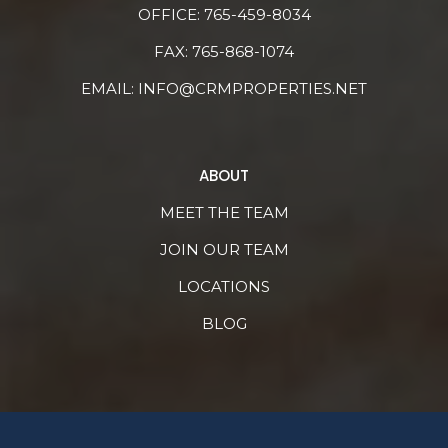
OFFICE:
765-459-8034
FAX: 765-868-1074
EMAIL:
INFO@CRMPROPERTIES.NET
ABOUT
MEET THE TEAM
JOIN OUR TEAM
LOCATIONS
BLOG