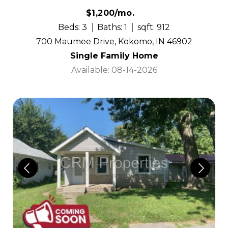
$1,200/mo.
Beds: 3
Baths: 1
sqft: 912
700 Maumee Drive, Kokomo, IN 46902
Single Family Home
Available: 08-14-2026