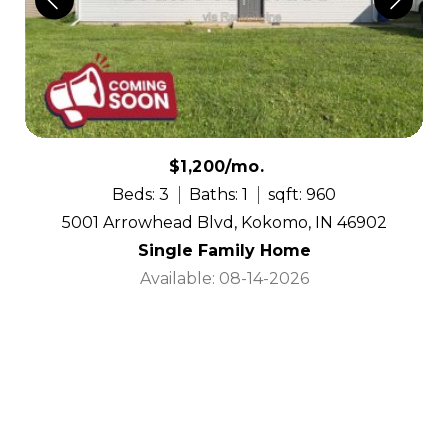
$1,200/mo.
Beds: 3
Baths: 1
sqft: 960
5001 Arrowhead Blvd, Kokomo, IN 46902
Single Family Home
Available: 08-14-2026