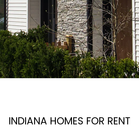
INDIANA HOMES FOR RENT