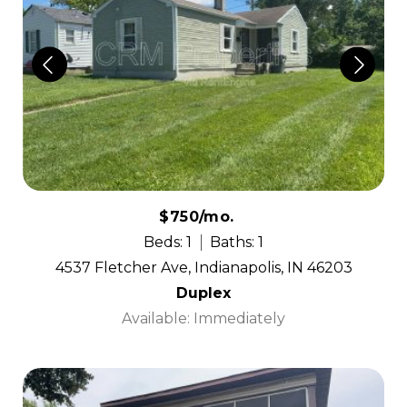
$750/mo.
Beds: 1
Baths: 1
4537 Fletcher Ave, Indianapolis, IN 46203
Duplex
Available: Immediately