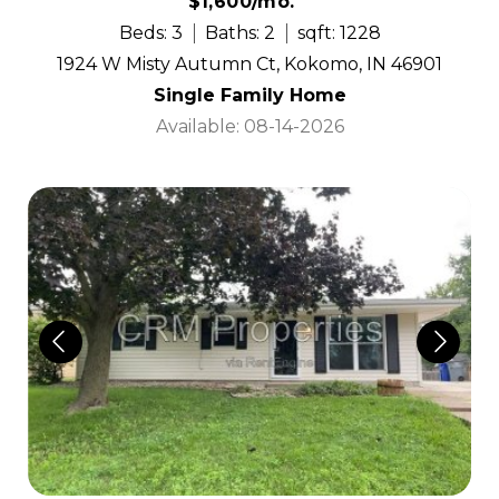
$1,600/mo.
Beds: 3
Baths: 2
sqft: 1228
1924 W Misty Autumn Ct, Kokomo, IN 46901
Single Family Home
Available: 08-14-2026