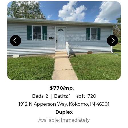
$770/mo.
Beds: 2
Baths: 1
sqft: 720
1912 N Apperson Way, Kokomo, IN 46901
Duplex
Available: Immediately