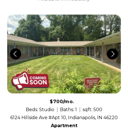
$700/mo.
Beds: Studio
Baths: 1
sqft: 500
6124 Hillside Ave #Apt 10, Indianapolis, IN 46220
Apartment