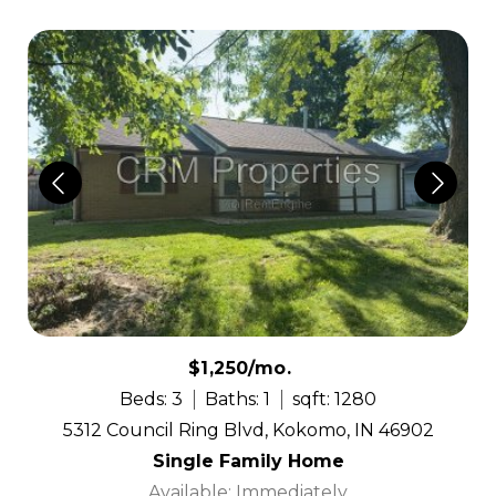
$1,250/mo.
Beds: 3
Baths: 1
sqft: 1280
5312 Council Ring Blvd, Kokomo, IN 46902
Single Family Home
Available: Immediately