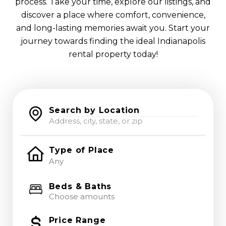
process. Take your time, explore our listings, and
discover a place where comfort, convenience,
and long-lasting memories await you. Start your
journey towards finding the ideal Indianapolis
rental property today!
Search by Location
Type of Place
Beds & Baths
Choose amounts
Price Range