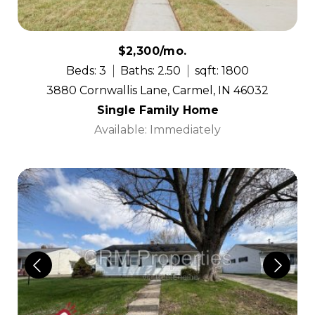
$2,300/mo.
Beds: 3
Baths: 2.50
sqft: 1800
3880 Cornwallis Lane, Carmel, IN 46032
Single Family Home
Available: Immediately