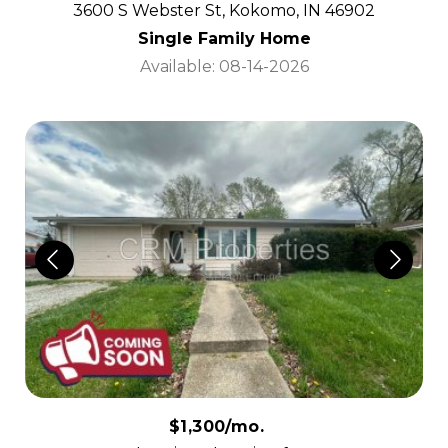
3600 S Webster St, Kokomo, IN 46902
Single Family Home
Available: 08-14-2026
$1,300/mo.