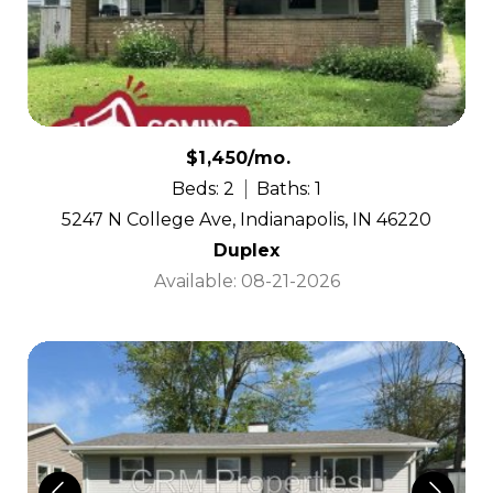
$1,450/mo.
Beds: 2
Baths: 1
5247 N College Ave, Indianapolis, IN 46220
Duplex
Available: 08-21-2026