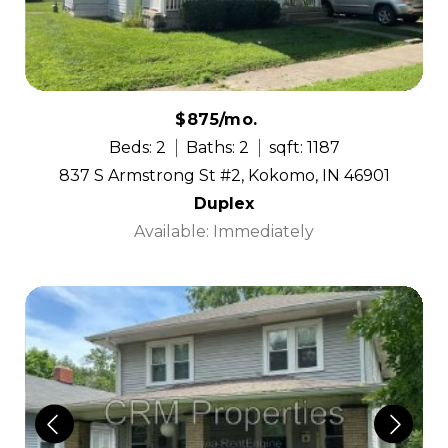
$875/mo.
Beds: 2
Baths: 2
sqft: 1187
837 S Armstrong St #2, Kokomo, IN 46901
Duplex
Available: Immediately