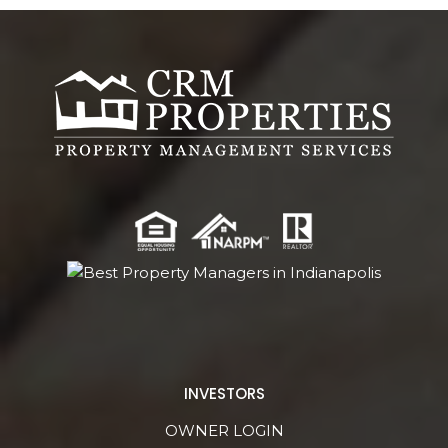
INVESTORS
OWNER LOGIN