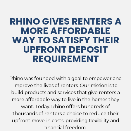
RHINO GIVES RENTERS A
MORE AFFORDABLE
WAY TO SATISFY THEIR
UPFRONT DEPOSIT
REQUIREMENT
Rhino was founded with a goal to empower and
improve the lives of renters. Our mission is to
build products and services that give renters a
more affordable way to live in the homes they
want. Today. Rhino offers hundreds of
thousands of renters a choice to reduce their
upfront move-in costs, providing flexibility and
financial freedom.