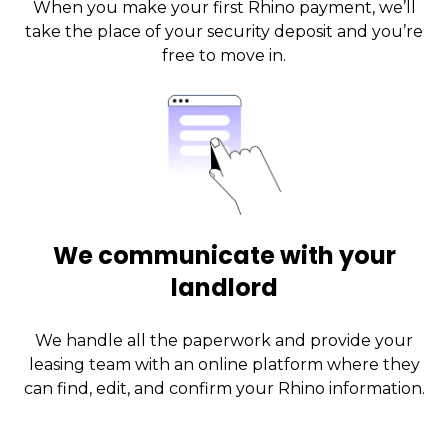
When you make your first Rhino payment, we’ll
take the place of your security deposit and you’re
free to move in.
We communicate with your
landlord
We handle all the paperwork and provide your
leasing team with an online platform where they
can find, edit, and confirm your Rhino information.