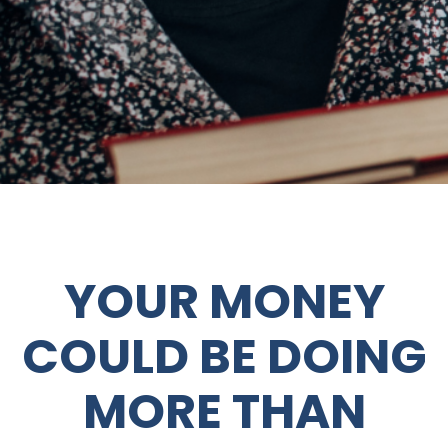
YOUR MONEY
COULD BE DOING
MORE THAN