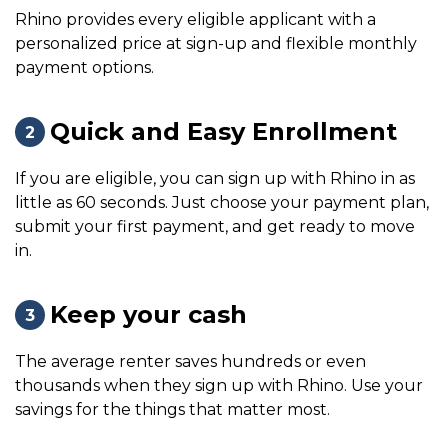
Rhino provides every eligible applicant with a
personalized price at sign-up and flexible monthly
payment options.
Quick and Easy Enrollment
2
If you are eligible, you can sign up with Rhino in as
little as 60 seconds. Just choose your payment plan,
submit your first payment, and get ready to move
in.
Keep your cash
3
The average renter saves hundreds or even
thousands when they sign up with Rhino. Use your
savings for the things that matter most.