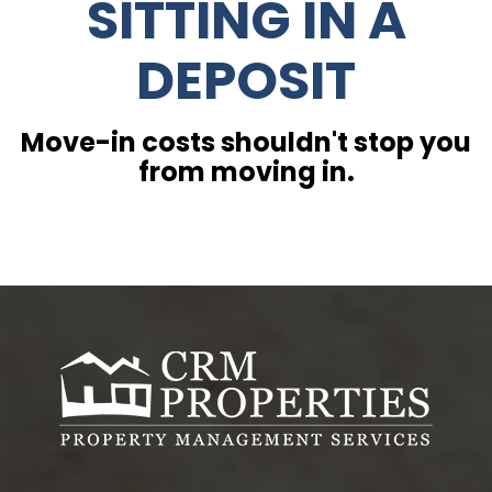
SITTING IN A
DEPOSIT
Move-in costs shouldn't stop you
from moving in.