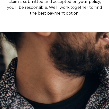
claim is submitted and accepted on your policy,
you’ll be responsible. We’ll work together to find
the best payment option.