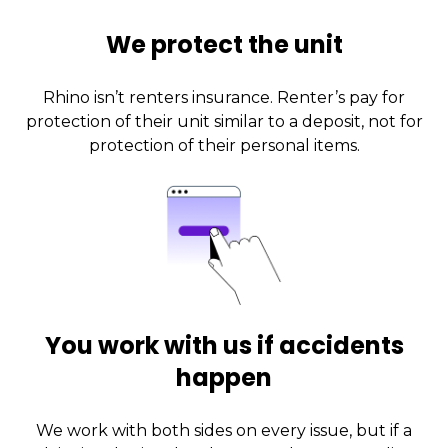
We protect the unit
Rhino isn’t renters insurance. Renter’s pay for
protection of their unit similar to a deposit, not for
protection of their personal items.
You work with us if accidents
happen
We work with both sides on every issue, but if a