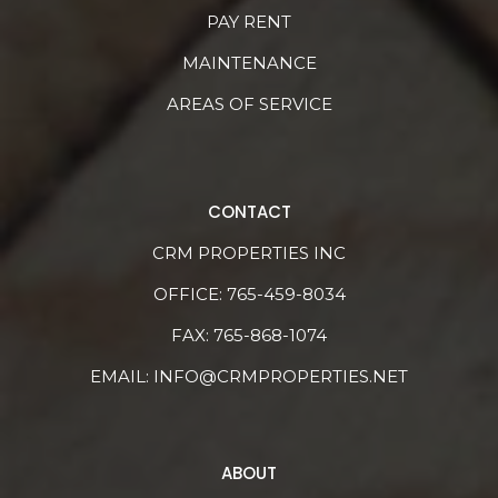
PAY RENT
MAINTENANCE
AREAS OF SERVICE
CONTACT
CRM PROPERTIES INC
OFFICE:
765-459-8034
FAX: 765-868-1074
EMAIL:
INFO@CRMPROPERTIES.NET
ABOUT