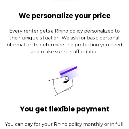
We personalize your price
Every renter gets a Rhino policy personalized to
their unique situation. We ask for basic personal
information to determine the protection you need,
and make sure it’s affordable.
You get flexible payment
You can pay for your Rhino policy monthly or in full.