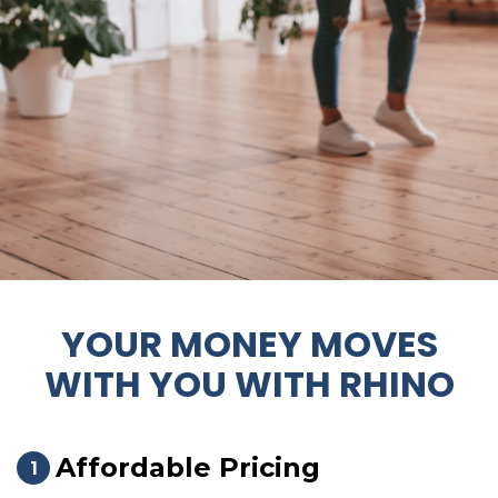
YOUR MONEY MOVES
WITH YOU WITH RHINO
Affordable Pricing
1