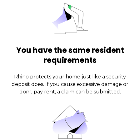
You have the same resident
requirements
Rhino protects your home just like a security
deposit does. If you cause excessive damage or
don’t pay rent, a claim can be submitted.