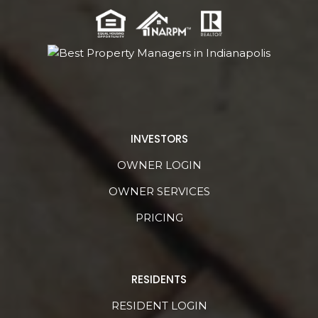
INVESTORS
OWNER LOGIN
OWNER SERVICES
PRICING
RESIDENTS
RESIDENT LOGIN