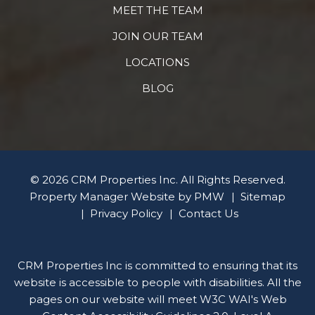
MEET THE TEAM
JOIN OUR TEAM
LOCATIONS
BLOG
© 2026 CRM Properties Inc. All Rights Reserved.
Property Manager Website by
PMW
Sitemap
Privacy Policy
Contact Us
CRM Properties Inc is committed to ensuring that its
website is accessible to people with disabilities. All the
pages on our website will meet W3C WAI's Web