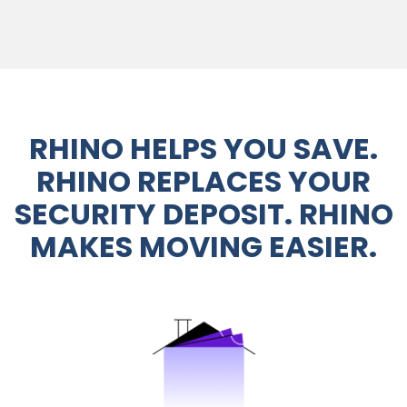
RHINO HELPS YOU SAVE.
RHINO REPLACES YOUR
SECURITY DEPOSIT. RHINO
MAKES MOVING EASIER.