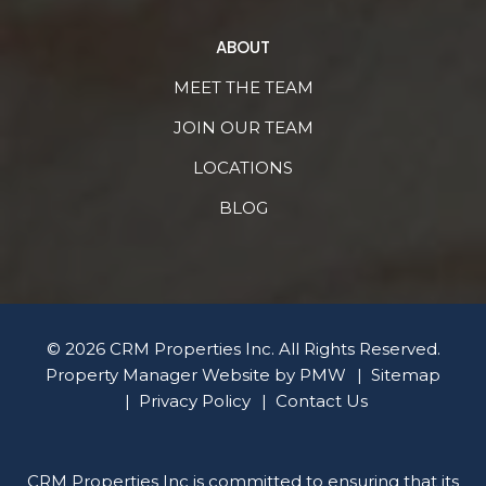
ABOUT
MEET THE TEAM
JOIN OUR TEAM
LOCATIONS
BLOG
© 2026 CRM Properties Inc. All Rights Reserved.
Property Manager Website by
PMW
Sitemap
Privacy Policy
Contact Us
CRM Properties Inc is committed to ensuring that its