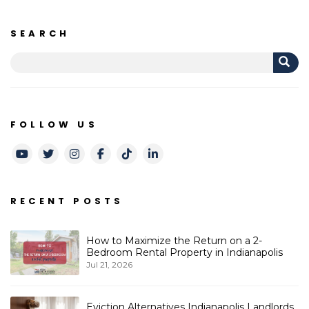
SEARCH
FOLLOW US
Youtube
Twitter
Instagram
Facebook
TikTok
LinkedIn
RECENT POSTS
How to Maximize the Return on a 2-
Bedroom Rental Property in Indianapolis
Jul 21, 2026
Eviction Alternatives Indianapolis Landlords