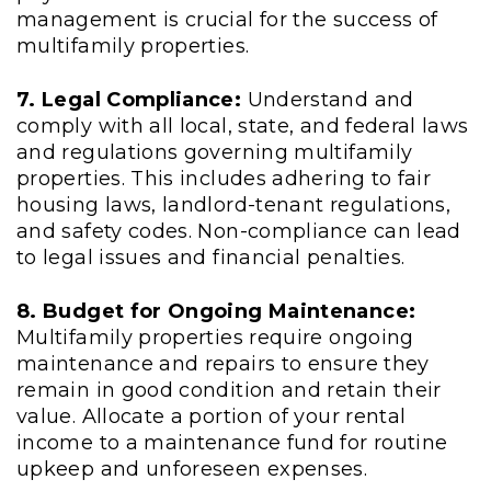
management is crucial for the success of
multifamily properties.
7. Legal Compliance:
Understand and
comply with all local, state, and federal laws
and regulations governing multifamily
properties. This includes adhering to fair
housing laws, landlord-tenant regulations,
and safety codes. Non-compliance can lead
to legal issues and financial penalties.
8. Budget for Ongoing Maintenance:
Multifamily properties require ongoing
maintenance and repairs to ensure they
remain in good condition and retain their
value. Allocate a portion of your rental
income to a maintenance fund for routine
upkeep and unforeseen expenses.