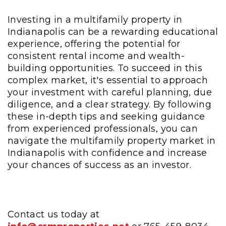
Investing in a multifamily property in
Indianapolis can be a rewarding educational
experience, offering the potential for
consistent rental income and wealth-
building opportunities. To succeed in this
complex market, it's essential to approach
your investment with careful planning, due
diligence, and a clear strategy. By following
these in-depth tips and seeking guidance
from experienced professionals, you can
navigate the multifamily property market in
Indianapolis with confidence and increase
your chances of success as an investor.
Contact us today at