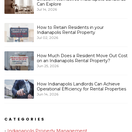
Can Explore
Jul 14, 2026
How to Retain Residents in your
Indianapolis Rental Property
Jul 02, 2026
How Much Does a Resident Move Out Cost
on an Indianapolis Rental Property?
Jun 25, 2026
How Indianapolis Landlords Can Achieve
Operational Efficiency for Rental Properties
Jun 14, 2026
CATEGORIES
Indianapolis Property Management