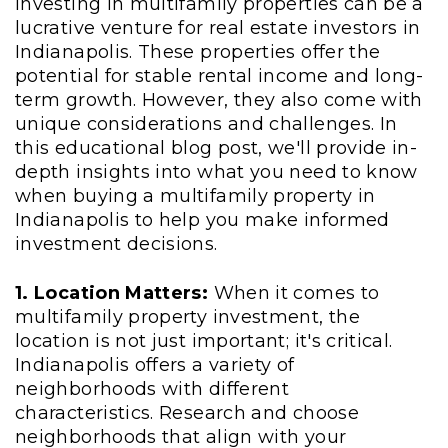
Investing in multifamily properties can be a
lucrative venture for real estate investors in
Indianapolis. These properties offer the
potential for stable rental income and long-
term growth. However, they also come with
unique considerations and challenges. In
this educational blog post, we'll provide in-
depth insights into what you need to know
when buying a multifamily property in
Indianapolis to help you make informed
investment decisions.
1. Location Matters:
When it comes to
multifamily property investment, the
location is not just important; it's critical.
Indianapolis offers a variety of
neighborhoods with different
characteristics. Research and choose
neighborhoods that align with your