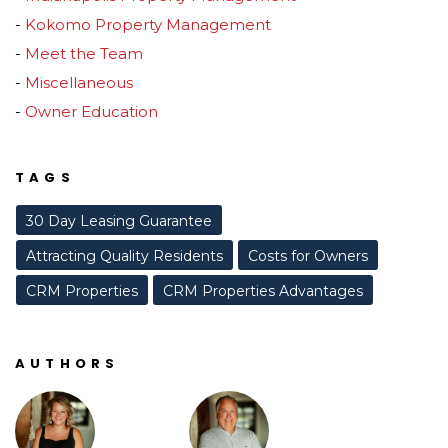
Kokomo Property Management
Meet the Team
Miscellaneous
Owner Education
TAGS
30 Day Leasing Guarantee
Attracting Quality Residents
Costs for Owners
CRM Properties
CRM Properties Advantages
AUTHORS