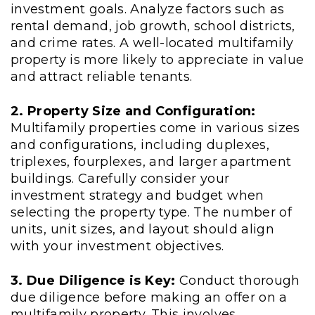
investment goals. Analyze factors such as
rental demand, job growth, school districts,
and crime rates. A well-located multifamily
property is more likely to appreciate in value
and attract reliable tenants.
2. Property Size and Configuration:
Multifamily properties come in various sizes
and configurations, including duplexes,
triplexes, fourplexes, and larger apartment
buildings. Carefully consider your
investment strategy and budget when
selecting the property type. The number of
units, unit sizes, and layout should align
with your investment objectives.
3. Due Diligence is Key:
Conduct thorough
due diligence before making an offer on a
multifamily property. This involves