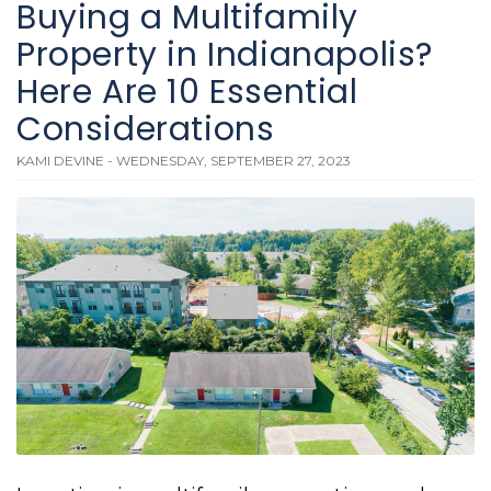
Buying a Multifamily
Property in Indianapolis?
Here Are 10 Essential
Considerations
KAMI DEVINE - WEDNESDAY, SEPTEMBER 27, 2023