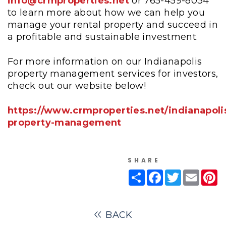
info@crmproperties.net
or 765-459-8034
to learn more about how we can help you
manage your rental property and succeed in
a profitable and sustainable investment.
For more information on our Indianapolis
property management services for investors,
check out our website below!
https://www.crmproperties.net/indianapoli
property-management
SHARE
Share
Facebook
Twitter
Email
Pi
BACK