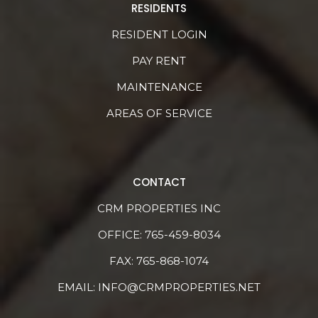
RESIDENTS
RESIDENT LOGIN
PAY RENT
MAINTENANCE
AREAS OF SERVICE
CONTACT
CRM PROPERTIES INC
OFFICE:
765-459-8034
FAX: 765-868-1074
EMAIL:
INFO@CRMPROPERTIES.NET