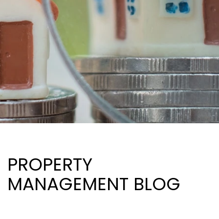
PROPERTY
MANAGEMENT BLOG