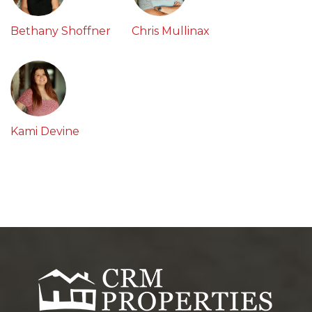
Bethany Shoffner
Chris Mullinax
Kami Devine