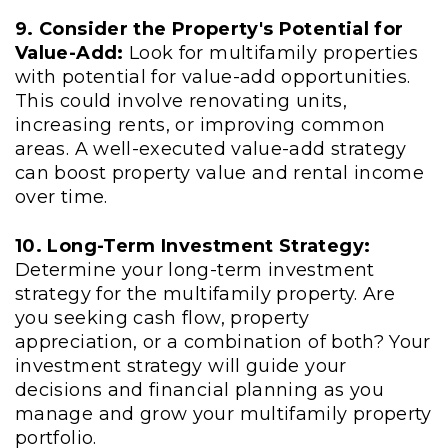
9. Consider the Property's Potential for
Value-Add:
Look for multifamily properties
with potential for value-add opportunities.
This could involve renovating units,
increasing rents, or improving common
areas. A well-executed value-add strategy
can boost property value and rental income
over time.
10. Long-Term Investment Strategy:
Determine your long-term investment
strategy for the multifamily property. Are
you seeking cash flow, property
appreciation, or a combination of both? Your
investment strategy will guide your
decisions and financial planning as you
manage and grow your multifamily property
portfolio.