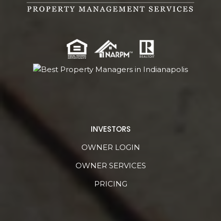
INVESTORS
OWNER LOGIN
OWNER SERVICES
PRICING