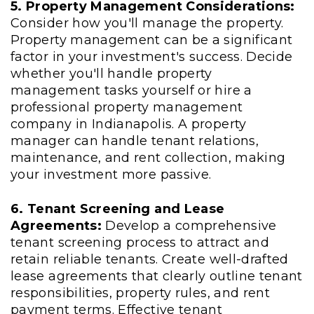
5. Property Management Considerations:
Consider how you'll manage the property.
Property management can be a significant
factor in your investment's success. Decide
whether you'll handle property
management tasks yourself or hire a
professional property management
company in Indianapolis. A property
manager can handle tenant relations,
maintenance, and rent collection, making
your investment more passive.
6. Tenant Screening and Lease
Agreements:
Develop a comprehensive
tenant screening process to attract and
retain reliable tenants. Create well-drafted
lease agreements that clearly outline tenant
responsibilities, property rules, and rent
payment terms. Effective tenant