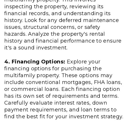
inspecting the property, reviewing its
financial records, and understanding its
history. Look for any deferred maintenance
issues, structural concerns, or safety
hazards. Analyze the property's rental
history and financial performance to ensure
it's a sound investment.
4. Financing Options:
Explore your
financing options for purchasing the
multifamily property. These options may
include conventional mortgages, FHA loans,
or commercial loans. Each financing option
has its own set of requirements and terms.
Carefully evaluate interest rates, down
payment requirements, and loan terms to
find the best fit for your investment strategy.