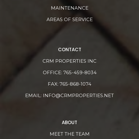
MAINTENANCE
AREAS OF SERVICE
CONTACT
CRM PROPERTIES INC
OFFICE:
765-459-8034
FAX: 765-868-1074
EMAIL:
INFO@CRMPROPERTIES.NET
ABOUT
MEET THE TEAM