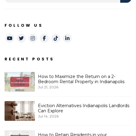
FOLLOW US
Youtube
Twitter
Instagram
Facebook
TikTok
LinkedIn
RECENT POSTS
How to Maximize the Return on a 2-
Bedroom Rental Property in Indianapolis
Jul 21, 2026
Eviction Alternatives Indianapolis Landlords
Can Explore
Jul 14, 2026
How to Retain Residents in your