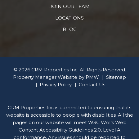
JOIN OUR TEAM
LOCATIONS
BLOG
© 2026 CRM Properties Inc. All Rights Reserved.
Property Manager Website by
PMW
Sitemap
Privacy Policy
Contact Us
CRM Properties Inc is committed to ensuring that its
website is accessible to people with disabilities. All the
pages on our website will meet W3C WAI's Web
Content Accessibility Guidelines 2.0, Level A
conformance. Any issues should be reported to