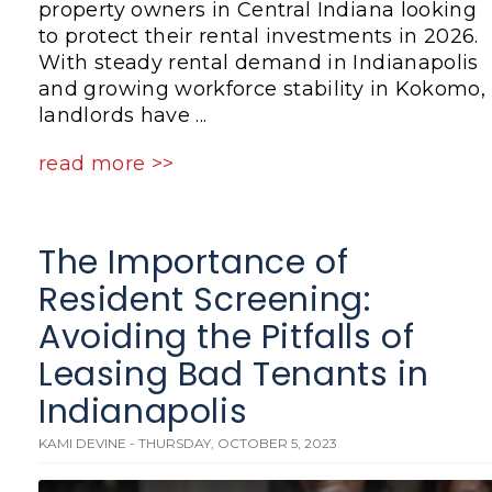
property owners in Central Indiana looking
to protect their rental investments in 2026.
With steady rental demand in Indianapolis
and growing workforce stability in Kokomo,
landlords have ...
read more >>
The Importance of
Resident Screening:
Avoiding the Pitfalls of
Leasing Bad Tenants in
Indianapolis
KAMI DEVINE - THURSDAY, OCTOBER 5, 2023