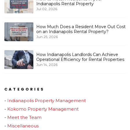
Indianapolis Rental Property
Jul 02, 2026
How Much Does a Resident Move Out Cost
on an Indianapolis Rental Property?
Jun 25, 2026
How Indianapolis Landlords Can Achieve
Operational Efficiency for Rental Properties
Jun 14, 2026
CATEGORIES
Indianapolis Property Management
Kokomo Property Management
Meet the Team
Miscellaneous