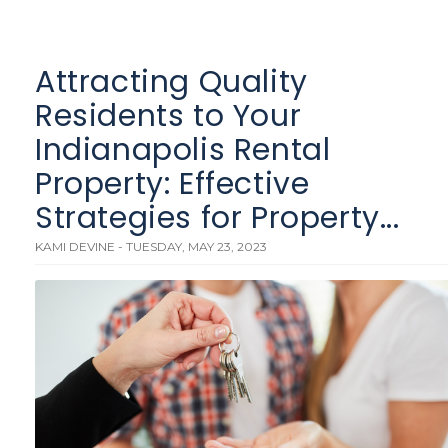
Attracting Quality
Residents to Your
Indianapolis Rental
Property: Effective
Strategies for Property...
KAMI DEVINE - TUESDAY, MAY 23, 2023