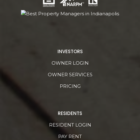
INVESTORS
OWNER LOGIN
OWNER SERVICES
PRICING
RESIDENTS
RESIDENT LOGIN
PAY RENT