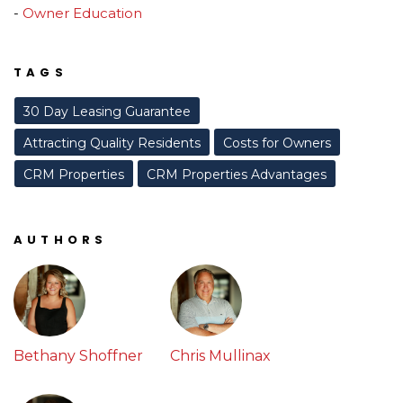
Owner Education
TAGS
30 Day Leasing Guarantee
Attracting Quality Residents
Costs for Owners
CRM Properties
CRM Properties Advantages
AUTHORS
Bethany Shoffner
Chris Mullinax