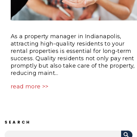
As a property manager in Indianapolis,
attracting high-quality residents to your
rental properties is essential for long-term
success. Quality residents not only pay rent
promptly but also take care of the property,
reducing maint...
read more >>
SEARCH