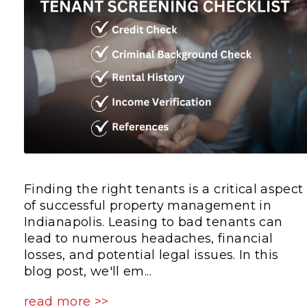
Finding the right tenants is a critical aspect
of successful property management in
Indianapolis. Leasing to bad tenants can
lead to numerous headaches, financial
losses, and potential legal issues. In this
blog post, we'll em...
read more >>