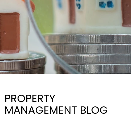
PROPERTY
MANAGEMENT BLOG