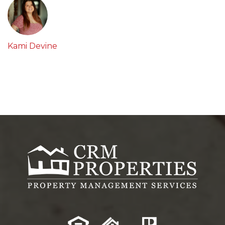
Kami Devine