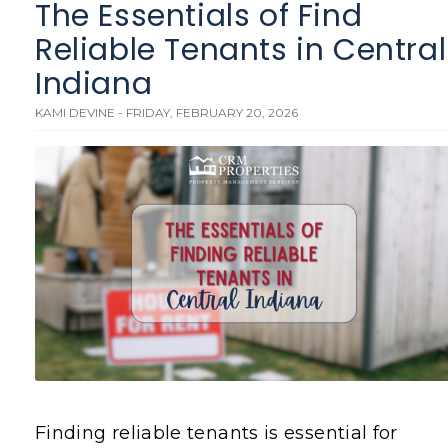
The Essentials of Find
Reliable Tenants in Central
Indiana
KAMI DEVINE - FRIDAY, FEBRUARY 20, 2026
Finding reliable tenants is essential for