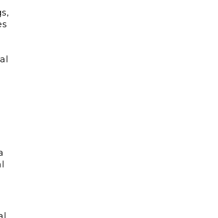
s,
es
al
a
l
al