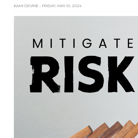
KAMI DEVINE - FRIDAY, MAY 10, 2024