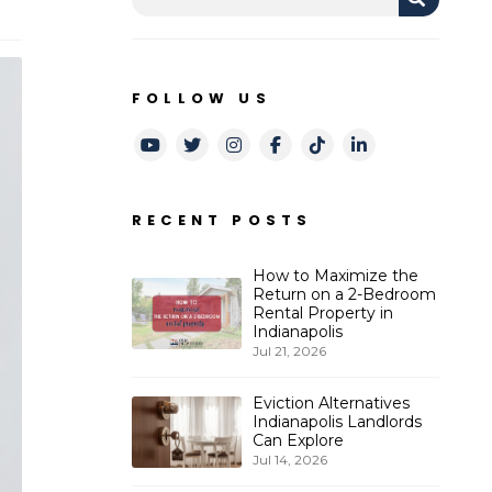
FOLLOW US
Youtube
Twitter
Instagram
Facebook
TikTok
LinkedIn
RECENT POSTS
How to Maximize the
Return on a 2-Bedroom
Rental Property in
Indianapolis
Jul 21, 2026
Eviction Alternatives
Indianapolis Landlords
Can Explore
Jul 14, 2026