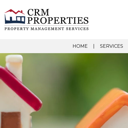
HOME
SERVICES