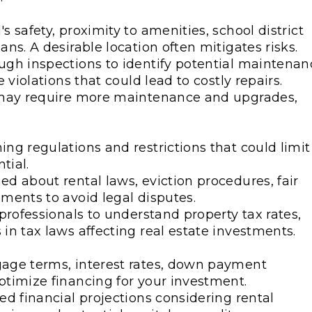
 safety, proximity to amenities, school district
ns. A desirable location often mitigates risks.
ugh inspections to identify potential maintenan
 violations that could lead to costly repairs.
s may require more maintenance and upgrades,
ng regulations and restrictions that could limit
tial.
d about rental laws, eviction procedures, fair
ments to avoid legal disputes.
professionals to understand property tax rates,
in tax laws affecting real estate investments.
gage terms, interest rates, down payment
ptimize financing for your investment.
ed financial projections considering rental