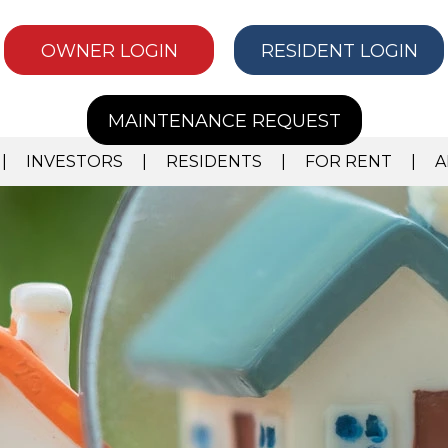
OWNER LOGIN
RESIDENT LOGIN
MAINTENANCE REQUEST
INVESTORS
RESIDENTS
FOR RENT
A