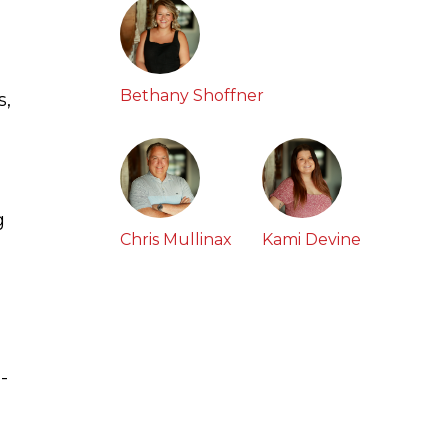
Bethany Shoffner
s,
g
Chris Mullinax
Kami Devine
-