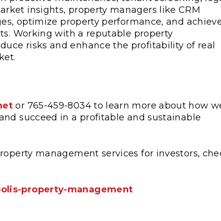
rket insights, property managers like CRM
nges, optimize property performance, and achiev
ts. Working with a reputable property
ce risks and enhance the profitability of real
ket.
net
or 765-459-8034 to learn more about how w
and succeed in a profitable and sustainable
property management services for investors, che
polis-property-management