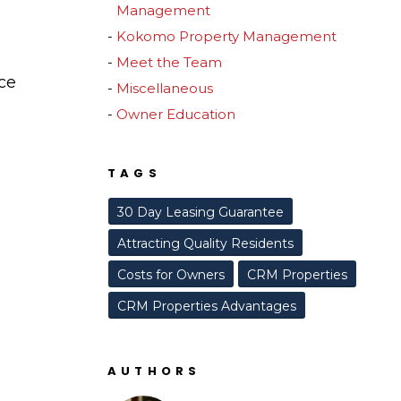
Management
Kokomo Property Management
Meet the Team
ce
Miscellaneous
Owner Education
TAGS
30 Day Leasing Guarantee
Attracting Quality Residents
Costs for Owners
CRM Properties
CRM Properties Advantages
AUTHORS