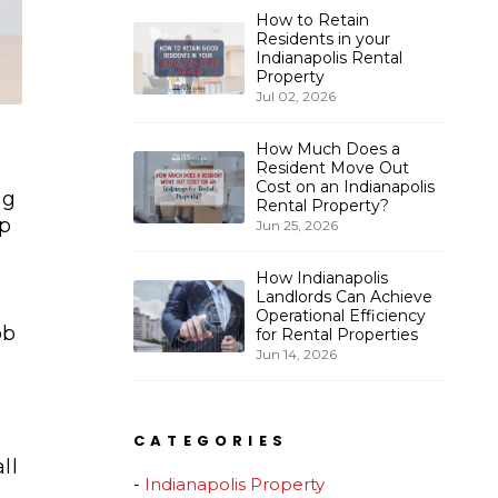
How to Retain
Residents in your
Indianapolis Rental
Property
Jul 02, 2026
How Much Does a
Resident Move Out
Cost on an Indianapolis
ng
Rental Property?
lp
Jun 25, 2026
How Indianapolis
Landlords Can Achieve
Operational Efficiency
ob
for Rental Properties
Jun 14, 2026
CATEGORIES
ll
Indianapolis Property