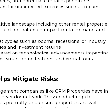
ies, and potential capital expenditures.
ves for unexpected expenses such as repairs,
.
tive landscape including other rental propertie
turation that could impact rental demand and
t cycles such as booms, recessions, or industry
lues and investment returns.
pdated on technological advancements impactin
ms, smart home features, and virtual tours.
ps Mitigate Risks
:
agement companies like CRM Properties have in
d vendor network. They conduct regular
es promptly, and ensure properties are well-