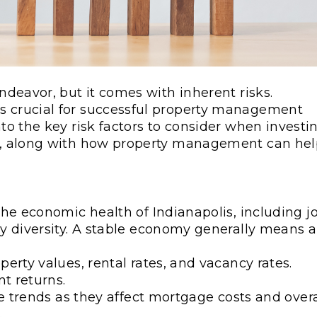
endeavor, but it comes with inherent risks.
is crucial for successful property management
nto the key risk factors to consider when investi
ket, along with how property management can he
the economic health of Indianapolis, including j
ry diversity. A stable economy generally means a
erty values, rental rates, and vacancy rates.
t returns.
te trends as they affect mortgage costs and overa
.