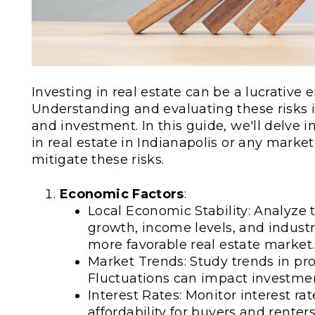
Investing in real estate can be a lucrative 
Understanding and evaluating these risks 
and investment. In this guide, we'll delve i
in real estate in Indianapolis or any mar
mitigate these risks.
Economic Factors
:
Local Economic Stability: Analyze 
growth, income levels, and indust
more favorable real estate market.
Market Trends: Study trends in prop
Fluctuations can impact investmen
Interest Rates: Monitor interest ra
affordability for buyers and renters