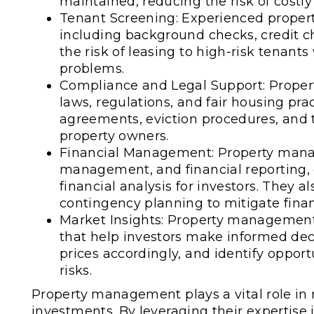
maintained, reducing the risk of costly
Tenant Screening: Experienced proper
including background checks, credit che
the risk of leasing to high-risk tena
problems.
Compliance and Legal Support: Prope
laws, regulations, and fair housing pr
agreements, eviction procedures, and t
property owners.
Financial Management: Property manag
management, and financial reporting, 
financial analysis for investors. They a
contingency planning to mitigate financ
Market Insights: Property management
that help investors make informed deci
prices accordingly, and identify oppor
risks.
Property management plays a vital role in m
investments. By leveraging their expertise