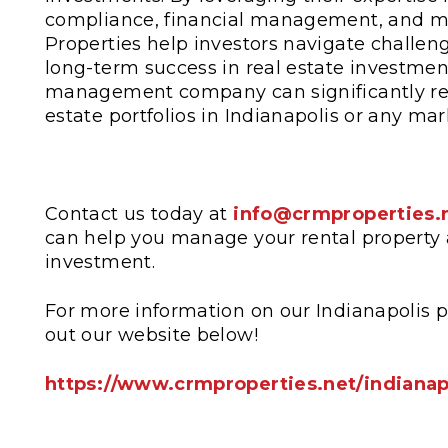
compliance, financial management, and ma
Properties help investors navigate challe
long-term success in real estate investmen
management company can significantly redu
estate portfolios in Indianapolis or any mar
Contact us today at
info@crmproperties.
can help you manage your rental property 
investment.
For more information on our Indianapolis 
out our website below!
https://www.crmproperties.net/indiana