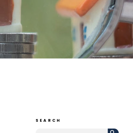
SEARCH