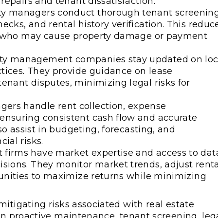
 repairs and tenant dissatisfaction.
ty managers conduct thorough tenant screening
cks, and rental history verification. This reduc
nts who may cause property damage or payment
rty management companies stay updated on loc
actices. They provide guidance on lease
enant disputes, minimizing legal risks for
ers handle rent collection, expense
ensuring consistent cash flow and accurate
lso assist in budgeting, forecasting, and
ial risks.
 firms have market expertise and access to dat
sions. They monitor market trends, adjust renta
tunities to maximize returns while minimizing
itigating risks associated with real estate
 in proactive maintenance, tenant screening, leg