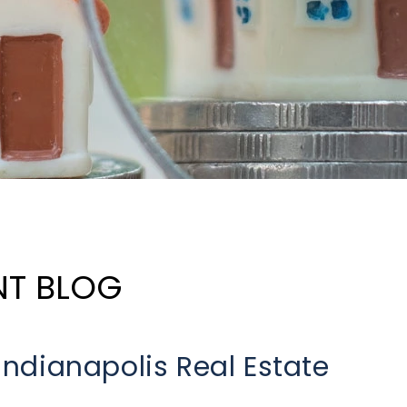
NT BLOG
 Indianapolis Real Estate