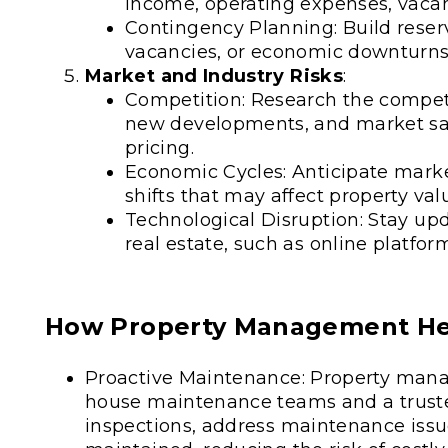
income, operating expenses, vacanc
Contingency Planning: Build reser
vacancies, or economic downturns
Market and Industry Risks
:
Competition: Research the competi
new developments, and market sa
pricing.
Economic Cycles: Anticipate marke
shifts that may affect property va
Technological Disruption: Stay u
real estate, such as online platfor
How Property Management Hel
Proactive Maintenance: Property man
house maintenance teams and a truste
inspections, address maintenance issu