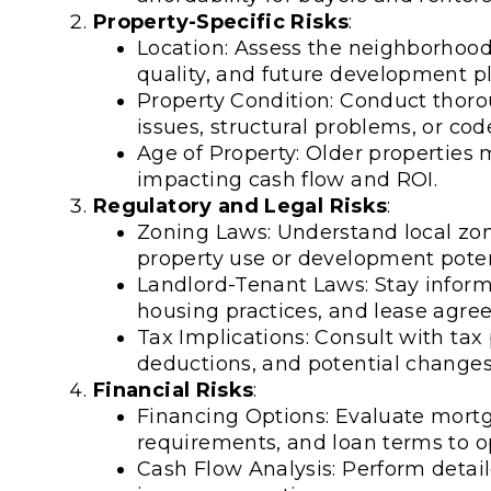
Property-Specific Risks
:
Location: Assess the neighborhood's
quality, and future development pla
Property Condition: Conduct thoro
issues, structural problems, or code
Age of Property: Older propertie
impacting cash flow and ROI.
Regulatory and Legal Risks
:
Zoning Laws: Understand local zoni
property use or development poten
Landlord-Tenant Laws: Stay informe
housing practices, and lease agree
Tax Implications: Consult with tax 
deductions, and potential changes 
Financial Risks
:
Financing Options: Evaluate mort
requirements, and loan terms to o
Cash Flow Analysis: Perform detail