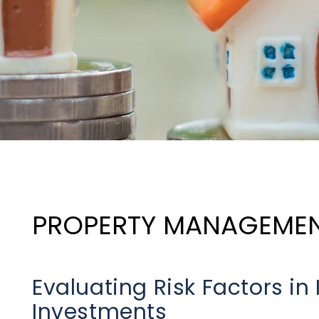
PROPERTY MANAGEME
Evaluating Risk Factors in
Investments