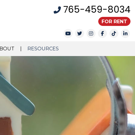
765-459-8034
FOR RENT
Youtube
Twitter
Instagram
Facebook
TikTok
Li
BOUT
RESOURCES