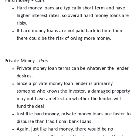
Hard money –
Cons
Hard money loans are typically short-term and have
higher interest rates, so overall hard money loans are
risky.
If hard money loans are not paid back in time then
there could be the risk of owing more money.
Private Money -
Pros
Private money loan terms can be whatever the lender
desires.
Since a private money loan lender is primarily
someone who knows the investor, a damaged property
may not have an effect on whether the lender will
fund the deal.
Just like hard money, private money loans are faster to
disburse than traditional bank loans
Again, just like hard money, there would be no