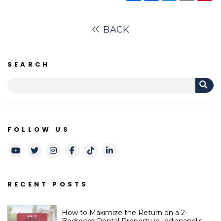
BACK
SEARCH
FOLLOW US
Youtube
Twitter
Instagram
Facebook
TikTok
LinkedIn
RECENT POSTS
How to Maximize the Return on a 2-
Bedroom Rental Property in Indianapolis