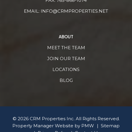
FAX: 765-868-1074
EMAIL:
INFO@CRMPROPERTIES.NET
ABOUT
MEET THE TEAM
JOIN OUR TEAM
LOCATIONS
BLOG
© 2026 CRM Properties Inc. All Rights Reserved.
Property Manager Website by
PMW
Sitemap