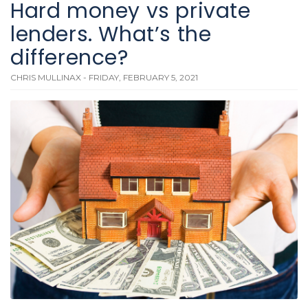
Hard money vs private
lenders. What’s the
difference?
CHRIS MULLINAX - FRIDAY, FEBRUARY 5, 2021