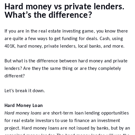
Hard money vs private lenders.
What’s the difference?
If you are in the real estate investing game, you know there
are quite a few ways to get funding for deals. Cash, using
401K, hard money, private lenders, local banks, and more.
But what is the difference between hard money and private
lenders? Are they the same thing or are they completely
different?
Let’s break it down.
Hard Money Loan
Hard money loans
are short-term loan lending opportunities
for real estate investors to use to finance an investment
project. Hard money loans are not issued by banks, but by an