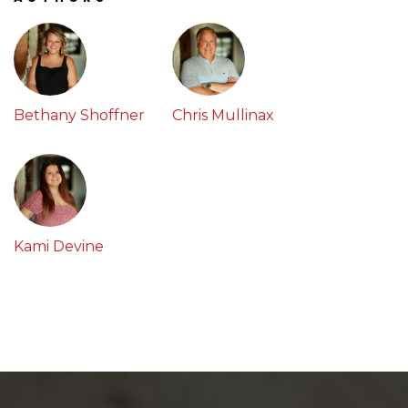
Bethany Shoffner
Chris Mullinax
Kami Devine