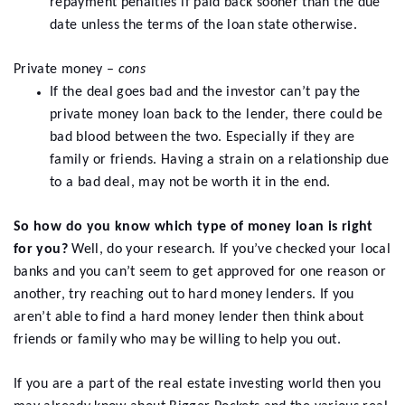
repayment penalties if paid back sooner than the due
date unless the terms of the loan state otherwise.
Private money –
cons
If the deal goes bad and the investor can’t pay the
private money loan back to the lender, there could be
bad blood between the two. Especially if they are
family or friends. Having a strain on a relationship due
to a bad deal, may not be worth it in the end.
So how do you know which type of money loan is right
for you?
Well, do your research. If you’ve checked your local
banks and you can’t seem to get approved for one reason or
another, try reaching out to hard money lenders. If you
aren’t able to find a hard money lender then think about
friends or family who may be willing to help you out.
If you are a part of the real estate investing world then you