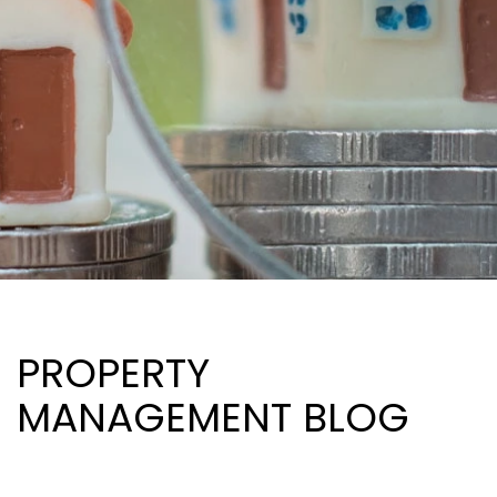
PROPERTY
MANAGEMENT BLOG