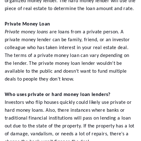
organized money lender. The hard money lender will use the
piece of real estate to determine the loan amount and rate.
Private Money Loan
Private money loans
are loans from a private person. A
private money lender can be family, friend, or an investor
colleague who has taken interest in your real estate deal.
The terms of a private money loan can vary depending on
the lender. The private money loan lender wouldn’t be
available to the public and doesn’t want to fund multiple
deals to people they don’t know.
Who uses private or hard money loan lenders?
Investors who flip houses quickly could likely use private or
hard money loans. Also, there instances where banks or
traditional financial institutions will pass on lending a loan
out due to the state of the property. If the property has a lot
of damage, vandalism, or needs a lot of repairs, there’s a