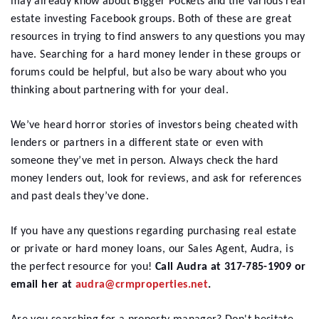
may already know about Bigger Pockets and the various real
estate investing Facebook groups. Both of these are great
resources in trying to find answers to any questions you may
have. Searching for a hard money lender in these groups or
forums could be helpful, but also be wary about who you
thinking about partnering with for your deal.
We’ve heard horror stories of investors being cheated with
lenders or partners in a different state or even with
someone they’ve met in person. Always check the hard
money lenders out, look for reviews, and ask for references
and past deals they’ve done.
If you have any questions regarding purchasing real estate
or private or hard money loans, our Sales Agent, Audra, is
the perfect resource for you!
Call Audra at 317-785-1909 or
email her at
audra@crmproperties.net
.