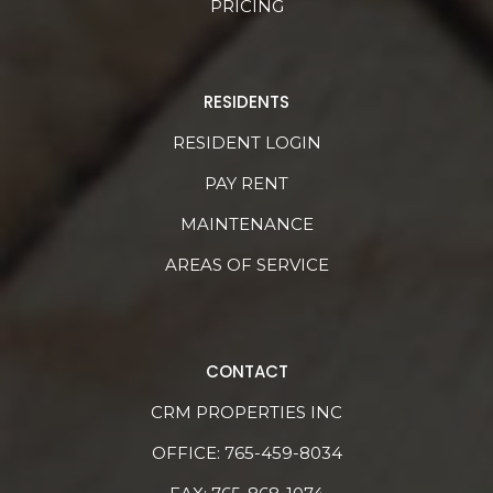
PRICING
RESIDENTS
RESIDENT LOGIN
PAY RENT
MAINTENANCE
AREAS OF SERVICE
CONTACT
CRM PROPERTIES INC
OFFICE:
765-459-8034