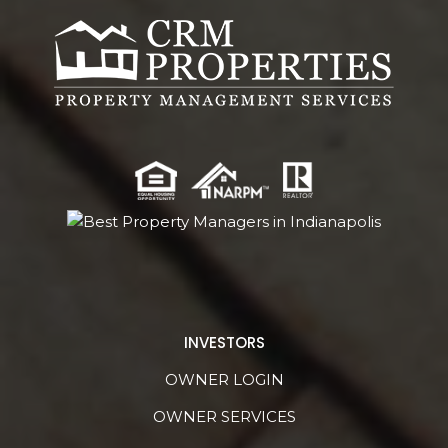
INVESTORS
OWNER LOGIN
OWNER SERVICES