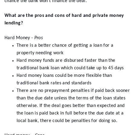
chance the bank won’t finance the deal.
What are the pros and cons of hard and private money
lending?
Hard Money -
Pros
There is a better chance of getting a loan for a
property needing work
Hard money funds are disbursed faster than the
traditional bank loan which could take up to 45 days
Hard money loans could be more flexible than
traditional bank rates and standards
There are no prepayment penalties if paid back sooner
than the due date unless the terms of the loan states
otherwise. If the deal goes better than expected and
the loan is paid back in full before the due date at a
local bank, there could be penalties for doing so.