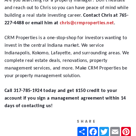
Are you searching for a property manager? Don't hesitate
and reach out to Chris so you can have peace of mind while
building a real state investing career.
Contact Chris at 765-
227-4488 or email him at
chris@crmproperties.net
.
CRM Properties
is a one-stop-shop for investors wanting to
invest in the central Indiana market. We service
Indianapolis, Kokomo, Lafayette, and surrounding areas. We
complete real estate deals, renovations, property
management services, and more. Make CRM Properties be
your property management solution.
Call 317-785-1924 today and get $150 credit to your
account if you sign a management agreement within 14
days of contacting us!
SHARE
Share
Facebook
Twitter
Email
Pi