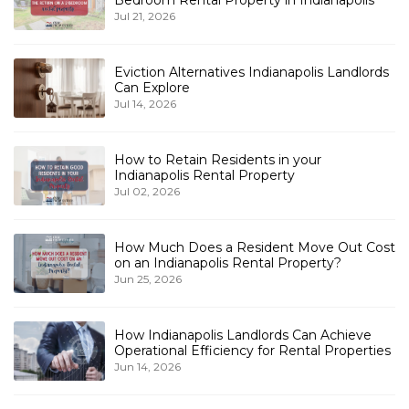
Jul 21, 2026
Eviction Alternatives Indianapolis Landlords
Can Explore
Jul 14, 2026
How to Retain Residents in your
Indianapolis Rental Property
Jul 02, 2026
How Much Does a Resident Move Out Cost
on an Indianapolis Rental Property?
Jun 25, 2026
How Indianapolis Landlords Can Achieve
Operational Efficiency for Rental Properties
Jun 14, 2026