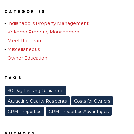
CATEGORIES
Indianapolis Property Management
Kokomo Property Management
Meet the Team
Miscellaneous
Owner Education
TAGS
30 Day Leasing Guarantee
Attracting Quality Residents
Costs for Owners
CRM Properties
CRM Properties Advantages
AUTHORS