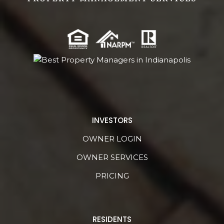
INVESTORS
OWNER LOGIN
OWNER SERVICES
PRICING
RESIDENTS