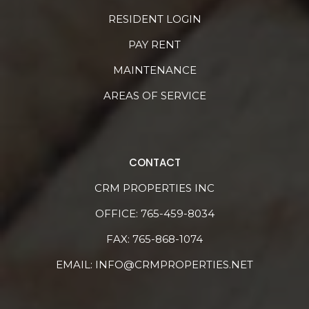
RESIDENT LOGIN
PAY RENT
MAINTENANCE
AREAS OF SERVICE
CONTACT
CRM PROPERTIES INC
OFFICE:
765-459-8034
FAX: 765-868-1074
EMAIL:
INFO@CRMPROPERTIES.NET