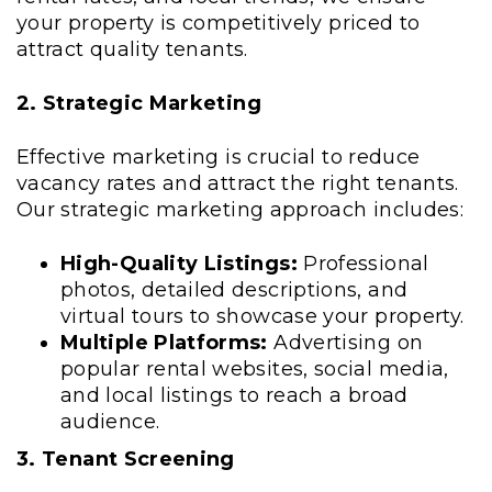
your property is competitively priced to
attract quality tenants.
2. Strategic Marketing
Effective marketing is crucial to reduce
vacancy rates and attract the right tenants.
Our strategic marketing approach includes:
High-Quality Listings:
Professional
photos, detailed descriptions, and
virtual tours to showcase your property.
Multiple Platforms:
Advertising on
popular rental websites, social media,
and local listings to reach a broad
audience.
3. Tenant Screening