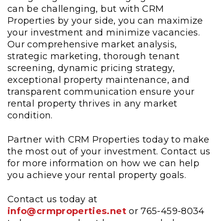
can be challenging, but with CRM
Properties by your side, you can maximize
your investment and minimize vacancies.
Our comprehensive market analysis,
strategic marketing, thorough tenant
screening, dynamic pricing strategy,
exceptional property maintenance, and
transparent communication ensure your
rental property thrives in any market
condition.
Partner with CRM Properties today to make
the most out of your investment. Contact us
for more information on how we can help
you achieve your rental property goals.
Contact us today at
info@crmproperties.net
or 765-459-8034