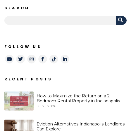
SEARCH
FOLLOW US
Youtube
Twitter
Instagram
Facebook
TikTok
LinkedIn
RECENT POSTS
How to Maximize the Return on a 2-
Bedroom Rental Property in Indianapolis
Jul 21, 2026
Eviction Alternatives Indianapolis Landlords
Can Explore