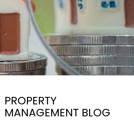
PROPERTY
MANAGEMENT BLOG