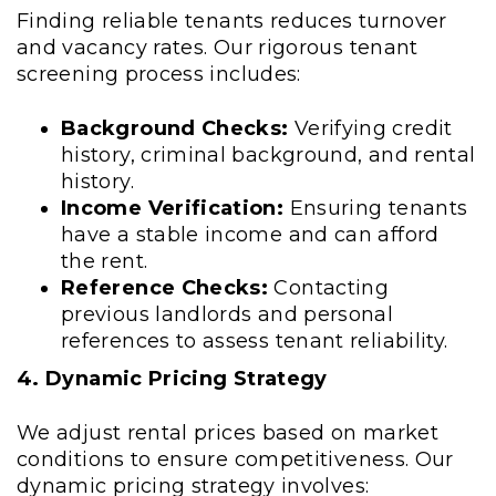
Finding reliable tenants reduces turnover
and vacancy rates. Our rigorous tenant
screening process includes:
Background Checks:
Verifying credit
history, criminal background, and rental
history.
Income Verification:
Ensuring tenants
have a stable income and can afford
the rent.
Reference Checks:
Contacting
previous landlords and personal
references to assess tenant reliability.
4. Dynamic Pricing Strategy
We adjust rental prices based on market
conditions to ensure competitiveness. Our
dynamic pricing strategy involves: