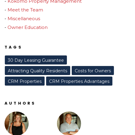
Kokomo Property Management
Meet the Team
Miscellaneous
Owner Education
TAGS
30 Day Leasing Guarantee
Attracting Quality Residents
Costs for Owners
CRM Properties
CRM Properties Advantages
AUTHORS