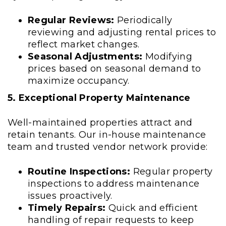
Regular Reviews:
Periodically
reviewing and adjusting rental prices to
reflect market changes.
Seasonal Adjustments:
Modifying
prices based on seasonal demand to
maximize occupancy.
5. Exceptional Property Maintenance
Well-maintained properties attract and
retain tenants. Our in-house maintenance
team and trusted vendor network provide:
Routine Inspections:
Regular property
inspections to address maintenance
issues proactively.
Timely Repairs:
Quick and efficient
handling of repair requests to keep