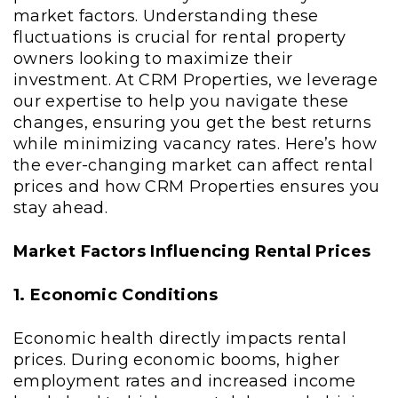
market factors. Understanding these
fluctuations is crucial for rental property
owners looking to maximize their
investment. At CRM Properties, we leverage
our expertise to help you navigate these
changes, ensuring you get the best returns
while minimizing vacancy rates. Here’s how
the ever-changing market can affect rental
prices and how CRM Properties ensures you
stay ahead.
Market Factors Influencing Rental Prices
1. Economic Conditions
Economic health directly impacts rental
prices. During economic booms, higher
employment rates and increased income