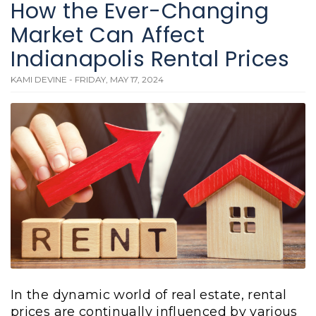
How the Ever-Changing
Market Can Affect
Indianapolis Rental Prices
KAMI DEVINE - FRIDAY, MAY 17, 2024
In the dynamic world of real estate, rental
prices are continually influenced by various