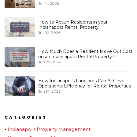
Jul 14, 2026
How to Retain Residents in your
Indianapolis Rental Property
Jul 02, 2026
How Much Does a Resident Move Out Cost
on an Indianapolis Rental Property?
Jun 25, 2026
How Indianapolis Landlords Can Achieve
Operational Efficiency for Rental Properties
Jun 14, 2026
CATEGORIES
Indianapolis Property Management