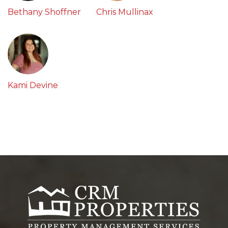
Bethany Shoffner
Chris Mullinax
Kami Devine