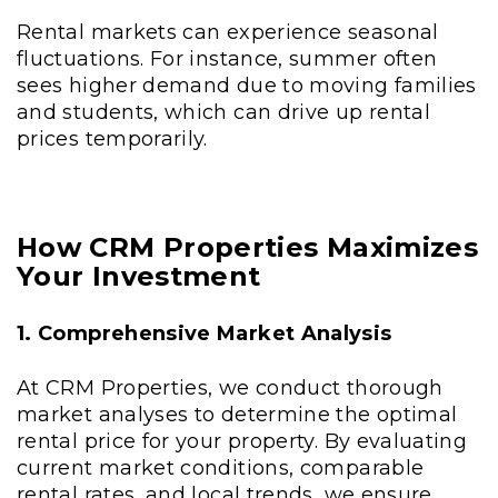
Rental markets can experience seasonal
fluctuations. For instance, summer often
sees higher demand due to moving families
and students, which can drive up rental
prices temporarily.
How CRM Properties Maximizes
Your Investment
1. Comprehensive Market Analysis
At CRM Properties, we conduct thorough
market analyses to determine the optimal
rental price for your property. By evaluating
current market conditions, comparable
rental rates, and local trends, we ensure