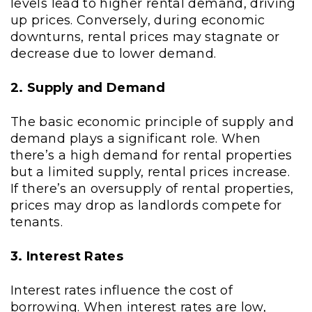
levels lead to higher rental demand, driving
up prices. Conversely, during economic
downturns, rental prices may stagnate or
decrease due to lower demand.
2. Supply and Demand
The basic economic principle of supply and
demand plays a significant role. When
there’s a high demand for rental properties
but a limited supply, rental prices increase.
If there’s an oversupply of rental properties,
prices may drop as landlords compete for
tenants.
3. Interest Rates
Interest rates influence the cost of
borrowing. When interest rates are low,