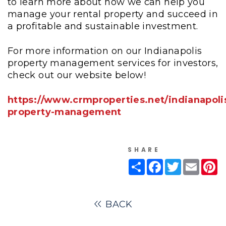
to learn more about how we can help you
manage your rental property and succeed in
a profitable and sustainable investment.
For more information on our Indianapolis
property management services for investors,
check out our website below!
https://www.crmproperties.net/indianapoli
property-management
SHARE
Share
Facebook
Twitter
Email
Pi
BACK