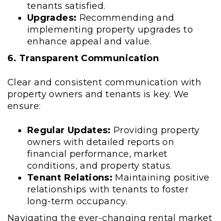
tenants satisfied.
Upgrades:
Recommending and
implementing property upgrades to
enhance appeal and value.
6. Transparent Communication
Clear and consistent communication with
property owners and tenants is key. We
ensure:
Regular Updates:
Providing property
owners with detailed reports on
financial performance, market
conditions, and property status.
Tenant Relations:
Maintaining positive
relationships with tenants to foster
long-term occupancy.
Navigating the ever-changing rental market