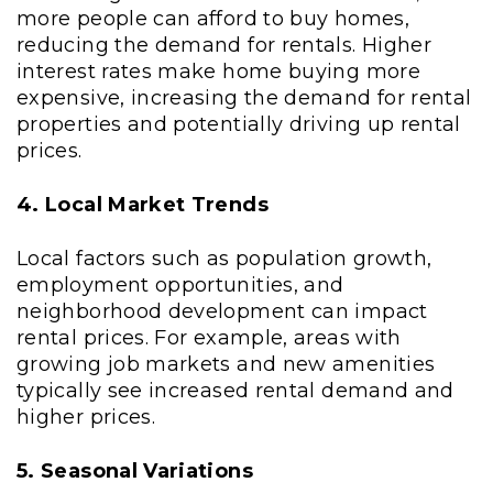
more people can afford to buy homes,
reducing the demand for rentals. Higher
interest rates make home buying more
expensive, increasing the demand for rental
properties and potentially driving up rental
prices.
4. Local Market Trends
Local factors such as population growth,
employment opportunities, and
neighborhood development can impact
rental prices. For example, areas with
growing job markets and new amenities
typically see increased rental demand and
higher prices.
5. Seasonal Variations