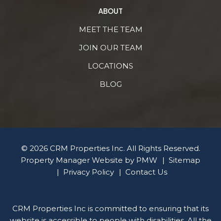
ABOUT
MEET THE TEAM
JOIN OUR TEAM
LOCATIONS
BLOG
© 2026 CRM Properties Inc. All Rights Reserved.
Property Manager Website by
PMW
Sitemap
Privacy Policy
Contact Us
CRM Properties Inc is committed to ensuring that its
website is accessible to people with disabilities. All the