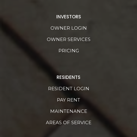
INVESTORS
OWNER LOGIN
OWNER SERVICES
PRICING
RESIDENTS
RESIDENT LOGIN
PAY RENT
MAINTENANCE
AREAS OF SERVICE