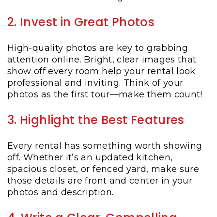
2. Invest in Great Photos
High-quality photos are key to grabbing
attention online. Bright, clear images that
show off every room help your rental look
professional and inviting. Think of your
photos as the first tour—make them count!
3. Highlight the Best Features
Every rental has something worth showing
off. Whether it’s an updated kitchen,
spacious closet, or fenced yard, make sure
those details are front and center in your
photos and description.