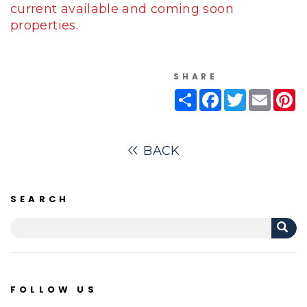
current available and coming soon
properties.
SHARE
Share
Facebook
Twitter
Email
Pi
BACK
SEARCH
FOLLOW US