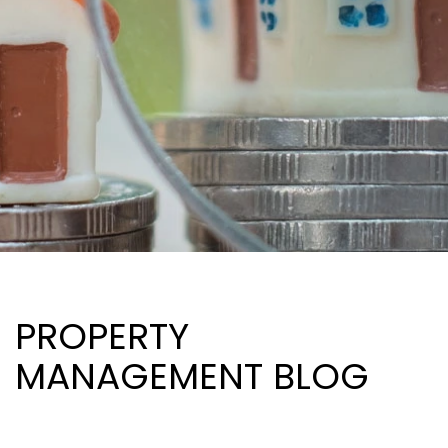
PROPERTY
MANAGEMENT BLOG