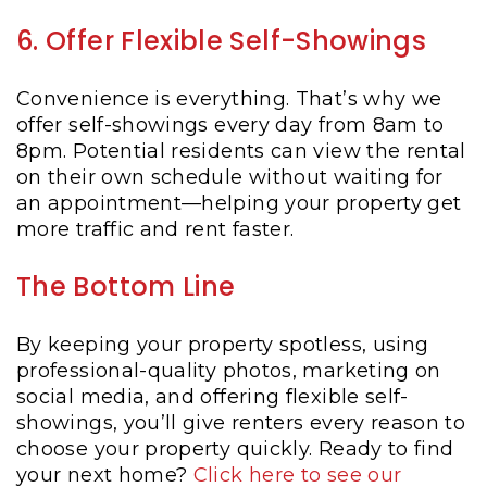
6. Offer Flexible Self-Showings
Convenience is everything. That’s why we
offer self-showings every day from 8am to
8pm. Potential residents can view the rental
on their own schedule without waiting for
an appointment—helping your property get
more traffic and rent faster.
The Bottom Line
By keeping your property spotless, using
professional-quality photos, marketing on
social media, and offering flexible self-
showings, you’ll give renters every reason to
choose your property quickly. Ready to find
your next home?
Click here to see our