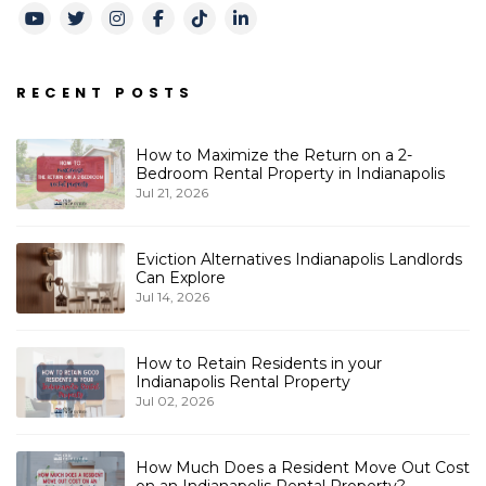
Youtube
Twitter
Instagram
Facebook
TikTok
LinkedIn
RECENT POSTS
How to Maximize the Return on a 2-
Bedroom Rental Property in Indianapolis
Jul 21, 2026
Eviction Alternatives Indianapolis Landlords
Can Explore
Jul 14, 2026
How to Retain Residents in your
Indianapolis Rental Property
Jul 02, 2026
How Much Does a Resident Move Out Cost
on an Indianapolis Rental Property?