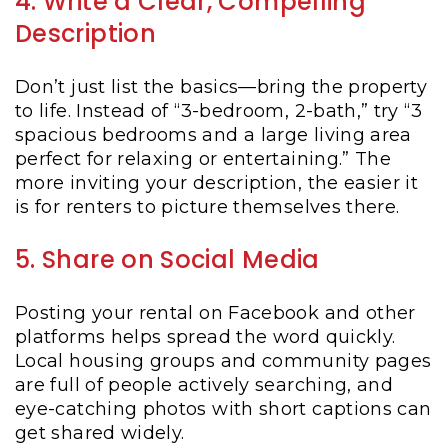
4. Write a Clear, Compelling
Description
Don’t just list the basics—bring the property
to life. Instead of “3-bedroom, 2-bath,” try “3
spacious bedrooms and a large living area
perfect for relaxing or entertaining.” The
more inviting your description, the easier it
is for renters to picture themselves there.
5. Share on Social Media
Posting your rental on Facebook and other
platforms helps spread the word quickly.
Local housing groups and community pages
are full of people actively searching, and
eye-catching photos with short captions can
get shared widely.