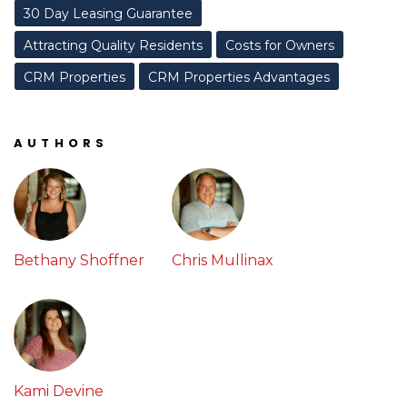
30 Day Leasing Guarantee
Attracting Quality Residents
Costs for Owners
CRM Properties
CRM Properties Advantages
AUTHORS
Bethany Shoffner
Chris Mullinax
Kami Devine