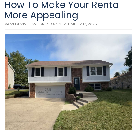
How To Make Your Rental
More Appealing
KAMI DEVINE - WEDNESDAY, SEPTEMBER 17, 2025