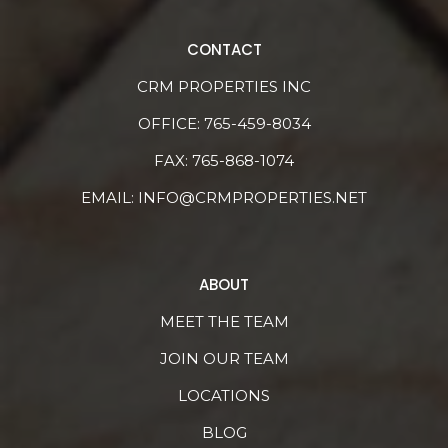
CONTACT
CRM PROPERTIES INC
OFFICE:
765-459-8034
FAX: 765-868-1074
EMAIL:
INFO@CRMPROPERTIES.NET
ABOUT
MEET THE TEAM
JOIN OUR TEAM
LOCATIONS
BLOG