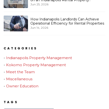
Jun 25, 2026
How Indianapolis Landlords Can Achieve
Operational Efficiency for Rental Properties
Jun 14, 2026
CATEGORIES
Indianapolis Property Management
Kokomo Property Management
Meet the Team
Miscellaneous
Owner Education
TAGS