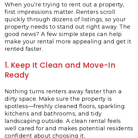
When you’re trying to rent out a property,
first impressions matter. Renters scroll
quickly through dozens of listings, so your
property needs to stand out right away. The
good news? A few simple steps can help
make your rental more appealing and get it
rented faster.
1. Keep It Clean and Move-In
Ready
Nothing turns renters away faster than a
dirty space. Make sure the property is
spotless—freshly cleaned floors, sparkling
kitchens and bathrooms, and tidy
landscaping outside. A clean rental feels
well cared for and makes potential residents
confident about choosing it.