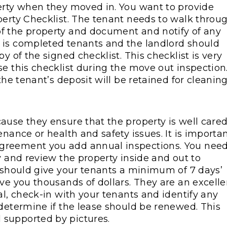
erty when they moved in. You want to provide
perty Checklist. The tenant needs to walk throu
f the property and document and notify of any
 is completed tenants and the landlord should
y of the signed checklist. This checklist is very
e this checklist during the move out inspection
the tenant’s deposit will be retained for cleanin
ause they ensure that the property is well care
enance or health and safety issues. It is importa
greement you add annual inspections. You nee
y and review the property inside and out to
u should give your tenants a minimum of 7 days’
ve you thousands of dollars. They are an excelle
al, check-in with your tenants and identify any
 determine if the lease should be renewed. This
 supported by pictures.