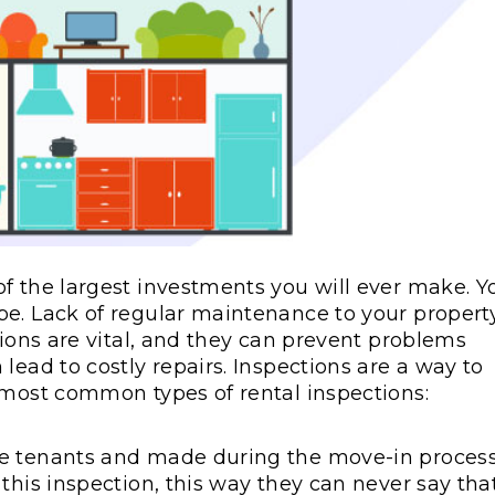
f the largest investments you will ever make. Y
pe. Lack of regular maintenance to your propert
tions are vital, and they can prevent problems
lead to costly repairs. Inspections are a way to
 most common types of rental inspections:
he tenants and made during the move-in process
this inspection, this way they can never say tha