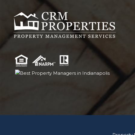
Property