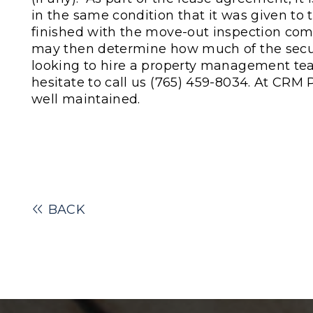
in the same condition that it was given t
finished with the move-out inspection comp
may then determine how much of the secur
looking to hire a property management tea
hesitate to call us
(765) 459-8034.
At CRM P
well maintained.
BACK