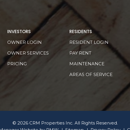
INVESTORS
RESIDENTS
OWNER LOGIN
RESIDENT LOGIN
OWNER SERVICES
PAY RENT
PRICING
MAINTENANCE
AREAS OF SERVICE
© 2026 CRM Properties Inc. All Rights Reserved.
 Manager Website by
PMW
Sitemap
Privacy Policy
C