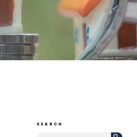
SEARCH