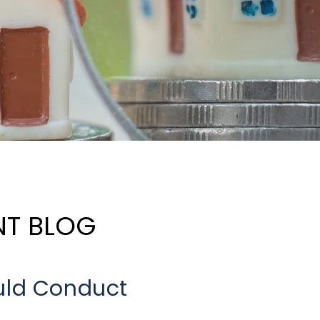
NT BLOG
uld Conduct