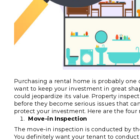
Purchasing a rental home is probably one o
want to keep your investment in great sha
could jeopardize its value. Property inspec
before they become serious issues that can 
protect your investment. Here are the four
Move-in Inspection
The move-in inspection is conducted by t
You definitely want your tenant to conduct 