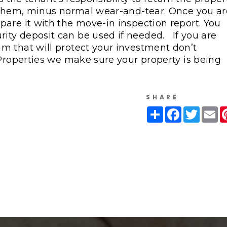
o them, minus normal wear-and-tear. Once you ar
are it with the move-in inspection report. You
ity deposit can be used if needed.
If you are
m that will protect your investment don’t
roperties we make sure your property is being
SHARE
Share
Facebook
Twitte
Em