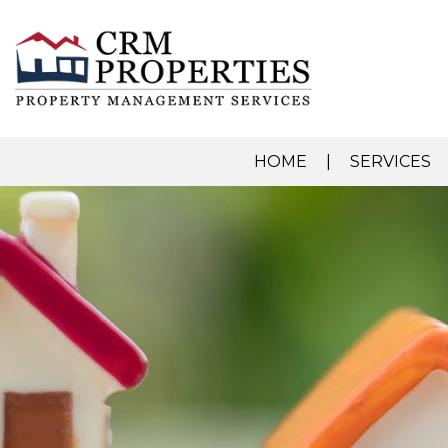
HOME
SERVICES