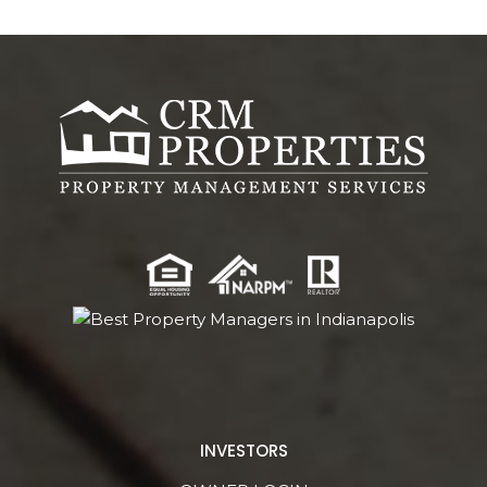
INVESTORS