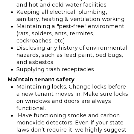
and hot and cold water facilities
Keeping all electrical, plumbing,
sanitary, heating & ventilation working
Maintaining a "pest-free" environment
(rats, spiders, ants, termites,
cockroaches, etc)
Disclosing any history of environmental
hazards, such as lead paint, bed bugs,
and asbestos
Supplying trash receptacles
Maintain tenant safety
Maintaining locks. Change locks before
a new tenant moves in. Make sure locks
on windows and doors are always
functional.
Have functioning smoke and carbon
monoxide detectors. Even if your state
laws don’t require it, we highly suggest