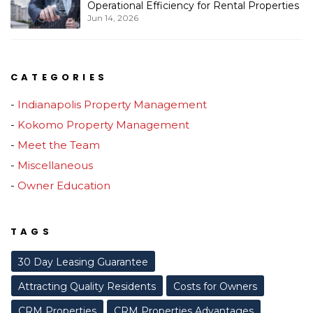
Operational Efficiency for Rental Properties
Jun 14, 2026
CATEGORIES
Indianapolis Property Management
Kokomo Property Management
Meet the Team
Miscellaneous
Owner Education
TAGS
30 Day Leasing Guarantee
Attracting Quality Residents
Costs for Owners
CRM Properties
CRM Properties Advantages