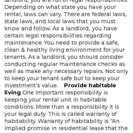
Depending on what state you have your
rental, laws can vary. There are federal laws,
state laws, and local laws that you must
know and follow. As a landlord, you have
certain legal responsibilities regarding
maintenance. You need to provide a safe,
clean & healthy living environment for your
tenants. As a landlord, you should consider
conducting regular maintenance checks as
well as make any necessary repairs. Not only
to keep your tenant safe but to keep your
investment’s value.
Provide habitable
living
One important responsibility is
keeping your rental unit in habitable
conditions. More than a responsibility it is
your legal duty. This is called warranty of
habitability. Warranty of habitability is “An
implied promise in residential lease that the