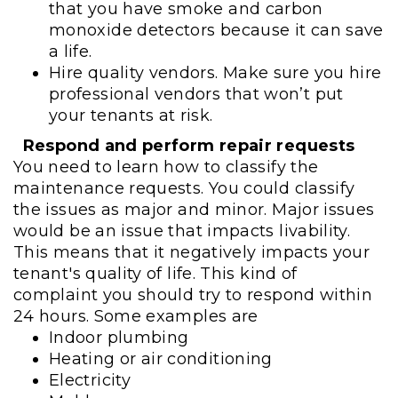
that you have smoke and carbon
monoxide detectors because it can save
a life.
Hire quality vendors. Make sure you hire
professional vendors that won’t put
your tenants at risk.
Respond and perform repair requests
You need to learn how to classify the
maintenance requests. You could classify
the issues as major and minor. Major issues
would be an issue that impacts livability.
This means that it negatively impacts your
tenant's quality of life. This kind of
complaint you should try to respond within
24 hours. Some examples are
Indoor plumbing
Heating or air conditioning
Electricity