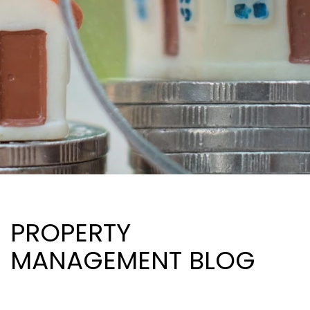
PROPERTY
MANAGEMENT BLOG