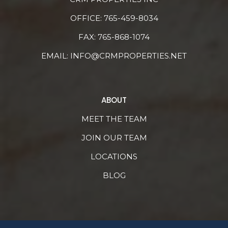
OFFICE:
765-459-8034
FAX: 765-868-1074
EMAIL:
INFO@CRMPROPERTIES.NET
ABOUT
MEET THE TEAM
JOIN OUR TEAM
LOCATIONS
BLOG