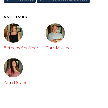
AUTHORS
Bethany Shoffner
Chris Mullinax
Kami Devine