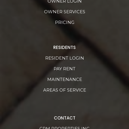
OWNER LOGIN
OWNER SERVICES
PRICING
RESIDENTS
RESIDENT LOGIN
PAY RENT
MAINTENANCE
AREAS OF SERVICE
CONTACT
CRM PROPERTIES INC