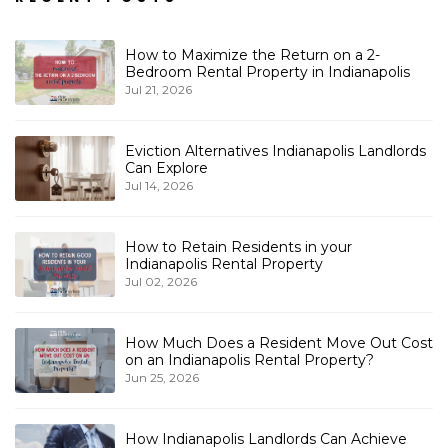
How to Maximize the Return on a 2-
Bedroom Rental Property in Indianapolis
Jul 21, 2026
Eviction Alternatives Indianapolis Landlords
Can Explore
Jul 14, 2026
How to Retain Residents in your
Indianapolis Rental Property
Jul 02, 2026
How Much Does a Resident Move Out Cost
on an Indianapolis Rental Property?
Jun 25, 2026
How Indianapolis Landlords Can Achieve