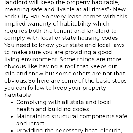
landlord will keep the property habitable,
meaning safe and livable at all times”- New
York City Bar. So every lease comes with this
implied warranty of habitability which
requires both the tenant and landlord to
comply with local or state housing codes.
You need to know your state and local laws
to make sure you are providing a good
living environment. Some things are more
obvious like having a roof that keeps out
rain and snow but some others are not that
obvious. So here are some of the basic steps
you can follow to keep your property
habitable:
Complying with all state and local
health and building codes
Maintaining structural components safe
and intact.
Providing the necessary heat, electric,