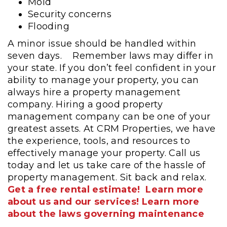
Mold
Security concerns
Flooding
A minor issue should be handled within
seven days.
Remember laws may differ in
your state. If you don’t feel confident in your
ability to manage your property, you can
always hire a property management
company. Hiring a good property
management company can be one of your
greatest assets. At CRM Properties, we have
the experience, tools, and resources to
effectively manage your property. Call us
today and let us take care of the hassle of
property management. Sit back and relax.
Get a free rental estimate!
Learn more
about us and our services!
Learn more
about the laws governing maintenance