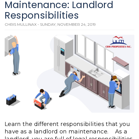
Maintenance: Landlord
Responsibilities
CHRIS MULLINAX - SUNDAY, NOVEMBER 24, 2019
Learn the different responsibilities that you
have as a landlord on maintenance.
As a
landlord, you are full of legal responsibilities.