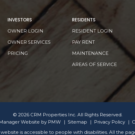
INVESTORS
RESIDENTS
OWNER LOGIN
RESIDENT LOGIN
OWNER SERVICES
PAY RENT
PRICING
MAINTENANCE
AREAS OF SERVICE
© 2026 CRM Properties Inc. All Rights Reserved.
 Manager Website by
PMW
Sitemap
Privacy Policy
C
 website is accessible to people with disabilities. All the