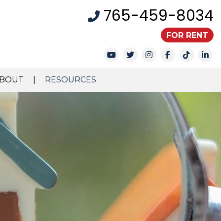
765-459-8034
FOR RENT
Youtube
Twitter
Instagram
Facebook
TikTok
Li
BOUT
RESOURCES