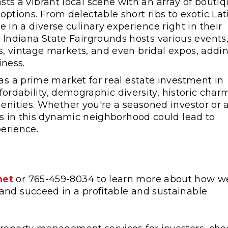
sts a vibrant local scene with an array of bouti
ptions. From delectable short ribs to exotic Lat
 in a diverse culinary experience right in their
 Indiana State Fairgrounds hosts various events
als, vintage markets, and even bridal expos, addi
iness.
as a prime market for real estate investment in
ffordability, demographic diversity, historic char
menities. Whether you're a seasoned investor or 
ies in this dynamic neighborhood could lead to
perience.
net
or 765-459-8034 to learn more about how w
and succeed in a profitable and sustainable