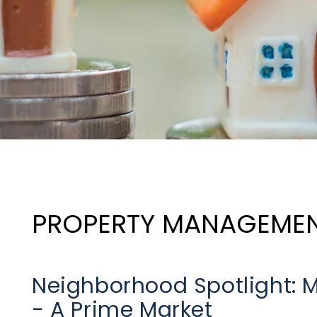
PROPERTY MANAGEME
Neighborhood Spotlight: M
- A Prime Market