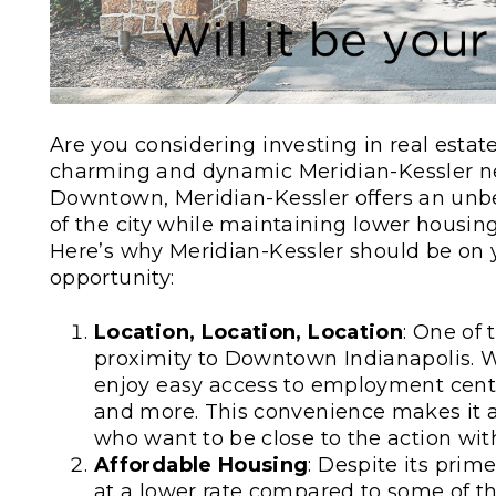
Are you considering investing in real estat
charming and dynamic Meridian-Kessler ne
Downtown, Meridian-Kessler offers an unbea
of the city while maintaining lower housi
Here’s why Meridian-Kessler should be on y
opportunity:
Location, Location, Location
: One of 
proximity to Downtown Indianapolis. W
enjoy easy access to employment center
and more. This convenience makes it an
who want to be close to the action wit
Affordable Housing
: Despite its prim
at a lower rate compared to some of th