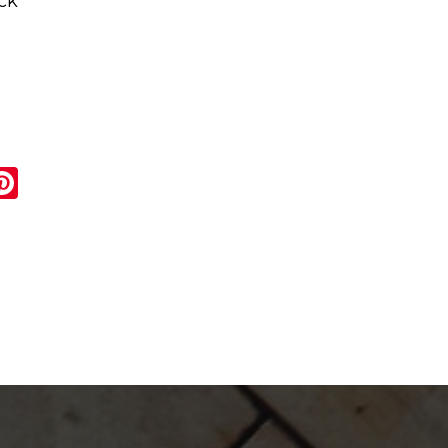
ck
r
ail
Pinterest