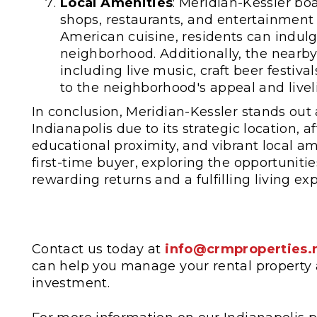
Local Amenities
: Meridian-Kessler boa
shops, restaurants, and entertainment o
American cuisine, residents can indulge
neighborhood. Additionally, the nearby
including live music, craft beer festiv
to the neighborhood's appeal and livel
In conclusion, Meridian-Kessler stands out 
Indianapolis due to its strategic location, a
educational proximity, and vibrant local a
first-time buyer, exploring the opportunit
rewarding returns and a fulfilling living ex
Contact us today at
info@crmproperties.
can help you manage your rental property 
investment.