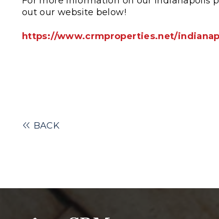
For more information on our Indianapolis 
out our website below!
https://www.crmproperties.net/indiana
BACK