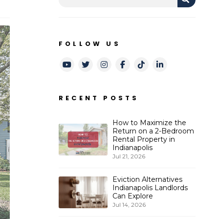
FOLLOW US
Youtube
Twitter
Instagram
Facebook
TikTok
LinkedIn
RECENT POSTS
How to Maximize the
Return on a 2-Bedroom
Rental Property in
Indianapolis
Jul 21, 2026
Eviction Alternatives
Indianapolis Landlords
Can Explore
Jul 14, 2026