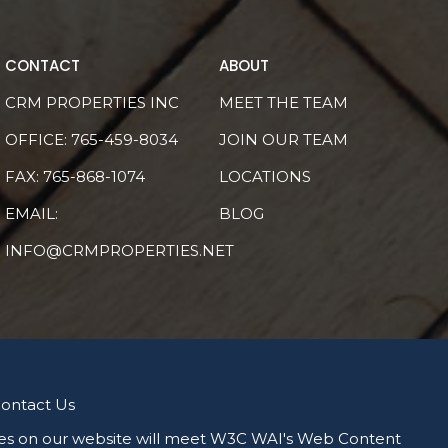
CONTACT
ABOUT
CRM PROPERTIES INC
MEET THE TEAM
OFFICE:
765-459-8034
JOIN OUR TEAM
FAX: 765-868-1074
LOCATIONS
EMAIL:
BLOG
INFO@CRMPROPERTIES.NET
ontact Us
 pages on our website will meet W3C WAI's Web Content