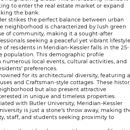
oking to enter the real estate market or expand
aking the bank.
ler strikes the perfect balance between urban
he neighborhood is characterized by lush green
nse of community, making it a sought-after
ssionals seeking a peaceful yet vibrant lifestyle
of residents in Meridian-Kessler falls in the 25-
e population. This demographic profile
 numerous local events, cultural activities, and
esidents' preferences.
nowned for its architectural diversity, featuring 
ses and Craftsman-style cottages. These histor
eighborhood but also present attractive
terested in unique and timeless properties.
iliated with Butler University, Meridian-Kessler
niversity is just a stone's throw away, making th
y, staff, and students seeking proximity to