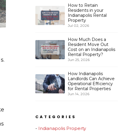
How to Retain
Residents in your
Indianapolis Rental
Property
Jul 02, 2026
How Much Does a
Resident Move Out
Cost on an Indianapolis
Rental Property?
s.
Jun 25, 2026
How Indianapolis
Landlords Can Achieve
Operational Efficiency
for Rental Properties
Jun 14, 2026
ke
CATEGORIES
ns
Indianapolis Property