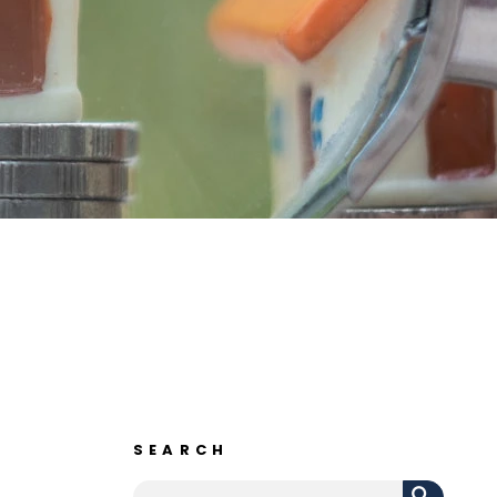
SEARCH