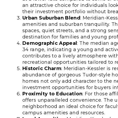
an attractive choice for individuals lo
their investment portfolio without bre
Urban Suburban Blend
: Meridian-Kess
amenities and suburban tranquility. T
spaces, quiet streets, and a strong se
destination for families and young profe
Demographic Appeal
: The median age 
34 range, indicating a young and activ
contributes to a lively atmosphere with
recreational opportunities tailored to r
Historic Charm
: Meridian-Kessler is re
abundance of gorgeous Tudor-style hou
homes not only add character to the n
investment opportunities for buyers in
Proximity to Education
: For those aff
offers unparalleled convenience. The u
neighborhood an ideal choice for facult
campus amenities and resources.