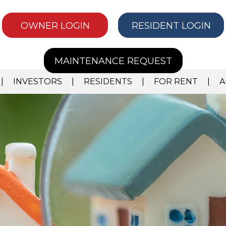
OWNER LOGIN
RESIDENT LOGIN
MAINTENANCE REQUEST
INVESTORS
RESIDENTS
FOR RENT
A