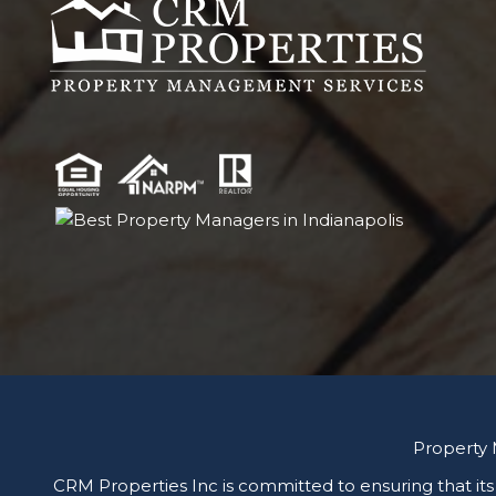
Property
CRM Properties Inc is committed to ensuring that its