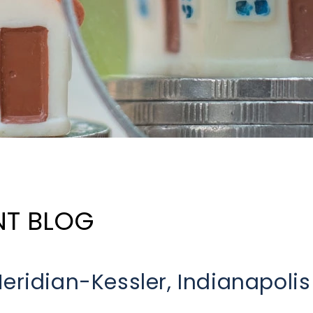
NT BLOG
eridian-Kessler, Indianapolis