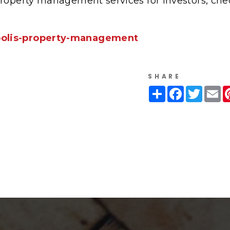
property management services for investors, che
polis-property-management
SHARE
Share
Facebook
Twitte
Em