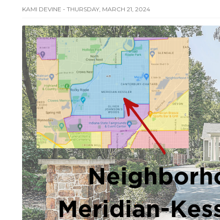
KAMI DEVINE - THURSDAY, MARCH 21, 2024