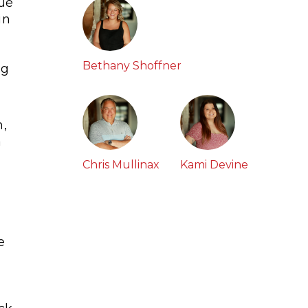
que
in
,
Bethany Shoffner
ng
m,
a
Chris Mullinax
Kami Devine
e