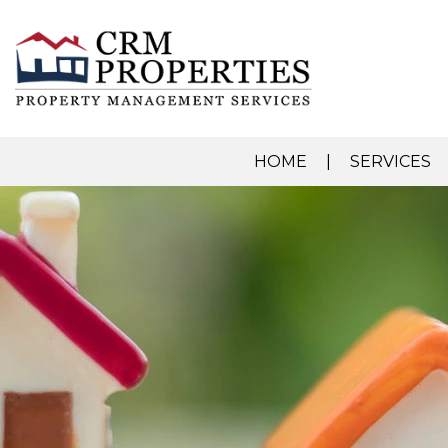
HOME
SERVICES