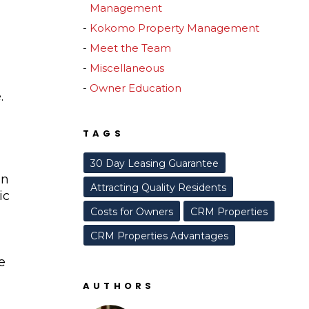
Management
Kokomo Property Management
Meet the Team
Miscellaneous
Owner Education
.
TAGS
30 Day Leasing Guarantee
an
Attracting Quality Residents
ic
Costs for Owners
CRM Properties
CRM Properties Advantages
e
AUTHORS