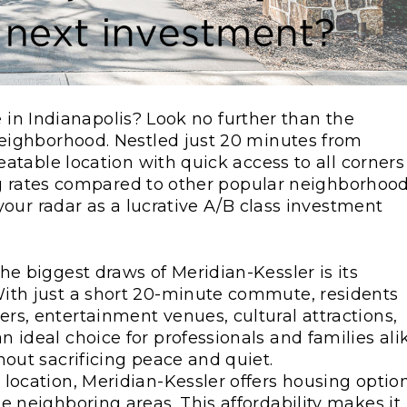
e in Indianapolis? Look no further than the
ighborhood. Nestled just 20 minutes from
table location with quick access to all corners
ng rates compared to other popular neighborhood
our radar as a lucrative A/B class investment
the biggest draws of Meridian-Kessler is its
ith just a short 20-minute commute, residents
s, entertainment venues, cultural attractions,
 ideal choice for professionals and families ali
hout sacrificing peace and quiet.
e location, Meridian-Kessler offers housing optio
e neighboring areas. This affordability makes it