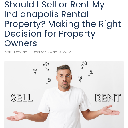
Should I Sell or Rent My
Indianapolis Rental
Property? Making the Right
Decision for Property
Owners
KAMI DEVINE - TUESDAY, JUNE 13, 2023