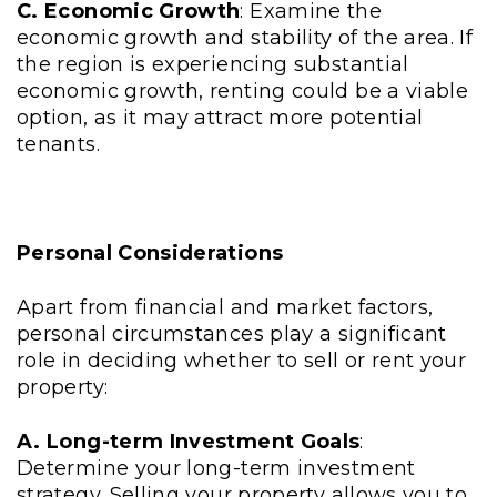
C. Economic Growth
: Examine the
economic growth and stability of the area. If
the region is experiencing substantial
economic growth, renting could be a viable
option, as it may attract more potential
tenants.
Personal Considerations
Apart from financial and market factors,
personal circumstances play a significant
role in deciding whether to sell or rent your
property:
A. Long-term Investment Goals
:
Determine your long-term investment
strategy. Selling your property allows you to