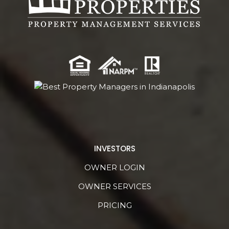
INVESTORS
OWNER LOGIN
OWNER SERVICES
PRICING