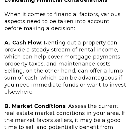
Evaluating Financial Considerations
When it comes to financial factors, various
aspects need to be taken into account
before making a decision:
A. Cash Flow
: Renting out a property can
provide a steady stream of rental income,
which can help cover mortgage payments,
property taxes, and maintenance costs.
Selling, on the other hand, can offer a lump
sum of cash, which can be advantageous if
you need immediate funds or want to invest
elsewhere.
B. Market Conditions
: Assess the current
real estate market conditions in your area. If
the market favors sellers, it may be a good
time to sell and potentially benefit from