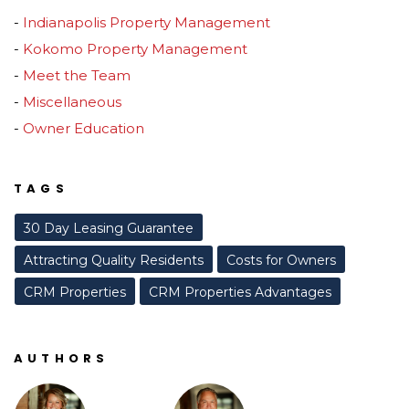
Indianapolis Property Management
Kokomo Property Management
Meet the Team
Miscellaneous
Owner Education
TAGS
30 Day Leasing Guarantee
Attracting Quality Residents
Costs for Owners
CRM Properties
CRM Properties Advantages
AUTHORS