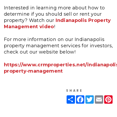
Interested in learning more about how to
determine if you should sell or rent your
property? Watch our
Indianapolis Property
Management video
!
For more information on our Indianapolis
property management services for investors,
check out our website below!
https://www.crmproperties.net/indianapoli
property-management
SHARE
Share
Facebook
Twitter
Email
Pi