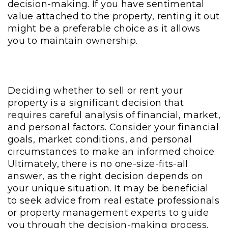
decision-making. If you have sentimental
value attached to the property, renting it out
might be a preferable choice as it allows
you to maintain ownership.
Deciding whether to sell or rent your
property is a significant decision that
requires careful analysis of financial, market,
and personal factors. Consider your financial
goals, market conditions, and personal
circumstances to make an informed choice.
Ultimately, there is no one-size-fits-all
answer, as the right decision depends on
your unique situation. It may be beneficial
to seek advice from real estate professionals
or property management experts to guide
you through the decision-making process.