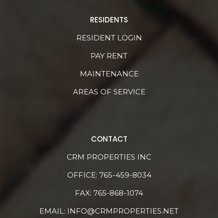
RESIDENTS
RESIDENT LOGIN
PAY RENT
MAINTENANCE
AREAS OF SERVICE
CONTACT
CRM PROPERTIES INC
OFFICE:
765-459-8034
FAX: 765-868-1074
EMAIL:
INFO@CRMPROPERTIES.NET