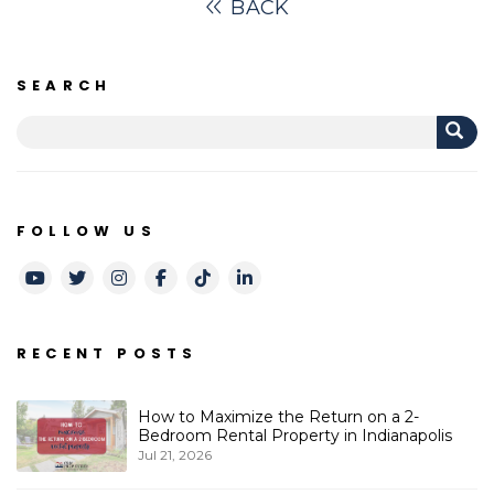
BACK
SEARCH
FOLLOW US
Youtube
Twitter
Instagram
Facebook
TikTok
LinkedIn
RECENT POSTS
How to Maximize the Return on a 2-
Bedroom Rental Property in Indianapolis
Jul 21, 2026