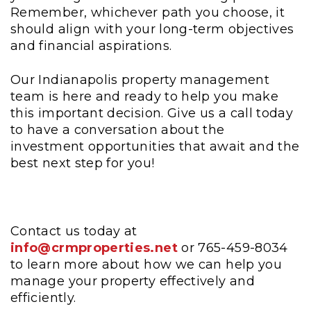
Remember, whichever path you choose, it
should align with your long-term objectives
and financial aspirations.
Our Indianapolis property management
team is here and ready to help you make
this important decision. Give us a call today
to have a conversation about the
investment opportunities that await and the
best next step for you!
Contact us today at
info@crmproperties.net
or 765-459-8034
to learn more about how we can help you
manage your property effectively and
efficiently.