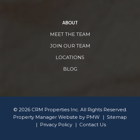
ABOUT
MEET THE TEAM
JOIN OUR TEAM
LOCATIONS
BLOG
© 2026 CRM Properties Inc. All Rights Reserved.
Property Manager Website by
PMW
Sitemap
Privacy Policy
Contact Us