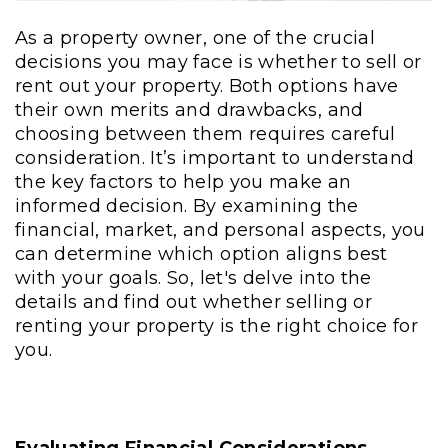
As a property owner, one of the crucial
decisions you may face is whether to sell or
rent out your property. Both options have
their own merits and drawbacks, and
choosing between them requires careful
consideration. It’s important to understand
the key factors to help you make an
informed decision. By examining the
financial, market, and personal aspects, you
can determine which option aligns best
with your goals. So, let's delve into the
details and find out whether selling or
renting your property is the right choice for
you.