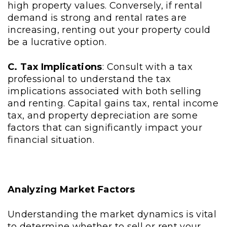
high property values. Conversely, if rental
demand is strong and rental rates are
increasing, renting out your property could
be a lucrative option.
C. Tax Implications
: Consult with a tax
professional to understand the tax
implications associated with both selling
and renting. Capital gains tax, rental income
tax, and property depreciation are some
factors that can significantly impact your
financial situation.
Analyzing Market Factors
Understanding the market dynamics is vital
to determine whether to sell or rent your