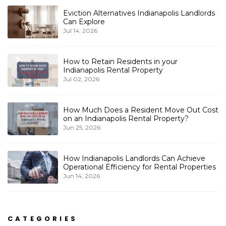
Eviction Alternatives Indianapolis Landlords
Can Explore
Jul 14, 2026
How to Retain Residents in your
Indianapolis Rental Property
Jul 02, 2026
How Much Does a Resident Move Out Cost
on an Indianapolis Rental Property?
Jun 25, 2026
How Indianapolis Landlords Can Achieve
Operational Efficiency for Rental Properties
Jun 14, 2026
CATEGORIES