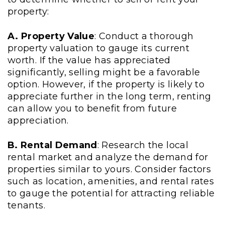
property:
A. Property Value
: Conduct a thorough
property valuation to gauge its current
worth. If the value has appreciated
significantly, selling might be a favorable
option. However, if the property is likely to
appreciate further in the long term, renting
can allow you to benefit from future
appreciation.
B. Rental Demand
: Research the local
rental market and analyze the demand for
properties similar to yours. Consider factors
such as location, amenities, and rental rates
to gauge the potential for attracting reliable
tenants.