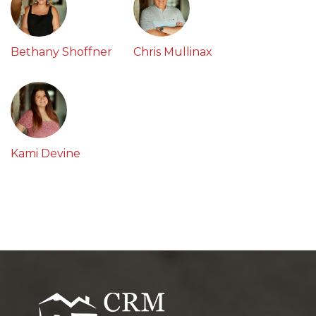
Bethany Shoffner
Chris Mullinax
Kami Devine