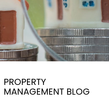
PROPERTY
MANAGEMENT BLOG