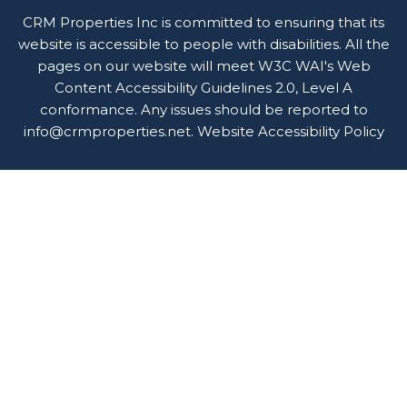
CRM Properties Inc is committed to ensuring that its
website is accessible to people with disabilities. All the
pages on our website will meet W3C WAI's Web
Content Accessibility Guidelines 2.0, Level A
conformance. Any issues should be reported to
info@crmproperties.net
.
Website Accessibility Policy