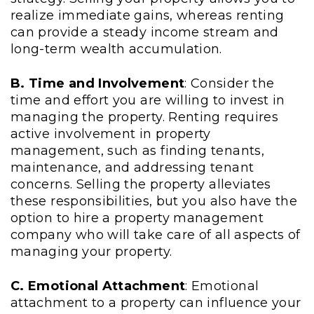
realize immediate gains, whereas renting
can provide a steady income stream and
long-term wealth accumulation.
B. Time and Involvement
: Consider the
time and effort you are willing to invest in
managing the property. Renting requires
active involvement in property
management, such as finding tenants,
maintenance, and addressing tenant
concerns. Selling the property alleviates
these responsibilities, but you also have the
option to hire a property management
company who will take care of all aspects of
managing your property.
C. Emotional Attachment
: Emotional
attachment to a property can influence your