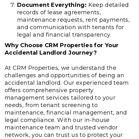
Document Everything:
Keep detailed
records of lease agreements,
maintenance requests, rent payments,
and communication with tenants for
legal and financial transparency.
Why Choose CRM Properties for Your
Accidental Landlord Journey?
At CRM Properties, we understand the
challenges and opportunities of being an
accidental landlord. Our experienced team
offers comprehensive property
management services tailored to your
needs, from tenant screening to
maintenance, financial management, and
legal compliance. With our in-house
maintenance team and trusted vendor
network, you can trust us to protect your