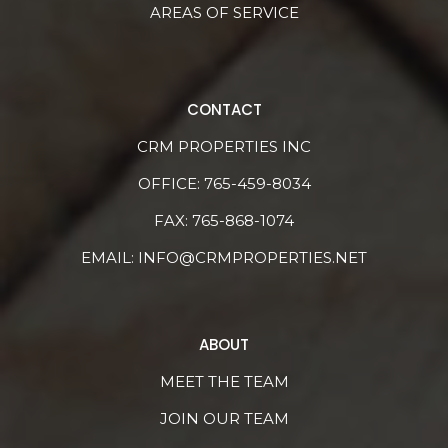
AREAS OF SERVICE
CONTACT
CRM PROPERTIES INC
OFFICE:
765-459-8034
FAX: 765-868-1074
EMAIL:
INFO@CRMPROPERTIES.NET
ABOUT
MEET THE TEAM
JOIN OUR TEAM