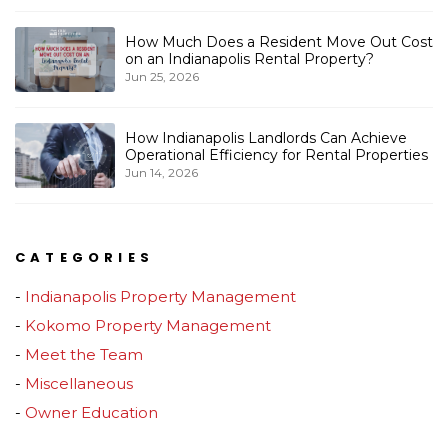
How Much Does a Resident Move Out Cost
on an Indianapolis Rental Property?
Jun 25, 2026
How Indianapolis Landlords Can Achieve
Operational Efficiency for Rental Properties
Jun 14, 2026
CATEGORIES
Indianapolis Property Management
Kokomo Property Management
Meet the Team
Miscellaneous
Owner Education