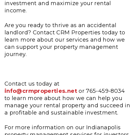
investment and maximize your rental
income.
Are you ready to thrive as an accidental
landlord? Contact CRM Properties today to
learn more about our services and how we
can support your property management
journey.
Contact us today at
info@crmproperties.net
or 765-459-8034
to learn more about how we can help you
manage your rental property and succeed in
a profitable and sustainable investment.
For more information on our Indianapolis
property management services for investors,