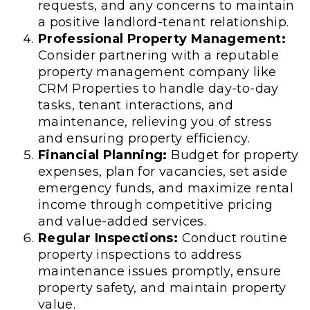
requests, and any concerns to maintain
a positive landlord-tenant relationship.
Professional Property Management:
Consider partnering with a reputable
property management company like
CRM Properties to handle day-to-day
tasks, tenant interactions, and
maintenance, relieving you of stress
and ensuring property efficiency.
Financial Planning:
Budget for property
expenses, plan for vacancies, set aside
emergency funds, and maximize rental
income through competitive pricing
and value-added services.
Regular Inspections:
Conduct routine
property inspections to address
maintenance issues promptly, ensure
property safety, and maintain property
value.