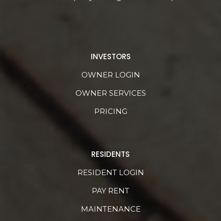
INVESTORS
OWNER LOGIN
OWNER SERVICES
PRICING
RESIDENTS
RESIDENT LOGIN
PAY RENT
MAINTENANCE