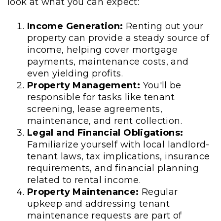
look at what you can expect:
Income Generation:
Renting out your
property can provide a steady source of
income, helping cover mortgage
payments, maintenance costs, and
even yielding profits.
Property Management:
You'll be
responsible for tasks like tenant
screening, lease agreements,
maintenance, and rent collection.
Legal and Financial Obligations:
Familiarize yourself with local landlord-
tenant laws, tax implications, insurance
requirements, and financial planning
related to rental income.
Property Maintenance:
Regular
upkeep and addressing tenant
maintenance requests are part of