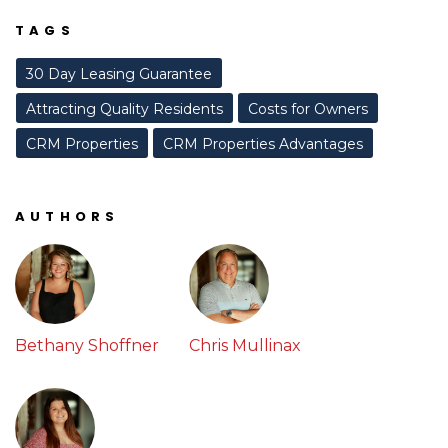
TAGS
30 Day Leasing Guarantee
Attracting Quality Residents
Costs for Owners
CRM Properties
CRM Properties Advantages
AUTHORS
Bethany Shoffner
Chris Mullinax