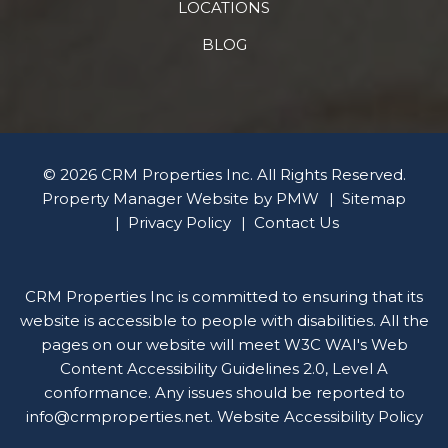
LOCATIONS
BLOG
© 2026 CRM Properties Inc. All Rights Reserved.
Property Manager Website by
PMW
Sitemap
Privacy Policy
Contact Us
CRM Properties Inc is committed to ensuring that its
website is accessible to people with disabilities. All the
pages on our website will meet W3C WAI's Web
Content Accessibility Guidelines 2.0, Level A
conformance. Any issues should be reported to
info@crmproperties.net
.
Website Accessibility Policy