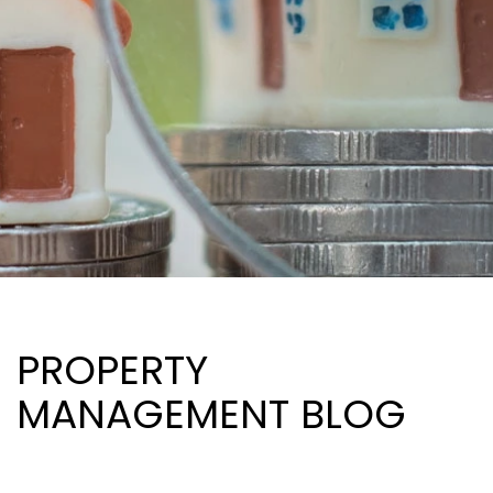
PROPERTY
MANAGEMENT BLOG