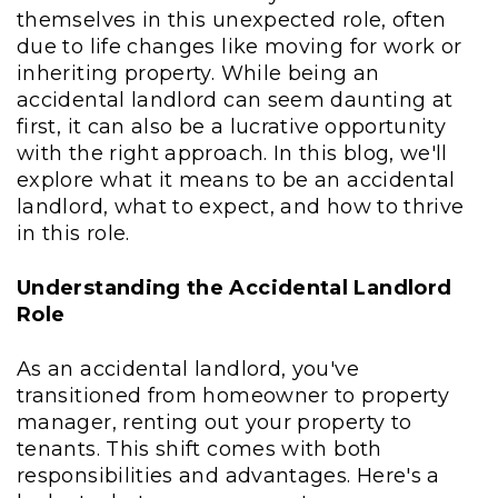
themselves in this unexpected role, often
due to life changes like moving for work or
inheriting property. While being an
accidental landlord can seem daunting at
first, it can also be a lucrative opportunity
with the right approach. In this blog, we'll
explore what it means to be an accidental
landlord, what to expect, and how to thrive
in this role.
Understanding the Accidental Landlord
Role
As an accidental landlord, you've
transitioned from homeowner to property
manager, renting out your property to
tenants. This shift comes with both
responsibilities and advantages. Here's a