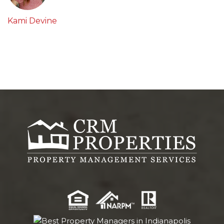
Kami Devine