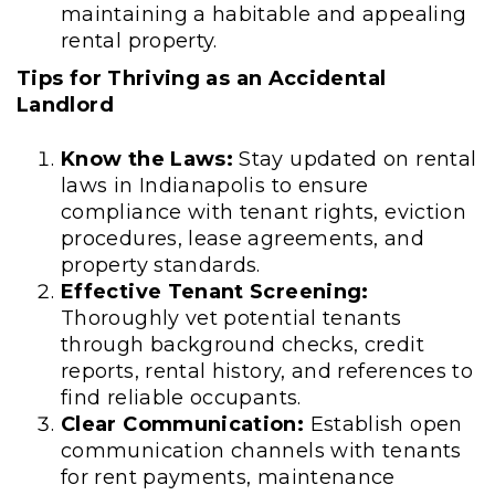
maintaining a habitable and appealing
rental property.
Tips for Thriving as an Accidental
Landlord
Know the Laws:
Stay updated on rental
laws in Indianapolis to ensure
compliance with tenant rights, eviction
procedures, lease agreements, and
property standards.
Effective Tenant Screening:
Thoroughly vet potential tenants
through background checks, credit
reports, rental history, and references to
find reliable occupants.
Clear Communication:
Establish open
communication channels with tenants
for rent payments, maintenance