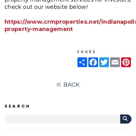
check out our website below!
https://www.crmproperties.net/indianapoli
property-management
SHARE
Share
Facebook
Twitter
Email
Pi
BACK
SEARCH