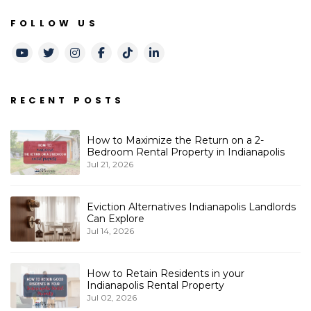
FOLLOW US
Youtube
Twitter
Instagram
Facebook
TikTok
LinkedIn
RECENT POSTS
How to Maximize the Return on a 2-
Bedroom Rental Property in Indianapolis
Jul 21, 2026
Eviction Alternatives Indianapolis Landlords
Can Explore
Jul 14, 2026
How to Retain Residents in your
Indianapolis Rental Property
Jul 02, 2026