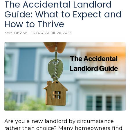
The Accidental Landlord
Guide: What to Expect and
How to Thrive
KAMI DEVINE - FRIDAY, APRIL 26, 2024
Are you a new landlord by circumstance
rather than choice? Many homeowners find