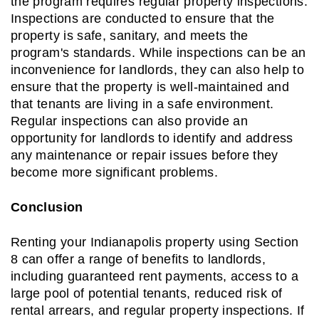
the program requires regular property inspections.
Inspections are conducted to ensure that the
property is safe, sanitary, and meets the
program's standards. While inspections can be an
inconvenience for landlords, they can also help to
ensure that the property is well-maintained and
that tenants are living in a safe environment.
Regular inspections can also provide an
opportunity for landlords to identify and address
any maintenance or repair issues before they
become more significant problems.
Conclusion
Renting your Indianapolis property using Section
8 can offer a range of benefits to landlords,
including guaranteed rent payments, access to a
large pool of potential tenants, reduced risk of
rental arrears, and regular property inspections. If