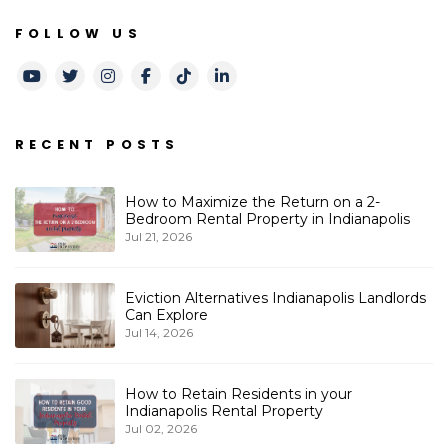
FOLLOW US
Youtube
Twitter
Instagram
Facebook
TikTok
LinkedIn
RECENT POSTS
How to Maximize the Return on a 2-
Bedroom Rental Property in Indianapolis
Jul 21, 2026
Eviction Alternatives Indianapolis Landlords
Can Explore
Jul 14, 2026
How to Retain Residents in your
Indianapolis Rental Property
Jul 02, 2026