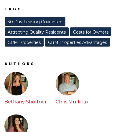
TAGS
30 Day Leasing Guarantee
Attracting Quality Residents
Costs for Owners
CRM Properties
CRM Properties Advantages
AUTHORS
Bethany Shoffner
Chris Mullinax