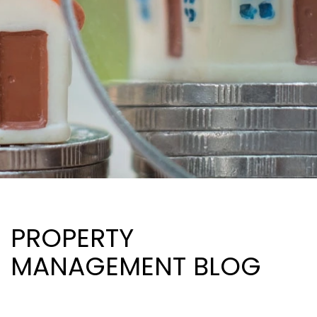
PROPERTY
MANAGEMENT BLOG