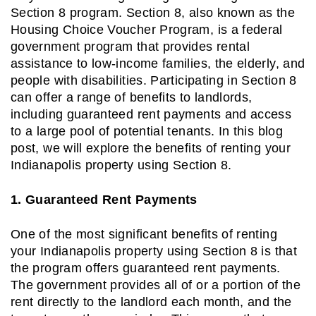
Section 8 program. Section 8, also known as the
Housing Choice Voucher Program, is a federal
government program that provides rental
assistance to low-income families, the elderly, and
people with disabilities. Participating in Section 8
can offer a range of benefits to landlords,
including guaranteed rent payments and access
to a large pool of potential tenants. In this blog
post, we will explore the benefits of renting your
Indianapolis property using Section 8.
1. Guaranteed Rent Payments
One of the most significant benefits of renting
your Indianapolis property using Section 8 is that
the program offers guaranteed rent payments.
The government provides all of or a portion of the
rent directly to the landlord each month, and the