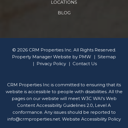
LOCATIONS
BLOG
© 2026 CRM Properties Inc. All Rights Reserved.
Property Manager Website by
PMW
Sitemap
Privacy Policy
Contact Us
CRM Properties Inc is committed to ensuring that its
website is accessible to people with disabilities. All the
pages on our website will meet W3C WAI's Web
Content Accessibility Guidelines 2.0, Level A
conformance. Any issues should be reported to
info@crmproperties.net
.
Website Accessibility Policy