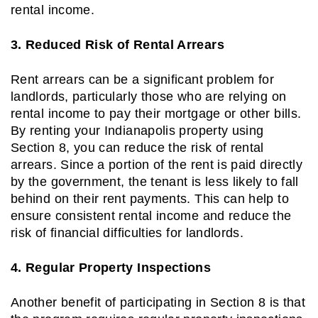
rental income.
3. Reduced Risk of Rental Arrears
Rent arrears can be a significant problem for
landlords, particularly those who are relying on
rental income to pay their mortgage or other bills.
By renting your Indianapolis property using
Section 8, you can reduce the risk of rental
arrears. Since a portion of the rent is paid directly
by the government, the tenant is less likely to fall
behind on their rent payments. This can help to
ensure consistent rental income and reduce the
risk of financial difficulties for landlords.
4. Regular Property Inspections
Another benefit of participating in Section 8 is that