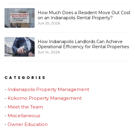
How Much Does a Resident Move Out Cost
on an Indianapolis Rental Property?
Jun 25, 2026
How Indianapolis Landlords Can Achieve
Operational Efficiency for Rental Properties
Jun 14, 2026
CATEGORIES
Indianapolis Property Management
Kokomo Property Management
Meet the Team
Miscellaneous
Owner Education