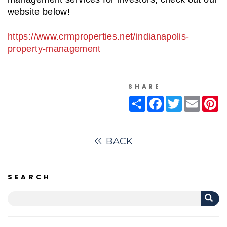
website below!
https://www.crmproperties.net/indianapolis-
property-management
SHARE
Share
Facebook
Twitter
Email
Pi
BACK
SEARCH