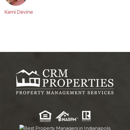
Kami Devine