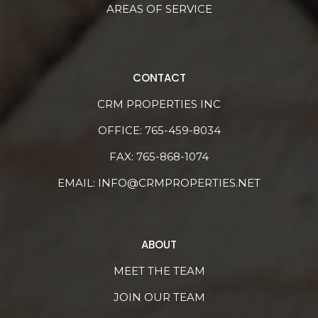
AREAS OF SERVICE
CONTACT
CRM PROPERTIES INC
OFFICE:
765-459-8034
FAX: 765-868-1074
EMAIL:
INFO@CRMPROPERTIES.NET
ABOUT
MEET THE TEAM
JOIN OUR TEAM