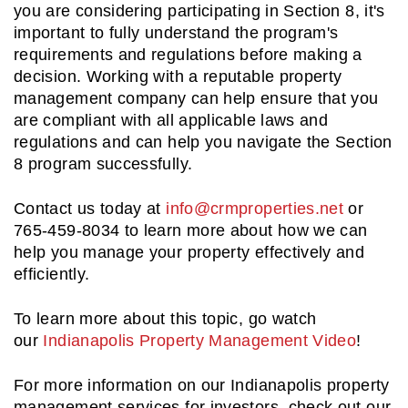
you are considering participating in Section 8, it's
important to fully understand the program's
requirements and regulations before making a
decision. Working with a reputable property
management company can help ensure that you
are compliant with all applicable laws and
regulations and can help you navigate the Section
8 program successfully.
Contact us today at
info@crmproperties.net
or
765-459-8034 to learn more about how we can
help you manage your property effectively and
efficiently.
To learn more about this topic, go watch
our
Indianapolis Property Management Video
!
For more information on our Indianapolis property
management services for investors, check out our