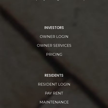
INVESTORS
OWNER LOGIN
OWNER SERVICES
PRICING
RESIDENTS
RESIDENT LOGIN
PAY RENT
MAINTENANCE