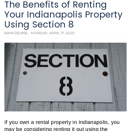
The Benefits of Renting
Your Indianapolis Property
Using Section 8
KAMI DEVINE - MONDAY, APRIL 17, 2023
If you own a rental property in Indianapolis, you
may be considering renting it out using the