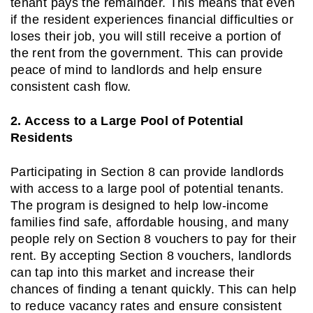
tenant pays the remainder. This means that even
if the resident experiences financial difficulties or
loses their job, you will still receive a portion of
the rent from the government. This can provide
peace of mind to landlords and help ensure
consistent cash flow.
2. Access to a Large Pool of Potential
Residents
Participating in Section 8 can provide landlords
with access to a large pool of potential tenants.
The program is designed to help low-income
families find safe, affordable housing, and many
people rely on Section 8 vouchers to pay for their
rent. By accepting Section 8 vouchers, landlords
can tap into this market and increase their
chances of finding a tenant quickly. This can help
to reduce vacancy rates and ensure consistent