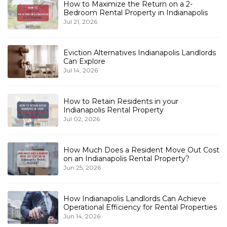
How to Maximize the Return on a 2-
Bedroom Rental Property in Indianapolis
Jul 21, 2026
Eviction Alternatives Indianapolis Landlords
Can Explore
Jul 14, 2026
How to Retain Residents in your
Indianapolis Rental Property
Jul 02, 2026
How Much Does a Resident Move Out Cost
on an Indianapolis Rental Property?
Jun 25, 2026
How Indianapolis Landlords Can Achieve
Operational Efficiency for Rental Properties
Jun 14, 2026