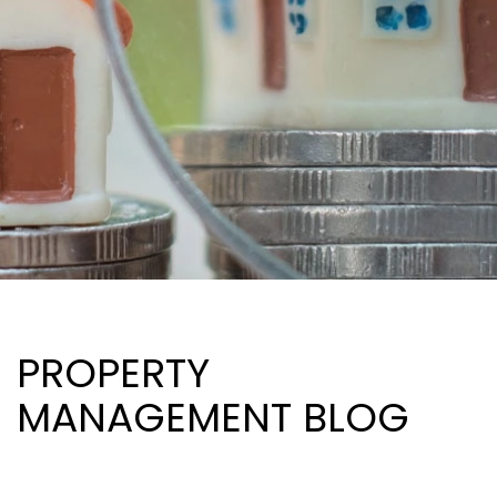
PROPERTY
MANAGEMENT BLOG