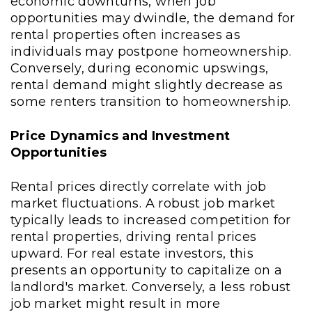
economic downturns, when job
opportunities may dwindle, the demand for
rental properties often increases as
individuals may postpone homeownership.
Conversely, during economic upswings,
rental demand might slightly decrease as
some renters transition to homeownership.
Price Dynamics and Investment
Opportunities
Rental prices directly correlate with job
market fluctuations. A robust job market
typically leads to increased competition for
rental properties, driving rental prices
upward. For real estate investors, this
presents an opportunity to capitalize on a
landlord's market. Conversely, a less robust
job market might result in more