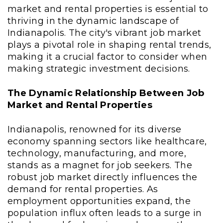
market and rental properties is essential to
thriving in the dynamic landscape of
Indianapolis. The city's vibrant job market
plays a pivotal role in shaping rental trends,
making it a crucial factor to consider when
making strategic investment decisions.
The Dynamic Relationship Between Job
Market and Rental Properties
Indianapolis, renowned for its diverse
economy spanning sectors like healthcare,
technology, manufacturing, and more,
stands as a magnet for job seekers. The
robust job market directly influences the
demand for rental properties. As
employment opportunities expand, the
population influx often leads to a surge in