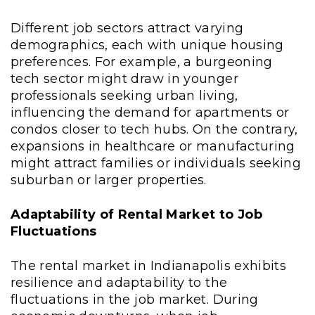
Different job sectors attract varying
demographics, each with unique housing
preferences. For example, a burgeoning
tech sector might draw in younger
professionals seeking urban living,
influencing the demand for apartments or
condos closer to tech hubs. On the contrary,
expansions in healthcare or manufacturing
might attract families or individuals seeking
suburban or larger properties.
Adaptability of Rental Market to Job
Fluctuations
The rental market in Indianapolis exhibits
resilience and adaptability to the
fluctuations in the job market. During