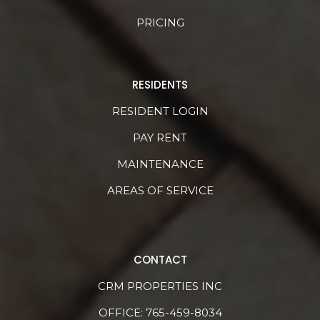
PRICING
RESIDENTS
RESIDENT LOGIN
PAY RENT
MAINTENANCE
AREAS OF SERVICE
CONTACT
CRM PROPERTIES INC
OFFICE:
765-459-8034