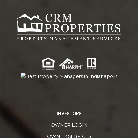
INVESTORS
OWNER LOGIN
OWNER SERVICES