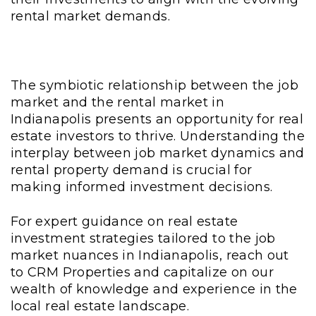
rental market demands.
The symbiotic relationship between the job
market and the rental market in
Indianapolis presents an opportunity for real
estate investors to thrive. Understanding the
interplay between job market dynamics and
rental property demand is crucial for
making informed investment decisions.
For expert guidance on real estate
investment strategies tailored to the job
market nuances in Indianapolis, reach out
to CRM Properties and capitalize on our
wealth of knowledge and experience in the
local real estate landscape.