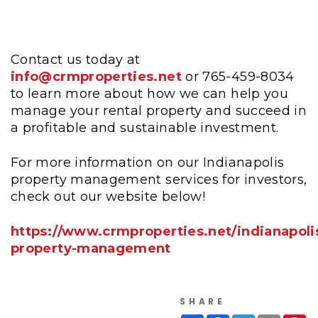
Contact us today at
info@crmproperties.net
or 765-459-8034
to learn more about how we can help you
manage your rental property and succeed in
a profitable and sustainable investment.
For more information on our Indianapolis
property management services for investors,
check out our website below!
https://www.crmproperties.net/indianapoli
property-management
SHARE