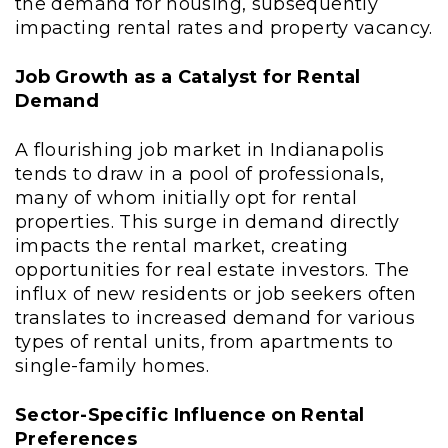
the demand for housing, subsequently
impacting rental rates and property vacancy.
Job Growth as a Catalyst for Rental
Demand
A flourishing job market in Indianapolis
tends to draw in a pool of professionals,
many of whom initially opt for rental
properties. This surge in demand directly
impacts the rental market, creating
opportunities for real estate investors. The
influx of new residents or job seekers often
translates to increased demand for various
types of rental units, from apartments to
single-family homes.
Sector-Specific Influence on Rental
Preferences