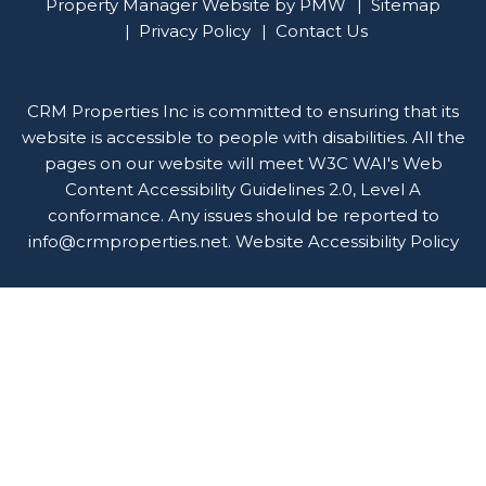
Property Manager Website by
PMW
Sitemap
Privacy Policy
Contact Us
CRM Properties Inc is committed to ensuring that its
website is accessible to people with disabilities. All the
pages on our website will meet W3C WAI's Web
Content Accessibility Guidelines 2.0, Level A
conformance. Any issues should be reported to
info@crmproperties.net
.
Website Accessibility Policy