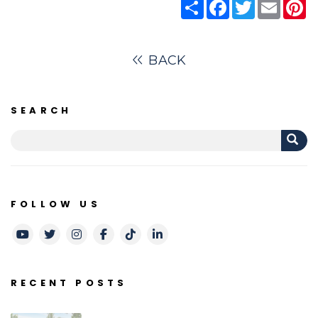
Share
Facebook
Twitter
Email
Pi
BACK
SEARCH
FOLLOW US
Youtube
Twitter
Instagram
Facebook
TikTok
LinkedIn
RECENT POSTS