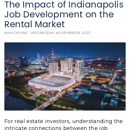
The Impact of Indianapolis
Job Development on the
Rental Market
KAMI DEVINE - WEDNESDAY, NOVEMBER 8, 2023
For real estate investors, understanding the
intricate connections between the job