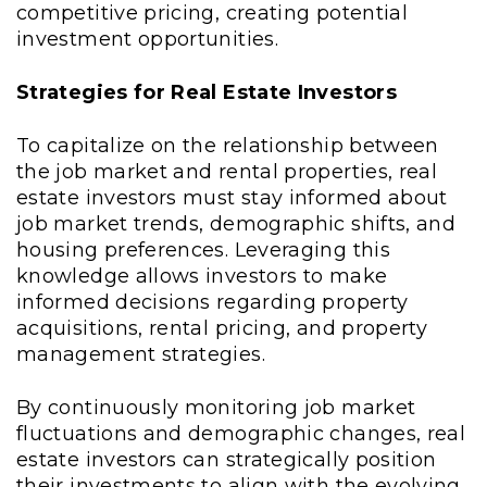
competitive pricing, creating potential
investment opportunities.
Strategies for Real Estate Investors
To capitalize on the relationship between
the job market and rental properties, real
estate investors must stay informed about
job market trends, demographic shifts, and
housing preferences. Leveraging this
knowledge allows investors to make
informed decisions regarding property
acquisitions, rental pricing, and property
management strategies.
By continuously monitoring job market
fluctuations and demographic changes, real
estate investors can strategically position
their investments to align with the evolving