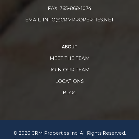
FAX: 765-868-1074
EMAIL:
INFO@CRMPROPERTIES.NET
ABOUT
MEET THE TEAM
JOIN OUR TEAM
LOCATIONS
BLOG
© 2026 CRM Properties Inc. All Rights Reserved.