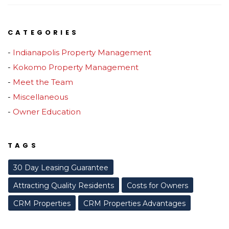
CATEGORIES
Indianapolis Property Management
Kokomo Property Management
Meet the Team
Miscellaneous
Owner Education
TAGS
30 Day Leasing Guarantee
Attracting Quality Residents
Costs for Owners
CRM Properties
CRM Properties Advantages