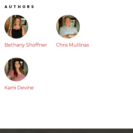
AUTHORS
Bethany Shoffner
Chris Mullinax
Kami Devine