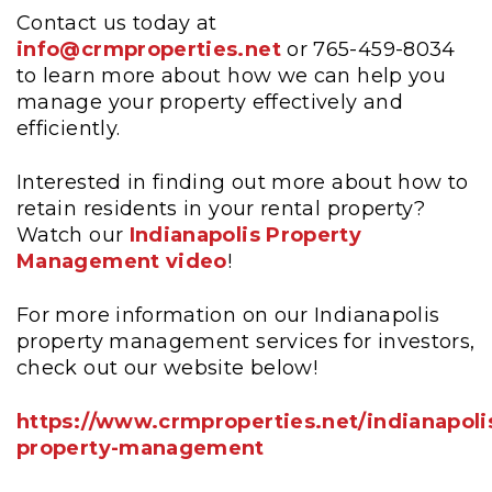
Contact us today at
info@crmproperties.net
or 765-459-8034
to learn more about how we can help you
manage your property effectively and
efficiently.
Interested in finding out more about how to
retain residents in your rental property?
Watch our
Indianapolis Property
Management video
!
For more information on our Indianapolis
property management services for investors,
check out our website below!
https://www.crmproperties.net/indianapoli
property-management