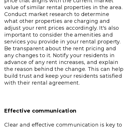
price that aligns with the current market
value of similar rental properties in the area.
Conduct market research to determine
what other properties are charging and
adjust your rent prices accordingly. It's also
important to consider the amenities and
services you provide in your rental property.
Be transparent about the rent pricing and
any changes to it. Notify your residents in
advance of any rent increases, and explain
the reason behind the change. This can help
build trust and keep your residents satisfied
with their rental agreement.
Effective communication
Clear and effective communication is key to