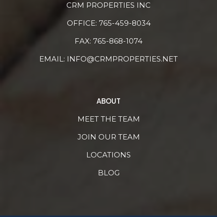
CRM PROPERTIES INC
OFFICE:
765-459-8034
FAX: 765-868-1074
EMAIL:
INFO@CRMPROPERTIES.NET
ABOUT
MEET THE TEAM
JOIN OUR TEAM
LOCATIONS
BLOG