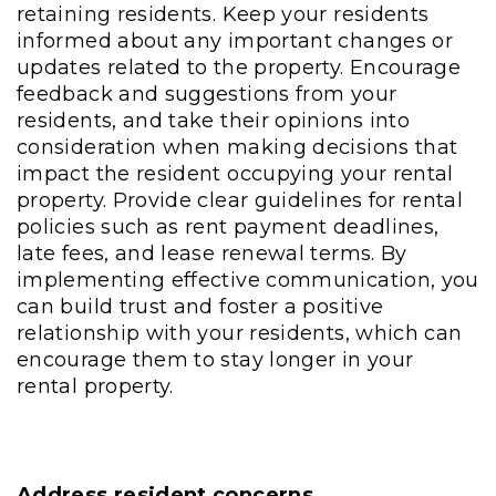
retaining residents. Keep your residents
informed about any important changes or
updates related to the property. Encourage
feedback and suggestions from your
residents, and take their opinions into
consideration when making decisions that
impact the resident occupying your rental
property. Provide clear guidelines for rental
policies such as rent payment deadlines,
late fees, and lease renewal terms. By
implementing effective communication, you
can build trust and foster a positive
relationship with your residents, which can
encourage them to stay longer in your
rental property.
Address resident concerns