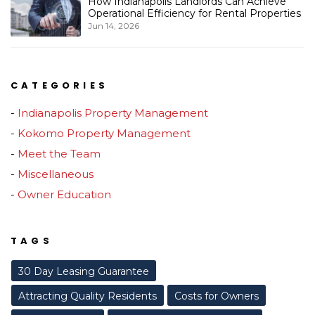
How Indianapolis Landlords Can Achieve
Operational Efficiency for Rental Properties
Jun 14, 2026
CATEGORIES
Indianapolis Property Management
Kokomo Property Management
Meet the Team
Miscellaneous
Owner Education
TAGS
30 Day Leasing Guarantee
Attracting Quality Residents
Costs for Owners