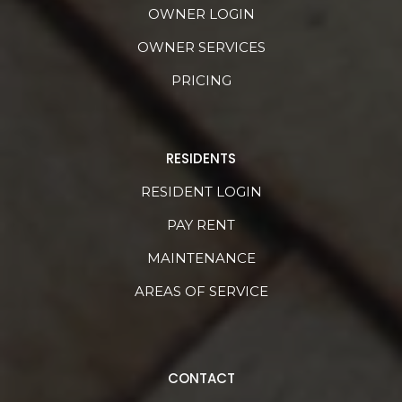
OWNER LOGIN
OWNER SERVICES
PRICING
RESIDENTS
RESIDENT LOGIN
PAY RENT
MAINTENANCE
AREAS OF SERVICE
CONTACT