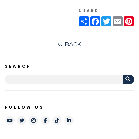
SHARE
Share
Facebook
Twitter
Email
Pi
BACK
SEARCH
FOLLOW US
Youtube
Twitter
Instagram
Facebook
TikTok
LinkedIn