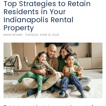
Top Strategies to Retain
Residents in Your
Indianapolis Rental
Property
KAMI DEVINE - TUESDAY, JUNE 13, 2023