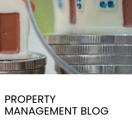
PROPERTY
MANAGEMENT BLOG