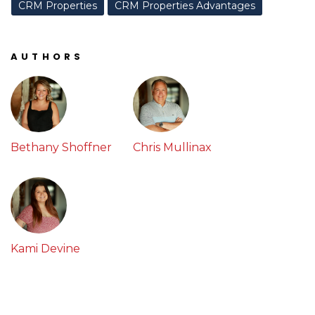
CRM Properties
CRM Properties Advantages
AUTHORS
Bethany Shoffner
Chris Mullinax
Kami Devine