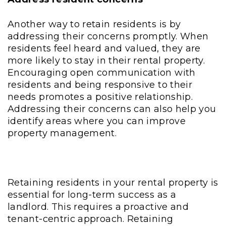
Another way to retain residents is by
addressing their concerns promptly. When
residents feel heard and valued, they are
more likely to stay in their rental property.
Encouraging open communication with
residents and being responsive to their
needs promotes a positive relationship.
Addressing their concerns can also help you
identify areas where you can improve
property management.
Retaining residents in your rental property is
essential for long-term success as a
landlord. This requires a proactive and
tenant-centric approach. Retaining