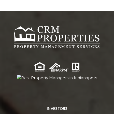
INVESTORS