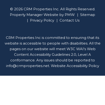
© 2026 CRM Properties Inc. All Rights Reserved.
Property Manager Website by
PMW
Sitemap
Privacy Policy
Contact Us
CRM Properties Inc is committed to ensuring that its
website is accessible to people with disabilities. All the
pages on our website will meet W3C WAI's Web
Content Accessibility Guidelines 2.0, Level A
conformance. Any issues should be reported to
info@crmproperties.net
.
Website Accessibility Policy