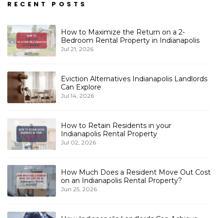
RECENT POSTS
How to Maximize the Return on a 2-
Bedroom Rental Property in Indianapolis
Jul 21, 2026
Eviction Alternatives Indianapolis Landlords
Can Explore
Jul 14, 2026
How to Retain Residents in your
Indianapolis Rental Property
Jul 02, 2026
How Much Does a Resident Move Out Cost
on an Indianapolis Rental Property?
Jun 25, 2026