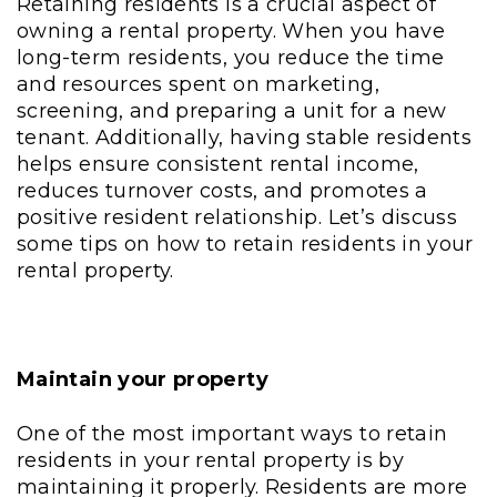
Retaining residents is a crucial aspect of
owning a rental property. When you have
long-term residents, you reduce the time
and resources spent on marketing,
screening, and preparing a unit for a new
tenant. Additionally, having stable residents
helps ensure consistent rental income,
reduces turnover costs, and promotes a
positive resident relationship. Let’s discuss
some tips on how to retain residents in your
rental property.
Maintain your property
One of the most important ways to retain
residents in your rental property is by
maintaining it properly. Residents are more