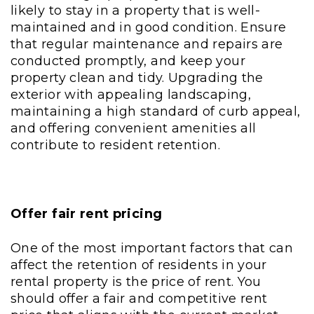
likely to stay in a property that is well-
maintained and in good condition. Ensure
that regular maintenance and repairs are
conducted promptly, and keep your
property clean and tidy. Upgrading the
exterior with appealing landscaping,
maintaining a high standard of curb appeal,
and offering convenient amenities all
contribute to resident retention.
Offer fair rent pricing
One of the most important factors that can
affect the retention of residents in your
rental property is the price of rent. You
should offer a fair and competitive rent