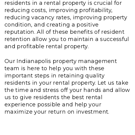
residents in a rental property is crucial for
reducing costs, improving profitability,
reducing vacancy rates, improving property
condition, and creating a positive
reputation. All of these benefits of resident
retention allow you to maintain a successful
and profitable rental property.
Our Indianapolis property management
team is here to help you with these
important steps in retaining quality
residents in your rental property. Let us take
the time and stress off your hands and allow
us to give residents the best rental
experience possible and help your
maximize your return on investment.