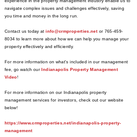
experience in the property management industry enable us to
navigate complex issues and challenges effectively, saving
you time and money in the long run.
Contact us today at
info@crmproperties.net
or 765-459-
8034 to learn more about how we can help you manage your
property effectively and efficiently.
For more information on what's included in our management
fee, go watch our
Indianapolis Property Management
Video
!
For more information on our Indianapolis property
management services for investors, check out our website
below!
https://www.crmproperties.net/indianapolis-property-
management