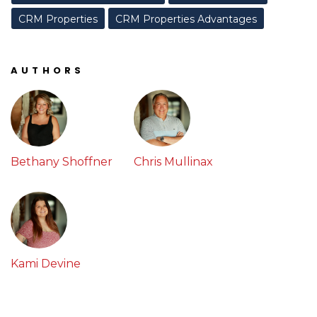
CRM Properties
CRM Properties Advantages
AUTHORS
Bethany Shoffner
Chris Mullinax
Kami Devine