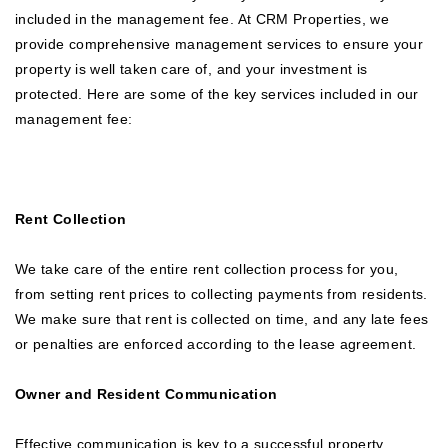
included in the management fee. At CRM Properties, we
provide comprehensive management services to ensure your
property is well taken care of, and your investment is
protected. Here are some of the key services included in our
management fee:
Rent Collection
We take care of the entire rent collection process for you,
from setting rent prices to collecting payments from residents.
We make sure that rent is collected on time, and any late fees
or penalties are enforced according to the lease agreement.
Owner and Resident Communication
Effective communication is key to a successful property