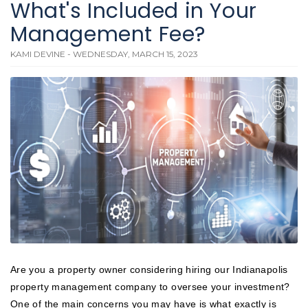
What's Included in Your
Management Fee?
KAMI DEVINE - WEDNESDAY, MARCH 15, 2023
Are you a property owner considering hiring our Indianapolis
property management company to oversee your investment?
One of the main concerns you may have is what exactly is