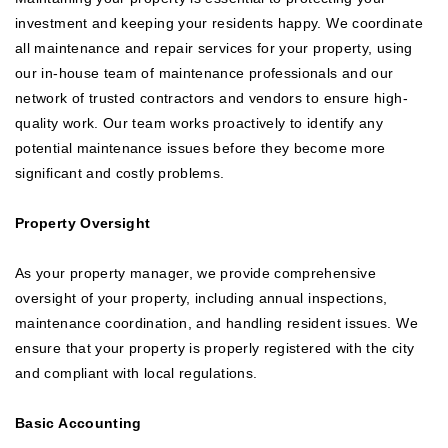
investment and keeping your residents happy. We coordinate
all maintenance and repair services for your property, using
our in-house team of maintenance professionals and our
network of trusted contractors and vendors to ensure high-
quality work. Our team works proactively to identify any
potential maintenance issues before they become more
significant and costly problems.
Property Oversight
As your property manager, we provide comprehensive
oversight of your property, including annual inspections,
maintenance coordination, and handling resident issues. We
ensure that your property is properly registered with the city
and compliant with local regulations.
Basic Accounting