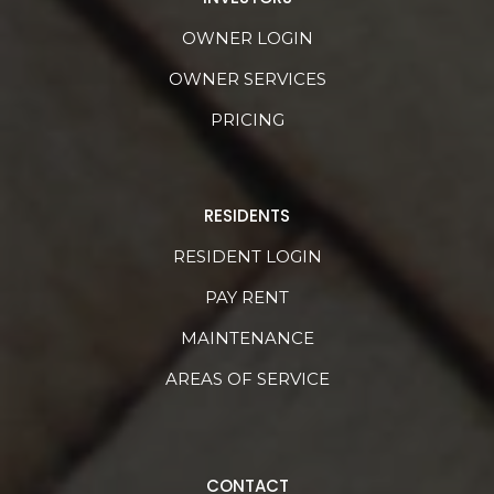
OWNER LOGIN
OWNER SERVICES
PRICING
RESIDENTS
RESIDENT LOGIN
PAY RENT
MAINTENANCE
AREAS OF SERVICE
CONTACT