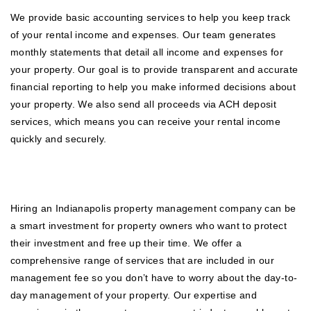
We provide basic accounting services to help you keep track
of your rental income and expenses. Our team generates
monthly statements that detail all income and expenses for
your property. Our goal is to provide transparent and accurate
financial reporting to help you make informed decisions about
your property. We also send all proceeds via ACH deposit
services, which means you can receive your rental income
quickly and securely.
Hiring an Indianapolis property management company can be
a smart investment for property owners who want to protect
their investment and free up their time. We offer a
comprehensive range of services that are included in our
management fee so you don’t have to worry about the day-to-
day management of your property. Our expertise and