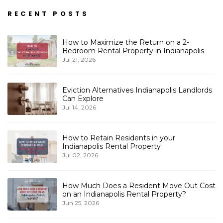
RECENT POSTS
How to Maximize the Return on a 2-
Bedroom Rental Property in Indianapolis
Jul 21, 2026
Eviction Alternatives Indianapolis Landlords
Can Explore
Jul 14, 2026
How to Retain Residents in your
Indianapolis Rental Property
Jul 02, 2026
How Much Does a Resident Move Out Cost
on an Indianapolis Rental Property?
Jun 25, 2026