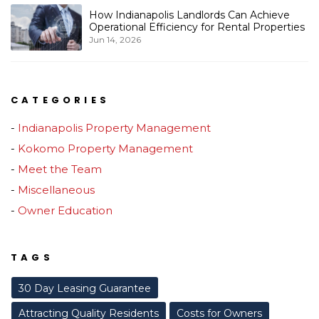
How Indianapolis Landlords Can Achieve
Operational Efficiency for Rental Properties
Jun 14, 2026
CATEGORIES
Indianapolis Property Management
Kokomo Property Management
Meet the Team
Miscellaneous
Owner Education
TAGS
30 Day Leasing Guarantee
Attracting Quality Residents
Costs for Owners