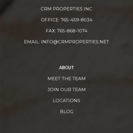
CRM PROPERTIES INC
OFFICE:
765-459-8034
FAX: 765-868-1074
EMAIL:
INFO@CRMPROPERTIES.NET
ABOUT
MEET THE TEAM
JOIN OUR TEAM
LOCATIONS
BLOG