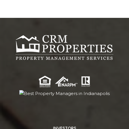
INVESTORS