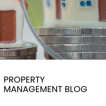
PROPERTY
MANAGEMENT BLOG