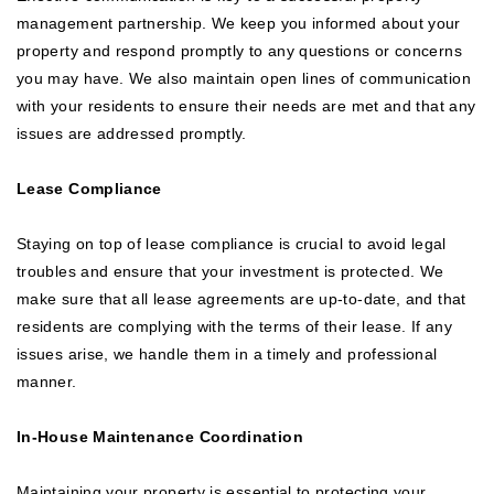
management partnership. We keep you informed about your
property and respond promptly to any questions or concerns
you may have. We also maintain open lines of communication
with your residents to ensure their needs are met and that any
issues are addressed promptly.
Lease Compliance
Staying on top of lease compliance is crucial to avoid legal
troubles and ensure that your investment is protected. We
make sure that all lease agreements are up-to-date, and that
residents are complying with the terms of their lease. If any
issues arise, we handle them in a timely and professional
manner.
In-House Maintenance Coordination
Maintaining your property is essential to protecting your