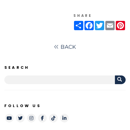
SHARE
Share
Facebook
Twitter
Email
Pi
BACK
SEARCH
FOLLOW US
Youtube
Twitter
Instagram
Facebook
TikTok
LinkedIn