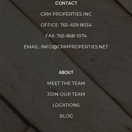
CONTACT
CRM PROPERTIES INC
OFFICE:
765-459-8034
FAX: 765-868-1074
EMAIL:
INFO@CRMPROPERTIES.NET
ABOUT
MEET THE TEAM
JOIN OUR TEAM
LOCATIONS
BLOG