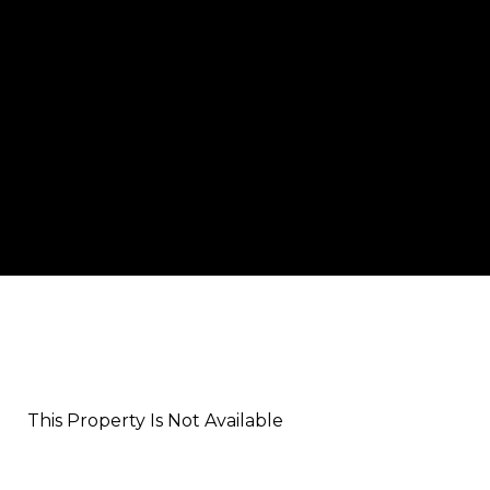
This Property Is Not Available