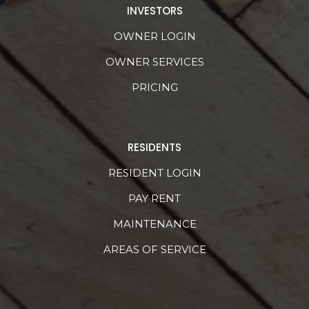
INVESTORS
OWNER LOGIN
OWNER SERVICES
PRICING
RESIDENTS
RESIDENT LOGIN
PAY RENT
MAINTENANCE
AREAS OF SERVICE