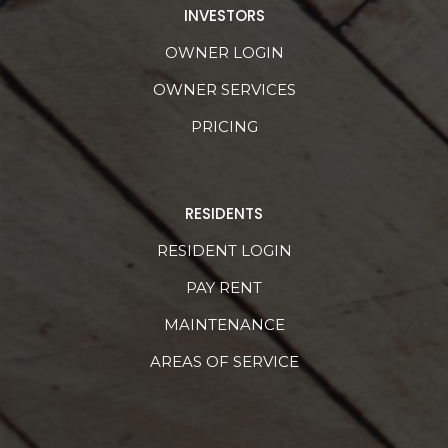
INVESTORS
OWNER LOGIN
OWNER SERVICES
PRICING
RESIDENTS
RESIDENT LOGIN
PAY RENT
MAINTENANCE
AREAS OF SERVICE