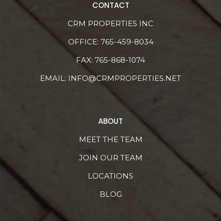
CONTACT
CRM PROPERTIES INC
OFFICE:
765-459-8034
FAX: 765-868-1074
EMAIL:
INFO@CRMPROPERTIES.NET
ABOUT
MEET THE TEAM
JOIN OUR TEAM
LOCATIONS
BLOG