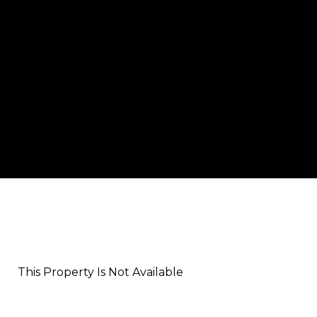
This Property Is Not Available