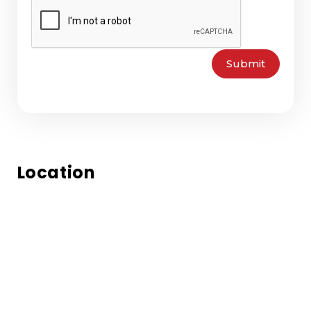
Submit
Location