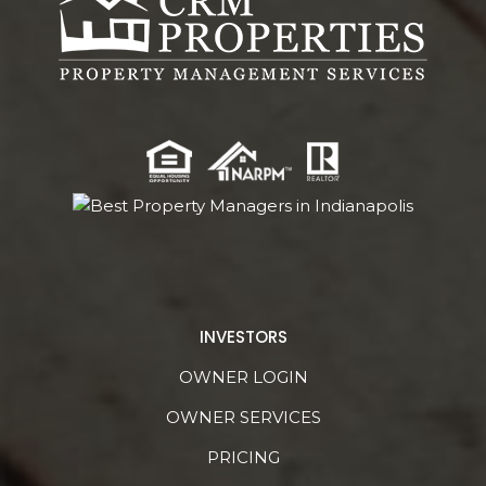
INVESTORS
OWNER LOGIN
OWNER SERVICES
PRICING