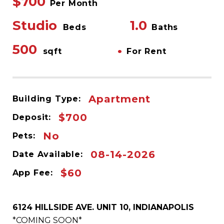
$700
Per Month
Studio
1.0
Beds
Baths
500
•
sqft
For Rent
Apartment
Building Type:
$700
Deposit:
No
Pets:
08-14-2026
Date Available:
$60
App Fee:
6124 HILLSIDE AVE. UNIT 10, INDIANAPOLIS
*COMING SOON*