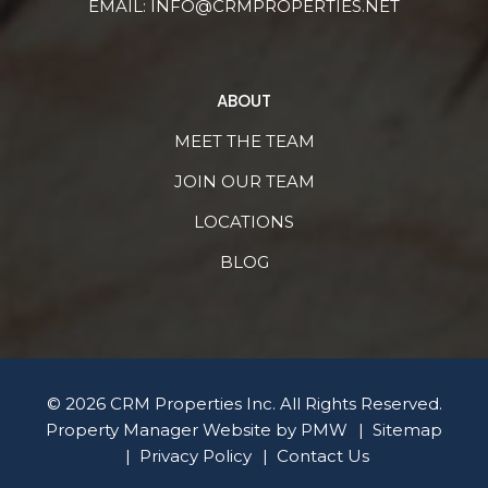
EMAIL:
INFO@CRMPROPERTIES.NET
ABOUT
MEET THE TEAM
JOIN OUR TEAM
LOCATIONS
BLOG
© 2026 CRM Properties Inc. All Rights Reserved.
Property Manager Website by
PMW
Sitemap
Privacy Policy
Contact Us