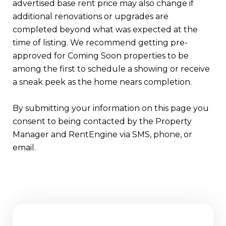
advertised base rent price may also change if
additional renovations or upgrades are
completed beyond what was expected at the
time of listing. We recommend getting pre-
approved for Coming Soon properties to be
among the first to schedule a showing or receive
a sneak peek as the home nears completion.
By submitting your information on this page you
consent to being contacted by the Property
Manager and RentEngine via SMS, phone, or
email.