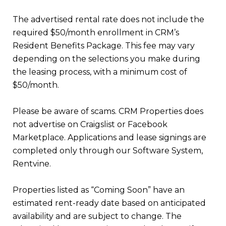
The advertised rental rate does not include the
required $50/month enrollment in CRM’s
Resident Benefits Package. This fee may vary
depending on the selections you make during
the leasing process, with a minimum cost of
$50/month.
Please be aware of scams. CRM Properties does
not advertise on Craigslist or Facebook
Marketplace. Applications and lease signings are
completed only through our Software System,
Rentvine.
Properties listed as “Coming Soon” have an
estimated rent-ready date based on anticipated
availability and are subject to change. The