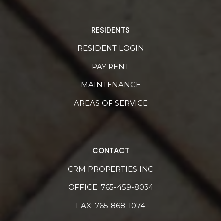
RESIDENTS
RESIDENT LOGIN
PAY RENT
MAINTENANCE
AREAS OF SERVICE
CONTACT
CRM PROPERTIES INC
OFFICE:
765-459-8034
FAX: 765-868-1074