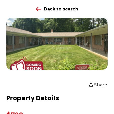
Back to search
Share
Property Details