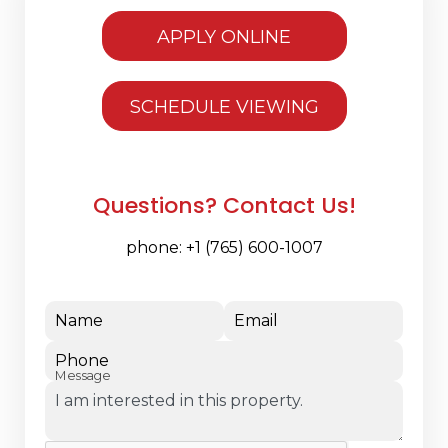
APPLY ONLINE
SCHEDULE VIEWING
Questions? Contact Us!
phone:
+1 (765) 600-1007
Name
Email
Phone
Message