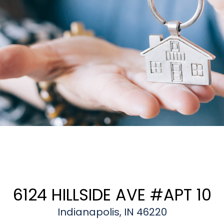
6124 HILLSIDE AVE #APT 10
Indianapolis, IN 46220