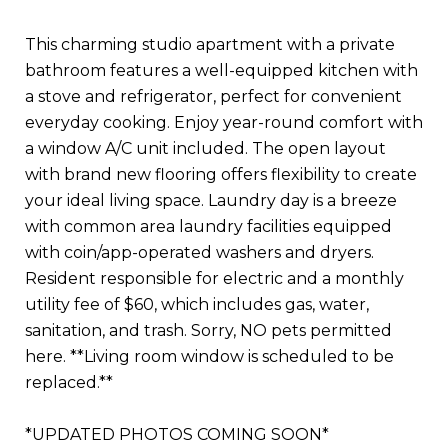
This charming studio apartment with a private
bathroom features a well-equipped kitchen with
a stove and refrigerator, perfect for convenient
everyday cooking. Enjoy year-round comfort with
a window A/C unit included. The open layout
with brand new flooring offers flexibility to create
your ideal living space. Laundry day is a breeze
with common area laundry facilities equipped
with coin/app-operated washers and dryers.
Resident responsible for electric and a monthly
utility fee of $60, which includes gas, water,
sanitation, and trash. Sorry, NO pets permitted
here. **Living room window is scheduled to be
replaced.**
*UPDATED PHOTOS COMING SOON*