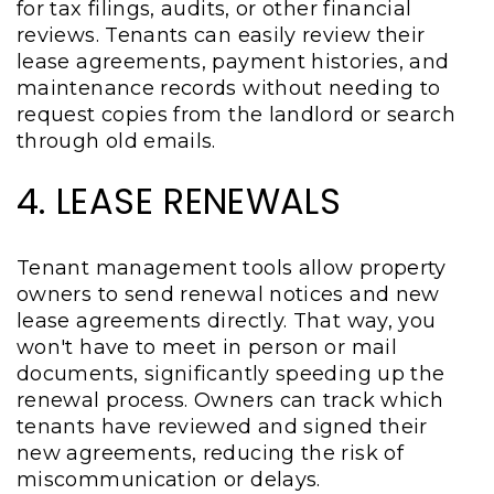
for tax filings, audits, or other financial
reviews. Tenants can easily review their
lease agreements, payment histories, and
maintenance records without needing to
request copies from the landlord or search
through old emails.
4. LEASE RENEWALS
Tenant management tools allow property
owners to send renewal notices and new
lease agreements directly. That way, you
won't have to meet in person or mail
documents, significantly speeding up the
renewal process. Owners can track which
tenants have reviewed and signed their
new agreements, reducing the risk of
miscommunication or delays.