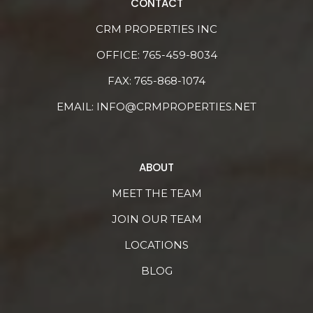
CONTACT
CRM PROPERTIES INC
OFFICE:
765-459-8034
FAX: 765-868-1074
EMAIL:
INFO@CRMPROPERTIES.NET
ABOUT
MEET THE TEAM
JOIN OUR TEAM
LOCATIONS
BLOG