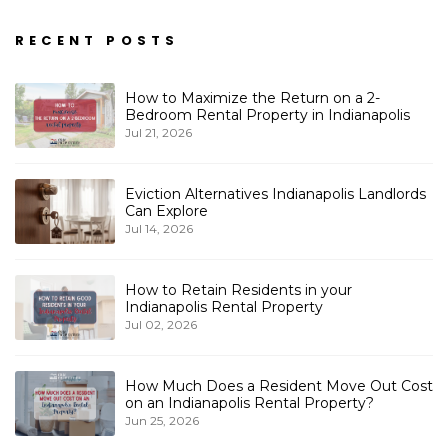
RECENT POSTS
How to Maximize the Return on a 2-
Bedroom Rental Property in Indianapolis
Jul 21, 2026
Eviction Alternatives Indianapolis Landlords
Can Explore
Jul 14, 2026
How to Retain Residents in your
Indianapolis Rental Property
Jul 02, 2026
How Much Does a Resident Move Out Cost
on an Indianapolis Rental Property?
Jun 25, 2026