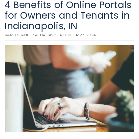
4 Benefits of Online Portals
for Owners and Tenants in
Indianapolis, IN
KAMI DEVINE - SATURDAY, SEPTEMBER 28, 2024