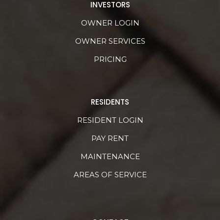
INVESTORS
OWNER LOGIN
OWNER SERVICES
PRICING
RESIDENTS
RESIDENT LOGIN
PAY RENT
MAINTENANCE
AREAS OF SERVICE