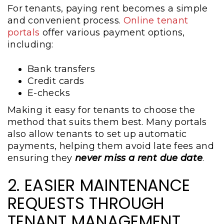
For tenants, paying rent becomes a simple
and convenient process.
Online tenant
portals
offer various payment options,
including:
Bank transfers
Credit cards
E-checks
Making it easy for tenants to choose the
method that suits them best. Many portals
also allow tenants to set up automatic
payments, helping them avoid late fees and
ensuring they
never miss a rent due date
.
2. EASIER MAINTENANCE
REQUESTS THROUGH
TENANT MANAGEMENT