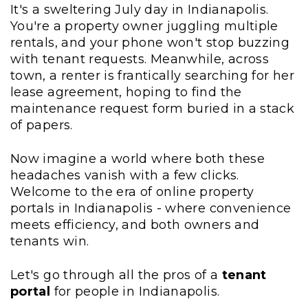
It's a sweltering July day in Indianapolis.
You're a property owner juggling multiple
rentals, and your phone won't stop buzzing
with tenant requests. Meanwhile, across
town, a renter is frantically searching for her
lease agreement, hoping to find the
maintenance request form buried in a stack
of papers.
Now imagine a world where both these
headaches vanish with a few clicks.
Welcome to the era of online property
portals in Indianapolis - where convenience
meets efficiency, and both owners and
tenants win.
Let's go through all the pros of a
tenant
portal
for people in Indianapolis.