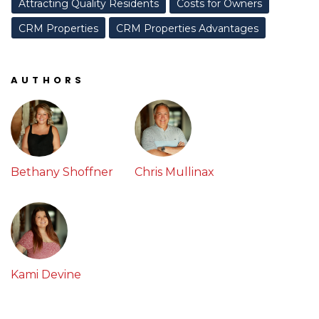
Attracting Quality Residents
Costs for Owners
CRM Properties
CRM Properties Advantages
AUTHORS
Bethany Shoffner
Chris Mullinax
Kami Devine