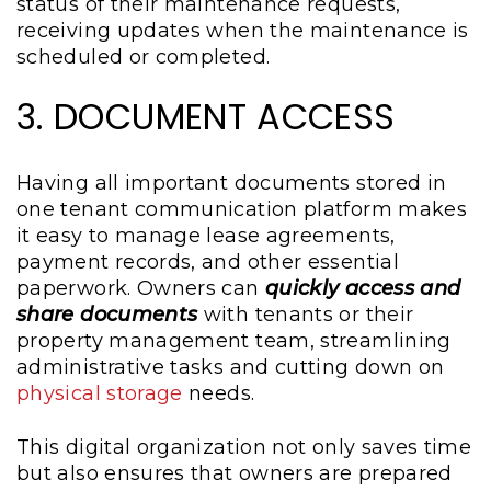
status of their maintenance requests,
receiving updates when the maintenance is
scheduled or completed.
3. DOCUMENT ACCESS
Having all important documents stored in
one tenant communication platform makes
it easy to manage lease agreements,
payment records, and other essential
paperwork. Owners can
quickly access and
share documents
with tenants or their
property management team, streamlining
administrative tasks and cutting down on
physical storage
needs.
This digital organization not only saves time
but also ensures that owners are prepared