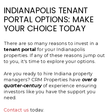
INDIANAPOLIS TENANT
PORTAL OPTIONS: MAKE
YOUR CHOICE TODAY
There are so many reasons to invest in a
tenant portal
for your Indianapolis
properties. If any of these reasons jump out
to you, it's time to explore your options.
Are you ready to hire Indiana property
managers? CRM Properties have
over a
quarter-century
of experience ensuring
investors like you have the support you
need.
Contact us
today.