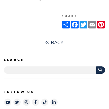
SHARE
Share
Facebook
Twitter
Email
Pi
BACK
SEARCH
FOLLOW US
Youtube
Twitter
Instagram
Facebook
TikTok
LinkedIn