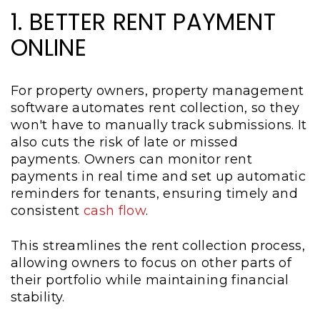
1. BETTER RENT PAYMENT
ONLINE
For property owners, property management
software automates rent collection, so they
won't have to manually track submissions. It
also cuts the risk of late or missed
payments. Owners can monitor rent
payments in real time and set up automatic
reminders for tenants, ensuring timely and
consistent
cash flow
.
This streamlines the rent collection process,
allowing owners to focus on other parts of
their portfolio while maintaining financial
stability.