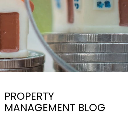
PROPERTY
MANAGEMENT BLOG