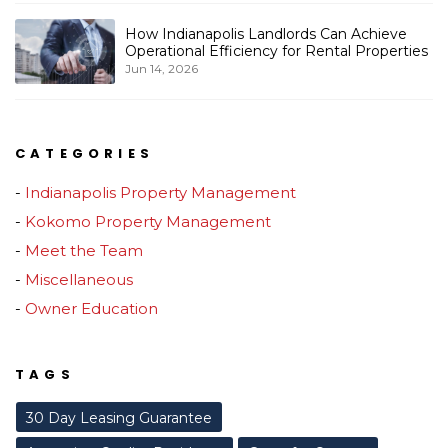
How Indianapolis Landlords Can Achieve
Operational Efficiency for Rental Properties
Jun 14, 2026
CATEGORIES
Indianapolis Property Management
Kokomo Property Management
Meet the Team
Miscellaneous
Owner Education
TAGS
30 Day Leasing Guarantee