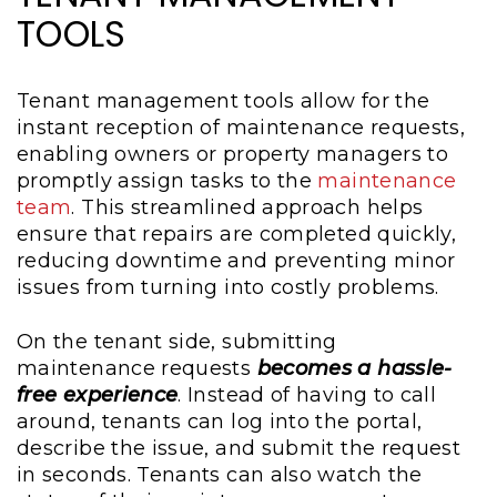
TOOLS
Tenant management tools allow for the
instant reception of maintenance requests,
enabling owners or property managers to
promptly assign tasks to the
maintenance
team
. This streamlined approach helps
ensure that repairs are completed quickly,
reducing downtime and preventing minor
issues from turning into costly problems.
On the tenant side, submitting
maintenance requests
becomes a hassle-
free experience
. Instead of having to call
around, tenants can log into the portal,
describe the issue, and submit the request
in seconds. Tenants can also watch the