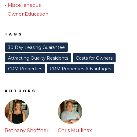
Miscellaneous
Owner Education
TAGS
30 Day Leasing Guarantee
Attracting Quality Residents
Costs for Owners
CRM Properties
CRM Properties Advantages
AUTHORS
Bethany Shoffner
Chris Mullinax