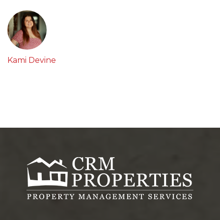
Kami Devine