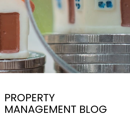
PROPERTY
MANAGEMENT BLOG