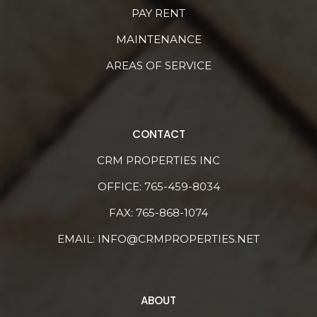
PAY RENT
MAINTENANCE
AREAS OF SERVICE
CONTACT
CRM PROPERTIES INC
OFFICE:
765-459-8034
FAX: 765-868-1074
EMAIL:
INFO@CRMPROPERTIES.NET
ABOUT