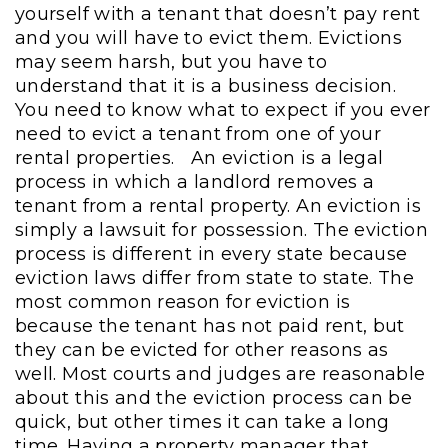
yourself with a tenant that doesn’t pay rent
and you will have to evict them. Evictions
may seem harsh, but you have to
understand that it is a business decision.
You need to know what to expect if you ever
need to evict a tenant from one of your
rental properties.
An eviction is a legal
process in which a landlord removes a
tenant from a rental property. An eviction is
simply a lawsuit for possession. The eviction
process is different in every state because
eviction laws differ from state to state. The
most common reason for eviction is
because the tenant has not paid rent, but
they can be evicted for other reasons as
well. Most courts and judges are reasonable
about this and the eviction process can be
quick, but other times it can take a long
time. Having a property manager that