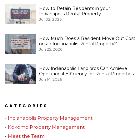
How to Retain Residents in your
Indianapolis Rental Property
Jul 02, 2026
How Much Does a Resident Move Out Cost
on an Indianapolis Rental Property?
Jun 25, 2026
How Indianapolis Landlords Can Achieve
Operational Efficiency for Rental Properties
Jun 14, 2026
CATEGORIES
Indianapolis Property Management
Kokomo Property Management
Meet the Team