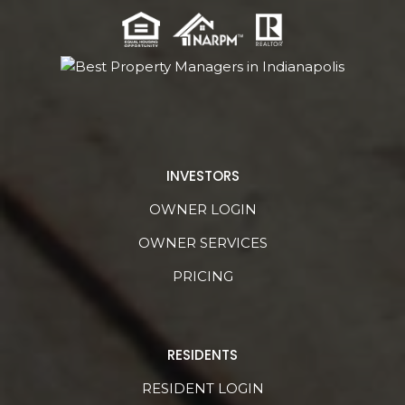
INVESTORS
OWNER LOGIN
OWNER SERVICES
PRICING
RESIDENTS
RESIDENT LOGIN