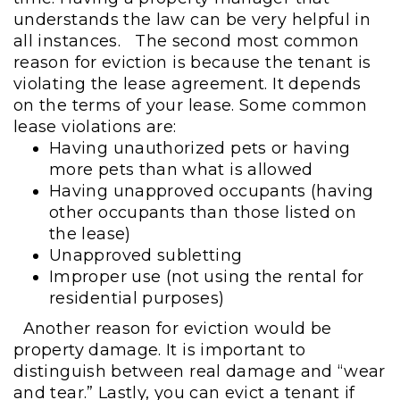
understands the law can be very helpful in
all instances.
The second most common
reason for eviction is because the tenant is
violating the lease agreement. It depends
on the terms of your lease. Some common
lease violations are:
Having unauthorized pets or having
more pets than what is allowed
Having unapproved occupants (having
other occupants than those listed on
the lease)
Unapproved subletting
Improper use (not using the rental for
residential purposes)
Another reason for eviction would be
property damage. It is important to
distinguish between real damage and “wear
and tear.” Lastly, you can evict a tenant if