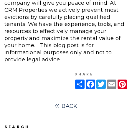
company will give you peace of mind. At
CRM Properties we actively prevent most
evictions by carefully placing qualified
tenants. We have the experience, tools, and
resources to effectively manage your
property and maximize the rental value of
your home.
This blog post is for
informational purposes only and not to
provide legal advice.
SHARE
Share
Facebook
Twitter
Email
Pi
BACK
SEARCH