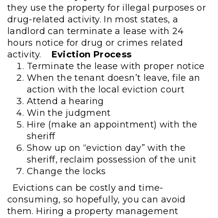
they use the property for illegal purposes or
drug-related activity. In most states, a
landlord can terminate a lease with 24
hours notice for drug or crimes related
activity.
Eviction Process
Terminate the lease with proper notice
When the tenant doesn’t leave, file an
action with the local eviction court
Attend a hearing
Win the judgment
Hire (make an appointment) with the
sheriff
Show up on “eviction day” with the
sheriff, reclaim possession of the unit
Change the locks
Evictions can be costly and time-
consuming, so hopefully, you can avoid
them. Hiring a property management