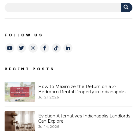
FOLLOW US
Youtube
Twitter
Instagram
Facebook
TikTok
LinkedIn
RECENT POSTS
How to Maximize the Return on a 2-
Bedroom Rental Property in Indianapolis
Jul 21, 2026
Eviction Alternatives Indianapolis Landlords
Can Explore
Jul 14, 2026