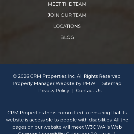
MEET THE TEAM
JOIN OUR TEAM
LOCATIONS
BLOG
© 2026 CRM Properties Inc. All Rights Reserved.
Property Manager Website by
PMW
Sitemap
Privacy Policy
Contact Us
CRM Properties Inc is committed to ensuring that its
website is accessible to people with disabilities. All the
pages on our website will meet W3C WAI's Web