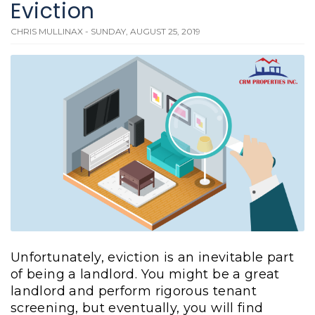
Eviction
CHRIS MULLINAX - SUNDAY, AUGUST 25, 2019
Unfortunately, eviction is an inevitable part
of being a landlord. You might be a great
landlord and perform rigorous tenant
screening, but eventually, you will find