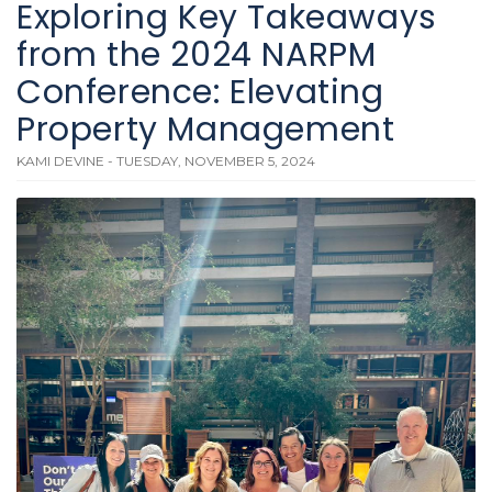
Exploring Key Takeaways
from the 2024 NARPM
Conference: Elevating
Property Management
KAMI DEVINE - TUESDAY, NOVEMBER 5, 2024