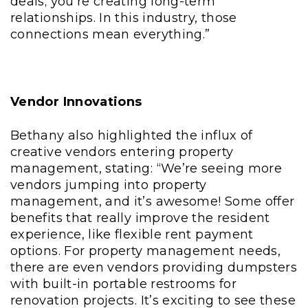
deals; you’re creating long-term
relationships. In this industry, those
connections mean everything.”
Vendor Innovations
Bethany also highlighted the influx of
creative vendors entering property
management, stating: “We’re seeing more
vendors jumping into property
management, and it’s awesome! Some offer
benefits that really improve the resident
experience, like flexible rent payment
options. For property management needs,
there are even vendors providing dumpsters
with built-in portable restrooms for
renovation projects. It’s exciting to see these