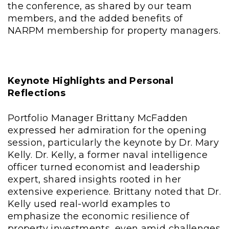
the conference, as shared by our team
members, and the added benefits of
NARPM membership for property managers.
Keynote Highlights and Personal
Reflections
Portfolio Manager Brittany McFadden
expressed her admiration for the opening
session, particularly the keynote by Dr. Mary
Kelly. Dr. Kelly, a former naval intelligence
officer turned economist and leadership
expert, shared insights rooted in her
extensive experience. Brittany noted that Dr.
Kelly used real-world examples to
emphasize the economic resilience of
property investments, even amid challenges