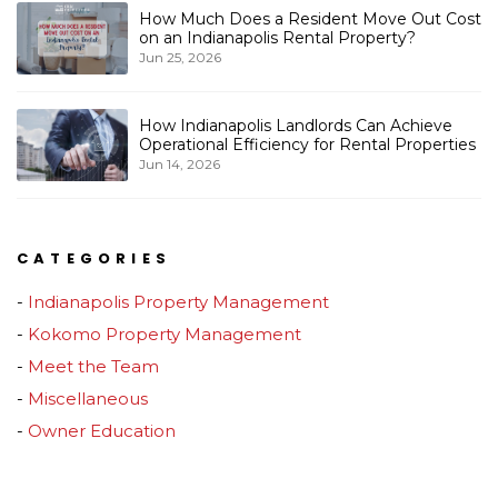
How Much Does a Resident Move Out Cost
on an Indianapolis Rental Property?
Jun 25, 2026
How Indianapolis Landlords Can Achieve
Operational Efficiency for Rental Properties
Jun 14, 2026
CATEGORIES
Indianapolis Property Management
Kokomo Property Management
Meet the Team
Miscellaneous
Owner Education