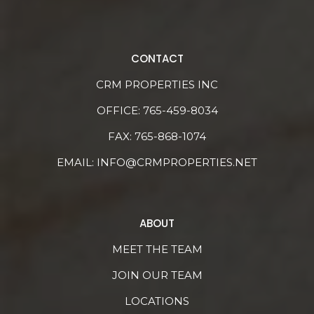
CONTACT
CRM PROPERTIES INC
OFFICE:
765-459-8034
FAX: 765-868-1074
EMAIL:
INFO@CRMPROPERTIES.NET
ABOUT
MEET THE TEAM
JOIN OUR TEAM
LOCATIONS