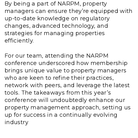
By being a part of NARPM, property
managers can ensure they’re equipped with
up-to-date knowledge on regulatory
changes, advanced technology, and
strategies for managing properties
efficiently.
For our team, attending the NARPM
conference underscored how membership
brings unique value to property managers
who are keen to refine their practices,
network with peers, and leverage the latest
tools. The takeaways from this year’s
conference will undoubtedly enhance our
property management approach, setting us
up for success in a continually evolving
industry