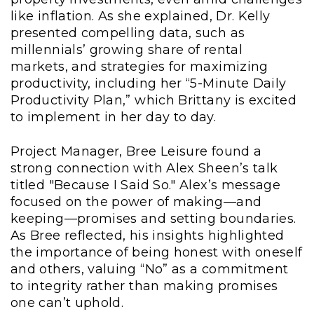
like inflation. As she explained, Dr. Kelly
presented compelling data, such as
millennials’ growing share of rental
markets, and strategies for maximizing
productivity, including her “5-Minute Daily
Productivity Plan,” which Brittany is excited
to implement in her day to day.
Project Manager, Bree Leisure found a
strong connection with Alex Sheen’s talk
titled "Because I Said So." Alex’s message
focused on the power of making—and
keeping—promises and setting boundaries.
As Bree reflected, his insights highlighted
the importance of being honest with oneself
and others, valuing “No” as a commitment
to integrity rather than making promises
one can’t uphold.