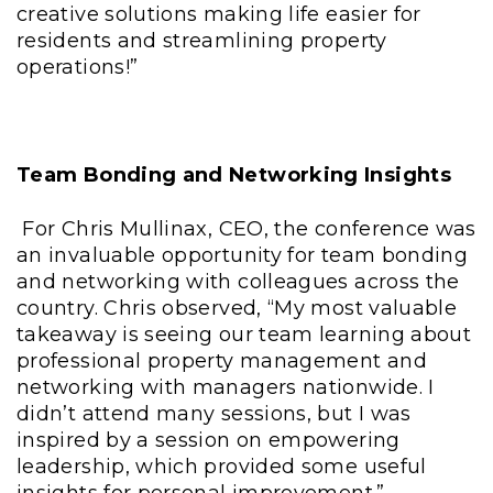
creative solutions making life easier for
residents and streamlining property
operations!”
Team Bonding and Networking Insights
For Chris Mullinax, CEO, the conference was
an invaluable opportunity for team bonding
and networking with colleagues across the
country. Chris observed, “My most valuable
takeaway is seeing our team learning about
professional property management and
networking with managers nationwide. I
didn’t attend many sessions, but I was
inspired by a session on empowering
leadership, which provided some useful
insights for personal improvement.”