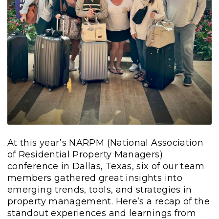
At this year’s NARPM (National Association
of Residential Property Managers)
conference in Dallas, Texas, six of our team
members gathered great insights into
emerging trends, tools, and strategies in
property management. Here’s a recap of the
standout experiences and learnings from