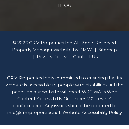
BLOG
© 2026 CRM Properties Inc. All Rights Reserved.
Property Manager Website by
PMW
Sitemap
Privacy Policy
Contact Us
CRM Properties Inc is committed to ensuring that its
website is accessible to people with disabilities. All the
pages on our website will meet W3C WAI's Web
Content Accessibility Guidelines 2.0, Level A
conformance. Any issues should be reported to
info@crmproperties.net
.
Website Accessibility Policy