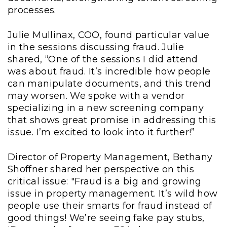
processes.
Julie Mullinax, COO, found particular value
in the sessions discussing fraud. Julie
shared, “One of the sessions I did attend
was about fraud. It’s incredible how people
can manipulate documents, and this trend
may worsen. We spoke with a vendor
specializing in a new screening company
that shows great promise in addressing this
issue. I’m excited to look into it further!”
Director of Property Management, Bethany
Shoffner shared her perspective on this
critical issue: "Fraud is a big and growing
issue in property management. It’s wild how
people use their smarts for fraud instead of
good things! We’re seeing fake pay stubs,