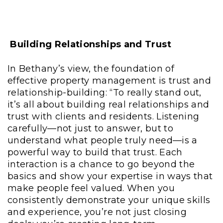
Building Relationships and Trust
In Bethany’s view, the foundation of
effective property management is trust and
relationship-building: “To really stand out,
it’s all about building real relationships and
trust with clients and residents. Listening
carefully—not just to answer, but to
understand what people truly need—is a
powerful way to build that trust. Each
interaction is a chance to go beyond the
basics and show your expertise in ways that
make people feel valued. When you
consistently demonstrate your unique skills
and experience, you’re not just closing