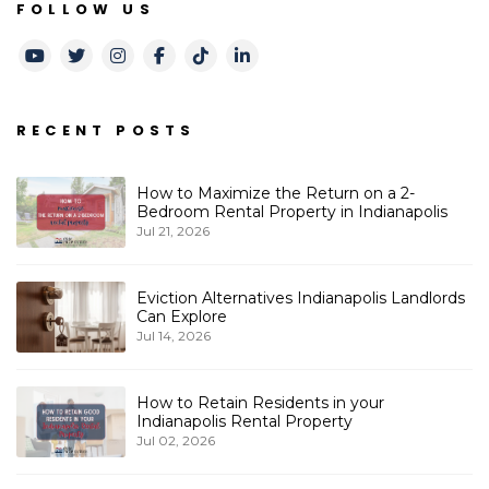
FOLLOW US
Youtube
Twitter
Instagram
Facebook
TikTok
LinkedIn
RECENT POSTS
How to Maximize the Return on a 2-
Bedroom Rental Property in Indianapolis
Jul 21, 2026
Eviction Alternatives Indianapolis Landlords
Can Explore
Jul 14, 2026
How to Retain Residents in your
Indianapolis Rental Property
Jul 02, 2026