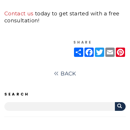
Contact us
today to get started with a free
consultation!
SHARE
Share
Facebook
Twitter
Email
Pi
BACK
SEARCH