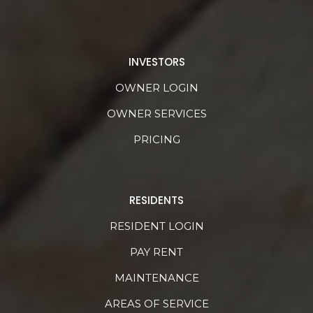
INVESTORS
OWNER LOGIN
OWNER SERVICES
PRICING
RESIDENTS
RESIDENT LOGIN
PAY RENT
MAINTENANCE
AREAS OF SERVICE