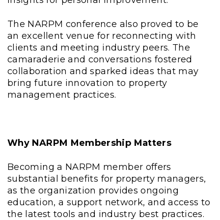
The NARPM conference also proved to be
an excellent venue for reconnecting with
clients and meeting industry peers. The
camaraderie and conversations fostered
collaboration and sparked ideas that may
bring future innovation to property
management practices.
Why NARPM Membership Matters
Becoming a NARPM member offers
substantial benefits for property managers,
as the organization provides ongoing
education, a support network, and access to
the latest tools and industry best practices.