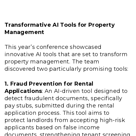
Transformative AI Tools for Property
Management
This year’s conference showcased
innovative AI tools that are set to transform
property management. The team
discovered two particularly promising tools:
1. Fraud Prevention for Rental
Applications
: An AI-driven tool designed to
detect fraudulent documents, specifically
pay stubs, submitted during the rental
application process. This tool aims to
protect landlords from accepting high-risk
applicants based on false income
documents, strengthening tenant screening