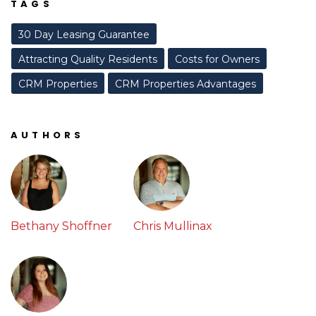
TAGS
30 Day Leasing Guarantee
Attracting Quality Residents
Costs for Owners
CRM Properties
CRM Properties Advantages
AUTHORS
Bethany Shoffner
Chris Mullinax