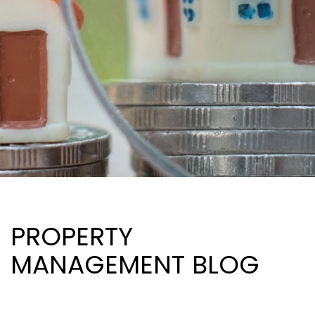
PROPERTY
MANAGEMENT BLOG