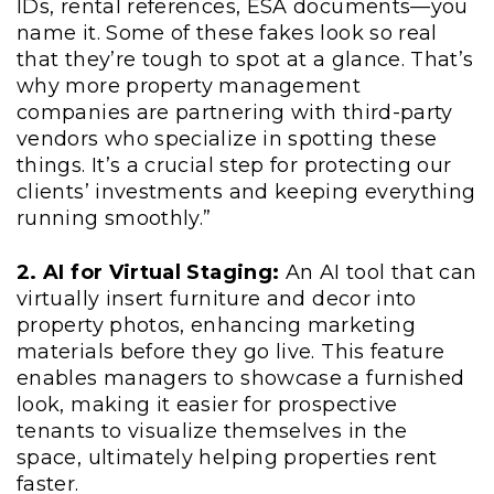
IDs, rental references, ESA documents—you
name it. Some of these fakes look so real
that they’re tough to spot at a glance. That’s
why more property management
companies are partnering with third-party
vendors who specialize in spotting these
things. It’s a crucial step for protecting our
clients’ investments and keeping everything
running smoothly.”
2. AI for Virtual Staging:
An AI tool that can
virtually insert furniture and decor into
property photos, enhancing marketing
materials before they go live. This feature
enables managers to showcase a furnished
look, making it easier for prospective
tenants to visualize themselves in the
space, ultimately helping properties rent
faster.