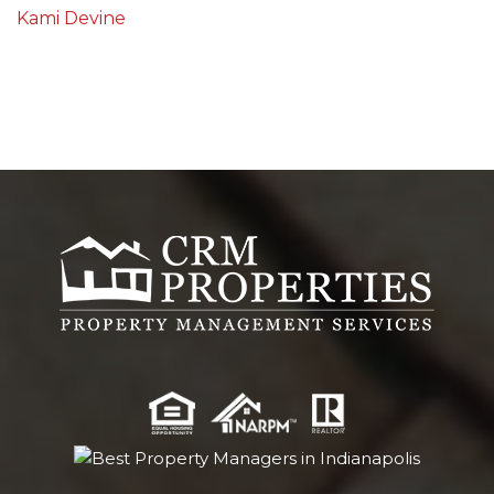
Kami Devine