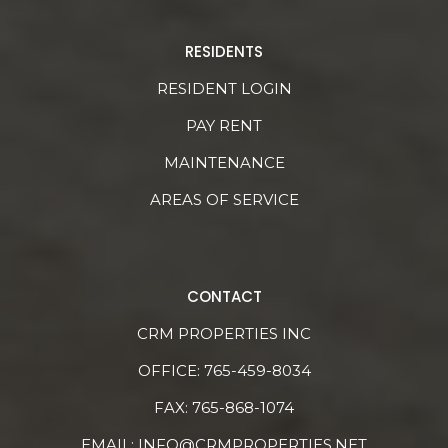
RESIDENTS
RESIDENT LOGIN
PAY RENT
MAINTENANCE
AREAS OF SERVICE
CONTACT
CRM PROPERTIES INC
OFFICE:
765-459-8034
FAX: 765-868-1074
EMAIL:
INFO@CRMPROPERTIES.NET