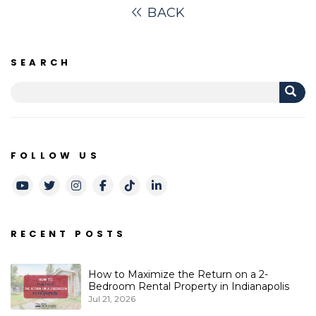
BACK
SEARCH
FOLLOW US
Youtube
Twitter
Instagram
Facebook
TikTok
LinkedIn
RECENT POSTS
How to Maximize the Return on a 2-
Bedroom Rental Property in Indianapolis
Jul 21, 2026