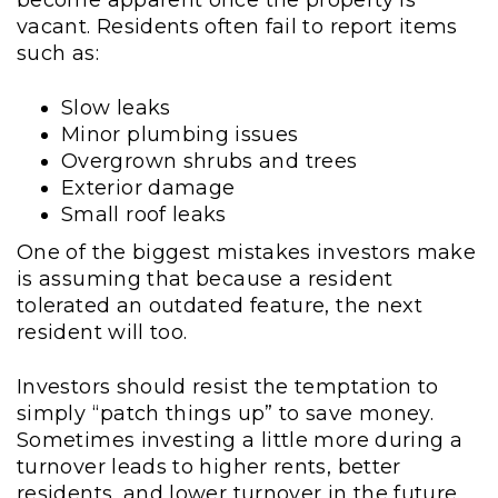
become apparent once the property is
vacant. Residents often fail to report items
such as:
Slow leaks
Minor plumbing issues
Overgrown shrubs and trees
Exterior damage
Small roof leaks
One of the biggest mistakes investors make
is assuming that because a resident
tolerated an outdated feature, the next
resident will too.
Investors should resist the temptation to
simply “patch things up” to save money.
Sometimes investing a little more during a
turnover leads to higher rents, better
residents, and lower turnover in the future.