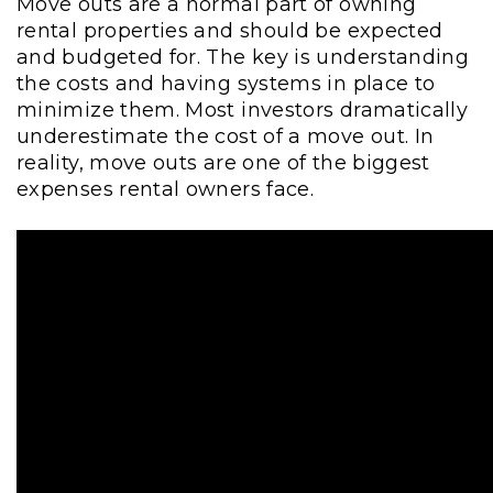
Move outs are a normal part of owning
rental properties and should be expected
and budgeted for. The key is understanding
the costs and having systems in place to
minimize them. Most investors dramatically
underestimate the cost of a move out. In
reality, move outs are one of the biggest
expenses rental owners face.