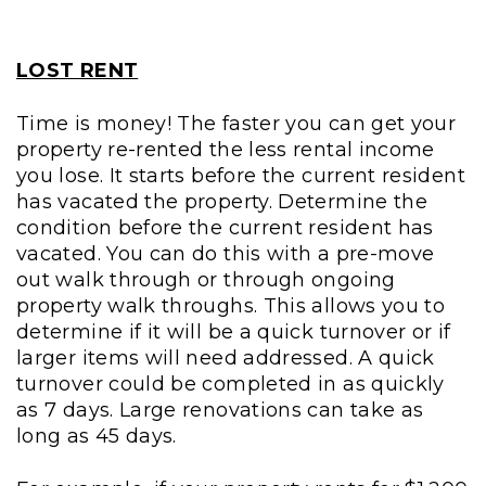
LOST RENT
Time is money! The faster you can get your
property re-rented the less rental income
you lose. It starts before the current resident
has vacated the property. Determine the
condition before the current resident has
vacated. You can do this with a pre-move
out walk through or through ongoing
property walk throughs. This allows you to
determine if it will be a quick turnover or if
larger items will need addressed. A quick
turnover could be completed in as quickly
as 7 days. Large renovations can take as
long as 45 days.