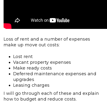
Loss of rent and a number of expenses
make up move out costs:
Lost rent
Vacant property expenses
Make ready costs
Deferred maintenance expenses and
upgrades
Leasing charges
I will go through each of these and explain
how to budget and reduce costs.