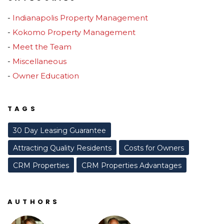
Indianapolis Property Management
Kokomo Property Management
Meet the Team
Miscellaneous
Owner Education
TAGS
30 Day Leasing Guarantee
Attracting Quality Residents
Costs for Owners
CRM Properties
CRM Properties Advantages
AUTHORS