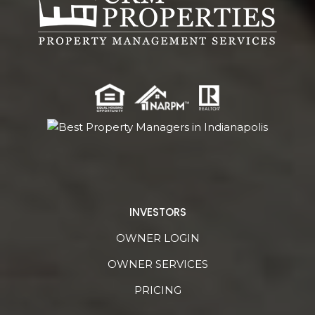
INVESTORS
OWNER LOGIN
OWNER SERVICES
PRICING