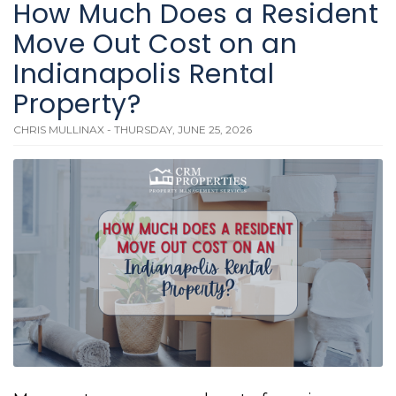
How Much Does a Resident
Move Out Cost on an
Indianapolis Rental
Property?
CHRIS MULLINAX - THURSDAY, JUNE 25, 2026