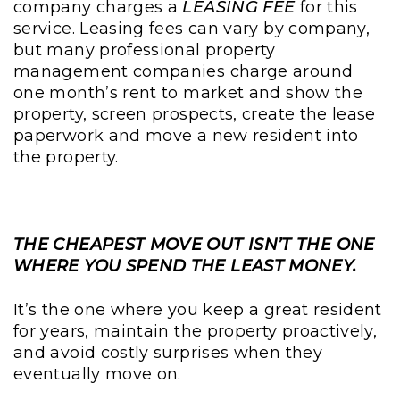
company charges a
LEASING FEE
for this
service. Leasing fees can vary by company,
but many professional property
management companies charge around
one month’s rent to market and show the
property, screen prospects, create the lease
paperwork and move a new resident into
the property.
THE CHEAPEST MOVE OUT ISN’T THE ONE
WHERE YOU SPEND THE LEAST MONEY.
It’s the one where you keep a great resident
for years, maintain the property proactively,
and avoid costly surprises when they
eventually move on.