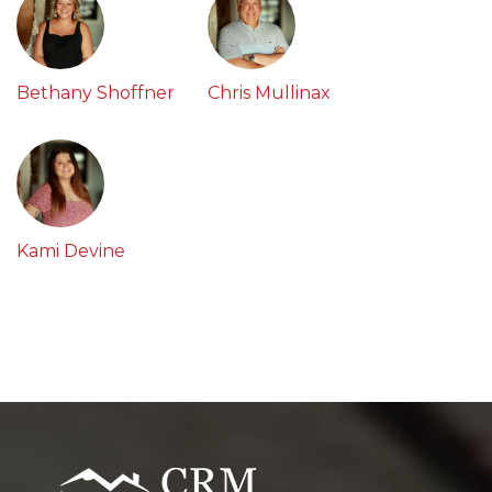
Bethany Shoffner
Chris Mullinax
Kami Devine