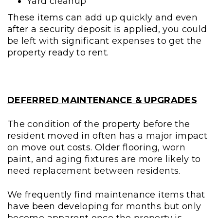
Yard cleanup
These items can add up quickly and even
after a security deposit is applied, you could
be left with significant expenses to get the
property ready to rent.
DEFERRED MAINTENANCE & UPGRADES
The condition of the property before the
resident moved in often has a major impact
on move out costs. Older flooring, worn
paint, and aging fixtures are more likely to
need replacement between residents.
We frequently find maintenance items that
have been developing for months but only