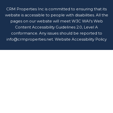
CRM Properties Inc is committed to ensuring that its
website is accessible to people with disabilities. All the
pages on our website will meet W3C WAI's Web
Content Accessibility Guidelines 2.0, Level A
conformance. Any issues should be reported to
info@crmproperties.net
.
Website Accessibility Policy