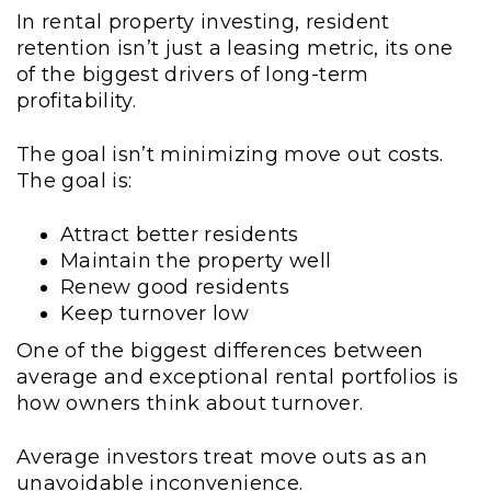
In rental property investing, resident
retention isn’t just a leasing metric, its one
of the biggest drivers of long-term
profitability.
The goal isn’t minimizing move out costs.
The goal is:
Attract better residents
Maintain the property well
Renew good residents
Keep turnover low
One of the biggest differences between
average and exceptional rental portfolios is
how owners think about turnover.
Average investors treat move outs as an
unavoidable inconvenience.