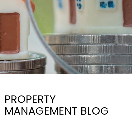
PROPERTY
MANAGEMENT BLOG