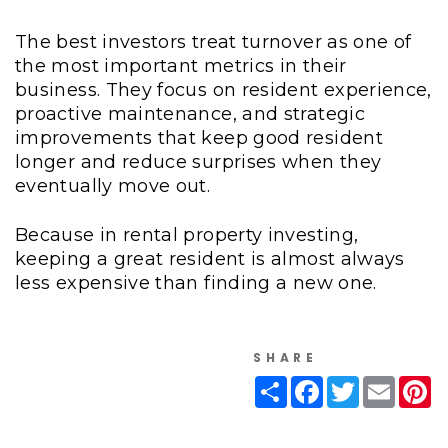
The best investors treat turnover as one of
the most important metrics in their
business. They focus on resident experience,
proactive maintenance, and strategic
improvements that keep good resident
longer and reduce surprises when they
eventually move out.
Because in rental property investing,
keeping a great resident is almost always
less expensive than finding a new one.
SHARE
Share
Facebook
Twitter
Email
Pi