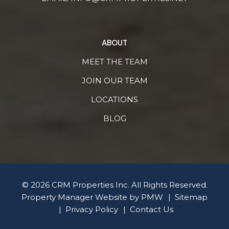
ABOUT
MEET THE TEAM
JOIN OUR TEAM
LOCATIONS
BLOG
© 2026 CRM Properties Inc. All Rights Reserved.
Property Manager Website by
PMW
Sitemap
Privacy Policy
Contact Us