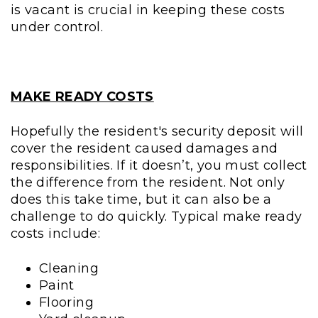
is vacant is crucial in keeping these costs
under control.
MAKE READY COSTS
Hopefully the resident's security deposit will
cover the resident caused damages and
responsibilities. If it doesn’t, you must collect
the difference from the resident. Not only
does this take time, but it can also be a
challenge to do quickly. Typical make ready
costs include:
Cleaning
Paint
Flooring