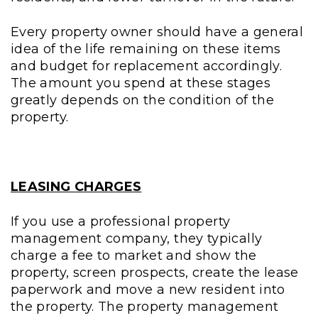
Every property owner should have a general
idea of the life remaining on these items
and budget for replacement accordingly.
The amount you spend at these stages
greatly depends on the condition of the
property.
LEASING CHARGES
If you use a professional property
management company, they typically
charge a fee to market and show the
property, screen prospects, create the lease
paperwork and move a new resident into
the property. The property management