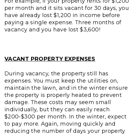
For example, if your property rents for $1,200
per month and it sits vacant for 30 days, you
have already lost $1,200 in income before
paying a single expense. Three months of
vacancy and you have lost $3,600!
VACANT PROPERTY EXPENSES
During vacancy, the property still has
expenses. You must keep the utilities on,
maintain the lawn, and in the winter ensure
the property is properly heated to prevent
damage. These costs may seem small
individually, but they can easily reach
$200-$300 per month. In the winter, expect
to pay more. Again, moving quickly and
reducing the number of days your property