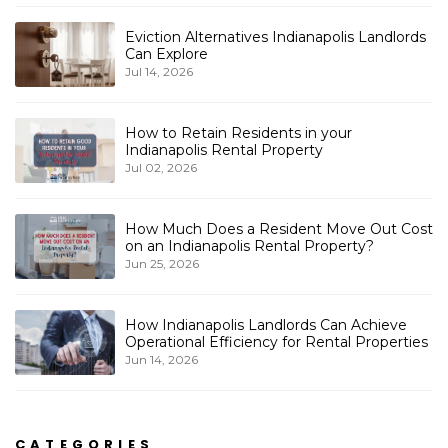
Eviction Alternatives Indianapolis Landlords
Can Explore
Jul 14, 2026
How to Retain Residents in your
Indianapolis Rental Property
Jul 02, 2026
How Much Does a Resident Move Out Cost
on an Indianapolis Rental Property?
Jun 25, 2026
How Indianapolis Landlords Can Achieve
Operational Efficiency for Rental Properties
Jun 14, 2026
CATEGORIES