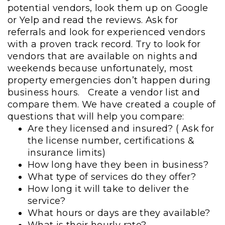
potential vendors, look them up on Google
or Yelp and read the reviews. Ask for
referrals and look for experienced vendors
with a proven track record. Try to look for
vendors that are available on nights and
weekends because unfortunately, most
property emergencies don’t happen during
business hours.
Create a vendor list and
compare them. We have created a couple of
questions that will help you compare:
Are they licensed and insured? ( Ask for
the license number, certifications &
insurance limits)
How long have they been in business?
What type of services do they offer?
How long it will take to deliver the
service?
What hours or days are they available?
What is their hourly rate?