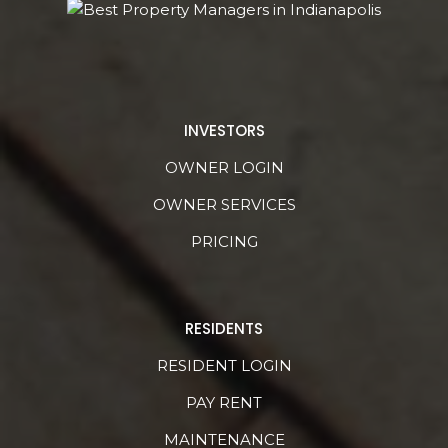
INVESTORS
OWNER LOGIN
OWNER SERVICES
PRICING
RESIDENTS
RESIDENT LOGIN
PAY RENT
MAINTENANCE