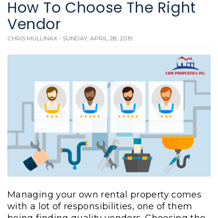
How To Choose The Right
Vendor
CHRIS MULLINAX - SUNDAY, APRIL 28, 2019
Managing your own rental property comes
with a lot of responsibilities, one of them
being finding quality vendors. Choosing the