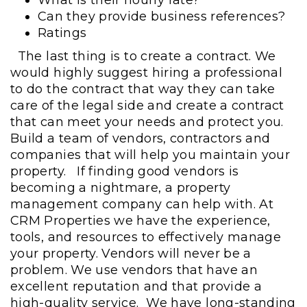
Can they provide business references?
Ratings
The last thing is to create a contract. We
would highly suggest hiring a professional
to do the contract that way they can take
care of the legal side and create a contract
that can meet your needs and protect you.
Build a team of vendors, contractors and
companies that will help you maintain your
property.
If finding good vendors is
becoming a nightmare, a property
management company can help with. At
CRM Properties we have the experience,
tools, and resources to effectively manage
your property. Vendors will never be a
problem. We use vendors that have an
excellent reputation and that provide a
high-quality service. We have long-standing