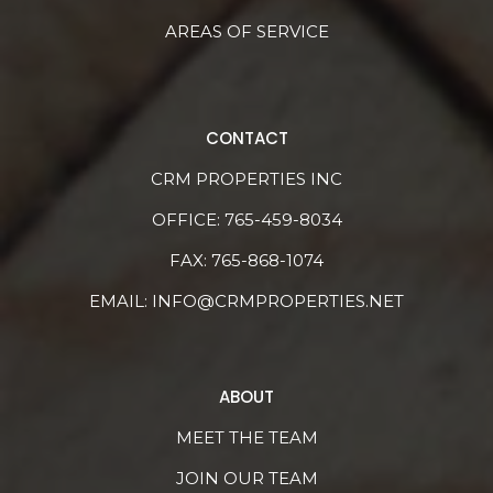
AREAS OF SERVICE
CONTACT
CRM PROPERTIES INC
OFFICE:
765-459-8034
FAX: 765-868-1074
EMAIL:
INFO@CRMPROPERTIES.NET
ABOUT
MEET THE TEAM
JOIN OUR TEAM