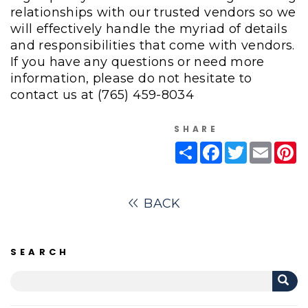
relationships with our trusted vendors so we
will effectively handle the myriad of details
and responsibilities that come with vendors.
If you have any questions or need more
information, please do not hesitate to
contact us at
(765) 459-8034
SHARE
Share
Facebook
Twitter
Email
Pi
BACK
SEARCH