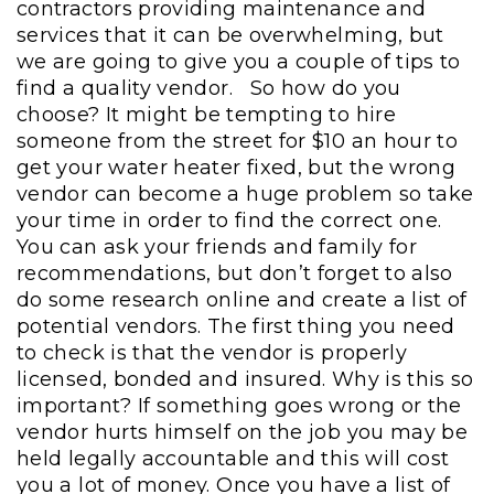
contractors providing maintenance and
services that it can be overwhelming, but
we are going to give you a couple of tips to
find a quality vendor.
So how do you
choose?
It might be tempting to hire
someone from the street for $10 an hour to
get your water heater fixed, but the wrong
vendor can become a huge problem so take
your time in order to find the correct one.
You can ask your friends and family for
recommendations, but don’t forget to also
do some research online and create a list of
potential vendors. The first thing you need
to check is that the vendor is properly
licensed, bonded and insured. Why is this so
important? If something goes wrong or the
vendor hurts himself on the job you may be
held legally accountable and this will cost
you a lot of money. Once you have a list of