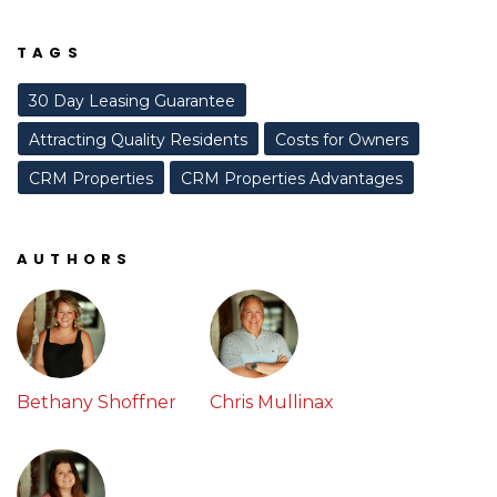
TAGS
30 Day Leasing Guarantee
Attracting Quality Residents
Costs for Owners
CRM Properties
CRM Properties Advantages
AUTHORS
Bethany Shoffner
Chris Mullinax