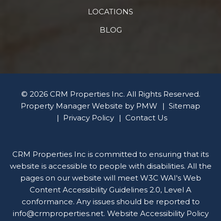
LOCATIONS
BLOG
© 2026 CRM Properties Inc. All Rights Reserved.
Property Manager Website by
PMW
Sitemap
Privacy Policy
Contact Us
CRM Properties Inc is committed to ensuring that its
website is accessible to people with disabilities. All the
pages on our website will meet W3C WAI's Web
Content Accessibility Guidelines 2.0, Level A
conformance. Any issues should be reported to
info@crmproperties.net
.
Website Accessibility Policy