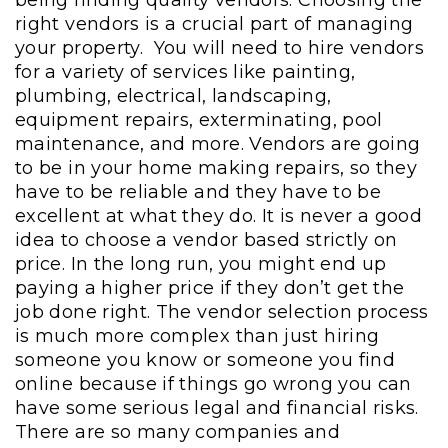
right vendors is a crucial part of managing
your property. You will need to hire vendors
for a variety of services like painting,
plumbing, electrical, landscaping,
equipment repairs, exterminating, pool
maintenance, and more. Vendors are going
to be in your home making repairs, so they
have to be reliable and they have to be
excellent at what they do. It is never a good
idea to choose a vendor based strictly on
price. In the long run, you might end up
paying a higher price if they don’t get the
job done right. The vendor selection process
is much more complex than just hiring
someone you know or someone you find
online because if things go wrong you can
have some serious legal and financial risks.
There are so many companies and