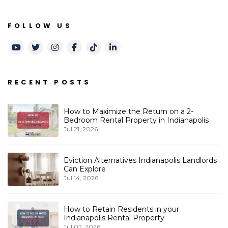
FOLLOW US
Youtube
Twitter
Instagram
Facebook
TikTok
LinkedIn
RECENT POSTS
How to Maximize the Return on a 2-
Bedroom Rental Property in Indianapolis
Jul 21, 2026
Eviction Alternatives Indianapolis Landlords
Can Explore
Jul 14, 2026
How to Retain Residents in your
Indianapolis Rental Property
Jul 02, 2026