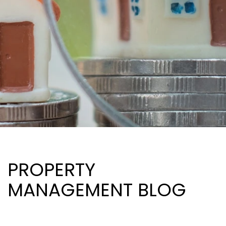
PROPERTY
MANAGEMENT BLOG