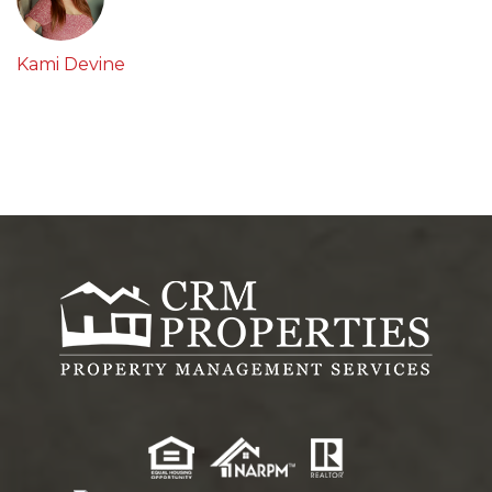
Kami Devine