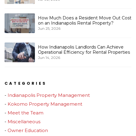
How Much Does a Resident Move Out Cost
on an Indianapolis Rental Property?
Jun 25, 2026
How Indianapolis Landlords Can Achieve
Operational Efficiency for Rental Properties
Jun 14, 2026
CATEGORIES
Indianapolis Property Management
Kokomo Property Management
Meet the Team
Miscellaneous
Owner Education