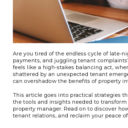
Are you tired of the endless cycle of late-
payments, and juggling tenant complaints?
feels like a high-stakes balancing act, wh
shattered by an unexpected tenant emerg
can overshadow the benefits of property i
This article goes into practical strategies 
the tools and insights needed to transform 
property manager. Read on to discover ho
tenant relations, and reclaim your peace o