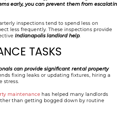
lems early, you can prevent them from escalati
arterly inspections tend to spend less on
ct less frequently. These inspections provide
ective
Indianapolis landlord help
.
ANCE TASKS
nals can provide significant rental property
ds fixing leaks or updating fixtures, hiring a
 stress.
rty maintenance
has helped many landlords
rather than getting bogged down by routine