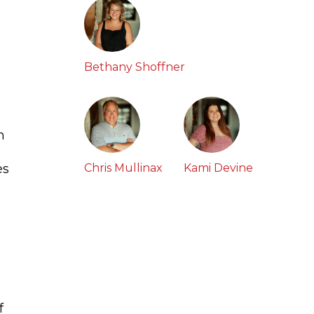
Bethany Shoffner
n
es
Chris Mullinax
Kami Devine
f