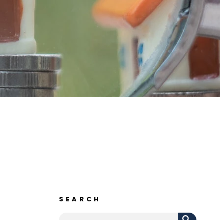
SEARCH