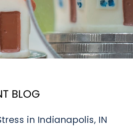
NT BLOG
ress in Indianapolis, IN