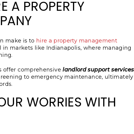
E A PROPERTY
PANY
an make is to
hire a property management
ial in markets like Indianapolis, where managing
ming.
 offer comprehensive
landlord support services
creening to emergency maintenance, ultimately
ords.
YOUR WORRIES WITH