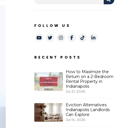
FOLLOW US
Youtube
Twitter
Instagram
Facebook
TikTok
LinkedIn
RECENT POSTS
How to Maximize the
Return on a 2-Bedroom
Rental Property in
Indianapolis
Jul 21, 2026
Eviction Alternatives
Indianapolis Landlords
Can Explore
Jul 14, 2026