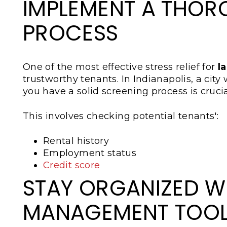
IMPLEMENT A THOR
PROCESS
One of the most effective stress relief for
l
trustworthy tenants. In Indianapolis, a city
you have a solid screening process is crucia
This involves checking potential tenants':
Rental history
Employment status
Credit score
STAY ORGANIZED W
MANAGEMENT TOO