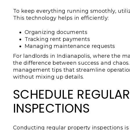
To keep everything running smoothly, uti
This technology helps in efficiently:
Organizing documents
Tracking rent payments
Managing maintenance requests
For landlords in Indianapolis, where the m
the difference between success and chaos.
management tips that streamline operation
without mixing up details.
SCHEDULE REGULAR
INSPECTIONS
Conducting regular property inspections is 