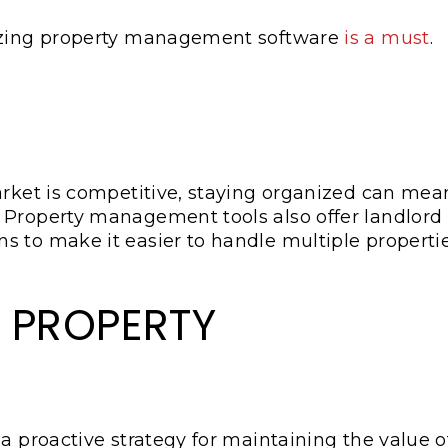
lizing property management software
is a must
.
arket is competitive, staying organized can mea
 Property management tools also offer landlord
s to make it easier to handle multiple properti
 PROPERTY
a proactive strategy for maintaining the value o