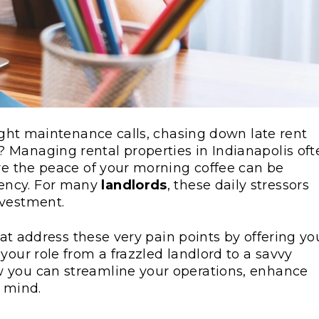
night maintenance calls, chasing down late rent
 Managing rental properties in Indianapolis oft
ere the peace of your morning coffee can be
ency. For many
landlords
, these daily stressors
nvestment.
that address these very pain points by offering yo
your role from a frazzled landlord to a savvy
w you can streamline your operations, enhance
f mind.