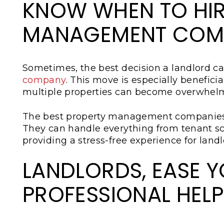
KNOW WHEN TO HIR
MANAGEMENT COM
Sometimes, the best decision a landlord c
company
. This move is especially benefic
multiple properties can become overwhel
The best property management companies
They can handle everything from tenant s
providing a stress-free experience for landl
LANDLORDS, EASE 
PROFESSIONAL HELP