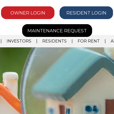
OWNER LOGIN
RESIDENT LOGIN
MAINTENANCE REQUEST
INVESTORS
RESIDENTS
FOR RENT
A