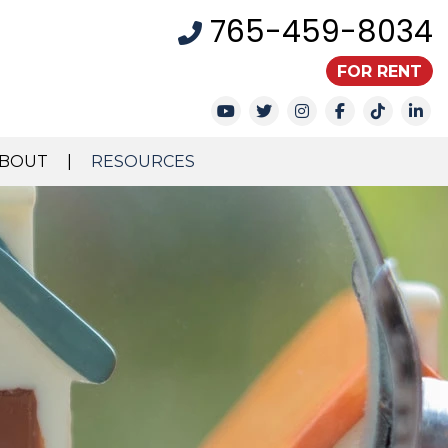
765-459-8034
FOR RENT
Youtube
Twitter
Instagram
Facebook
TikTok
Li
BOUT
RESOURCES