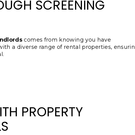
OUGH SCREENING
andlords
comes from knowing you have
 with a diverse range of rental properties, ensuri
l.
ITH PROPERTY
LS