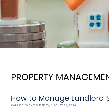
PROPERTY MANAGEME
How to Manage Landlord St
KAMI DEVINE - THURSDAY, AUGUST 29, 2024