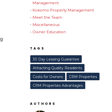
Management
Kokomo Property Management
Meet the Team
Miscellaneous
Owner Education
ng
TAGS
30 Day Leasing Guarantee
Attracting Quality Residents
Costs for Owners
CRM Properties
CRM Properties Advantages
AUTHORS