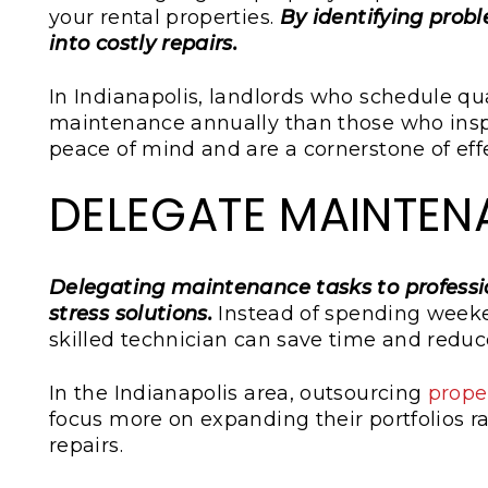
your rental properties.
By identifying prob
into costly repairs.
In Indianapolis, landlords who schedule qu
maintenance annually than those who inspe
peace of mind and are a cornerstone of eff
DELEGATE MAINTEN
Delegating maintenance tasks to professio
stress solutions.
Instead of spending weeken
skilled technician can save time and reduce
In the Indianapolis area, outsourcing
prope
focus more on expanding their portfolios 
repairs.