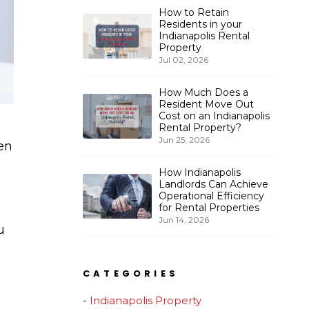
How to Retain
Residents in your
Indianapolis Rental
Property
Jul 02, 2026
How Much Does a
Resident Move Out
Cost on an Indianapolis
Rental Property?
Jun 25, 2026
en
How Indianapolis
Landlords Can Achieve
Operational Efficiency
for Rental Properties
Jun 14, 2026
u
CATEGORIES
Indianapolis Property