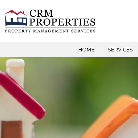
HOME
SERVICES