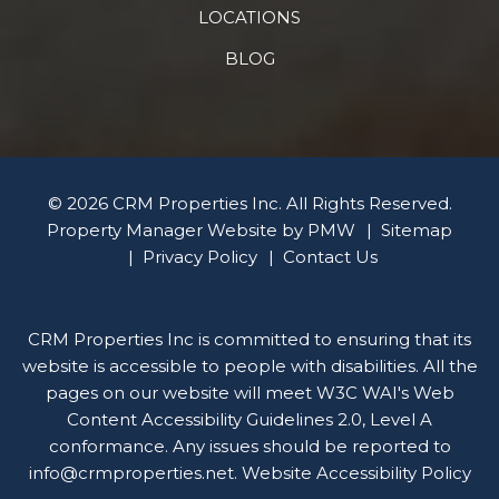
LOCATIONS
BLOG
© 2026 CRM Properties Inc. All Rights Reserved.
Property Manager Website by
PMW
Sitemap
Privacy Policy
Contact Us
CRM Properties Inc is committed to ensuring that its
website is accessible to people with disabilities. All the
pages on our website will meet W3C WAI's Web
Content Accessibility Guidelines 2.0, Level A
conformance. Any issues should be reported to
info@crmproperties.net
.
Website Accessibility Policy