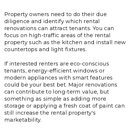
Property owners need to do their due
diligence and identify which rental
renovations can attract tenants. You can
focus on high-traffic areas of the rental
property such as the kitchen and install new
countertops and light fixtures.
If interested renters are eco-conscious
tenants, energy-efficient windows or
modern appliances with smart features
could be your best bet. Major renovations
can contribute to long-term value, but
something as simple as adding more
storage or applying a fresh coat of paint can
still increase the rental property's
marketability.