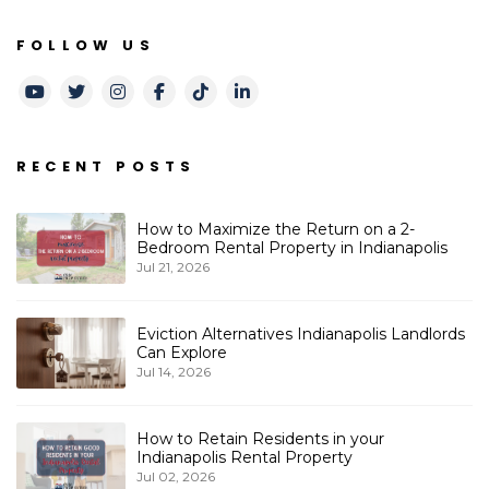
FOLLOW US
Youtube
Twitter
Instagram
Facebook
TikTok
LinkedIn
RECENT POSTS
How to Maximize the Return on a 2-
Bedroom Rental Property in Indianapolis
Jul 21, 2026
Eviction Alternatives Indianapolis Landlords
Can Explore
Jul 14, 2026
How to Retain Residents in your
Indianapolis Rental Property
Jul 02, 2026