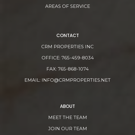
AREAS OF SERVICE
CONTACT
CRM PROPERTIES INC
OFFICE:
765-459-8034
FAX: 765-868-1074
EMAIL:
INFO@CRMPROPERTIES.NET
ABOUT
MEET THE TEAM
JOIN OUR TEAM