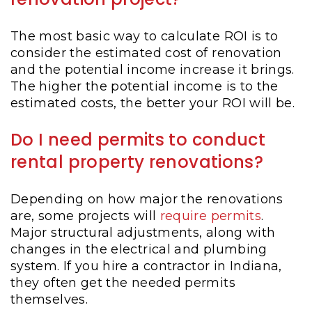
The most basic way to calculate ROI is to
consider the estimated cost of renovation
and the potential income increase it brings.
The higher the potential income is to the
estimated costs, the better your ROI will be.
Do I need permits to conduct
rental property renovations?
Depending on how major the renovations
are, some projects will
require permits
.
Major structural adjustments, along with
changes in the electrical and plumbing
system. If you hire a contractor in Indiana,
they often get the needed permits
themselves.