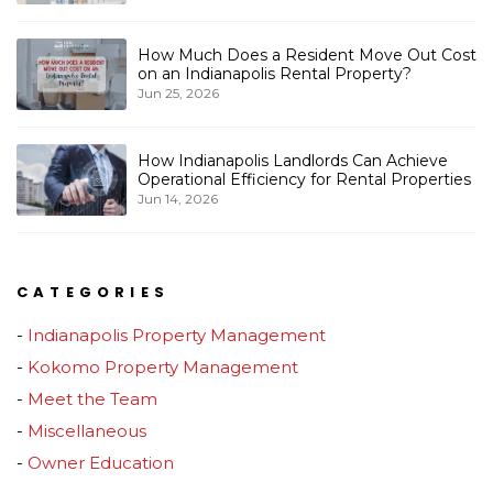
How Much Does a Resident Move Out Cost
on an Indianapolis Rental Property?
Jun 25, 2026
How Indianapolis Landlords Can Achieve
Operational Efficiency for Rental Properties
Jun 14, 2026
CATEGORIES
Indianapolis Property Management
Kokomo Property Management
Meet the Team
Miscellaneous
Owner Education