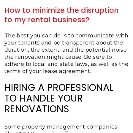
How to minimize the disruption
to my rental business?
The best you can do is to communicate with
your tenants and be transparent about the
duration, the extent, and the potential noise
the renovation might cause. Be sure to
adhere to local and state laws, as well as the
terms of your lease agreement.
HIRING A PROFESSIONAL
TO HANDLE YOUR
RENOVATIONS
Some property management companies