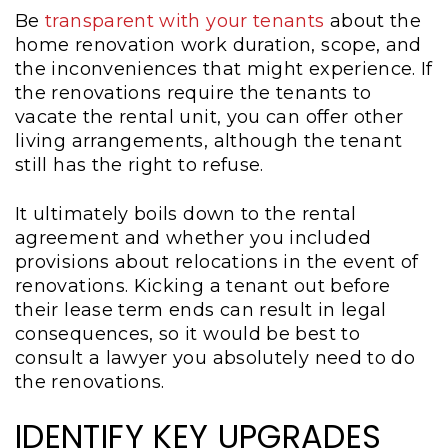
Be
transparent with your tenants
about the
home renovation work duration, scope, and
the inconveniences that might experience. If
the renovations require the tenants to
vacate the rental unit, you can offer other
living arrangements, although the tenant
still has the right to refuse.
It ultimately boils down to the rental
agreement and whether you included
provisions about relocations in the event of
renovations. Kicking a tenant out before
their lease term ends can result in legal
consequences, so it would be best to
consult a lawyer you absolutely need to do
the renovations.
IDENTIFY KEY UPGRADES