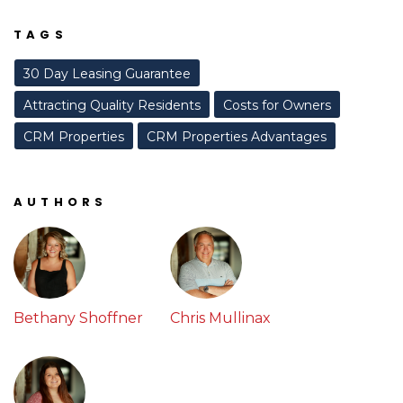
TAGS
30 Day Leasing Guarantee
Attracting Quality Residents
Costs for Owners
CRM Properties
CRM Properties Advantages
AUTHORS
Bethany Shoffner
Chris Mullinax