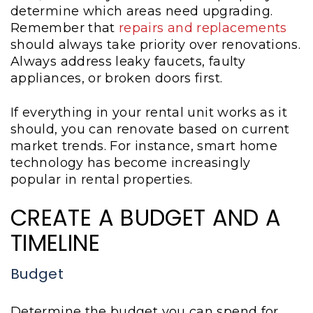
determine which areas need upgrading.
Remember that
repairs and replacements
should always take priority over renovations.
Always address leaky faucets, faulty
appliances, or broken doors first.
If everything in your rental unit works as it
should, you can renovate based on current
market trends. For instance, smart home
technology has become increasingly
popular in rental properties.
CREATE A BUDGET AND A
TIMELINE
Budget
Determine the budget you can spend for