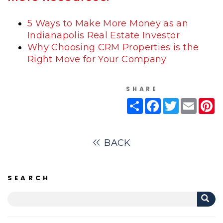
5 Ways to Make More Money as an
Indianapolis Real Estate Investor
Why Choosing CRM Properties is the
Right Move for Your Company
SHARE
Share
Facebook
Twitter
Email
Pi
BACK
SEARCH