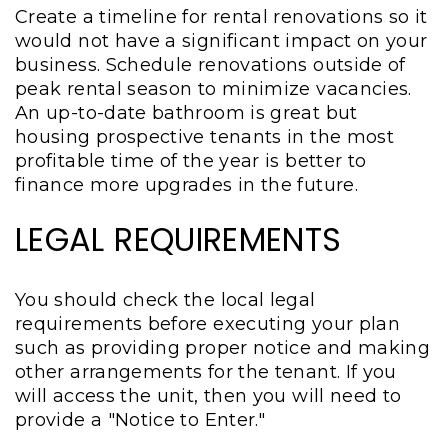
Create a timeline for rental renovations so it
would not have a significant impact on your
business. Schedule renovations outside of
peak rental season to minimize vacancies.
An up-to-date bathroom is great but
housing prospective tenants in the most
profitable time of the year is better to
finance more upgrades in the future.
LEGAL REQUIREMENTS
You should check the local legal
requirements before executing your plan
such as providing proper notice and making
other arrangements for the tenant. If you
will access the unit, then you will need to
provide a "Notice to Enter."