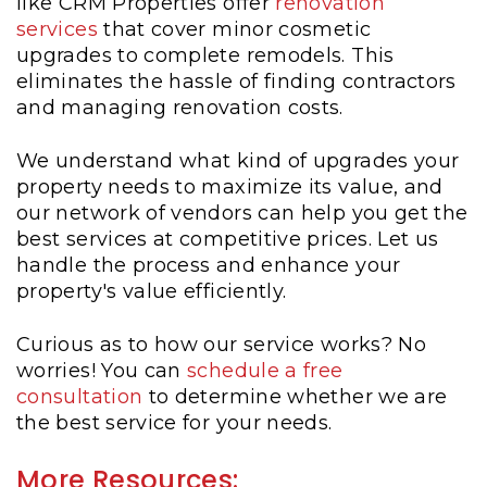
like CRM Properties offer
renovation
services
that cover minor cosmetic
upgrades to complete remodels. This
eliminates the hassle of finding contractors
and managing renovation costs.
We understand what kind of upgrades your
property needs to maximize its value, and
our network of vendors can help you get the
best services at competitive prices. Let us
handle the process and enhance your
property's value efficiently.
Curious as to how our service works? No
worries! You can
schedule a free
consultation
to determine whether we are
the best service for your needs.
More Resources: