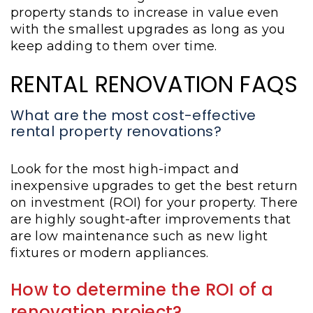
property stands to increase in value even
with the smallest upgrades as long as you
keep adding to them over time.
RENTAL RENOVATION FAQS
What are the most cost-effective
rental property renovations?
Look for the most high-impact and
inexpensive upgrades to get the best return
on investment (ROI) for your property. There
are highly sought-after improvements that
are low maintenance such as new light
fixtures or modern appliances.
How to determine the ROI of a
renovation project?