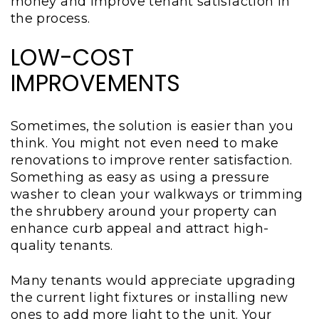
money and improve tenant satisfaction in
the process.
LOW-COST
IMPROVEMENTS
Sometimes, the solution is easier than you
think. You might not even need to make
renovations to improve renter satisfaction.
Something as easy as using a pressure
washer to clean your walkways or trimming
the shrubbery around your property can
enhance curb appeal and attract high-
quality tenants.
Many tenants would appreciate upgrading
the current light fixtures or installing new
ones to add more light to the unit. Your