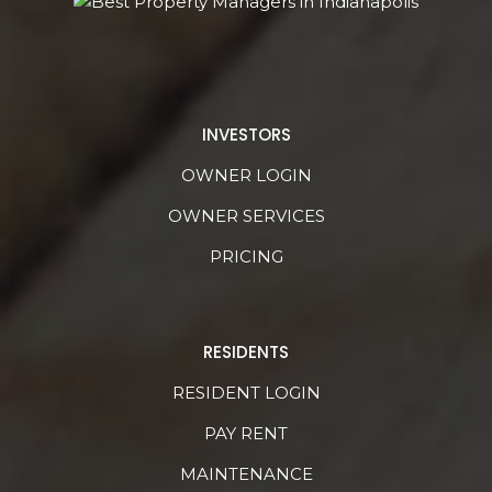
INVESTORS
OWNER LOGIN
OWNER SERVICES
PRICING
RESIDENTS
RESIDENT LOGIN
PAY RENT
MAINTENANCE