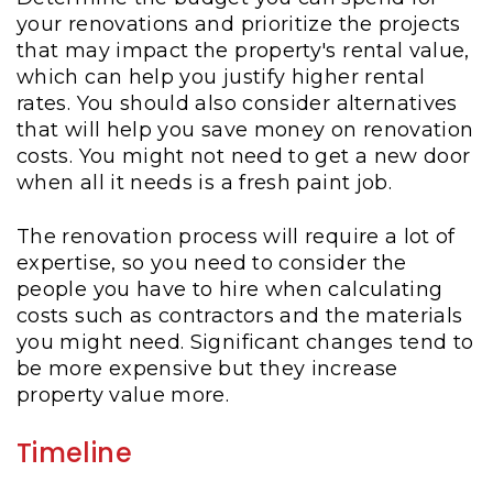
your renovations and prioritize the projects
that may impact the property's rental value,
which can help you justify higher rental
rates. You should also consider alternatives
that will help you save money on renovation
costs. You might not need to get a new door
when all it needs is a fresh paint job.
The renovation process will require a lot of
expertise, so you need to consider the
people you have to hire when calculating
costs such as contractors and the materials
you might need. Significant changes tend to
be more expensive but they increase
property value more.
Timeline