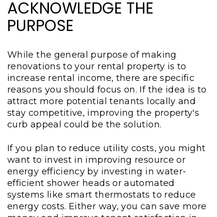
ACKNOWLEDGE THE
PURPOSE
While the general purpose of making
renovations to your rental property is to
increase rental income, there are specific
reasons you should focus on. If the idea is to
attract more potential tenants locally and
stay competitive, improving the property's
curb appeal could be the solution.
If you plan to reduce utility costs, you might
want to invest in improving resource or
energy efficiency by investing in water-
efficient shower heads or automated
systems like smart thermostats to reduce
energy costs. Either way, you can save more