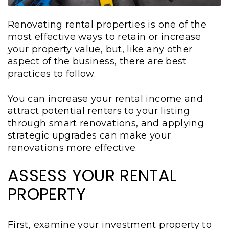
Renovating rental properties is one of the
most effective ways to retain or increase
your property value, but, like any other
aspect of the business, there are best
practices to follow.
You can increase your rental income and
attract potential renters to your listing
through smart renovations, and applying
strategic upgrades can make your
renovations more effective.
ASSESS YOUR RENTAL
PROPERTY
First, examine your investment property to