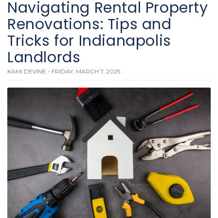
Navigating Rental Property
Renovations: Tips and
Tricks for Indianapolis
Landlords
KAMI DEVINE - FRIDAY, MARCH 7, 2025