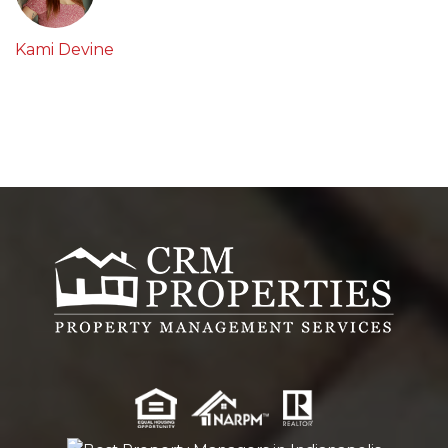
Kami Devine