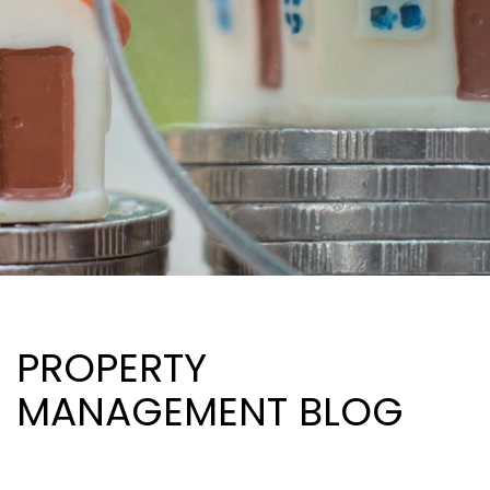
PROPERTY
MANAGEMENT BLOG