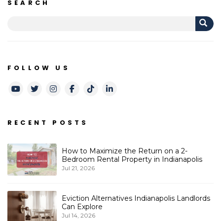
SEARCH
FOLLOW US
Youtube
Twitter
Instagram
Facebook
TikTok
LinkedIn
RECENT POSTS
How to Maximize the Return on a 2-
Bedroom Rental Property in Indianapolis
Jul 21, 2026
Eviction Alternatives Indianapolis Landlords
Can Explore
Jul 14, 2026