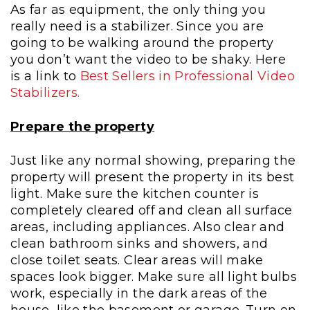
As far as equipment, the only thing you
really need is a stabilizer. Since you are
going to be walking around the property
you don’t want the video to be shaky. Here
is a link to
Best Sellers in Professional Video
Stabilizers
.
Prepare the property
J
ust like any normal showing, preparing the
property will present the property in its best
light. Make sure the kitchen counter is
completely cleared off and clean all surface
areas, including appliances. Also clear and
clean bathroom sinks and showers, and
close toilet seats. Clear areas will make
spaces look bigger. Make sure all light bulbs
work, especially in the dark areas of the
house, like the basement or garage. Turn on