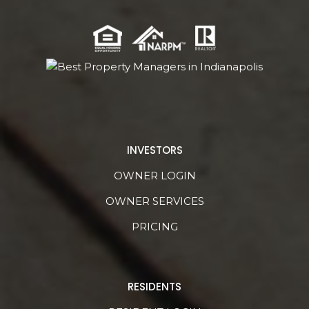
INVESTORS
OWNER LOGIN
OWNER SERVICES
PRICING
RESIDENTS