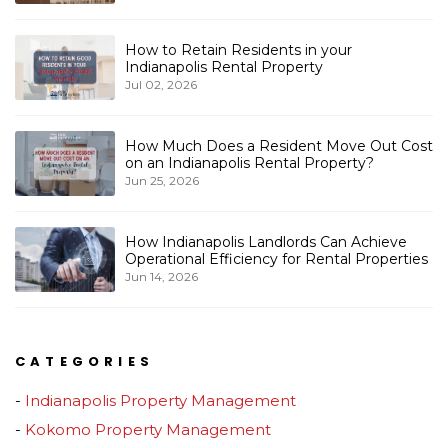
How to Retain Residents in your
Indianapolis Rental Property
Jul 02, 2026
How Much Does a Resident Move Out Cost
on an Indianapolis Rental Property?
Jun 25, 2026
How Indianapolis Landlords Can Achieve
Operational Efficiency for Rental Properties
Jun 14, 2026
CATEGORIES
Indianapolis Property Management
Kokomo Property Management