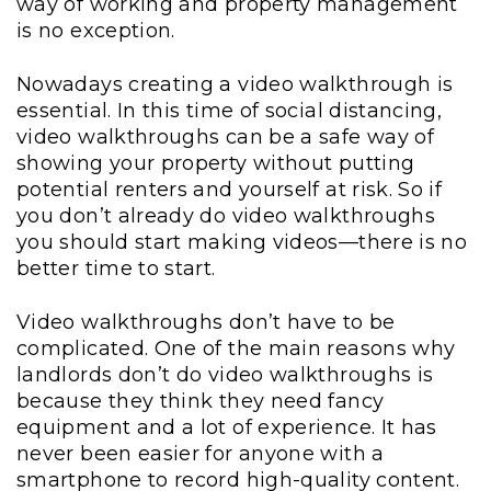
way of working and property management
is no exception.
Nowadays creating a video walkthrough is
essential. In this time of social distancing,
video walkthroughs can be a safe way of
showing your property without putting
potential renters and yourself at risk. So if
you don’t already do video walkthroughs
you should start making videos—there is no
better time to start.
Video walkthroughs don’t have to be
complicated. One of the main reasons why
landlords don’t do video walkthroughs is
because they think they need fancy
equipment and a lot of experience. It has
never been easier for anyone with a
smartphone to record high-quality content.