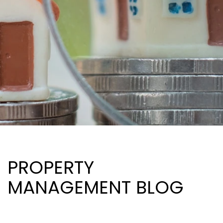
PROPERTY
MANAGEMENT BLOG