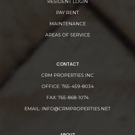
RESIDENT LOGIN
PAY RENT
MAINTENANCE
AREAS OF SERVICE
CONTACT
CRM PROPERTIES INC
OFFICE:
765-459-8034
FAX: 765-868-1074
EMAIL:
INFO@CRMPROPERTIES.NET
ABOUT