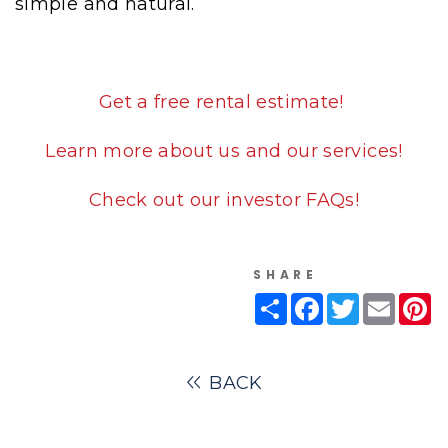
simple and natural.
Get a free rental estimate!
Learn more about us and our services!
Check out our investor FAQs!
SHARE
Share
Facebook
Twitter
Email
Pi
BACK