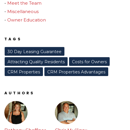
Meet the Team
Miscellaneous
Owner Education
TAGS
30 Day Leasing Guarantee
Attracting Quality Residents
Costs for Owners
CRM Properties
CRM Properties Advantages
AUTHORS