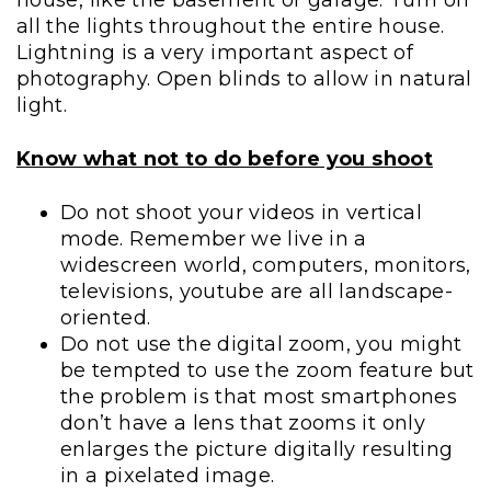
all the lights throughout the entire house.
Lightning is a very important aspect of
photography. Open blinds to allow in natural
light.
Know what not to do before you shoot
Do not shoot your videos in vertical
mode. Remember we live in a
widescreen world, computers, monitors,
televisions, youtube are all landscape-
oriented.
Do not use the digital zoom, you might
be tempted to use the zoom feature but
the problem is that most smartphones
don’t have a lens that zooms it only
enlarges the picture digitally resulting
in a pixelated image.