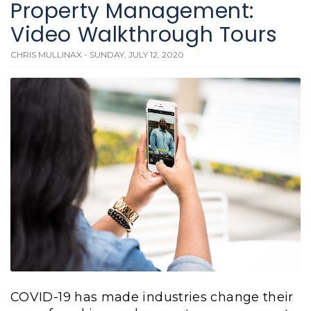
Property Management:
Video Walkthrough Tours
CHRIS MULLINAX - SUNDAY, JULY 12, 2020
COVID-19 has made industries change their