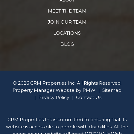
MEET THE TEAM
JOIN OUR TEAM
LOCATIONS
BLOG
© 2026 CRM Properties Inc. All Rights Reserved.
Property Manager Website by
PMW
Sitemap
Privacy Policy
Contact Us
CRM Properties Inc is committed to ensuring that its
website is accessible to people with disabilities. All the
pages on our website will meet W3C WAI's Web