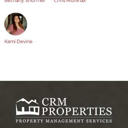
Bethany Shoffner
Chris Mullinax
Kami Devine