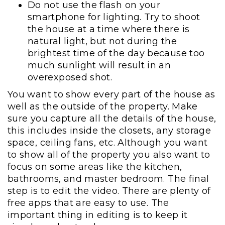
Do not use the flash on your
smartphone for lighting. Try to shoot
the house at a time where there is
natural light, but not during the
brightest time of the day because too
much sunlight will result in an
overexposed shot.
You want to show every part of the house as
well as the outside of the property. Make
sure you capture all the details of the house,
this includes inside the closets, any storage
space, ceiling fans, etc. Although you want
to show all of the property you also want to
focus on some areas like the kitchen,
bathrooms, and master bedroom. The final
step is to edit the video. There are plenty of
free apps that are easy to use. The
important thing in editing is to keep it