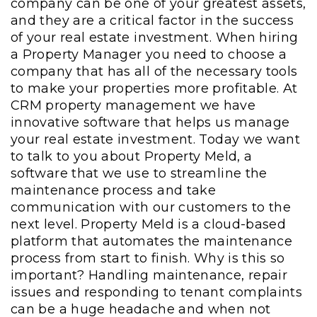
company can be one of your greatest assets,
and they are a critical factor in the success
of your real estate investment. When hiring
a Property Manager you need to choose a
company that has all of the necessary tools
to make your properties more profitable. At
CRM property management we have
innovative software that helps us manage
your real estate investment. Today we want
to talk to you about Property Meld, a
software that we use to streamline the
maintenance process and take
communication with our customers to the
next level. Property Meld is a cloud-based
platform that automates the maintenance
process from start to finish. Why is this so
important? Handling maintenance, repair
issues and responding to tenant complaints
can be a huge headache and when not