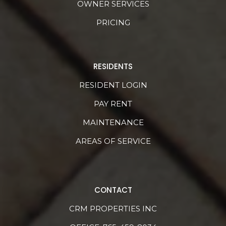
OWNER SERVICES
PRICING
RESIDENTS
RESIDENT LOGIN
PAY RENT
MAINTENANCE
AREAS OF SERVICE
CONTACT
CRM PROPERTIES INC