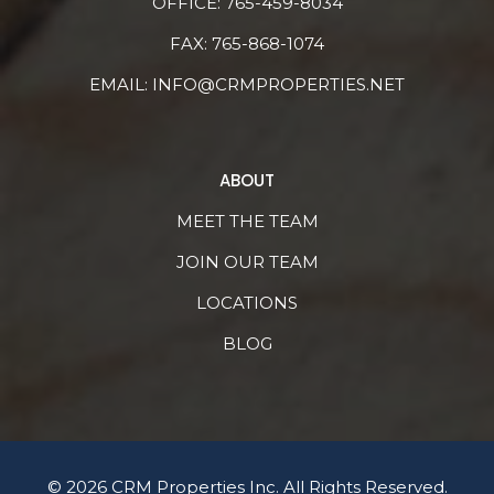
OFFICE:
765-459-8034
FAX: 765-868-1074
EMAIL:
INFO@CRMPROPERTIES.NET
ABOUT
MEET THE TEAM
JOIN OUR TEAM
LOCATIONS
BLOG
© 2026 CRM Properties Inc. All Rights Reserved.