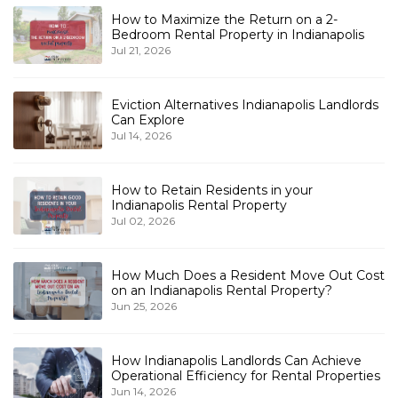
How to Maximize the Return on a 2-
Bedroom Rental Property in Indianapolis
Jul 21, 2026
Eviction Alternatives Indianapolis Landlords
Can Explore
Jul 14, 2026
How to Retain Residents in your
Indianapolis Rental Property
Jul 02, 2026
How Much Does a Resident Move Out Cost
on an Indianapolis Rental Property?
Jun 25, 2026
How Indianapolis Landlords Can Achieve
Operational Efficiency for Rental Properties
Jun 14, 2026