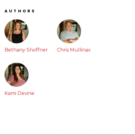
AUTHORS
Bethany Shoffner
Chris Mullinax
Kami Devine