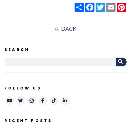
Share
Facebook
Twitter
Email
Pi
BACK
SEARCH
FOLLOW US
Youtube
Twitter
Instagram
Facebook
TikTok
LinkedIn
RECENT POSTS