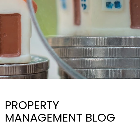
PROPERTY
MANAGEMENT BLOG