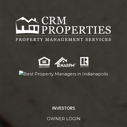
INVESTORS
OWNER LOGIN