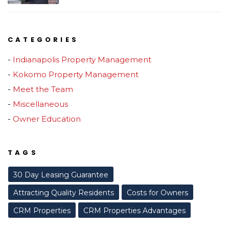
CATEGORIES
Indianapolis Property Management
Kokomo Property Management
Meet the Team
Miscellaneous
Owner Education
TAGS
30 Day Leasing Guarantee
Attracting Quality Residents
Costs for Owners
CRM Properties
CRM Properties Advantages