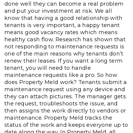
done well they can become a real problem
and put your investment at risk. We all
know that having a good relationship with
tenants is very important, a happy tenant
means good vacancy rates which means
healthy cash flow. Research has shown that
not responding to maintenance requests is
one of the main reasons why tenants don’t
renew their leases. If you want a long term
tenant, you will need to handle
maintenance requests like a pro. So how
does Property Meld work? Tenants submit a
maintenance request using any device and
they can attach pictures. The manager gets
the request, troubleshoots the issue, and
then assigns the work directly to vendors or
maintenance. Property Meld tracks the
status of the work and keeps everyone up to
date along the way. In Property Meld, all