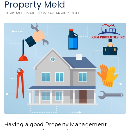
Property Meld
CHRIS MULLINAX - MONDAY, APRIL 8, 2019
Having a good Property Management