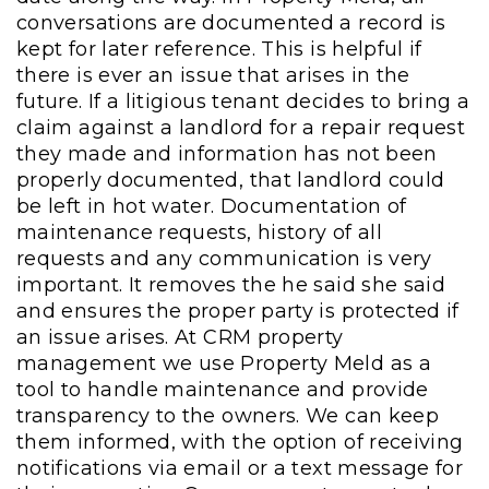
conversations are documented a record is
kept for later reference. This is helpful if
there is ever an issue that arises in the
future. If a litigious tenant decides to bring a
claim against a landlord for a repair request
they made and information has not been
properly documented, that landlord could
be left in hot water. Documentation of
maintenance requests, history of all
requests and any communication is very
important. It removes the he said she said
and ensures the proper party is protected if
an issue arises. At CRM property
management we use Property Meld as a
tool to handle maintenance and provide
transparency to the owners. We can keep
them informed, with the option of receiving
notifications via email or a text message for