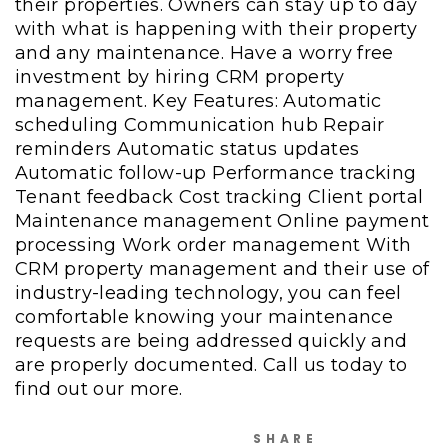
their properties. Owners can stay up to day
with what is happening with their property
and any maintenance. Have a worry free
investment by hiring CRM property
management. Key Features: Automatic
scheduling Communication hub Repair
reminders Automatic status updates
Automatic follow-up Performance tracking
Tenant feedback Cost tracking Client portal
Maintenance management Online payment
processing Work order management With
CRM property management and their use of
industry-leading technology, you can feel
comfortable knowing your maintenance
requests are being addressed quickly and
are properly documented. Call us today to
find out our more.
SHARE