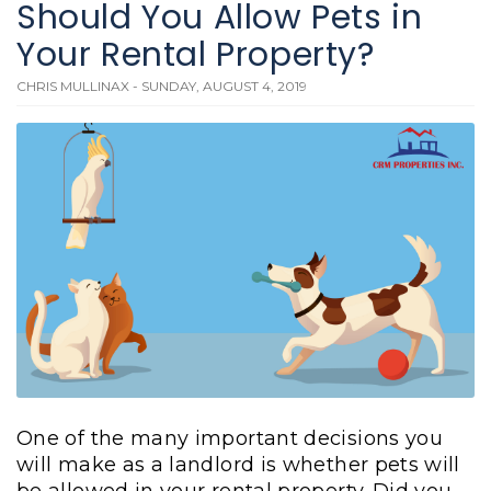
Should You Allow Pets in
Your Rental Property?
CHRIS MULLINAX - SUNDAY, AUGUST 4, 2019
One of the many important decisions you
will make as a landlord is whether pets will
be allowed in your rental property. Did you