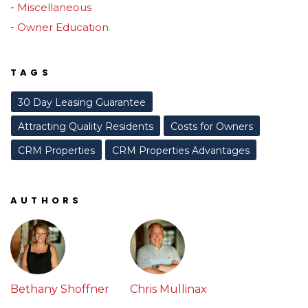
Miscellaneous
Owner Education
TAGS
30 Day Leasing Guarantee
Attracting Quality Residents
Costs for Owners
CRM Properties
CRM Properties Advantages
AUTHORS
Bethany Shoffner
Chris Mullinax