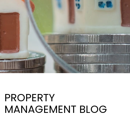
PROPERTY
MANAGEMENT BLOG