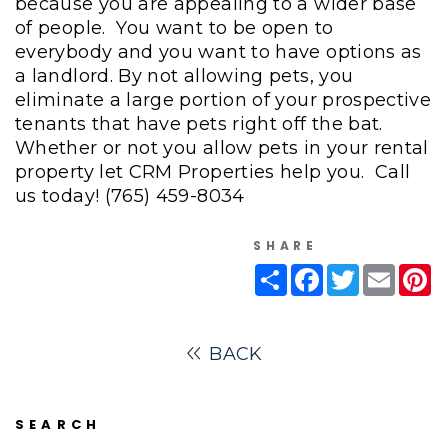
because you are appealing to a wider base
of people. You want to be open to
everybody and you want to have options as
a landlord. By not allowing pets, you
eliminate a large portion of your prospective
tenants that have pets right off the bat.
Whether or not you allow pets in your rental
property let CRM Properties help you. Call
us today!
(765) 459-8034
SHARE
Share
Facebook
Twitter
Email
Pi
BACK
SEARCH