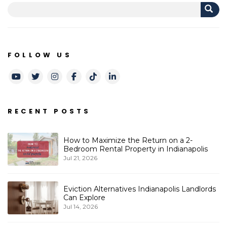
FOLLOW US
Youtube
Twitter
Instagram
Facebook
TikTok
LinkedIn
RECENT POSTS
How to Maximize the Return on a 2-
Bedroom Rental Property in Indianapolis
Jul 21, 2026
Eviction Alternatives Indianapolis Landlords
Can Explore
Jul 14, 2026