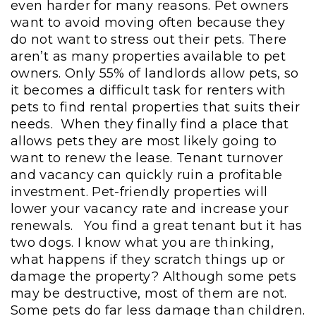
even harder for many reasons. Pet owners
want to avoid moving often because they
do not want to stress out their pets. There
aren’t as many properties available to pet
owners. Only 55% of landlords allow pets, so
it becomes a difficult task for renters with
pets to find rental properties that suits their
needs. When they finally find a place that
allows pets they are most likely going to
want to renew the lease. Tenant turnover
and vacancy can quickly ruin a profitable
investment. Pet-friendly properties will
lower your vacancy rate and increase your
renewals.
You find a great tenant but it has
two dogs. I know what you are thinking,
what happens if they scratch things up or
damage the property? Although some pets
may be destructive, most of them are not.
Some pets do far less damage than children.