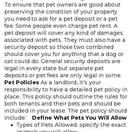
To ensure that pet owners are good about
preserving the condition of your property
you need to ask for a pet deposit or a pet
fee. Some people even charge pet rent. A
pet deposit will cover any kind of damages
associated with pets. They must also have a
security deposit so those two combined
should cover you for anything that a dog or
cat could do. General security deposits are
legal in every state but separate pet
deposits or pet fees are only legal in some.
Pet Policies
As a landlord, it’s your
responsibility to have a detailed pet policy in
place. This policy should outline the rules for
both tenants and their pets and should be
included in your lease. The pet policy should
include:
Define What Pets You Will Allow
Types of Pets Allowed: specify the exact
animals you will allow