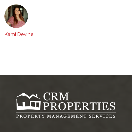
Kami Devine