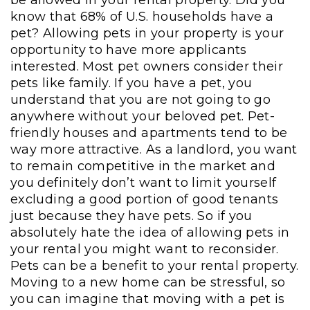
know that 68% of U.S. households have a
pet? Allowing pets in your property is your
opportunity to have more applicants
interested. Most pet owners consider their
pets like family. If you have a pet, you
understand that you are not going to go
anywhere without your beloved pet. Pet-
friendly houses and apartments tend to be
way more attractive. As a landlord, you want
to remain competitive in the market and
you definitely don’t want to limit yourself
excluding a good portion of good tenants
just because they have pets. So if you
absolutely hate the idea of allowing pets in
your rental you might want to reconsider.
Pets can be a benefit to your rental property.
Moving to a new home can be stressful, so
you can imagine that moving with a pet is