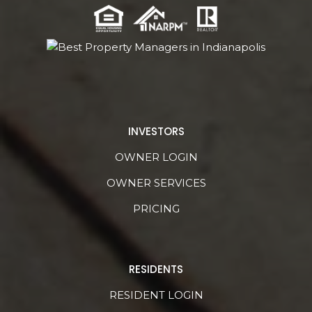
INVESTORS
OWNER LOGIN
OWNER SERVICES
PRICING
RESIDENTS
RESIDENT LOGIN