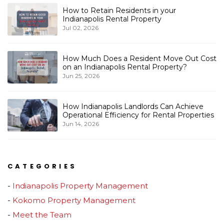
How to Retain Residents in your
Indianapolis Rental Property
Jul 02, 2026
How Much Does a Resident Move Out Cost
on an Indianapolis Rental Property?
Jun 25, 2026
How Indianapolis Landlords Can Achieve
Operational Efficiency for Rental Properties
Jun 14, 2026
CATEGORIES
Indianapolis Property Management
Kokomo Property Management
Meet the Team