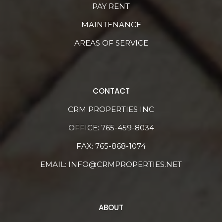
PAY RENT
MAINTENANCE
AREAS OF SERVICE
CONTACT
CRM PROPERTIES INC
OFFICE:
765-459-8034
FAX: 765-868-1074
EMAIL:
INFO@CRMPROPERTIES.NET
ABOUT