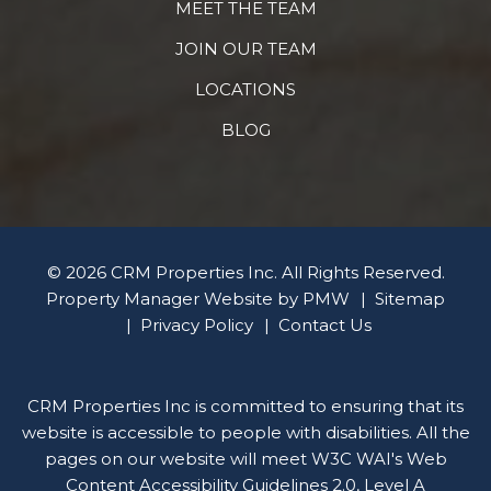
MEET THE TEAM
JOIN OUR TEAM
LOCATIONS
BLOG
© 2026 CRM Properties Inc. All Rights Reserved.
Property Manager Website by
PMW
Sitemap
Privacy Policy
Contact Us
CRM Properties Inc is committed to ensuring that its
website is accessible to people with disabilities. All the
pages on our website will meet W3C WAI's Web
Content Accessibility Guidelines 2.0, Level A