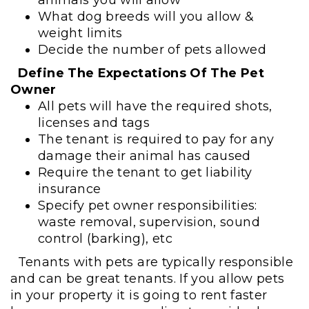
What dog breeds will you allow &
weight limits
Decide the number of pets allowed
Define The Expectations Of The Pet
Owner
All pets will have the required shots,
licenses and tags
The tenant is required to pay for any
damage their animal has caused
Require the tenant to get liability
insurance
Specify pet owner responsibilities:
waste removal, supervision, sound
control (barking), etc
Tenants with pets are typically responsible
and can be great tenants. If you allow pets
in your property it is going to rent faster