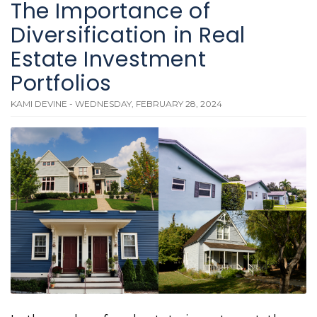
The Importance of
Diversification in Real
Estate Investment
Portfolios
KAMI DEVINE - WEDNESDAY, FEBRUARY 28, 2024