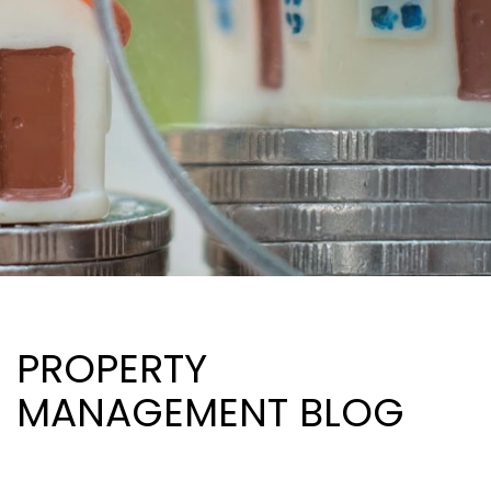
PROPERTY
MANAGEMENT BLOG