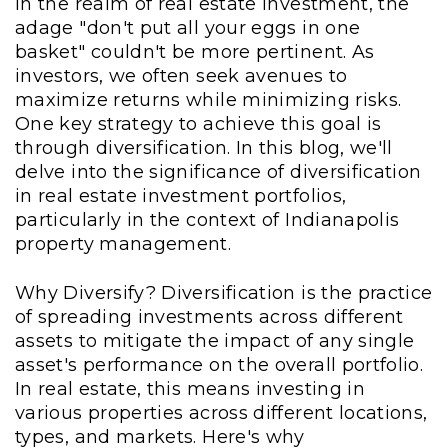
In the realm of real estate investment, the
adage "don't put all your eggs in one
basket" couldn't be more pertinent. As
investors, we often seek avenues to
maximize returns while minimizing risks.
One key strategy to achieve this goal is
through diversification. In this blog, we'll
delve into the significance of diversification
in real estate investment portfolios,
particularly in the context of Indianapolis
property management.
Why Diversify? Diversification is the practice
of spreading investments across different
assets to mitigate the impact of any single
asset's performance on the overall portfolio.
In real estate, this means investing in
various properties across different locations,
types, and markets. Here's why