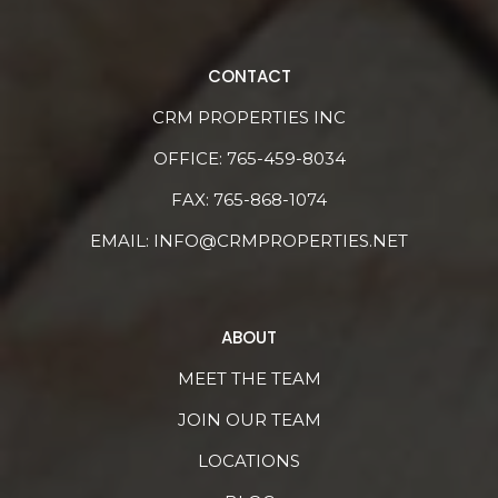
CONTACT
CRM PROPERTIES INC
OFFICE:
765-459-8034
FAX: 765-868-1074
EMAIL:
INFO@CRMPROPERTIES.NET
ABOUT
MEET THE TEAM
JOIN OUR TEAM
LOCATIONS