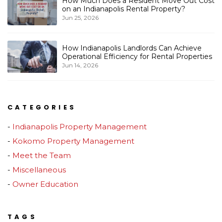
How Much Does a Resident Move Out Cost
on an Indianapolis Rental Property?
Jun 25, 2026
How Indianapolis Landlords Can Achieve
Operational Efficiency for Rental Properties
Jun 14, 2026
CATEGORIES
Indianapolis Property Management
Kokomo Property Management
Meet the Team
Miscellaneous
Owner Education
TAGS