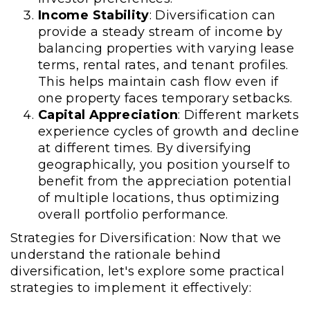
Income Stability
: Diversification can
provide a steady stream of income by
balancing properties with varying lease
terms, rental rates, and tenant profiles.
This helps maintain cash flow even if
one property faces temporary setbacks.
Capital Appreciation
: Different markets
experience cycles of growth and decline
at different times. By diversifying
geographically, you position yourself to
benefit from the appreciation potential
of multiple locations, thus optimizing
overall portfolio performance.
Strategies for Diversification: Now that we
understand the rationale behind
diversification, let's explore some practical
strategies to implement it effectively: