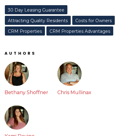
30 Day Leasing Guarantee
Attracting Quality Residents
Costs for Owners
CRM Properties
CRM Properties Advantages
AUTHORS
Bethany Shoffner
Chris Mullinax