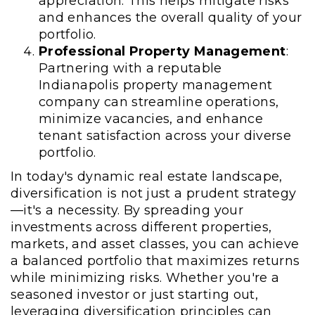
appreciation. This helps mitigate risks
and enhances the overall quality of your
portfolio.
Professional Property Management
:
Partnering with a reputable
Indianapolis property management
company can streamline operations,
minimize vacancies, and enhance
tenant satisfaction across your diverse
portfolio.
In today's dynamic real estate landscape,
diversification is not just a prudent strategy
—it's a necessity. By spreading your
investments across different properties,
markets, and asset classes, you can achieve
a balanced portfolio that maximizes returns
while minimizing risks. Whether you're a
seasoned investor or just starting out,
leveraging diversification principles can