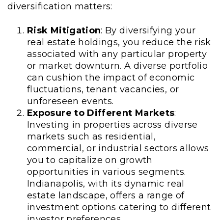
diversification matters:
Risk Mitigation
: By diversifying your
real estate holdings, you reduce the risk
associated with any particular property
or market downturn. A diverse portfolio
can cushion the impact of economic
fluctuations, tenant vacancies, or
unforeseen events.
Exposure to Different Markets
:
Investing in properties across diverse
markets such as residential,
commercial, or industrial sectors allows
you to capitalize on growth
opportunities in various segments.
Indianapolis, with its dynamic real
estate landscape, offers a range of
investment options catering to different
investor preferences.