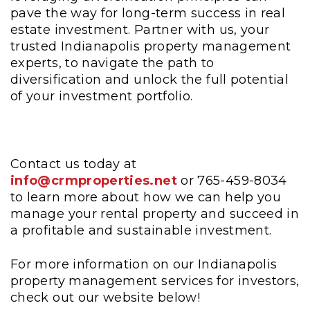
pave the way for long-term success in real
estate investment. Partner with us, your
trusted Indianapolis property management
experts, to navigate the path to
diversification and unlock the full potential
of your investment portfolio.
Contact us today at
info@crmproperties.net
or 765-459-8034
to learn more about how we can help you
manage your rental property and succeed in
a profitable and sustainable investment.
For more information on our Indianapolis
property management services for investors,
check out our website below!