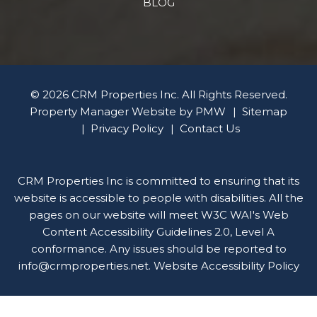
BLOG
© 2026 CRM Properties Inc. All Rights Reserved.
Property Manager Website by
PMW
Sitemap
Privacy Policy
Contact Us
CRM Properties Inc is committed to ensuring that its
website is accessible to people with disabilities. All the
pages on our website will meet W3C WAI's Web
Content Accessibility Guidelines 2.0, Level A
conformance. Any issues should be reported to
info@crmproperties.net
.
Website Accessibility Policy