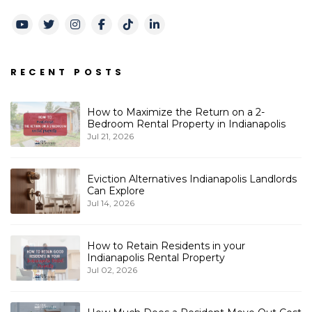
Youtube
Twitter
Instagram
Facebook
TikTok
LinkedIn
RECENT POSTS
How to Maximize the Return on a 2-
Bedroom Rental Property in Indianapolis
Jul 21, 2026
Eviction Alternatives Indianapolis Landlords
Can Explore
Jul 14, 2026
How to Retain Residents in your
Indianapolis Rental Property
Jul 02, 2026