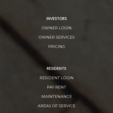
INVESTORS
OWNER LOGIN
OWNER SERVICES
PRICING
RESIDENTS
RESIDENT LOGIN
PAY RENT
MAINTENANCE
AREAS OF SERVICE