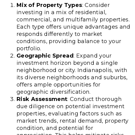
Mix of Property Types
: Consider
investing in a mix of residential,
commercial, and multifamily properties.
Each type offers unique advantages and
responds differently to market
conditions, providing balance to your
portfolio.
Geographic Spread
: Expand your
investment horizon beyond a single
neighborhood or city. Indianapolis, with
its diverse neighborhoods and suburbs,
offers ample opportunities for
geographic diversification.
Risk Assessment
: Conduct thorough
due diligence on potential investment
properties, evaluating factors such as
market trends, rental demand, property
condition, and potential for