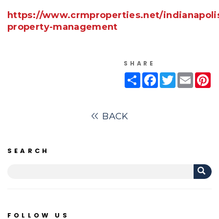
https://www.crmproperties.net/indianapoli
property-management
SHARE
Share
Facebook
Twitter
Email
Pi
BACK
SEARCH
FOLLOW US