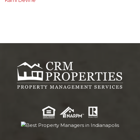
Kami Devine