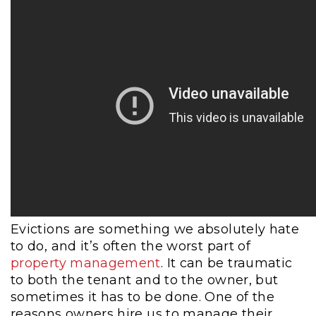
Evictions are something we absolutely hate
to do, and it’s often the worst part of
property management
. It can be traumatic
to both the tenant and to the owner, but
sometimes it has to be done. One of the
reasons owners hire us to manage their