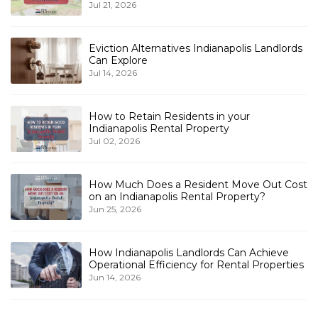
Jul 21, 2026
Eviction Alternatives Indianapolis Landlords
Can Explore
Jul 14, 2026
How to Retain Residents in your
Indianapolis Rental Property
Jul 02, 2026
How Much Does a Resident Move Out Cost
on an Indianapolis Rental Property?
Jun 25, 2026
How Indianapolis Landlords Can Achieve
Operational Efficiency for Rental Properties
Jun 14, 2026