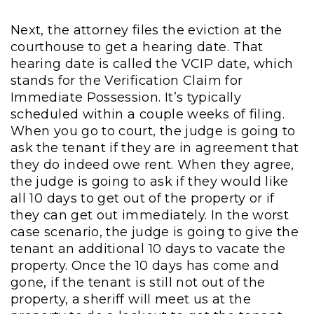
Next, the attorney files the eviction at the
courthouse to get a hearing date. That
hearing date is called the VCIP date, which
stands for the Verification Claim for
Immediate Possession. It’s typically
scheduled within a couple weeks of filing.
When you go to court, the judge is going to
ask the tenant if they are in agreement that
they do indeed owe rent. When they agree,
the judge is going to ask if they would like
all 10 days to get out of the property or if
they can get out immediately. In the worst
case scenario, the judge is going to give the
tenant an additional 10 days to vacate the
property. Once the 10 days has come and
gone, if the tenant is still not out of the
property, a sheriff will meet us at the