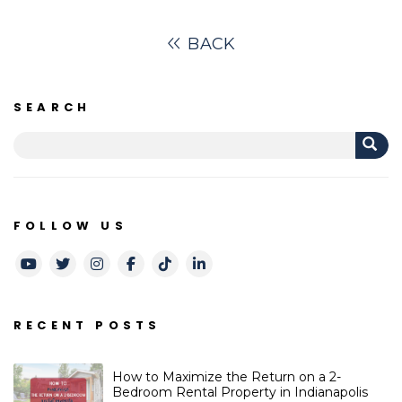
BACK
SEARCH
FOLLOW US
Youtube
Twitter
Instagram
Facebook
TikTok
LinkedIn
RECENT POSTS
How to Maximize the Return on a 2-
Bedroom Rental Property in Indianapolis