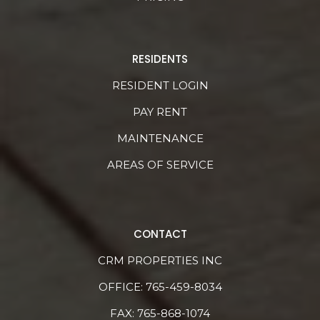
RESIDENTS
RESIDENT LOGIN
PAY RENT
MAINTENANCE
AREAS OF SERVICE
CONTACT
CRM PROPERTIES INC
OFFICE:
765-459-8034
FAX: 765-868-1074