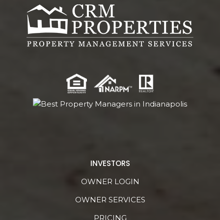
INVESTORS
OWNER LOGIN
OWNER SERVICES
PRICING