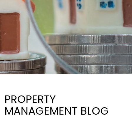
PROPERTY
MANAGEMENT BLOG