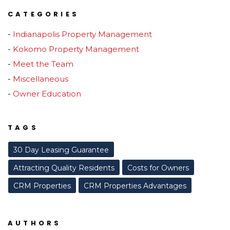
CATEGORIES
Indianapolis Property Management
Kokomo Property Management
Meet the Team
Miscellaneous
Owner Education
TAGS
30 Day Leasing Guarantee
Attracting Quality Residents
Costs for Owners
CRM Properties
CRM Properties Advantages
AUTHORS