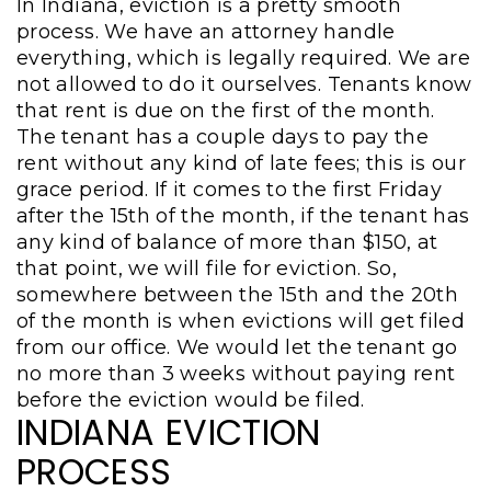
In Indiana, eviction is a pretty smooth
process. We have an attorney handle
everything, which is legally required. We are
not allowed to do it ourselves. Tenants know
that rent is due on the first of the month.
The tenant has a couple days to pay the
rent without any kind of late fees; this is our
grace period. If it comes to the first Friday
after the 15th of the month, if the tenant has
any kind of balance of more than $150, at
that point, we will file for eviction. So,
somewhere between the 15th and the 20th
of the month is when evictions will get filed
from our office. We would let the tenant go
no more than 3 weeks without paying rent
before the eviction would be filed.
INDIANA EVICTION
PROCESS