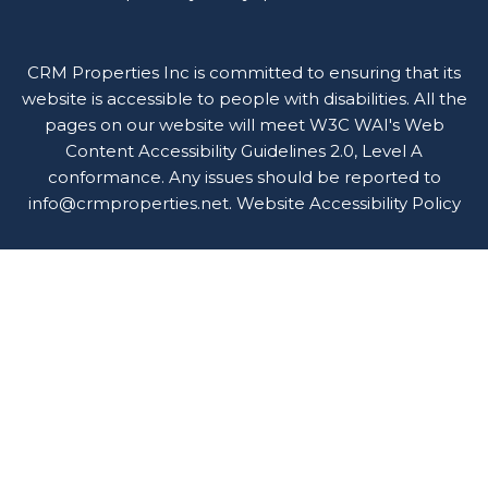
CRM Properties Inc is committed to ensuring that its
website is accessible to people with disabilities. All the
pages on our website will meet W3C WAI's Web
Content Accessibility Guidelines 2.0, Level A
conformance. Any issues should be reported to
info@crmproperties.net
.
Website Accessibility Policy