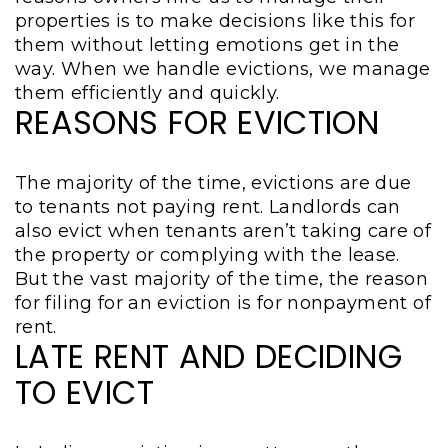
properties is to make decisions like this for
them without letting emotions get in the
way. When we handle evictions, we manage
them efficiently and quickly.
REASONS FOR EVICTION
The majority of the time, evictions are due
to tenants not paying rent. Landlords can
also evict when tenants aren’t taking care of
the property or complying with the lease.
But the vast majority of the time, the reason
for filing for an eviction is for nonpayment of
rent.
LATE RENT AND DECIDING
TO EVICT