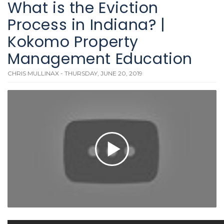
What is the Eviction
Process in Indiana? |
Kokomo Property
Management Education
CHRIS MULLINAX - THURSDAY, JUNE 20, 2019