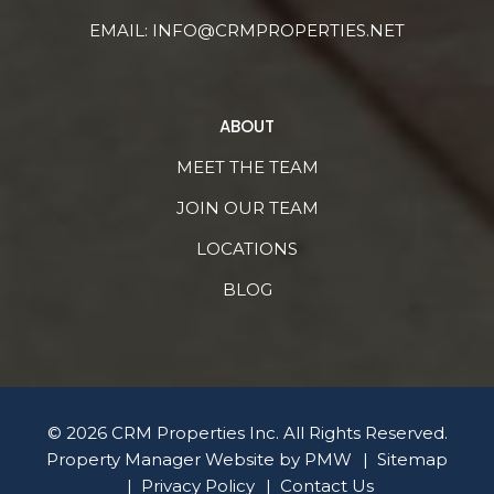
EMAIL:
INFO@CRMPROPERTIES.NET
ABOUT
MEET THE TEAM
JOIN OUR TEAM
LOCATIONS
BLOG
© 2026 CRM Properties Inc. All Rights Reserved.
Property Manager Website by
PMW
Sitemap
Privacy Policy
Contact Us