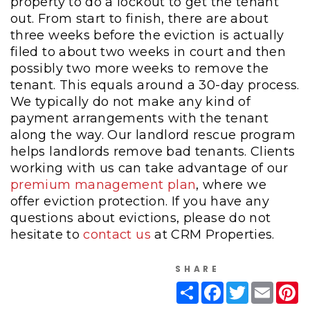
property to do a lockout to get the tenant
out. From start to finish, there are about
three weeks before the eviction is actually
filed to about two weeks in court and then
possibly two more weeks to remove the
tenant. This equals around a 30-day process.
We typically do not make any kind of
payment arrangements with the tenant
along the way. Our landlord rescue program
helps landlords remove bad tenants. Clients
working with us can take advantage of our
premium management plan
, where we
offer eviction protection. If you have any
questions about evictions, please do not
hesitate to
contact us
at CRM Properties.
SHARE
Share
Facebook
Twitter
Email
Pi