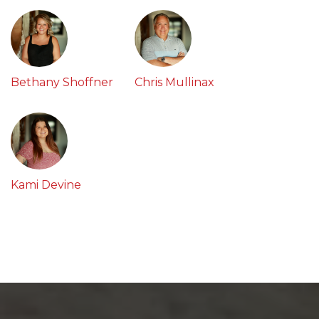
Bethany Shoffner
Chris Mullinax
Kami Devine