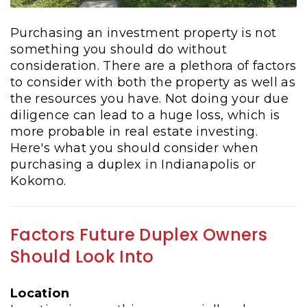
Purchasing an investment property is not
something you should do without
consideration. There are a plethora of factors
to consider with both the property as well as
the resources you have. Not doing your due
diligence can lead to a huge loss, which is
more probable in real estate investing.
Here's what you should consider when
purchasing a duplex in Indianapolis or
Kokomo.
Factors Future Duplex Owners
Should Look Into
Location