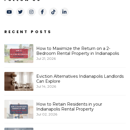
Youtube
Twitter
Instagram
Facebook
TikTok
LinkedIn
RECENT POSTS
How to Maximize the Return on a 2-
Bedroom Rental Property in Indianapolis
Jul 21, 2026
Eviction Alternatives Indianapolis Landlords
Can Explore
Jul 14, 2026
How to Retain Residents in your
Indianapolis Rental Property
Jul 02, 2026