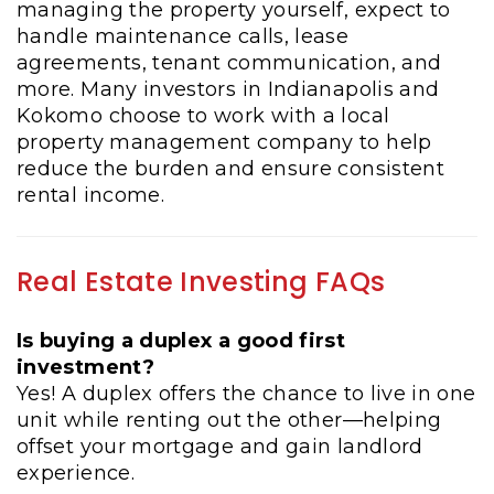
managing the property yourself, expect to
handle maintenance calls, lease
agreements, tenant communication, and
more. Many investors in Indianapolis and
Kokomo choose to work with a local
property management company to help
reduce the burden and ensure consistent
rental income.
Real Estate Investing FAQs
Is buying a duplex a good first
investment?
Yes! A duplex offers the chance to live in one
unit while renting out the other—helping
offset your mortgage and gain landlord
experience.