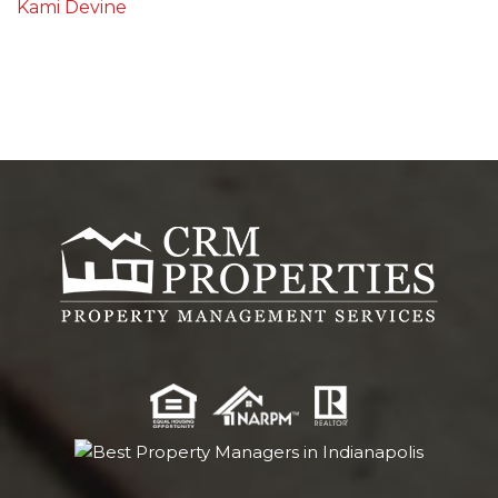
Kami Devine