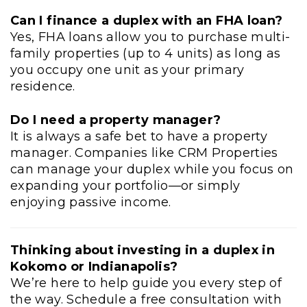
Can I finance a duplex with an FHA loan?
Yes, FHA loans allow you to purchase multi-
family properties (up to 4 units) as long as
you occupy one unit as your primary
residence.
Do I need a property manager?
It is always a safe bet to have a property
manager. Companies like CRM Properties
can manage your duplex while you focus on
expanding your portfolio—or simply
enjoying passive income.
Thinking about investing in a duplex in
Kokomo or Indianapolis?
We’re here to help guide you every step of
the way. Schedule a free consultation with