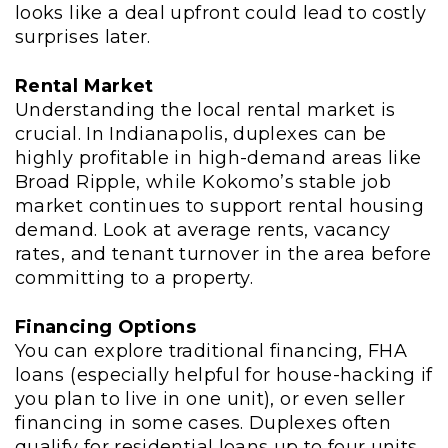
looks like a deal upfront could lead to costly
surprises later.
Rental Market
Understanding the local rental market is
crucial. In Indianapolis, duplexes can be
highly profitable in high-demand areas like
Broad Ripple, while Kokomo’s stable job
market continues to support rental housing
demand. Look at average rents, vacancy
rates, and tenant turnover in the area before
committing to a property.
Financing Options
You can explore traditional financing, FHA
loans (especially helpful for house-hacking if
you plan to live in one unit), or even seller
financing in some cases. Duplexes often
qualify for residential loans up to four units,