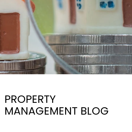
PROPERTY
MANAGEMENT BLOG