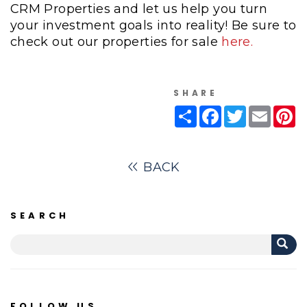
CRM Properties and let us help you turn
your investment goals into reality! Be sure to
check out our properties for sale
here.
SHARE
Share
Facebook
Twitter
Email
Pi
BACK
SEARCH
FOLLOW US