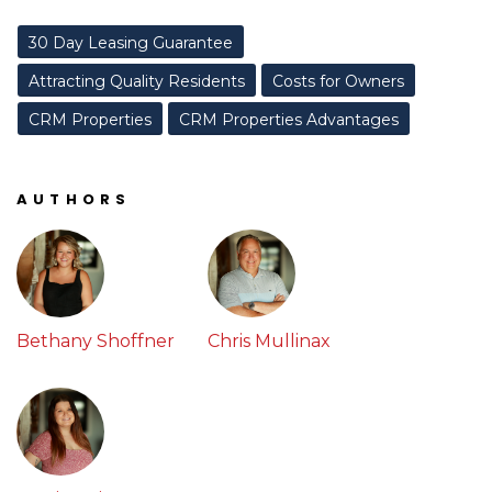
30 Day Leasing Guarantee
Attracting Quality Residents
Costs for Owners
CRM Properties
CRM Properties Advantages
AUTHORS
Bethany Shoffner
Chris Mullinax