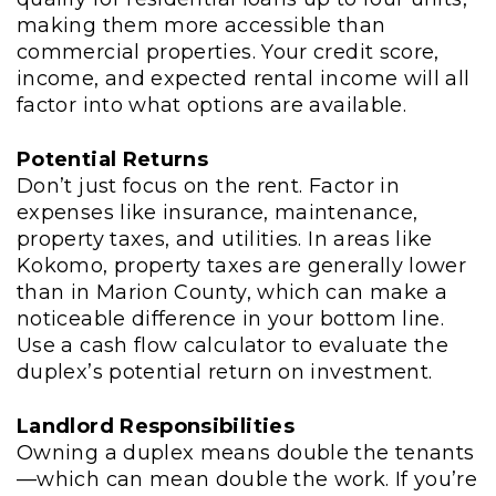
making them more accessible than
commercial properties. Your credit score,
income, and expected rental income will all
factor into what options are available.
Potential Returns
Don’t just focus on the rent. Factor in
expenses like insurance, maintenance,
property taxes, and utilities. In areas like
Kokomo, property taxes are generally lower
than in Marion County, which can make a
noticeable difference in your bottom line.
Use a cash flow calculator to evaluate the
duplex’s potential return on investment.
Landlord Responsibilities
Owning a duplex means double the tenants
—which can mean double the work. If you’re