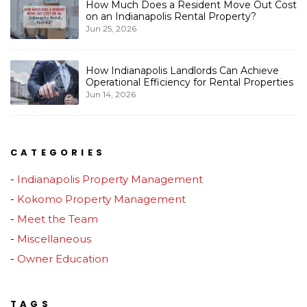
How Much Does a Resident Move Out Cost
on an Indianapolis Rental Property?
Jun 25, 2026
How Indianapolis Landlords Can Achieve
Operational Efficiency for Rental Properties
Jun 14, 2026
CATEGORIES
Indianapolis Property Management
Kokomo Property Management
Meet the Team
Miscellaneous
Owner Education
TAGS