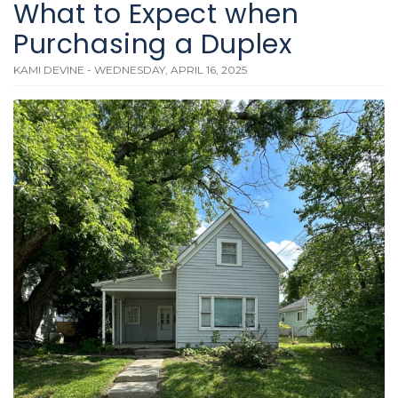
What to Expect when
Purchasing a Duplex
KAMI DEVINE - WEDNESDAY, APRIL 16, 2025