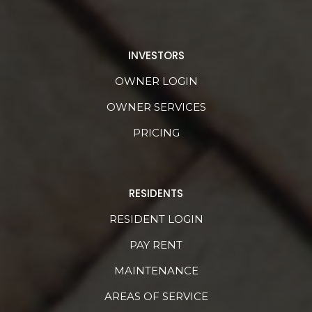
INVESTORS
OWNER LOGIN
OWNER SERVICES
PRICING
RESIDENTS
RESIDENT LOGIN
PAY RENT
MAINTENANCE
AREAS OF SERVICE