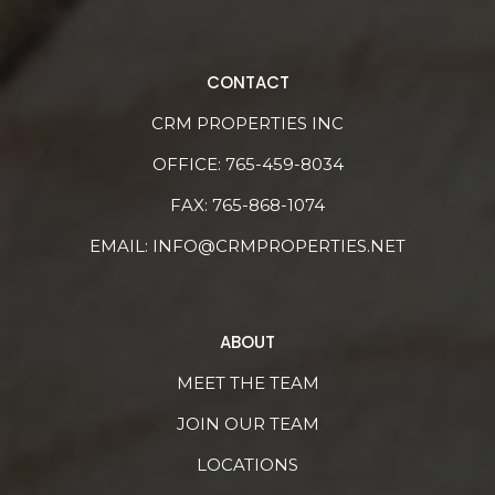
CONTACT
CRM PROPERTIES INC
OFFICE:
765-459-8034
FAX: 765-868-1074
EMAIL:
INFO@CRMPROPERTIES.NET
ABOUT
MEET THE TEAM
JOIN OUR TEAM
LOCATIONS