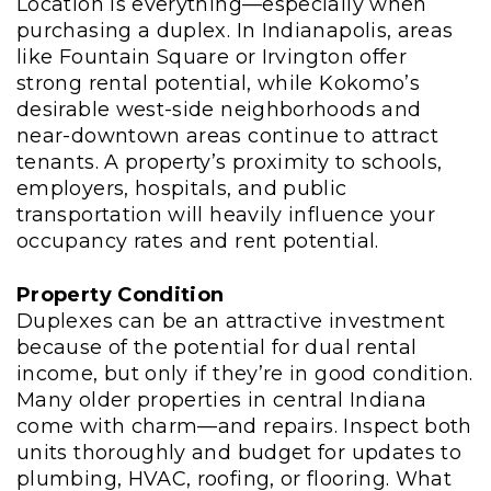
Location is everything—especially when
purchasing a duplex. In Indianapolis, areas
like Fountain Square or Irvington offer
strong rental potential, while Kokomo’s
desirable west-side neighborhoods and
near-downtown areas continue to attract
tenants. A property’s proximity to schools,
employers, hospitals, and public
transportation will heavily influence your
occupancy rates and rent potential.
Property Condition
Duplexes can be an attractive investment
because of the potential for dual rental
income, but only if they’re in good condition.
Many older properties in central Indiana
come with charm—and repairs. Inspect both
units thoroughly and budget for updates to
plumbing, HVAC, roofing, or flooring. What