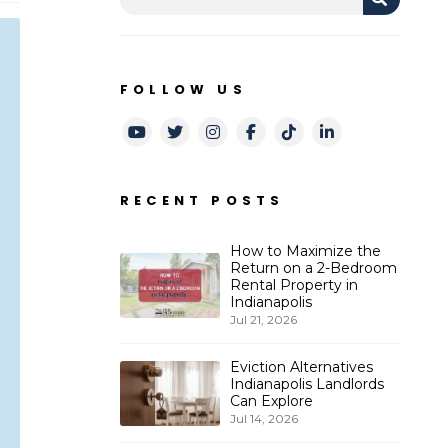
FOLLOW US
Youtube
Twitter
Instagram
Facebook
TikTok
LinkedIn
RECENT POSTS
How to Maximize the
Return on a 2-Bedroom
Rental Property in
Indianapolis
Jul 21, 2026
Eviction Alternatives
Indianapolis Landlords
Can Explore
Jul 14, 2026