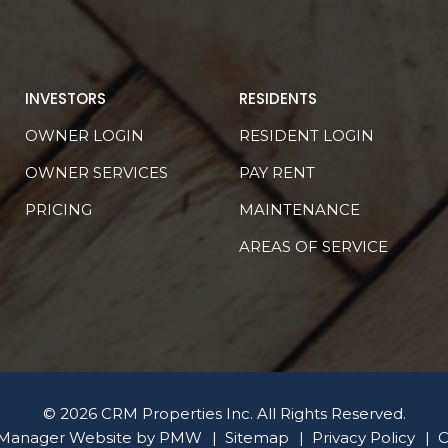
INVESTORS
RESIDENTS
OWNER LOGIN
RESIDENT LOGIN
OWNER SERVICES
PAY RENT
PRICING
MAINTENANCE
AREAS OF SERVICE
© 2026 CRM Properties Inc. All Rights Reserved.
 Manager Website by
PMW
Sitemap
Privacy Policy
C