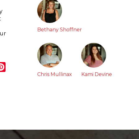
y
t
Bethany Shoffner
our
r
ail
Pinterest
Chris Mullinax
Kami Devine