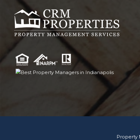
Property