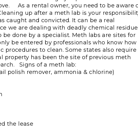
move.
As a rental owner, you need to be aware 
leaning up after a meth lab is your responsibilit
 caught and convicted. It can be a real
ince we are dealing with deadly chemical residue
 be done by a specialist. Meth labs are sites for
only be entered by professionals who know how 
c procedures to clean. Some states also require
al property has been the site of previous meth
arch.
Signs of a meth lab:
il polish remover, ammonia & chlorine)
n
ed the lease