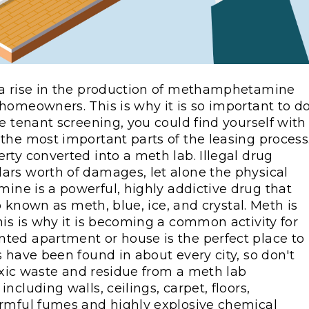
 a rise in the production of methamphetamine
homeowners. This is why it is so important to d
e tenant screening, you could find yourself with
the most important parts of the leasing process
rty converted into a meth lab. Illegal drug
ars worth of damages, let alone the physical
ne is a powerful, highly addictive drug that
so known as meth, blue, ice, and crystal. Meth is
his is why it is becoming a common activity for
ted apartment or house is the perfect place to
 have been found in about every city, so don't
toxic waste and residue from a meth lab
cluding walls, ceilings, carpet, floors,
armful fumes and highly explosive chemical