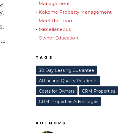
Management
of
y,
Kokomo Property Management
Meet the Team
s,
Miscellaneous
Owner Education
to
TAGS
30 Day Leasing Guarantee
Attracting Quality Residents
Costs for Owners
CRM Properties
CRM Properties Advantages
AUTHORS