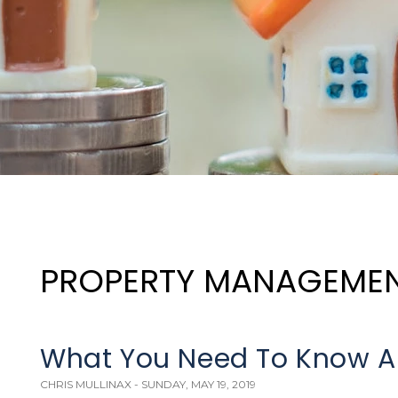
PROPERTY MANAGEME
What You Need To Know A
CHRIS MULLINAX - SUNDAY, MAY 19, 2019