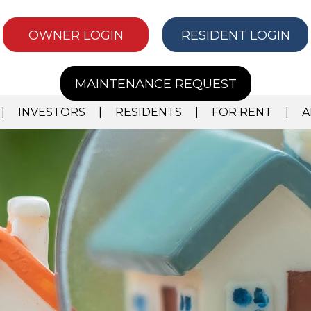
OWNER LOGIN
RESIDENT LOGIN
MAINTENANCE REQUEST
INVESTORS
RESIDENTS
FOR RENT
A