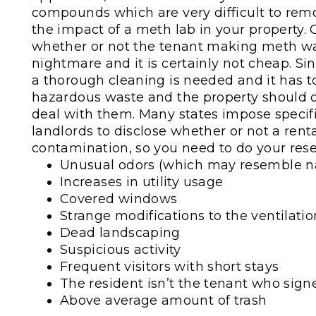
compounds which are very difficult to re
the impact of a meth lab in your property. C
whether or not the tenant making meth was
nightmare and it is certainly not cheap. S
a thorough cleaning is needed and it has to
hazardous waste and the property should 
deal with them. Many states impose specifi
landlords to disclose whether or not a rent
contamination, so you need to do your rese
Unusual odors (which may resemble na
Increases in utility usage
Covered windows
Strange modifications to the ventilatio
Dead landscaping
Suspicious activity
Frequent visitors with short stays
The resident isn’t the tenant who sign
Above average amount of trash