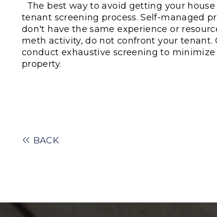
The best way to avoid getting your house 
tenant screening process. Self-managed p
don't have the same experience or resourc
meth activity, do not confront your tenant.
conduct
exhaustive
screening to minimize th
property.
BACK