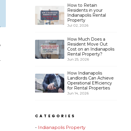
How to Retain
Residents in your
Indianapolis Rental
Property
Jul 02, 2026
How Much Does a
Resident Move Out
o
Cost on an Indianapolis
Rental Property?
.
Jun 25, 2026
How Indianapolis
Landlords Can Achieve
Operational Efficiency
for Rental Properties
Jun 14, 2026
CATEGORIES
Indianapolis Property