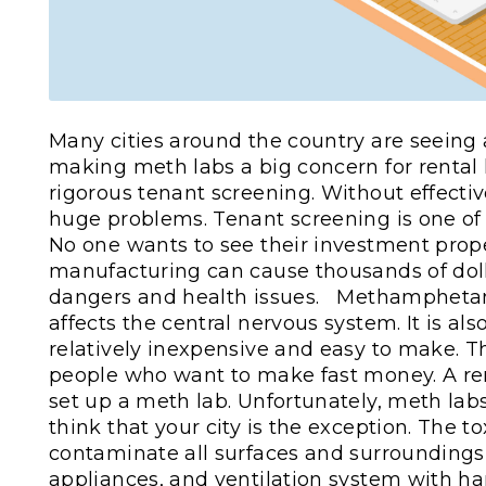
Many cities around the country are seeing
making meth labs a big concern for rental 
rigorous tenant screening. Without effectiv
huge problems. Tenant screening is one of 
No one wants to see their investment prope
manufacturing can cause thousands of doll
dangers and health issues.
Methamphetami
affects the central nervous system. It is al
relatively inexpensive and easy to make. T
people who want to make fast money. A ren
set up a meth lab. Unfortunately, meth labs
think that your city is the exception. The 
contaminate all surfaces and surroundings in
appliances, and ventilation system with h