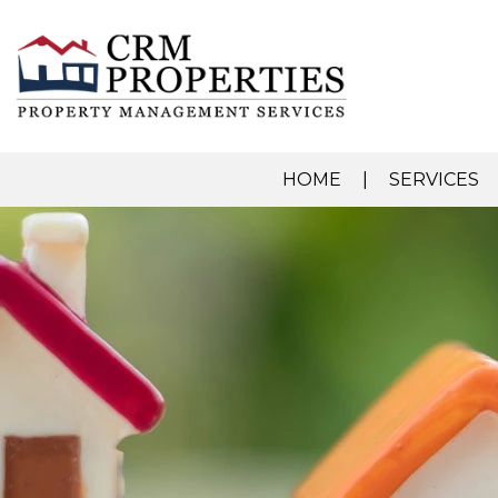
HOME
SERVICES