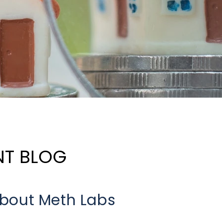
NT BLOG
bout Meth Labs