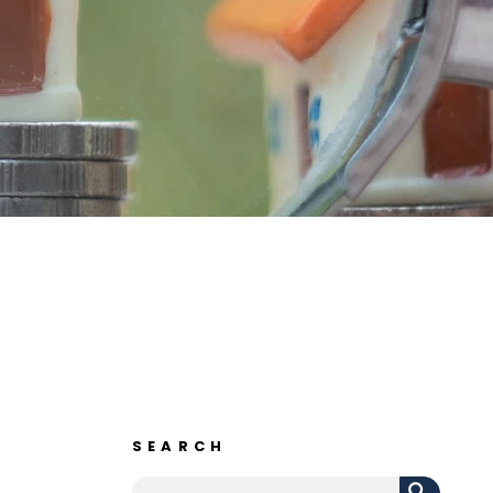
SEARCH