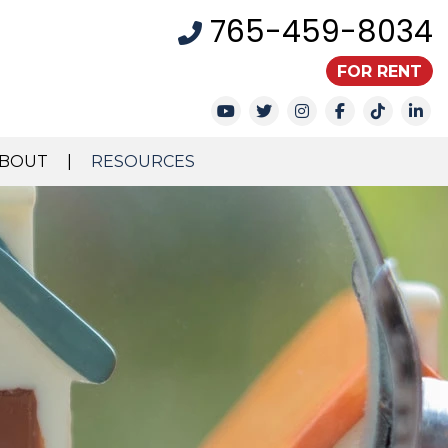
765-459-8034
FOR RENT
Youtube
Twitter
Instagram
Facebook
TikTok
Li
BOUT
RESOURCES