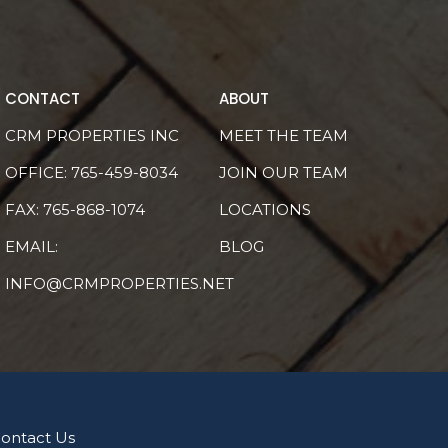
CONTACT
ABOUT
CRM PROPERTIES INC
MEET THE TEAM
OFFICE:
765-459-8034
JOIN OUR TEAM
FAX: 765-868-1074
LOCATIONS
EMAIL:
BLOG
INFO@CRMPROPERTIES.NET
ontact Us