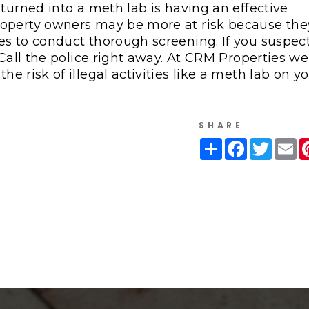
turned into a meth lab is having an effective
roperty owners may be more at risk because the
es to conduct thorough screening. If you suspec
 Call the police right away. At CRM Properties we
e risk of illegal activities like a meth lab on y
SHARE
Share
Facebook
Twitte
Em