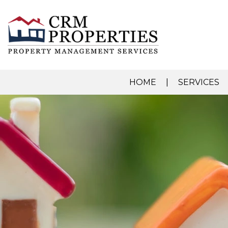
HOME
SERVICES