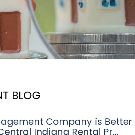
NT BLOG
anagement Company is Better
ntral Indiana Rental Pr...