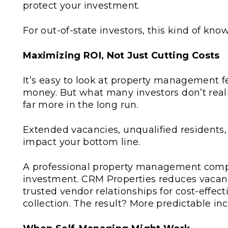
protect your investment.
For out-of-state investors, this kind of knowl
Maximizing ROI, Not Just Cutting Costs
It’s easy to look at property management 
money. But what many investors don’t real
far more in the long run.
Extended vacancies, unqualified residents,
impact your bottom line.
A professional property management comp
investment. CRM Properties reduces vacanc
trusted vendor relationships for cost-effe
collection. The result? More predictable in