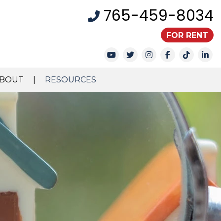
765-459-8034
FOR RENT
Youtube
Twitter
Instagram
Facebook
TikTok
Li
BOUT
RESOURCES