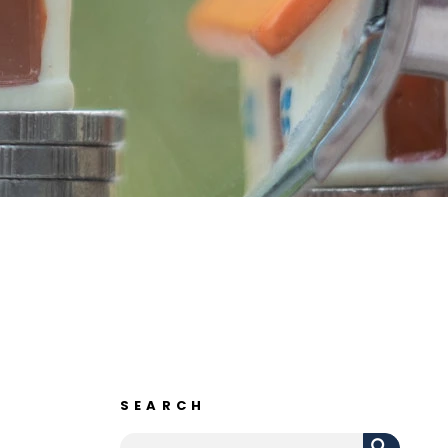
SEARCH