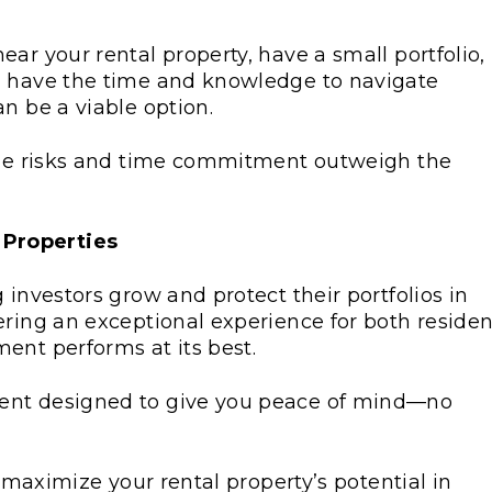
ar your rental property, have a small portfolio,
u have the time and knowledge to navigate
n be a viable option.
 the risks and time commitment outweigh the
 Properties
 investors grow and protect their portfolios in
ering an exceptional experience for both residen
ent performs at its best.
ent designed to give you peace of mind—no
o maximize your rental property’s potential in