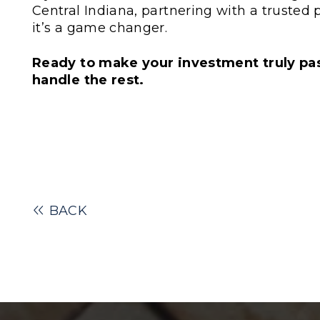
Central Indiana, partnering with a trusted
it’s a game changer.
Ready to make your investment truly pas
handle the rest.
BACK