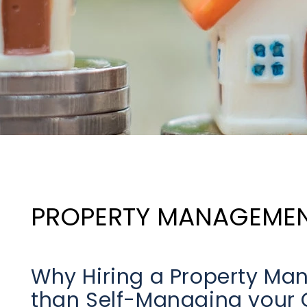
PROPERTY MANAGEME
Why Hiring a Property M
than Self-Managing your Ce