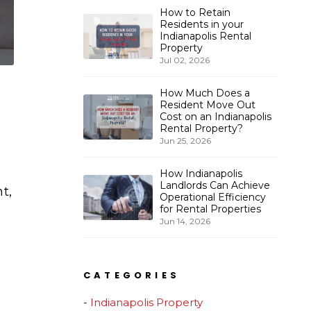
How to Retain
Residents in your
Indianapolis Rental
Property
Jul 02, 2026
How Much Does a
Resident Move Out
Cost on an Indianapolis
Rental Property?
Jun 25, 2026
How Indianapolis
Landlords Can Achieve
t,
Operational Efficiency
for Rental Properties
Jun 14, 2026
CATEGORIES
Indianapolis Property