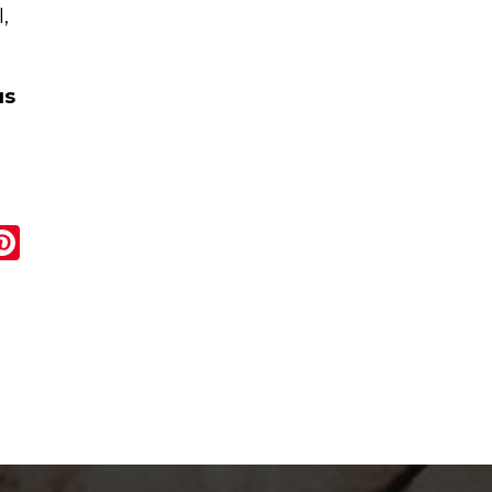
,
us
r
ail
Pinterest