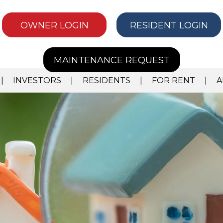
OWNER LOGIN
RESIDENT LOGIN
MAINTENANCE REQUEST
INVESTORS
RESIDENTS
FOR RENT
A