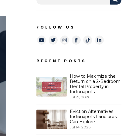
FOLLOW US
Youtube
Twitter
Instagram
Facebook
TikTok
LinkedIn
RECENT POSTS
How to Maximize the
Return on a 2-Bedroom
Rental Property in
Indianapolis
Jul 21, 2026
Eviction Alternatives
Indianapolis Landlords
Can Explore
Jul 14, 2026