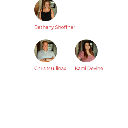
Bethany Shoffner
Chris Mullinax
Kami Devine