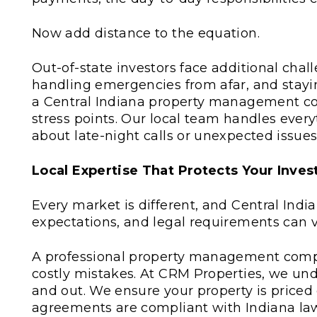
Now add distance to the equation.
Out-of-state investors face additional chal
handling emergencies from afar, and staying
a Central Indiana property management co
stress points. Our local team handles ever
about late-night calls or unexpected issues
Local Expertise That Protects Your Inve
Every market is different, and Central India
expectations, and legal requirements can va
A professional property management compan
costly mistakes. At CRM Properties, we und
and out. We ensure your property is priced
agreements are compliant with Indiana law