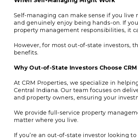
When Self-Managing Might Work
Self-managing can make sense if you live ne
and genuinely enjoy being hands-on. If yo
property management responsibilities, it ca
However, for most out-of-state investors,
benefits.
Why Out-of-State Investors Choose CRM
At CRM Properties, we specialize in helping
Central Indiana. Our team focuses on deliv
and property owners, ensuring your investm
We provide full-service property managem
matter where you live.
If you’re an out-of-state investor looking t