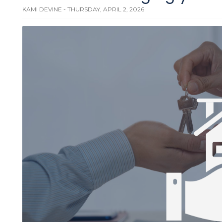
KAMI DEVINE - THURSDAY, APRIL 2, 2026