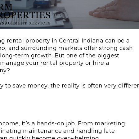
ng rental property in Central Indiana can be a
mo, and surrounding markets offer strong cash
d long-term growth. But one of the biggest
lf-manage your rental property or hire a
any?
o save money, the reality is often very differen
income, it’s a hands-on job. From marketing
dinating maintenance and handling late
 can quickly become overwhelming.