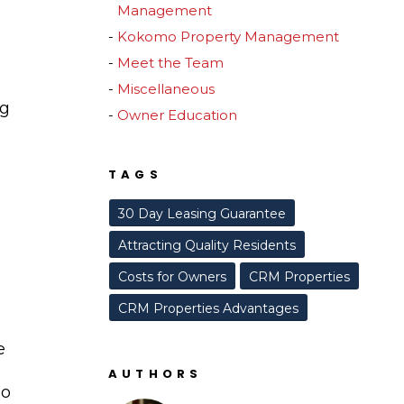
Management
Kokomo Property Management
Meet the Team
Miscellaneous
ng
Owner Education
TAGS
30 Day Leasing Guarantee
Attracting Quality Residents
Costs for Owners
CRM Properties
CRM Properties Advantages
e
AUTHORS
to