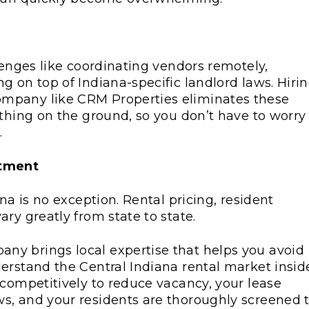
lenges like coordinating vendors remotely,
 on top of Indiana-specific landlord laws. Hiri
mpany like CRM Properties eliminates these
ything on the ground, so you don’t have to worry
.
stment
na is no exception. Rental pricing, resident
ry greatly from state to state.
y brings local expertise that helps you avoid
erstand the Central Indiana rental market insid
 competitively to reduce vacancy, your lease
s, and your residents are thoroughly screened 