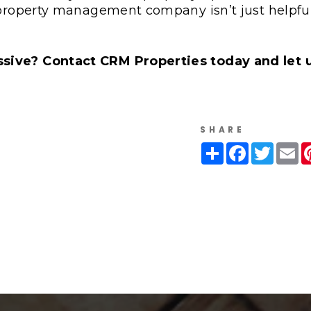
 property management company isn’t just helpful
sive? Contact CRM Properties today and let 
SHARE
Share
Facebook
Twitte
Em