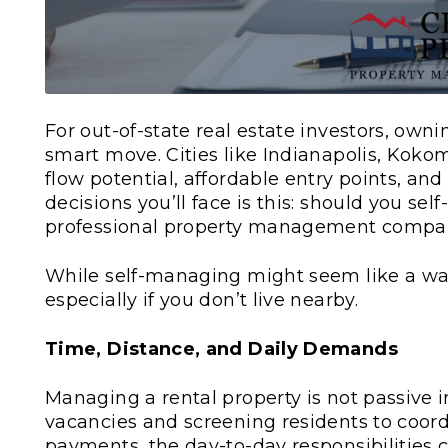
For out-of-state real estate investors, owni
smart move. Cities like Indianapolis, Koko
flow potential, affordable entry points, an
decisions you’ll face is this: should you se
professional property management comp
While self-managing might seem like a way t
especially if you don’t live nearby.
Time, Distance, and Daily Demands
Managing a rental property is not passive 
vacancies and screening residents to coor
payments, the day-to-day responsibilities