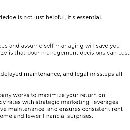
edge is not just helpful, it’s essential.
fees and assume self-managing will save you
ize is that poor management decisions can cost
 delayed maintenance, and legal missteps all
any works to maximize your return on
y rates with strategic marketing, leverages
ctive maintenance, and ensures consistent rent
come and fewer financial surprises.