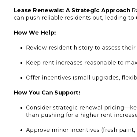
Lease Renewals: A Strategic Approach
Ra
can push reliable residents out, leading to
How We Help:
Review resident history to assess their
Keep rent increases reasonable to max
Offer incentives (small upgrades, flex
How You Can Support:
Consider strategic renewal pricing—ke
than pushing for a higher rent increas
Approve minor incentives (fresh paint,