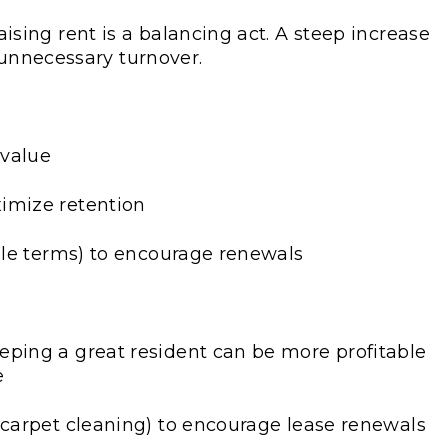
ising rent is a balancing act. A steep increase
 unnecessary turnover.
 value
imize retention
ible terms) to encourage renewals
eping a great resident can be more profitable
e
 carpet cleaning) to encourage lease renewals