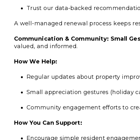
Trust our data-backed recommendation
A well-managed renewal process keeps re
Communication & Community: Small Gest
valued, and informed.
How We Help:
Regular updates about property impro
Small appreciation gestures (holiday c
Community engagement efforts to creat
How You Can Support:
Encourage simple resident engagement 