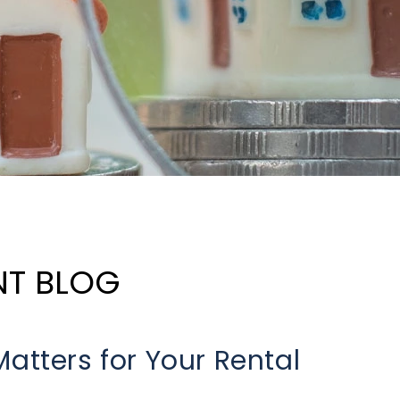
NT BLOG
atters for Your Rental