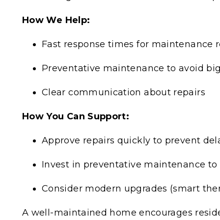
How We Help:
Fast response times for maintenance 
Preventative maintenance to avoid big
Clear communication about repairs
How You Can Support:
Approve repairs quickly to prevent del
Invest in preventative maintenance to 
Consider modern upgrades (smart therm
A well-maintained home encourages residen