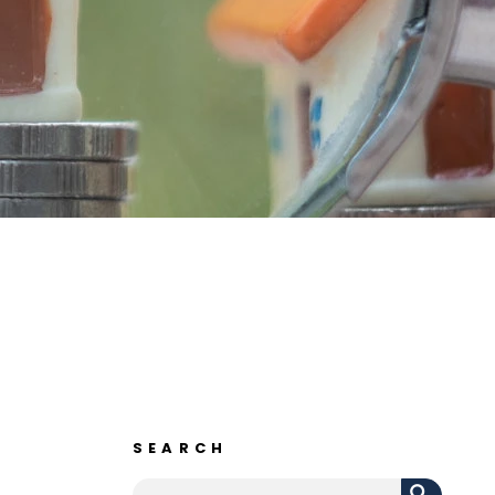
SEARCH