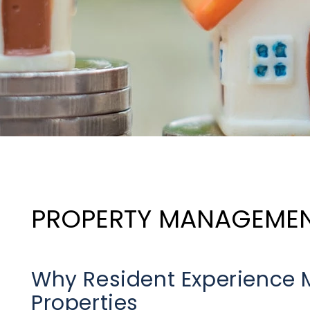
PROPERTY MANAGEME
Why Resident Experience M
Properties