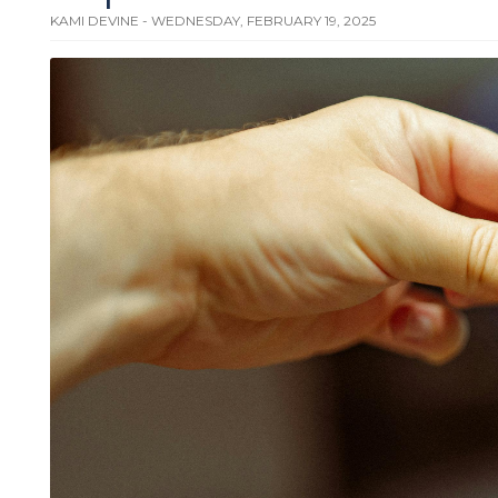
KAMI DEVINE - WEDNESDAY, FEBRUARY 19, 2025