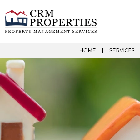
HOME
SERVICES