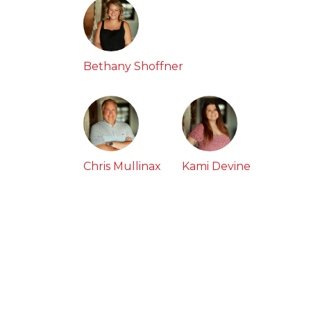
Bethany Shoffner
Chris Mullinax
Kami Devine