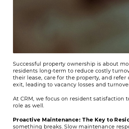
Successful property ownership is about mor
residents long-term to reduce costly turnove
their lease, care for the property, and refer 
exit, leading to vacancy losses and turnover
At CRM, we focus on resident satisfaction t
role as well.
Proactive Maintenance: The Key to Resi
something breaks. Slow maintenance respo