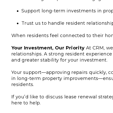
Support long-term investments in pr
Trust us to handle resident relationshi
When residents feel connected to their ho
Your Investment, Our Priority
At CRM, we
relationships. A strong resident experienc
and greater stability for your investment.
Your support—approving repairs quickly, co
in long-term property improvements—ensur
residents.
If you’d like to discuss lease renewal stra
here to help.