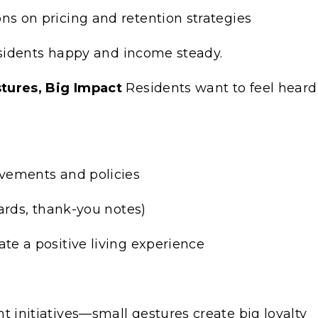
s on pricing and retention strategies
sidents happy and income steady.
ures, Big Impact
Residents want to feel heard
vements and policies
ards, thank-you notes)
e a positive living experience
initiatives—small gestures create big loyalty