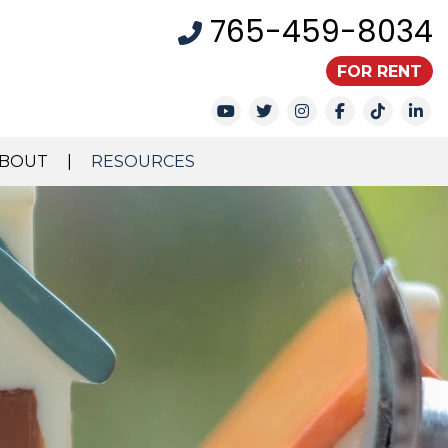
765-459-8034
FOR RENT
Youtube
Twitter
Instagram
Facebook
TikTok
Li
BOUT
RESOURCES