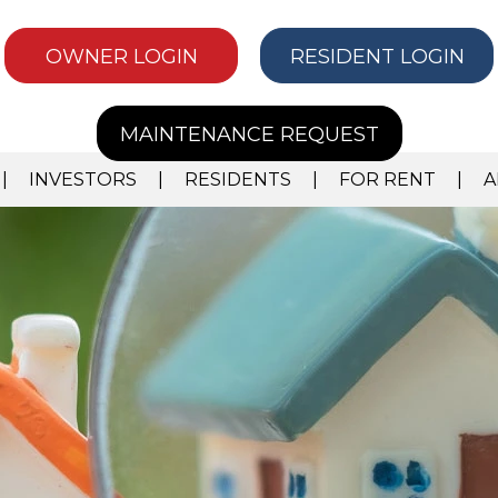
OWNER LOGIN
RESIDENT LOGIN
MAINTENANCE REQUEST
INVESTORS
RESIDENTS
FOR RENT
A