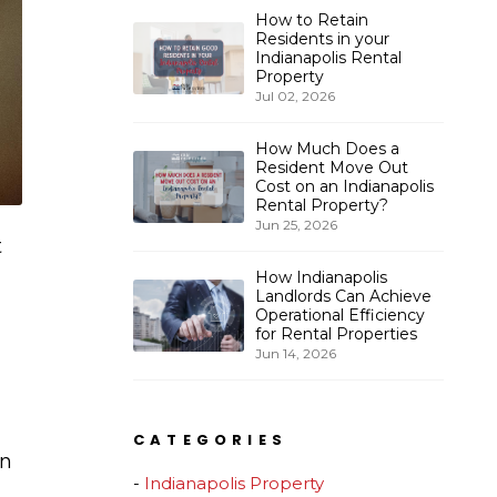
How to Retain
Residents in your
Indianapolis Rental
Property
Jul 02, 2026
How Much Does a
Resident Move Out
Cost on an Indianapolis
Rental Property?
Jun 25, 2026
t
How Indianapolis
Landlords Can Achieve
Operational Efficiency
for Rental Properties
Jun 14, 2026
CATEGORIES
en
Indianapolis Property