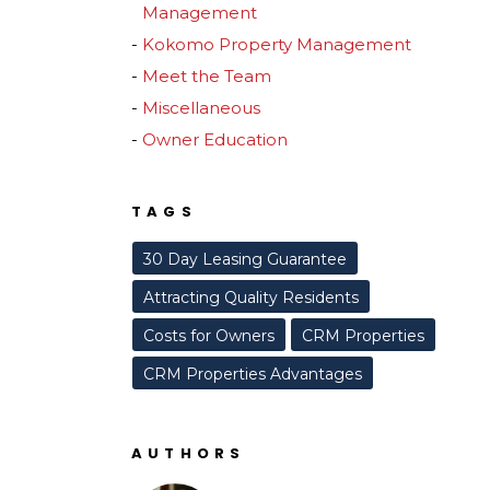
Management
Kokomo Property Management
Meet the Team
Miscellaneous
Owner Education
TAGS
30 Day Leasing Guarantee
Attracting Quality Residents
Costs for Owners
CRM Properties
CRM Properties Advantages
AUTHORS