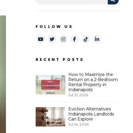
FOLLOW US
Youtube
Twitter
Instagram
Facebook
TikTok
LinkedIn
RECENT POSTS
How to Maximize the
Return on a 2-Bedroom
Rental Property in
Indianapolis
Jul 21, 2026
Eviction Alternatives
Indianapolis Landlords
Can Explore
Jul 14, 2026