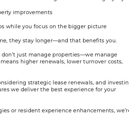
operty improvements
ps while you focus on the bigger picture
me, they stay longer—and that benefits you.
 don’t just manage properties—we manage
e means higher renewals, lower turnover costs,
nsidering strategic lease renewals, and investi
es we deliver the best experience for your
tegies or resident experience enhancements, we’r