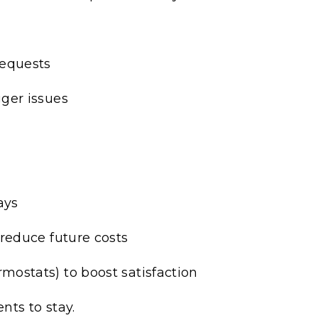
requests
ger issues
ays
reduce future costs
ostats) to boost satisfaction
ts to stay.