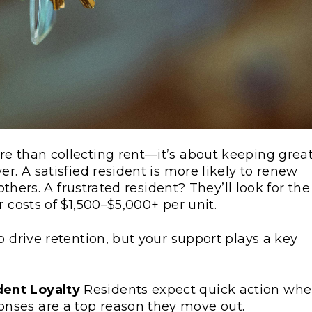
e than collecting rent—it’s about keeping grea
r. A satisfied resident is more likely to renew
others. A frustrated resident? They’ll look for the
 costs of $1,500–$5,000+ per unit.
o drive retention, but your support plays a key
dent Loyalty
Residents expect quick action wh
nses are a top reason they move out.