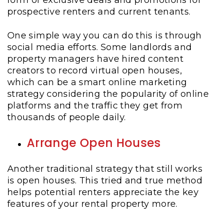
form of exclusive deals and promotions for
prospective renters and current tenants.
One simple way you can do this is through
social media efforts. Some landlords and
property managers have hired content
creators to record virtual open houses,
which can be a smart online marketing
strategy considering the popularity of online
platforms and the traffic they get from
thousands of people daily.
Arrange Open Houses
Another traditional strategy that still works
is open houses. This tried and true method
helps potential renters appreciate the key
features of your rental property more.