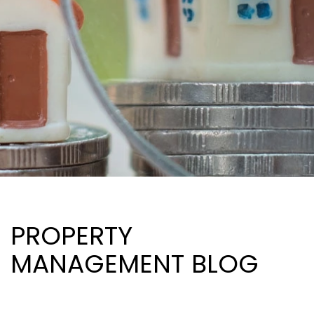
PROPERTY
MANAGEMENT BLOG