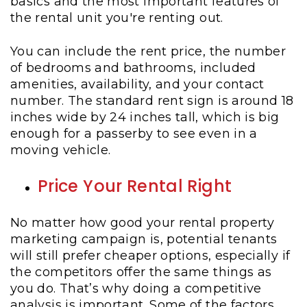
basics and the most important features of
the rental unit you're renting out.
You can include the rent price, the number
of bedrooms and bathrooms, included
amenities, availability, and your contact
number. The standard rent sign is around 18
inches wide by 24 inches tall, which is big
enough for a passerby to see even in a
moving vehicle.
Price Your Rental Right
No matter how good your rental property
marketing campaign is, potential tenants
will still prefer cheaper options, especially if
the competitors offer the same things as
you do. That’s why doing a competitive
analysis is important. Some of the factors