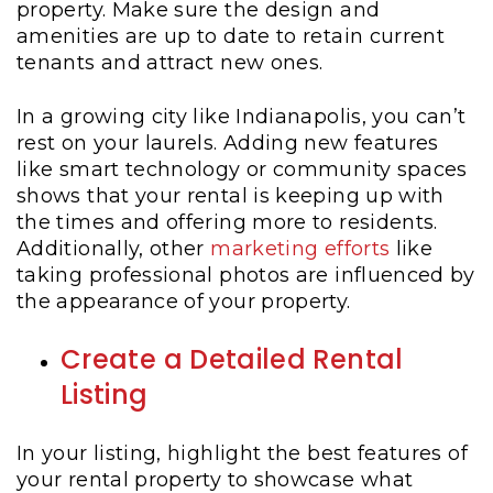
property. Make sure the design and
amenities are up to date to retain current
tenants and attract new ones.
In a growing city like Indianapolis, you can’t
rest on your laurels. Adding new features
like smart technology or community spaces
shows that your rental is keeping up with
the times and offering more to residents.
Additionally, other
marketing efforts
like
taking professional photos are influenced by
the appearance of your property.
Create a Detailed Rental
Listing
In your listing, highlight the best features of
your rental property to showcase what