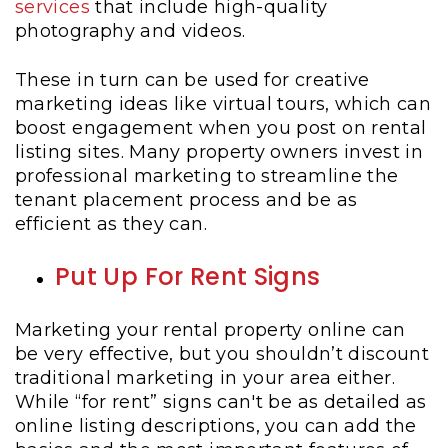
services
that include high-quality
photography and videos.
These in turn can be used for creative
marketing ideas like virtual tours, which can
boost engagement when you post on rental
listing sites. Many property owners invest in
professional marketing to streamline the
tenant placement process and be as
efficient as they can.
Put Up For Rent Signs
Marketing your rental property online can
be very effective, but you shouldn’t discount
traditional marketing in your area either.
While “for rent” signs can't be as detailed as
online listing descriptions, you can add the