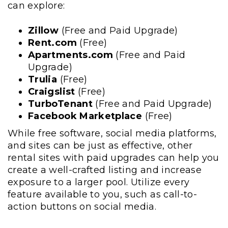
can explore:
Zillow
(Free and Paid Upgrade)
Rent.com
(Free)
Apartments.com
(Free and Paid
Upgrade)
Trulia
(Free)
Craigslist
(Free)
TurboTenant
(Free and Paid Upgrade)
Facebook Marketplace
(Free)
While free software, social media platforms,
and sites can be just as effective, other
rental sites with paid upgrades can help you
create a well-crafted listing and increase
exposure to a larger pool. Utilize every
feature available to you, such as call-to-
action buttons on social media.