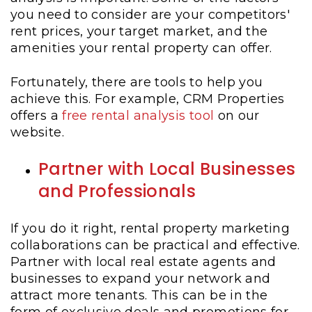
you need to consider are your competitors'
rent prices, your target market, and the
amenities your rental property can offer.
Fortunately, there are tools to help you
achieve this. For example, CRM Properties
offers a
free rental analysis tool
on our
website.
Partner with Local Businesses
and Professionals
If you do it right, rental property marketing
collaborations can be practical and effective.
Partner with local real estate agents and
businesses to expand your network and
attract more tenants. This can be in the