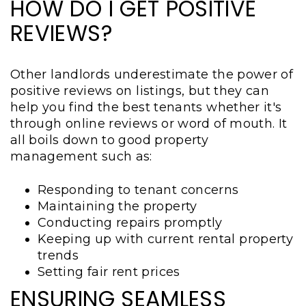
HOW DO I GET POSITIVE
REVIEWS?
Other landlords underestimate the power of
positive reviews on listings, but they can
help you find the best tenants whether it's
through online reviews or word of mouth. It
all boils down to good property
management such as:
Responding to tenant concerns
Maintaining the property
Conducting repairs promptly
Keeping up with current rental property
trends
Setting fair rent prices
ENSURING SEAMLESS