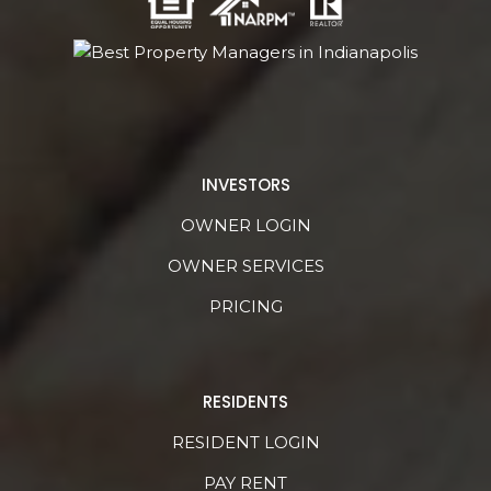
INVESTORS
OWNER LOGIN
OWNER SERVICES
PRICING
RESIDENTS
RESIDENT LOGIN
PAY RENT