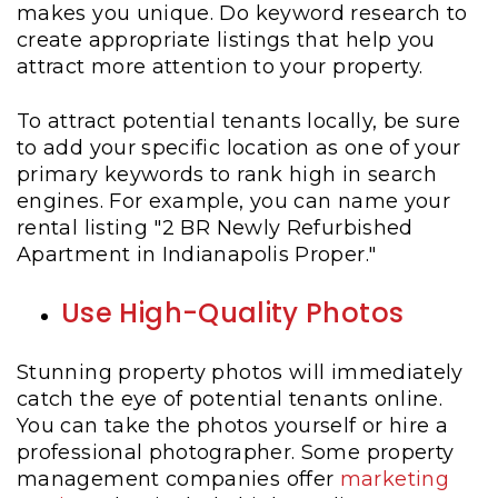
makes you unique. Do keyword research to
create appropriate listings that help you
attract more attention to your property.
To attract potential tenants locally, be sure
to add your specific location as one of your
primary keywords to rank high in search
engines. For example, you can name your
rental listing "2 BR Newly Refurbished
Apartment in Indianapolis Proper."
Use High-Quality Photos
Stunning property photos will immediately
catch the eye of potential tenants online.
You can take the photos yourself or hire a
professional photographer. Some property
management companies offer
marketing