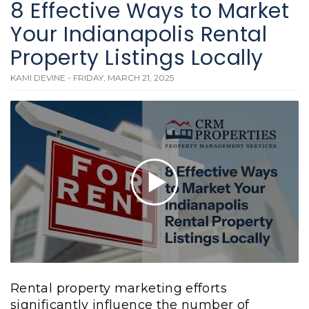
8 Effective Ways to Market
Your Indianapolis Rental
Property Listings Locally
KAMI DEVINE - FRIDAY, MARCH 21, 2025
Rental property marketing efforts
significantly influence the number of