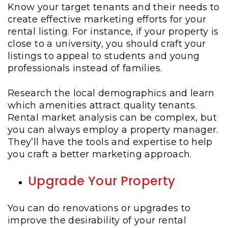
Know your target tenants and their needs to
create effective marketing efforts for your
rental listing. For instance, if your property is
close to a university, you should craft your
listings to appeal to students and young
professionals instead of families.
Research the local demographics and learn
which amenities attract quality tenants.
Rental market analysis can be complex, but
you can always employ a property manager.
They’ll have the tools and expertise to help
you craft a better marketing approach.
Upgrade Your Property
You can do renovations or upgrades to
improve the desirability of your rental