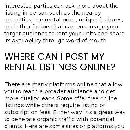
Interested parties can ask more about the
listing in person such as the nearby
amenities, the rental price, unique features,
and other factors that can encourage your
target audience to rent your units and share
its availability through word of mouth.
WHERE CAN I POST MY
RENTAL LISTINGS ONLINE?
There are many platforms online that allow
you to reach a broader audience and get
more quality leads. Some offer free online
listings while others require listing or
subscription fees. Either way, it's a great way
to generate organic traffic with potential
clients. Here are some sites or platforms you