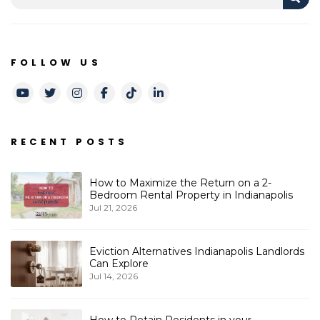
FOLLOW US
Youtube
Twitter
Instagram
Facebook
TikTok
LinkedIn
RECENT POSTS
How to Maximize the Return on a 2-
Bedroom Rental Property in Indianapolis
Jul 21, 2026
Eviction Alternatives Indianapolis Landlords
Can Explore
Jul 14, 2026