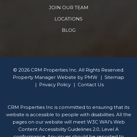
JOIN OUR TEAM
LOCATIONS
BLOG
© 2026 CRM Properties Inc. All Rights Reserved.
Property Manager Website by
PMW
Sitemap
Privacy Policy
Contact Us
CRM Properties Inc is committed to ensuring that its
website is accessible to people with disabilities. All the
pages on our website will meet W3C WAI's Web
Content Accessibility Guidelines 2.0, Level A
conformance. Any issues should be reported to