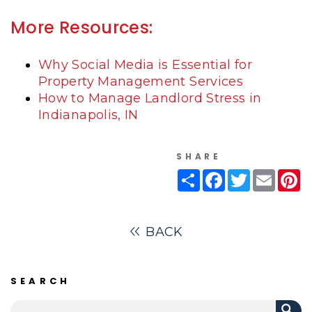
More Resources:
Why Social Media is Essential for
Property Management Services
How to Manage Landlord Stress in
Indianapolis, IN
SHARE
Share
Facebook
Twitter
Email
Pi
BACK
SEARCH