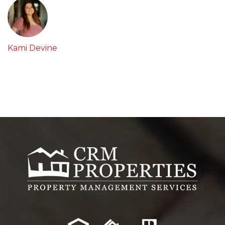
Kami Devine