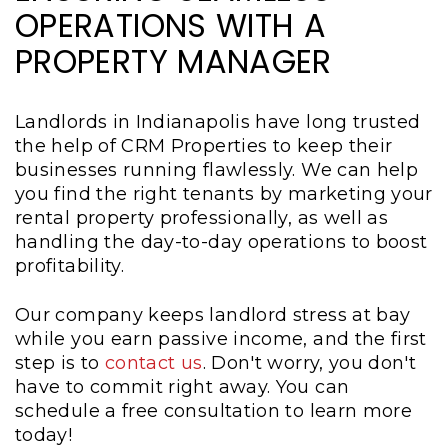
OPERATIONS WITH A
PROPERTY MANAGER
Landlords in Indianapolis have long trusted
the help of CRM Properties to keep their
businesses running flawlessly. We can help
you find the right tenants by marketing your
rental property professionally, as well as
handling the day-to-day operations to boost
profitability.
Our company keeps landlord stress at bay
while you earn passive income, and the first
step is to
contact us
. Don't worry, you don't
have to commit right away. You can
schedule a free consultation to learn more
today!