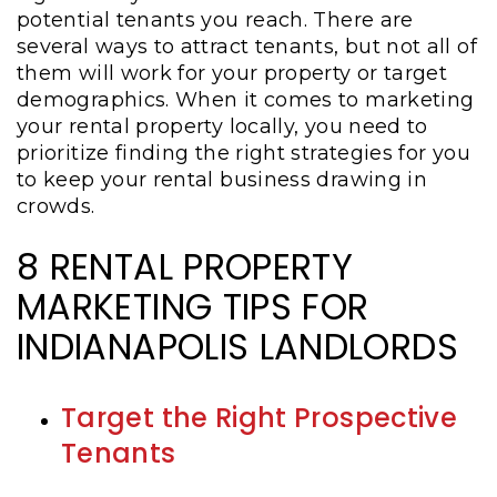
potential tenants you reach. There are
several ways to attract tenants, but not all of
them will work for your property or target
demographics. When it comes to marketing
your rental property locally, you need to
prioritize finding the right strategies for you
to keep your rental business drawing in
crowds.
8 RENTAL PROPERTY
MARKETING TIPS FOR
INDIANAPOLIS LANDLORDS
Target the Right Prospective
Tenants