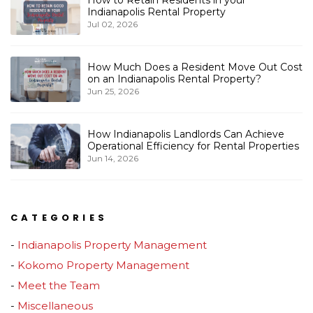
How to Retain Residents in your
Indianapolis Rental Property
Jul 02, 2026
How Much Does a Resident Move Out Cost
on an Indianapolis Rental Property?
Jun 25, 2026
How Indianapolis Landlords Can Achieve
Operational Efficiency for Rental Properties
Jun 14, 2026
CATEGORIES
Indianapolis Property Management
Kokomo Property Management
Meet the Team
Miscellaneous