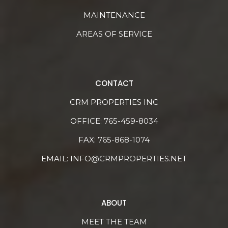
MAINTENANCE
AREAS OF SERVICE
CONTACT
CRM PROPERTIES INC
OFFICE:
765-459-8034
FAX: 765-868-1074
EMAIL:
INFO@CRMPROPERTIES.NET
ABOUT
MEET THE TEAM