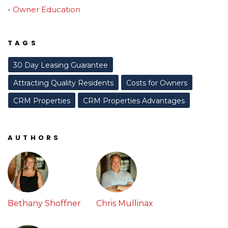
Owner Education
TAGS
30 Day Leasing Guarantee
Attracting Quality Residents
Costs for Owners
CRM Properties
CRM Properties Advantages
AUTHORS
Bethany Shoffner
Chris Mullinax