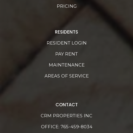
PRICING
RESIDENTS
RESIDENT LOGIN
PAY RENT
MAINTENANCE
AREAS OF SERVICE
CONTACT
CRM PROPERTIES INC
OFFICE:
765-459-8034