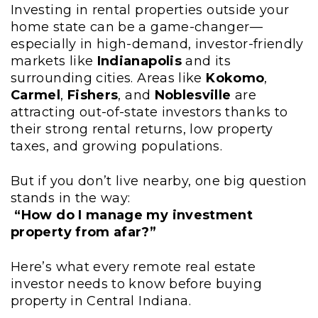
Investing in rental properties outside your
home state can be a game-changer—
especially in high-demand, investor-friendly
markets like
Indianapolis
and its
surrounding cities. Areas like
Kokomo
,
Carmel
,
Fishers
, and
Noblesville
are
attracting out-of-state investors thanks to
their strong rental returns, low property
taxes, and growing populations.
But if you don’t live nearby, one big question
stands in the way:
“How do I manage my investment
property from afar?”
Here’s what every remote real estate
investor needs to know before buying
property in Central Indiana.