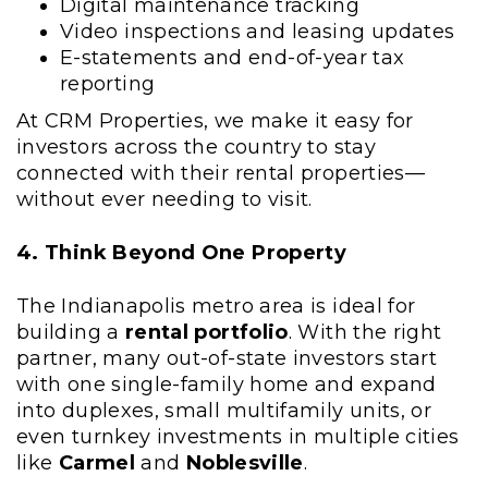
Digital maintenance tracking
Video inspections and leasing updates
E-statements and end-of-year tax
reporting
At CRM Properties, we make it easy for
investors across the country to stay
connected with their rental properties—
without ever needing to visit.
4. Think Beyond One Property
The Indianapolis metro area is ideal for
building a
rental portfolio
. With the right
partner, many out-of-state investors start
with one single-family home and expand
into duplexes, small multifamily units, or
even turnkey investments in multiple cities
like
Carmel
and
Noblesville
.