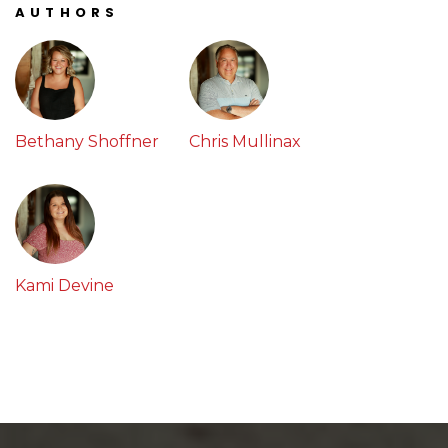
AUTHORS
Bethany Shoffner
Chris Mullinax
Kami Devine