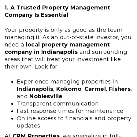
1. A Trusted Property Management
Company Is Essential
Your property is only as good as the team
managing it. As an out-of-state investor, you
need a
local property management
company in Indianapolis
and surrounding
areas that will treat your investment like
their own. Look for:
Experience managing properties in
Indianapolis
,
Kokomo
,
Carmel
,
Fishers
,
and
Noblesville
Transparent communication
Fast response times for maintenance
Online access to financials and property
updates
At
CRM Properties
, we specialize in full-