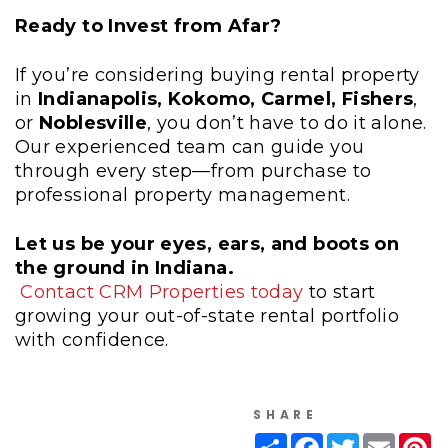
Ready to Invest from Afar?
If you’re considering buying rental property
in
Indianapolis, Kokomo, Carmel, Fishers
,
or
Noblesville
, you don’t have to do it alone.
Our experienced team can guide you
through every step—from purchase to
professional property management.
Let us be your eyes, ears, and boots on
the ground in Indiana.
Contact CRM Properties today
to start
growing your out-of-state rental portfolio
with confidence.
SHARE
Share
Facebook
Twitter
Email
Pi