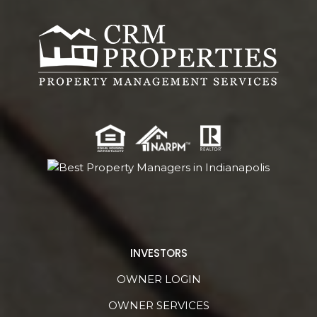
INVESTORS
OWNER LOGIN
OWNER SERVICES