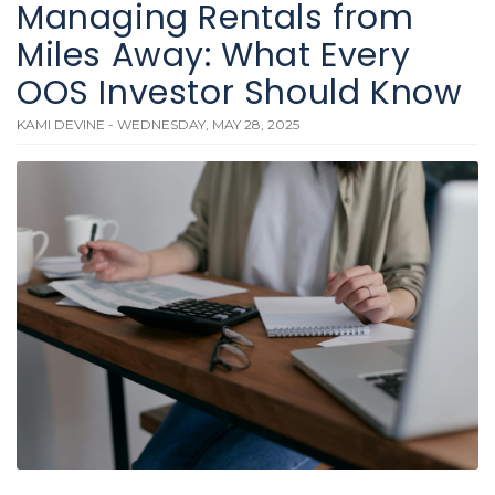
Managing Rentals from
Miles Away: What Every
OOS Investor Should Know
KAMI DEVINE - WEDNESDAY, MAY 28, 2025