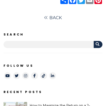
BACK
SEARCH
FOLLOW US
Youtube
Twitter
Instagram
Facebook
TikTok
LinkedIn
RECENT POSTS
How to Maximize the Return on a 2-