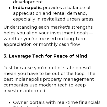
development.
Indianapolis
provides a balance of
appreciation and rental demand,
especially in revitalized urban areas.
Understanding each market's strengths
helps you align your investment goals—
whether you’re focused on long-term
appreciation or monthly cash flow.
3. Leverage Tech for Peace of Mind
Just because you’re out of state doesn’t
mean you have to be out of the loop. The
best Indianapolis property management
companies use modern tech to keep
investors informed:
Owner portals with real-time financials