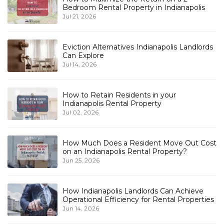
Bedroom Rental Property in Indianapolis
Jul 21, 2026
Eviction Alternatives Indianapolis Landlords
Can Explore
Jul 14, 2026
How to Retain Residents in your
Indianapolis Rental Property
Jul 02, 2026
How Much Does a Resident Move Out Cost
on an Indianapolis Rental Property?
Jun 25, 2026
How Indianapolis Landlords Can Achieve
Operational Efficiency for Rental Properties
Jun 14, 2026