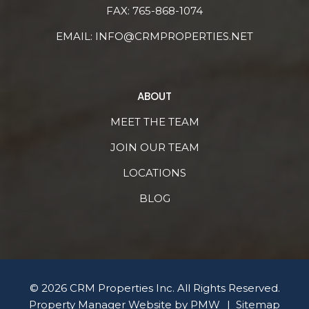
FAX: 765-868-1074
EMAIL:
INFO@CRMPROPERTIES.NET
ABOUT
MEET THE TEAM
JOIN OUR TEAM
LOCATIONS
BLOG
© 2026 CRM Properties Inc. All Rights Reserved.
Property Manager Website by
PMW
Sitemap