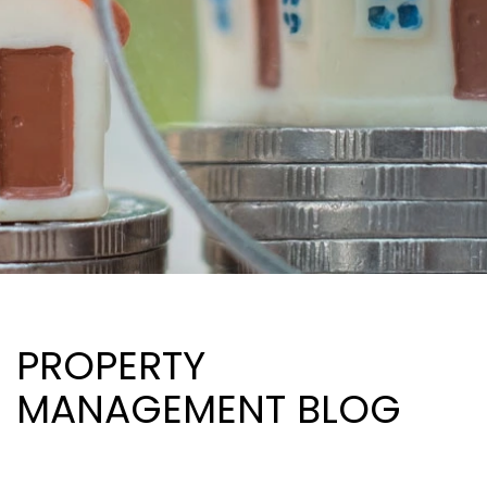
PROPERTY
MANAGEMENT BLOG