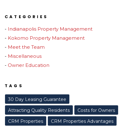
CATEGORIES
Indianapolis Property Management
Kokomo Property Management
Meet the Team
Miscellaneous
Owner Education
TAGS
30 Day Leasing Guarantee
Attracting Quality Residents
Costs for Owners
CRM Properties
CRM Properties Advantages