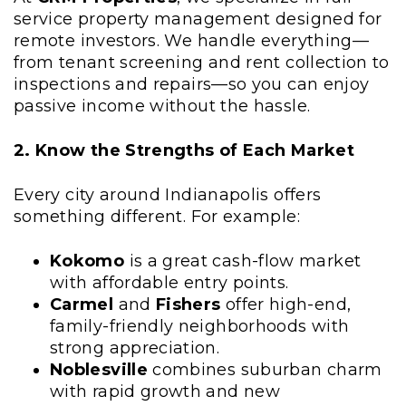
service property management designed for
remote investors. We handle everything—
from tenant screening and rent collection to
inspections and repairs—so you can enjoy
passive income without the hassle.
2. Know the Strengths of Each Market
Every city around Indianapolis offers
something different. For example:
Kokomo
is a great cash-flow market
with affordable entry points.
Carmel
and
Fishers
offer high-end,
family-friendly neighborhoods with
strong appreciation.
Noblesville
combines suburban charm
with rapid growth and new