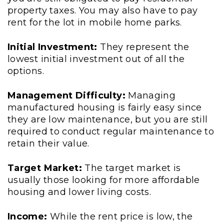
property taxes. You may also have to pay
rent for the lot in mobile home parks.
Initial Investment:
They represent the
lowest initial investment out of all the
options.
Management Difficulty:
Managing
manufactured housing is fairly easy since
they are low maintenance, but you are still
required to conduct regular maintenance to
retain their value.
Target Market:
The target market is
usually those looking for more affordable
housing and lower living costs.
Income:
While the rent price is low, the