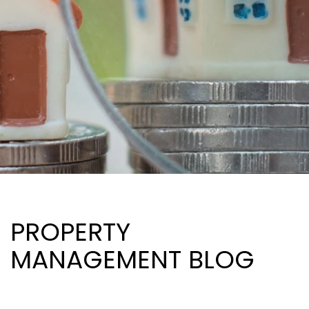
PROPERTY
MANAGEMENT BLOG