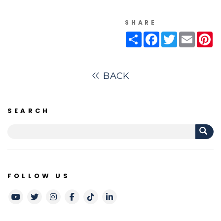
SHARE
Share
Facebook
Twitter
Email
Pi
BACK
SEARCH
FOLLOW US
Youtube
Twitter
Instagram
Facebook
TikTok
LinkedIn