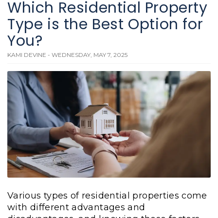
Which Residential Property
Type is the Best Option for
You?
KAMI DEVINE - WEDNESDAY, MAY 7, 2025
Various types of residential properties come
with different advantages and