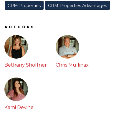
CRM Properties
CRM Properties Advantages
AUTHORS
Bethany Shoffner
Chris Mullinax
Kami Devine