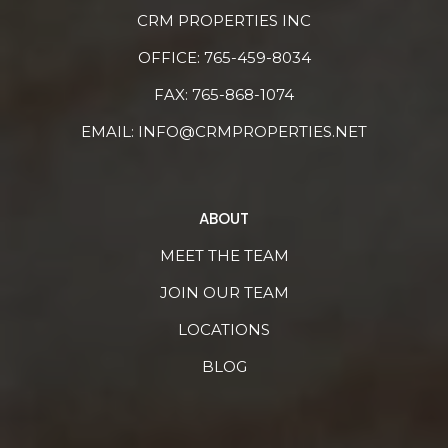
CRM PROPERTIES INC
OFFICE:
765-459-8034
FAX: 765-868-1074
EMAIL:
INFO@CRMPROPERTIES.NET
ABOUT
MEET THE TEAM
JOIN OUR TEAM
LOCATIONS
BLOG