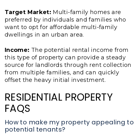
Target Market:
Multi-family homes are
preferred by individuals and families who
want to opt for affordable multi-family
dwellings in an urban area.
Income:
The potential rental income from
this type of property can provide a steady
source for landlords through rent collection
from multiple families, and can quickly
offset the heavy initial investment.
RESIDENTIAL PROPERTY
FAQS
How to make my property appealing to
potential tenants?