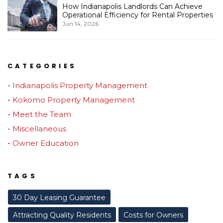
How Indianapolis Landlords Can Achieve
Operational Efficiency for Rental Properties
Jun 14, 2026
CATEGORIES
Indianapolis Property Management
Kokomo Property Management
Meet the Team
Miscellaneous
Owner Education
TAGS
30 Day Leasing Guarantee
Attracting Quality Residents
Costs for Owners