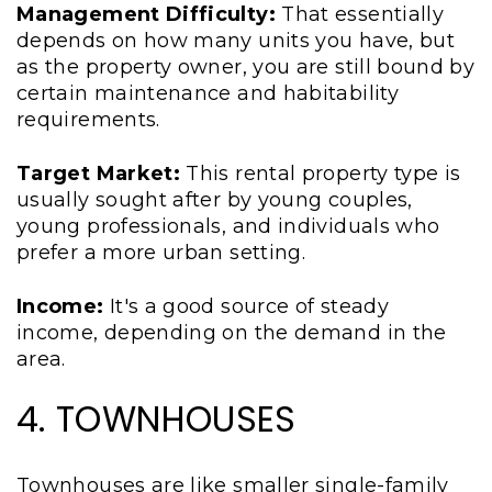
Management Difficulty:
That essentially
depends on how many units you have, but
as the property owner, you are still bound by
certain maintenance and habitability
requirements.
Target Market:
This rental property type is
usually sought after by young couples,
young professionals, and individuals who
prefer a more urban setting.
Income:
It's a good source of steady
income, depending on the demand in the
area.
4. TOWNHOUSES
Townhouses are like smaller single-family