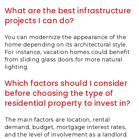
What are the best infrastructure
projects I can do?
You can modernize the appearance of the
home depending on its architectural style.
For instance, vacation homes could benefit
from sliding glass doors for more natural
lighting.
Which factors should I consider
before choosing the type of
residential property to invest in?
The main factors are location, rental
demand, budget, mortgage interest rates,
and the level of involvement as a landlord.