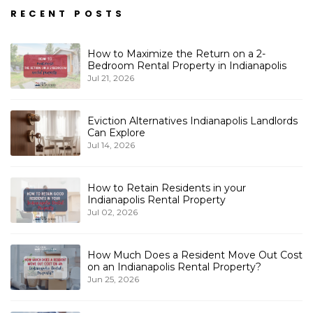
RECENT POSTS
How to Maximize the Return on a 2-
Bedroom Rental Property in Indianapolis
Jul 21, 2026
Eviction Alternatives Indianapolis Landlords
Can Explore
Jul 14, 2026
How to Retain Residents in your
Indianapolis Rental Property
Jul 02, 2026
How Much Does a Resident Move Out Cost
on an Indianapolis Rental Property?
Jun 25, 2026