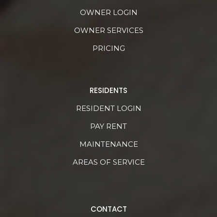
OWNER LOGIN
OWNER SERVICES
PRICING
RESIDENTS
RESIDENT LOGIN
PAY RENT
MAINTENANCE
AREAS OF SERVICE
CONTACT