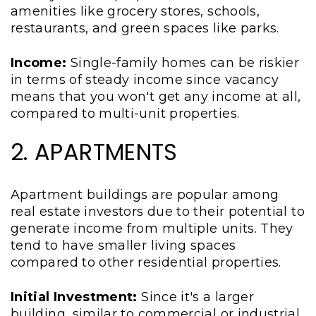
amenities like grocery stores, schools,
restaurants, and green spaces like parks.
Income:
Single-family homes can be riskier
in terms of steady income since vacancy
means that you won't get any income at all,
compared to multi-unit properties.
2. APARTMENTS
Apartment buildings are popular among
real estate investors due to their potential to
generate income from multiple units. They
tend to have smaller living spaces
compared to other residential properties.
Initial Investment:
Since it's a larger
building, similar to commercial or industrial