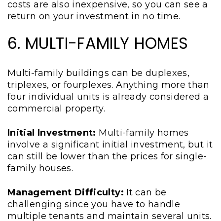
costs are also inexpensive, so you can see a
return on your investment in no time.
6. MULTI-FAMILY HOMES
Multi-family buildings can be duplexes,
triplexes, or fourplexes. Anything more than
four individual units is already considered a
commercial property.
Initial Investment:
Multi-family homes
involve a significant initial investment, but it
can still be lower than the prices for single-
family houses.
Management Difficulty:
It can be
challenging since you have to handle
multiple tenants and maintain several units.