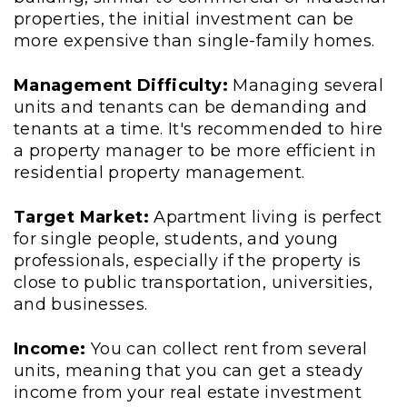
properties, the initial investment can be
more expensive than single-family homes.
Management Difficulty:
Managing several
units and tenants can be demanding and
tenants at a time. It's recommended to hire
a property manager to be more efficient in
residential property management.
Target Market:
Apartment living is perfect
for single people, students, and young
professionals, especially if the property is
close to public transportation, universities,
and businesses.
Income:
You can collect rent from several
units, meaning that you can get a steady
income from your real estate investment