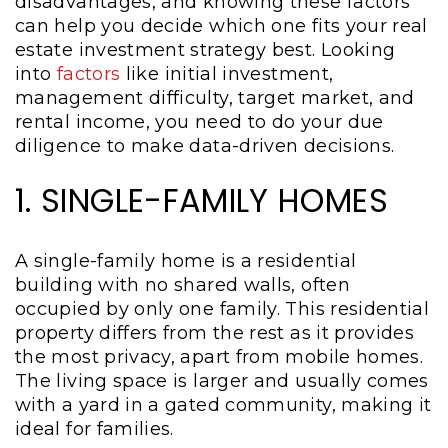
disadvantages, and knowing these factors
can help you decide which one fits your real
estate investment strategy best. Looking
into
factors
like initial investment,
management difficulty, target market, and
rental income, you need to do your due
diligence to make data-driven decisions.
1. SINGLE-FAMILY HOMES
A single-family home is a residential
building with no shared walls, often
occupied by only one family. This residential
property differs from the rest as it provides
the most privacy, apart from mobile homes.
The living space is larger and usually comes
with a yard in a gated community, making it
ideal for families.