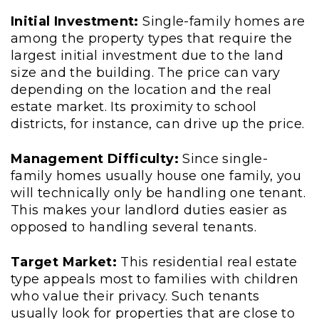
Initial Investment:
Single-family homes are
among the property types that require the
largest initial investment due to the land
size and the building. The price can vary
depending on the location and the real
estate market. Its proximity to school
districts, for instance, can drive up the price.
Management Difficulty:
Since single-
family homes usually house one family, you
will technically only be handling one tenant.
This makes your landlord duties easier as
opposed to handling several tenants.
Target Market:
This residential real estate
type appeals most to families with children
who value their privacy. Such tenants
usually look for properties that are close to