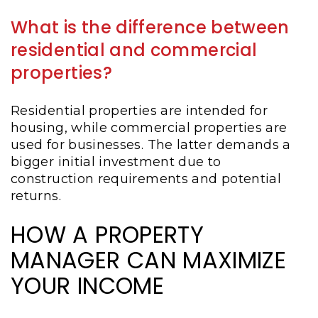
What is the difference between
residential and commercial
properties?
Residential properties are intended for
housing, while commercial properties are
used for businesses. The latter demands a
bigger initial investment due to
construction requirements and potential
returns.
HOW A PROPERTY
MANAGER CAN MAXIMIZE
YOUR INCOME