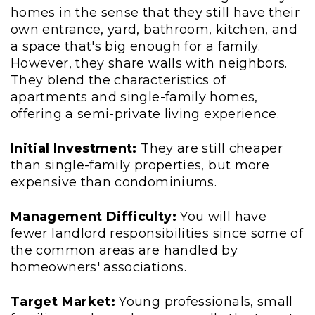
homes in the sense that they still have their
own entrance, yard, bathroom, kitchen, and
a space that's big enough for a family.
However, they share walls with neighbors.
They blend the characteristics of
apartments and single-family homes,
offering a semi-private living experience.
Initial Investment:
They are still cheaper
than single-family properties, but more
expensive than condominiums.
Management Difficulty:
You will have
fewer landlord responsibilities since some of
the common areas are handled by
homeowners' associations.
Target Market:
Young professionals, small