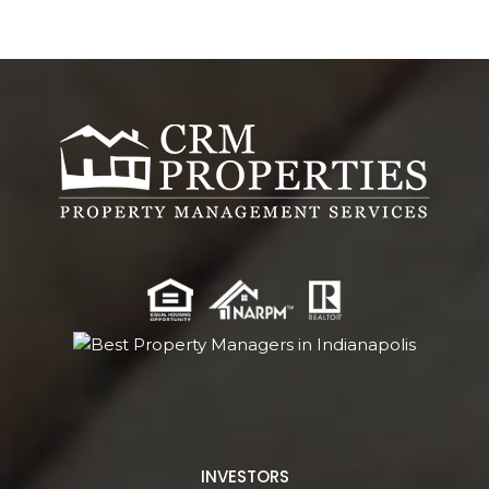
INVESTORS