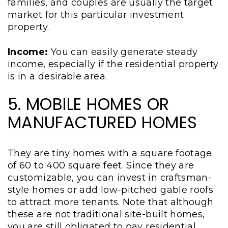
families, and couples are usually the target
market for this particular investment
property.
Income:
You can easily generate steady
income, especially if the residential property
is in a desirable area.
5. MOBILE HOMES OR
MANUFACTURED HOMES
They are tiny homes with a square footage
of 60 to 400 square feet. Since they are
customizable, you can invest in craftsman-
style homes or add low-pitched gable roofs
to attract more tenants. Note that although
these are not traditional site-built homes,
you are still obligated to pay residential