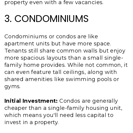
property even with a few vacancies.
3. CONDOMINIUMS
Condominiums or condos are like
apartment units but have more space.
Tenants still share common walls but enjoy
more spacious layouts than a small single-
family home provides. While not common, it
can even feature tall ceilings, along with
shared amenities like swimming pools or
gyms.
Initial Investment:
Condos are generally
cheaper than a single-family housing unit,
which means you'll need less capital to
invest in a property.