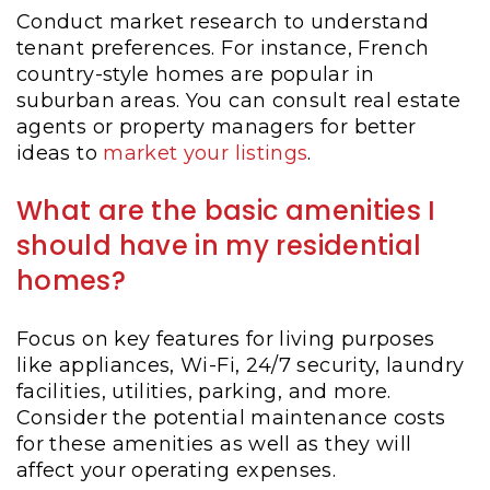
Conduct market research to understand
tenant preferences. For instance, French
country-style homes are popular in
suburban areas. You can consult real estate
agents or property managers for better
ideas to
market your listings
.
What are the basic amenities I
should have in my residential
homes?
Focus on key features for living purposes
like appliances, Wi-Fi, 24/7 security, laundry
facilities, utilities, parking, and more.
Consider the potential maintenance costs
for these amenities as well as they will
affect your operating expenses.