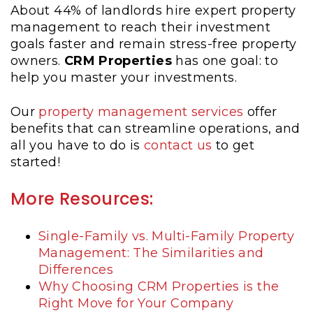
About 44% of landlords hire expert property
management to reach their investment
goals faster and remain stress-free property
owners.
CRM Properties
has one goal: to
help you master your investments.
Our
property management services
offer
benefits that can streamline operations, and
all you have to do is
contact us
to get
started!
More Resources:
Single-Family vs. Multi-Family Property
Management: The Similarities and
Differences
Why Choosing CRM Properties is the
Right Move for Your Company