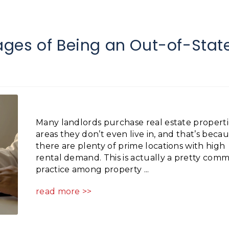
ges of Being an Out-of-Stat
Many landlords purchase real estate properti
areas they don’t even live in, and that’s beca
there are plenty of prime locations with high
rental demand. This is actually a pretty com
practice among property ...
read more >>