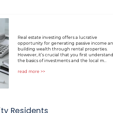
Real estate investing offers a lucrative
opportunity for generating passive income a
building wealth through rental properties.
However, it’s crucial that you first understan
the basics of investments and the local m...
read more >>
ity Residents