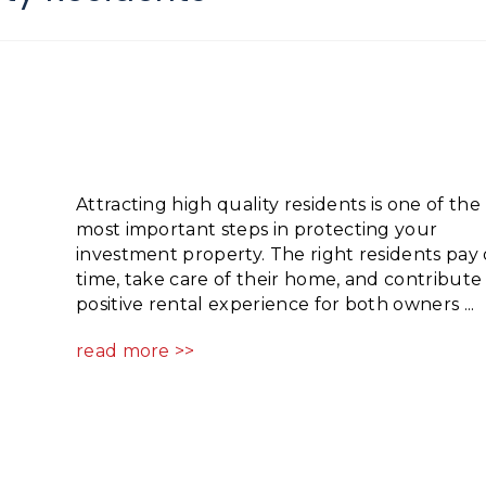
Attracting high quality residents is one of the
most important steps in protecting your
investment property. The right residents pay
time, take care of their home, and contribute 
positive rental experience for both owners ...
read more >>