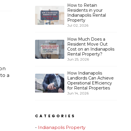
How to Retain
Residents in your
Indianapolis Rental
Property
Jul 02, 2026
How Much Does a
Resident Move Out
Cost on an Indianapolis
Rental Property?
Jun 25, 2026
 on
How Indianapolis
to a
Landlords Can Achieve
Operational Efficiency
for Rental Properties
Jun 14, 2026
CATEGORIES
Indianapolis Property