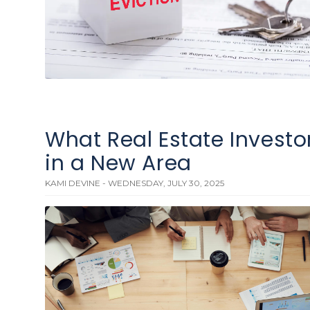
What Real Estate Investo
in a New Area
KAMI DEVINE - WEDNESDAY, JULY 30, 2025