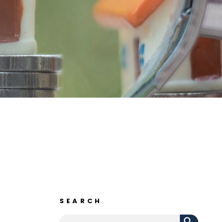
SEARCH