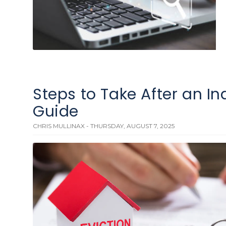
Steps to Take After an In
Guide
CHRIS MULLINAX - THURSDAY, AUGUST 7, 2025