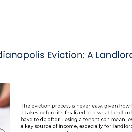
dianapolis Eviction: A Landlor
The eviction process is never easy, given how
it takes before it's finalized and what landlord
have to do after. Losing a tenant can mean lo
a key source of income, especially for landlor