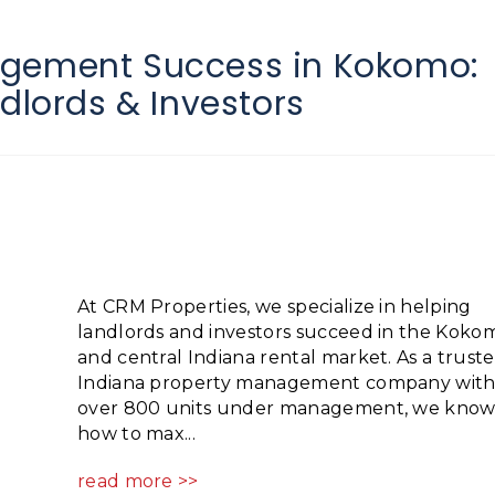
agement Success in Kokomo:
ndlords & Investors
At CRM Properties, we specialize in helping
landlords and investors succeed in the Koko
and central Indiana rental market. As a trust
Indiana property management company wit
over 800 units under management, we kno
how to max...
read more >>