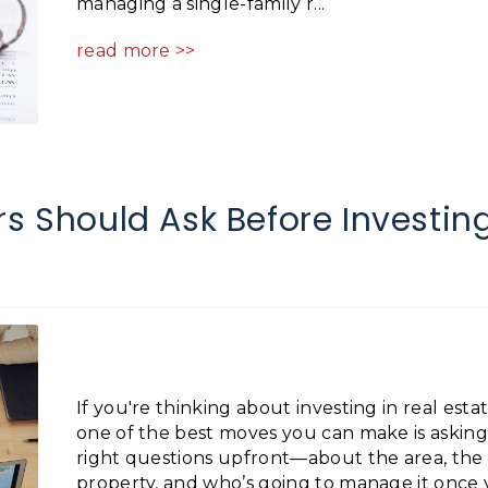
managing a single-family r...
read more >>
rs Should Ask Before Investin
If you're thinking about investing in real estat
one of the best moves you can make is asking
right questions upfront—about the area, the
property, and who’s going to manage it once