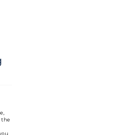
g
e,
 the
 you