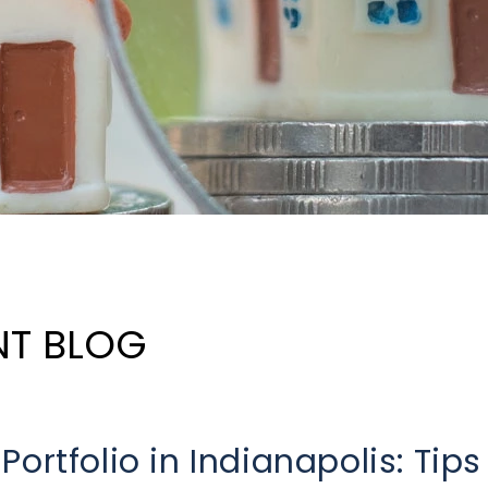
NT BLOG
ortfolio in Indianapolis: Tips