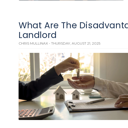
What Are The Disadvanta
Landlord
CHRIS MULLINAX - THURSDAY, AUGUST 21, 2025