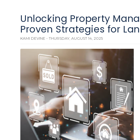
Unlocking Property Man
Proven Strategies for La
KAMI DEVINE - THURSDAY, AUGUST 14, 2025