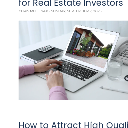
for Real Estate Investors
CHRIS MULLINAX - SUNDAY, SEPTEMBER 7, 2025
How to Attract High Qual