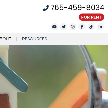
765-459-8034
FOR RENT
Youtube
Twitter
Instagram
Facebook
TikTok
Li
BOUT
RESOURCES