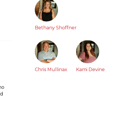
Bethany Shoffner
Chris Mullinax
Kami Devine
mo
ed
h
w