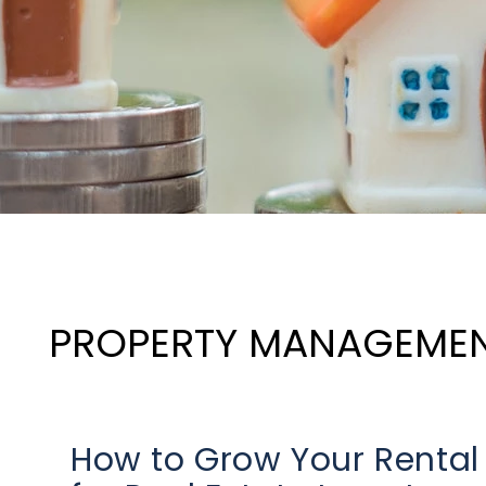
PROPERTY MANAGEME
How to Grow Your Rental P