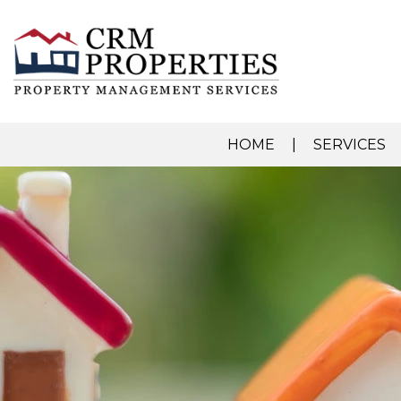
HOME
SERVICES