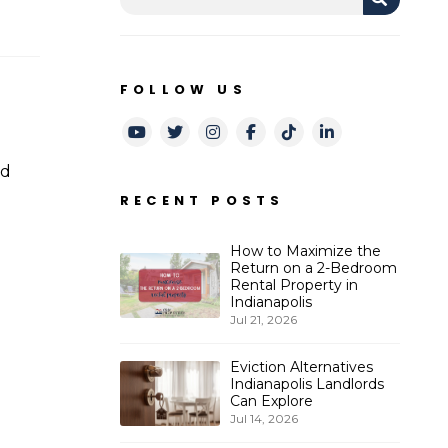
FOLLOW US
Youtube
Twitter
Instagram
Facebook
TikTok
LinkedIn
nd
RECENT POSTS
d
How to Maximize the
Return on a 2-Bedroom
Rental Property in
Indianapolis
Jul 21, 2026
Eviction Alternatives
Indianapolis Landlords
Can Explore
Jul 14, 2026