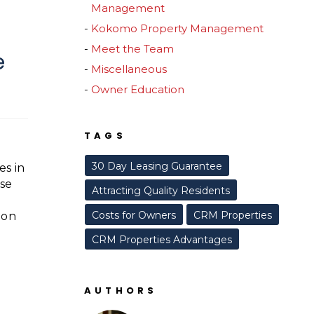
Management
Kokomo Property Management
Meet the Team
e
Miscellaneous
Owner Education
TAGS
30 Day Leasing Guarantee
es in
use
Attracting Quality Residents
Costs for Owners
CRM Properties
mon
CRM Properties Advantages
AUTHORS