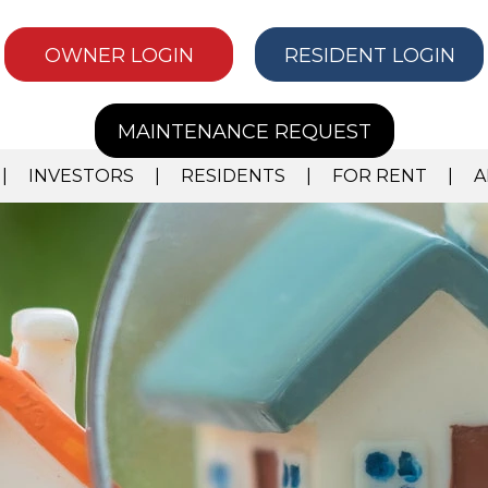
OWNER LOGIN
RESIDENT LOGIN
MAINTENANCE REQUEST
INVESTORS
RESIDENTS
FOR RENT
A