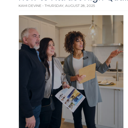
KAMI DEVINE - THURSDAY, AUGUST 28, 2025