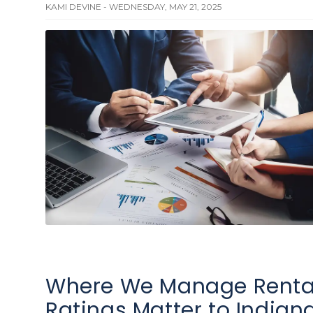
KAMI DEVINE - WEDNESDAY, MAY 21, 2025
Where We Manage Rental
Ratings Matter to Indiana