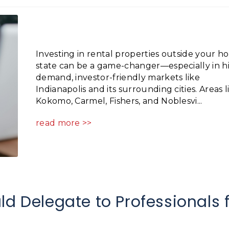
Investing in rental properties outside your 
state can be a game-changer—especially in h
demand, investor-friendly markets like
Indianapolis and its surrounding cities. Areas l
Kokomo, Carmel, Fishers, and Noblesvi...
read more >>
ld Delegate to Professionals 