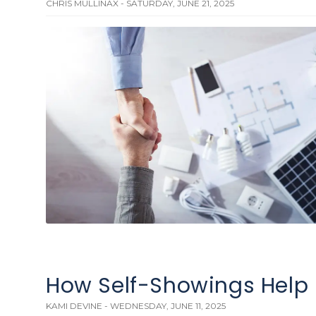
CHRIS MULLINAX - SATURDAY, JUNE 21, 2025
How Self-Showings Help 
KAMI DEVINE - WEDNESDAY, JUNE 11, 2025