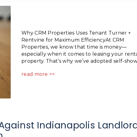
Why CRM Properties Uses Tenant Turner +
Rentvine for Maximum EfficiencyAt CRM
Properties, we know that time is money—
especially when it comes to leasing your rent
property. That’s why we’ve adopted self-showi
read more >>
gainst Indianapolis Landlor
m