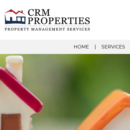
HOME
SERVICES