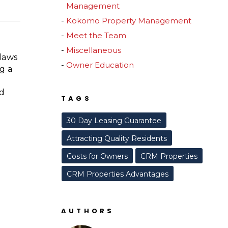
Management
Kokomo Property Management
Meet the Team
Miscellaneous
laws
Owner Education
g a
nd
TAGS
.
30 Day Leasing Guarantee
Attracting Quality Residents
Costs for Owners
CRM Properties
CRM Properties Advantages
AUTHORS