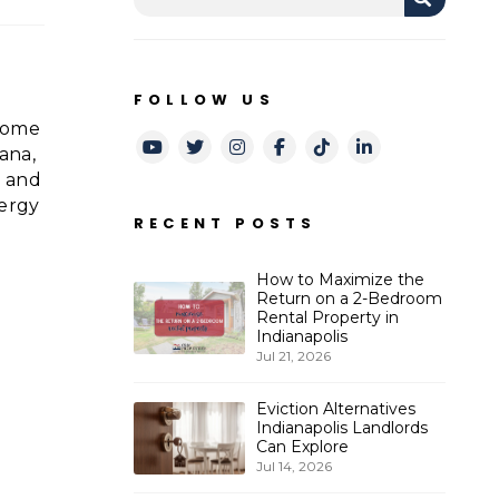
FOLLOW US
 some
Youtube
Twitter
Instagram
Facebook
TikTok
LinkedIn
ana,
2 and
nergy
RECENT POSTS
How to Maximize the
Return on a 2-Bedroom
Rental Property in
Indianapolis
Jul 21, 2026
Eviction Alternatives
Indianapolis Landlords
r
Can Explore
Jul 14, 2026