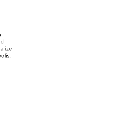
n
ed
alize
lis,