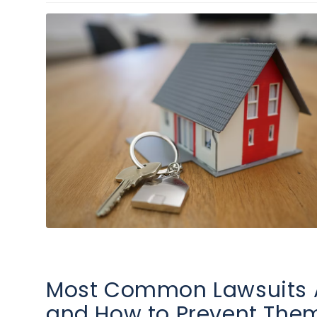
Most Common Lawsuits A
and How to Prevent The