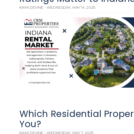
KAMI DEVINE - WEDNESDAY, MAY 14, 2025
Which Residential Propert
You?
KAMI DEVINE - WEDNESDAY, MAY 7, 2025