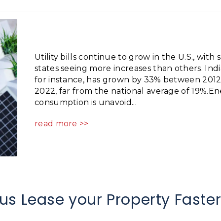
Utility bills continue to grow in the U.S., with
states seeing more increases than others. Indi
for instance, has grown by 33% between 201
2022, far from the national average of 19%.E
consumption is unavoid...
read more >>
us Lease your Property Faste