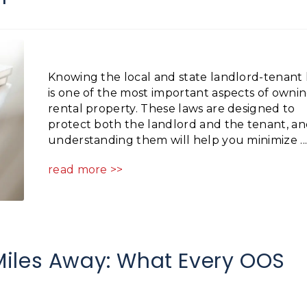
Knowing the local and state landlord-tenant 
is one of the most important aspects of ownin
rental property. These laws are designed to
protect both the landlord and the tenant, a
understanding them will help you minimize ..
read more >>
iles Away: What Every OOS