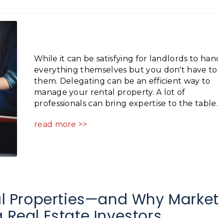
While it can be satisfying for landlords to han
everything themselves but you don't have to
them. Delegating can be an efficient way to
manage your rental property. A lot of
professionals can bring expertise to the table..
read more >>
 Properties—and Why Marke
 Real Estate Investors