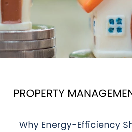
PROPERTY MANAGEME
Why Energy-Efficiency Sh