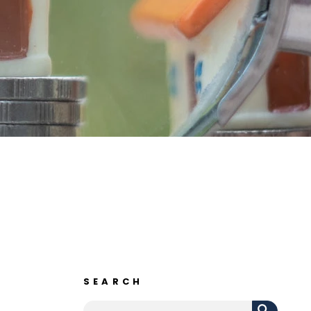
SEARCH