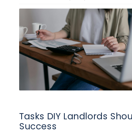
Tasks DIY Landlords Shou
Success