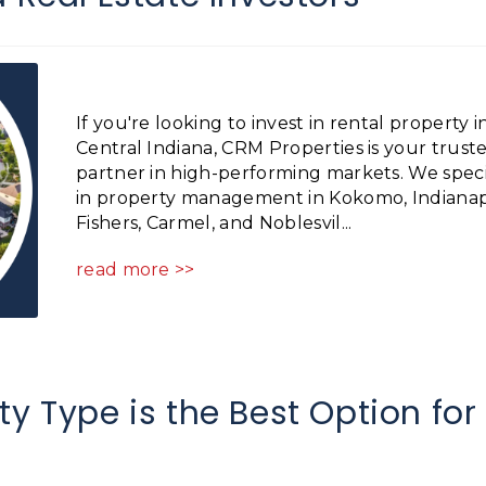
If you're looking to invest in rental property i
Central Indiana, CRM Properties is your trust
partner in high-performing markets. We speci
in property management in Kokomo, Indianapo
Fishers, Carmel, and Noblesvil...
read more >>
y Type is the Best Option for