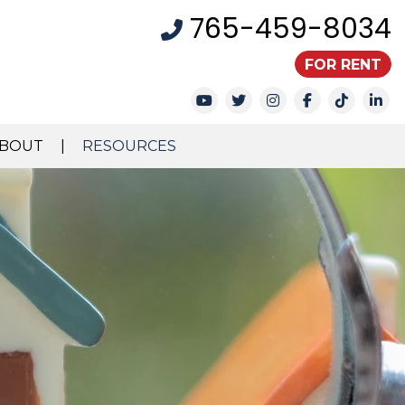
765-459-8034
FOR RENT
Youtube
Twitter
Instagram
Facebook
TikTok
Li
BOUT
RESOURCES