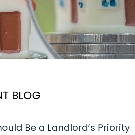
NT BLOG
ould Be a Landlord’s Priority