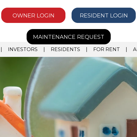
OWNER LOGIN
RESIDENT LOGIN
MAINTENANCE REQUEST
INVESTORS
RESIDENTS
FOR RENT
A