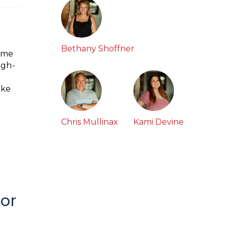
Bethany Shoffner
home
igh-
ike
Chris Mullinax
Kami Devine
for