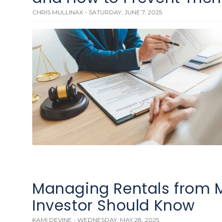
CHRIS MULLINAX - SATURDAY, JUNE 7, 2025
Managing Rentals from M
Investor Should Know
KAMI DEVINE - WEDNESDAY, MAY 28, 2025