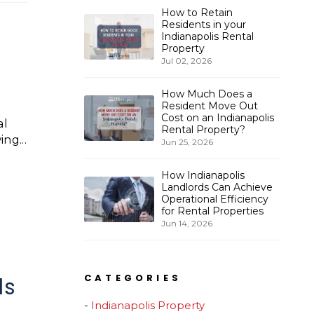
How to Retain
Residents in your
Indianapolis Rental
Property
Jul 02, 2026
How Much Does a
Resident Move Out
Cost on an Indianapolis
al
Rental Property?
ng...
Jun 25, 2026
How Indianapolis
Landlords Can Achieve
Operational Efficiency
for Rental Properties
Jun 14, 2026
CATEGORIES
ds
Indianapolis Property