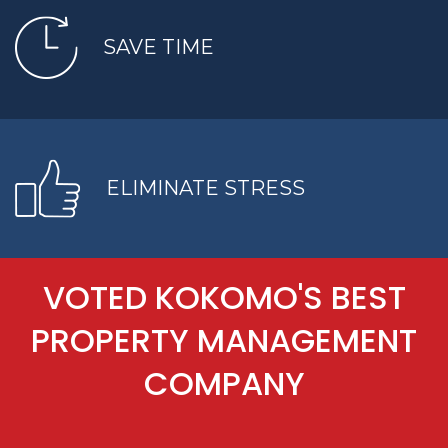
SAVE TIME
ELIMINATE STRESS
VOTED KOKOMO'S BEST
PROPERTY MANAGEMENT
COMPANY