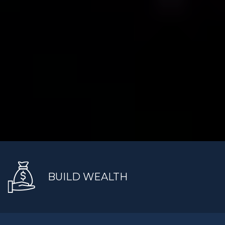
BUILD WEALTH