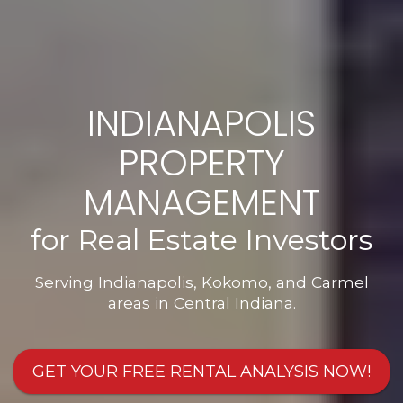
INDIANAPOLIS
PROPERTY
MANAGEMENT
for Real Estate Investors
Serving Indianapolis, Kokomo, and Carmel
areas in Central Indiana.
GET YOUR FREE RENTAL ANALYSIS NOW!