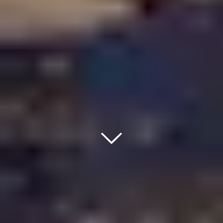
Down Ico